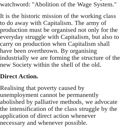
watchword: "Abolition of the Wage System."
It is the historic mission of the working class
to do away with Capitalism. The army of
production must be organised not only for the
everyday struggle with Capitalism, but also to
carry on production when Capitalism shall
have been overthrown. By organising
industrially we are forming the structure of the
new Society within the shell of the old.
Direct Action.
Realising that poverty caused by
unemployment cannot be permanently
abolished by palliative methods, we advocate
the intensification of the class struggle by the
application of direct action whenever
necessary and whenever possible.