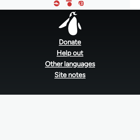
Footer
menu
Donate
Help out
Other languages
Site notes