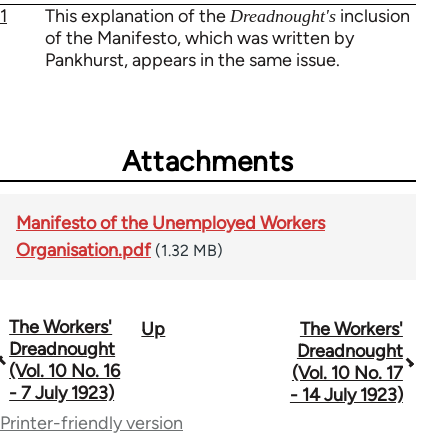
1
This explanation of the
inclusion
Dreadnought's
of the Manifesto, which was written by
Pankhurst, appears in the same issue.
Attachments
Manifesto of the Unemployed Workers
Organisation.pdf
(1.32 MB)
The Workers'
Up
The Workers'
Book
Dreadnought
Dreadnought
traversal
(Vol. 10 No. 16
(Vol. 10 No. 17
- 7 July 1923)
- 14 July 1923)
links
Printer-friendly version
for