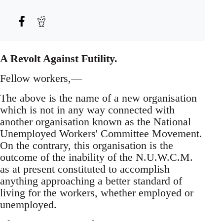
A Revolt Against Futility.
Fellow workers,—
The above is the name of a new organisation
which is not in any way connected with
another organisation known as the National
Unemployed Workers' Committee Movement.
On the contrary, this organisation is the
outcome of the inability of the N.U.W.C.M.
as at present constituted to accomplish
anything approaching a better standard of
living for the workers, whether employed or
unemployed.