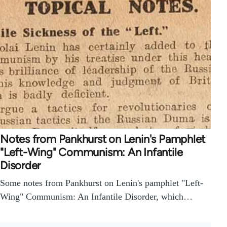
Notes from Pankhurst on Lenin's Pamphlet
"Left-Wing" Communism: An Infantile
Disorder
Some notes from Pankhurst on Lenin's pamphlet "Left-
Wing" Communism: An Infantile Disorder, which…