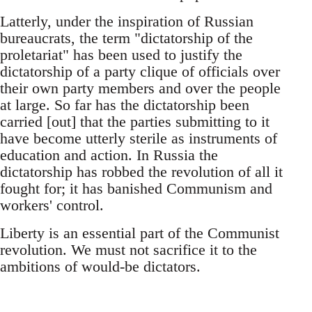
Latterly, under the inspiration of Russian
bureaucrats, the term "dictatorship of the
proletariat" has been used to justify the
dictatorship of a party clique of officials over
their own party members and over the people
at large. So far has the dictatorship been
carried [out] that the parties submitting to it
have become utterly sterile as instruments of
education and action. In Russia the
dictatorship has robbed the revolution of all it
fought for; it has banished Communism and
workers' control.
Liberty is an essential part of the Communist
revolution. We must not sacrifice it to the
ambitions of would-be dictators.