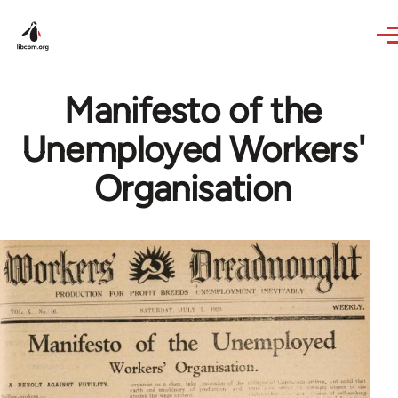
Skip to main content
Manifesto of the
Unemployed Workers'
Organisation