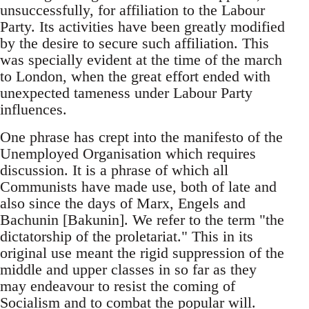
unsuccessfully, for affiliation to the Labour
Party. Its activities have been greatly modified
by the desire to secure such affiliation. This
was specially evident at the time of the march
to London, when the great effort ended with
unexpected tameness under Labour Party
influences.
One phrase has crept into the manifesto of the
Unemployed Organisation which requires
discussion. It is a phrase of which all
Communists have made use, both of late and
also since the days of Marx, Engels and
Bachunin [Bakunin]. We refer to the term "the
dictatorship of the proletariat." This in its
original use meant the rigid suppression of the
middle and upper classes in so far as they
may endeavour to resist the coming of
Socialism and to combat the popular will.