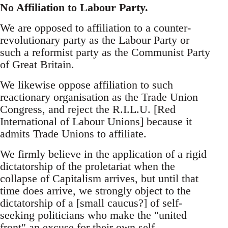
No Affiliation to Labour Party.
We are opposed to affiliation to a counter-
revolutionary party as the Labour Party or
such a reformist party as the Communist Party
of Great Britain.
We likewise oppose affiliation to such
reactionary organisation as the Trade Union
Congress, and reject the R.I.L.U. [Red
International of Labour Unions] because it
admits Trade Unions to affiliate.
We firmly believe in the application of a rigid
dictatorship of the proletariat when the
collapse of Capitalism arrives, but until that
time does arrive, we strongly object to the
dictatorship of a [small caucus?] of self-
seeking politicians who make the "united
front" an excuse for their own self-