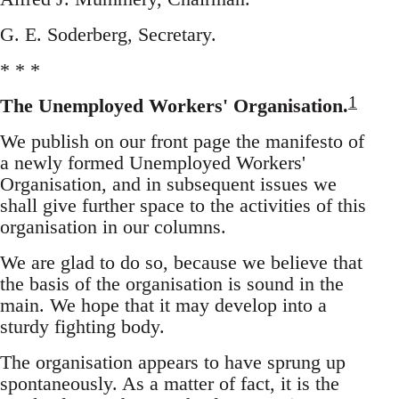
G. E. Soderberg, Secretary.
* * *
1
The Unemployed Workers' Organisation.
We publish on our front page the manifesto of
a newly formed Unemployed Workers'
Organisation, and in subsequent issues we
shall give further space to the activities of this
organisation in our columns.
We are glad to do so, because we believe that
the basis of the organisation is sound in the
main. We hope that it may develop into a
sturdy fighting body.
The organisation appears to have sprung up
spontaneously. As a matter of fact, it is the