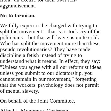
aggrandisement.
No Reformism.
We fully expect to be charged with trying to
split the movement—that is a stock cry of the
politicians—but that will leave us quite cold.
Who has split the movement more than these
pseudo revolutionaries? They have made
discipline a fetish instead of trying to
understand what it means. In effect, they say:
"Unless you agree with all our reformist ideas,
unless you submit to our dictatorship, you
cannot remain in our movement," forgetting
that the workers' psychology does not permit
of mental slavery.
On behalf of the Joint Committee,
Alfred J. Mummery, Chairman.