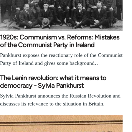
1920s: Communism vs. Reforms: Mistakes
of the Communist Party in Ireland
Pankhurst exposes the reactionary role of the Communist
Party of Ireland and gives some background…
The Lenin revolution: what it means to
democracy - Sylvia Pankhurst
Sylvia Pankhurst announces the Russian Revolution and
discusses its relevance to the situation in Britain.