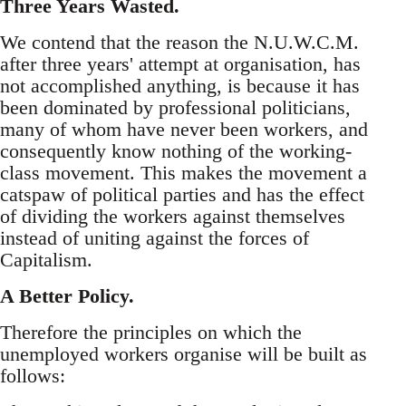
Three Years Wasted.
We contend that the reason the N.U.W.C.M.
after three years' attempt at organisation, has
not accomplished anything, is because it has
been dominated by professional politicians,
many of whom have never been workers, and
consequently know nothing of the working-
class movement. This makes the movement a
catspaw of political parties and has the effect
of dividing the workers against themselves
instead of uniting against the forces of
Capitalism.
A Better Policy.
Therefore the principles on which the
unemployed workers organise will be built as
follows: