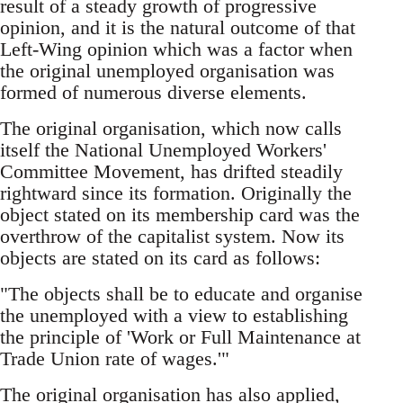
result of a steady growth of progressive
opinion, and it is the natural outcome of that
Left-Wing opinion which was a factor when
the original unemployed organisation was
formed of numerous diverse elements.
The original organisation, which now calls
itself the National Unemployed Workers'
Committee Movement, has drifted steadily
rightward since its formation. Originally the
object stated on its membership card was the
overthrow of the capitalist system. Now its
objects are stated on its card as follows:
"The objects shall be to educate and organise
the unemployed with a view to establishing
the principle of 'Work or Full Maintenance at
Trade Union rate of wages.'"
The original organisation has also applied,