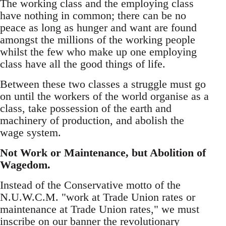
The working class and the employing class
have nothing in common; there can be no
peace as long as hunger and want are found
amongst the millions of the working people
whilst the few who make up one employing
class have all the good things of life.
Between these two classes a struggle must go
on until the workers of the world organise as a
class, take possession of the earth and
machinery of production, and abolish the
wage system.
Not Work or Maintenance, but Abolition of
Wagedom.
Instead of the Conservative motto of the
N.U.W.C.M. "work at Trade Union rates or
maintenance at Trade Union rates," we must
inscribe on our banner the revolutionary