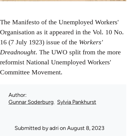
The Manifesto of the Unemployed Workers'
Organisation as it appeared in the Vol. 10 No.
16 (7 July 1923) issue of the
Workers'
Dreadnought
. The UWO split from the more
reformist National Unemployed Workers'
Committee Movement.
Author
Gunnar Soderburg
Sylvia Pankhurst
Submitted by
adri
on August 8, 2023