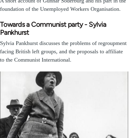
A short account of Gunnar Soderburg and his part in the
foundation of the Unemployed Workers Organisation.
Towards a Communist party - Sylvia
Pankhurst
Sylvia Pankhurst discusses the problems of regroupment
facing British left groups, and the proposals to affiliate
to the Communist International.