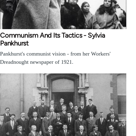
Communism And Its Tactics - Sylvia
Pankhurst
Pankhurst's communist vision - from her Workers'
Dreadnought newspaper of 1921.