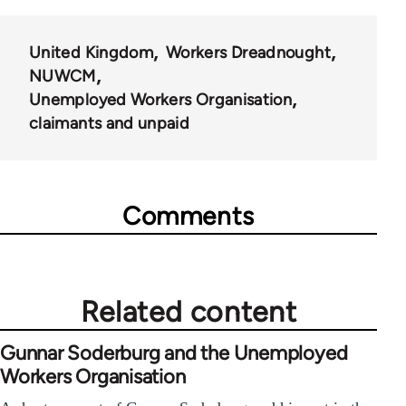
65660
United Kingdom
Workers Dreadnought
NUWCM
Unemployed Workers Organisation
claimants and unpaid
Comments
Related content
Gunnar Soderburg and the Unemployed
Workers Organisation