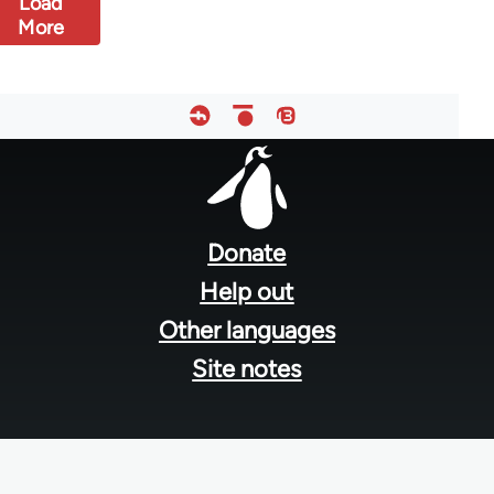
Load
More
Footer
menu
Donate
Help out
Other languages
Site notes