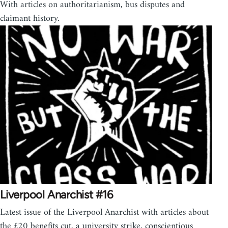
With articles on authoritarianism, bus disputes and
claimant history.
Liverpool Anarchist #16
Latest issue of the Liverpool Anarchist with articles about
the £20 benefits cut, a university strike, conscientious