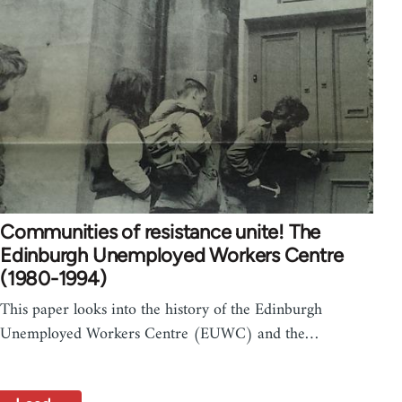
Communities of resistance unite! The
Edinburgh Unemployed Workers Centre
(1980-1994)
This paper looks into the history of the Edinburgh
Unemployed Workers Centre (EUWC) and the…