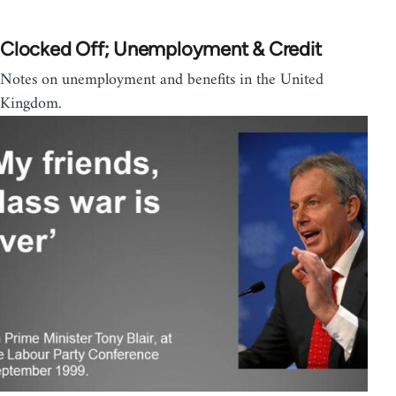
Clocked Off; Unemployment & Credit
Notes on unemployment and benefits in the United
Kingdom.