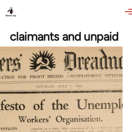
Skip to main content
claimants and unpaid