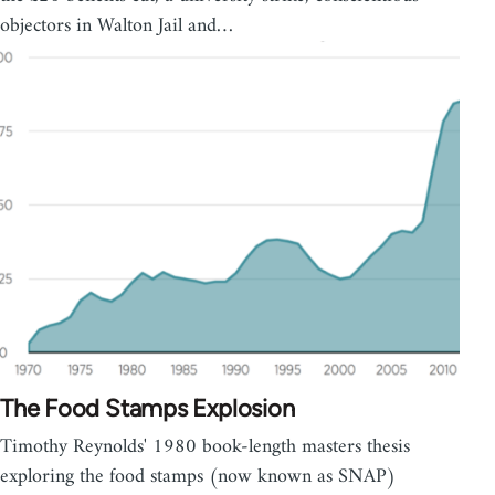
objectors in Walton Jail and…
The Food Stamps Explosion
Timothy Reynolds' 1980 book-length masters thesis
exploring the food stamps (now known as SNAP)