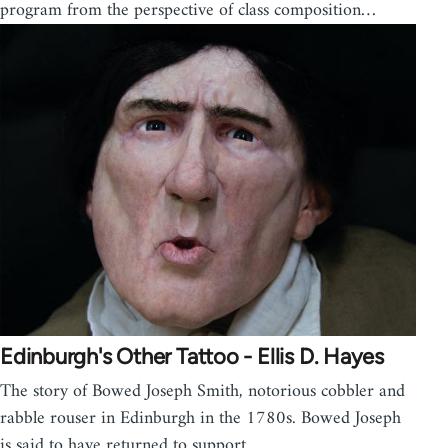
program from the perspective of class composition…
Edinburgh's Other Tattoo - Ellis D. Hayes
The story of Bowed Joseph Smith, notorious cobbler and
rabble rouser in Edinburgh in the 1780s. Bowed Joseph
is said to have returned to support…