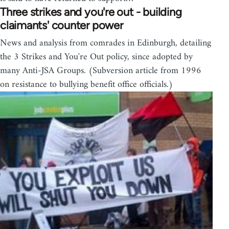
Three strikes and you're out - building
claimants' counter power
News and analysis from comrades in Edinburgh, detailing
the 3 Strikes and You're Out policy, since adopted by
many Anti-JSA Groups. (Subversion article from 1996
on resistance to bullying benefit office officials.)