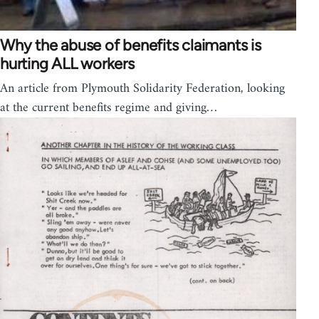
Why the abuse of benefits claimants is
hurting ALL workers
An article from Plymouth Solidarity Federation, looking
at the current benefits regime and giving…