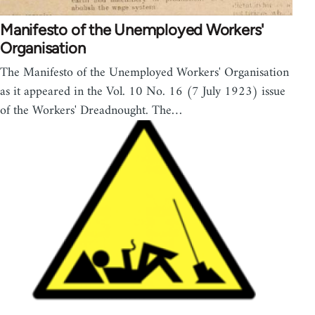
Manifesto of the Unemployed Workers'
Organisation
The Manifesto of the Unemployed Workers' Organisation
as it appeared in the Vol. 10 No. 16 (7 July 1923) issue
of the Workers' Dreadnought. The…