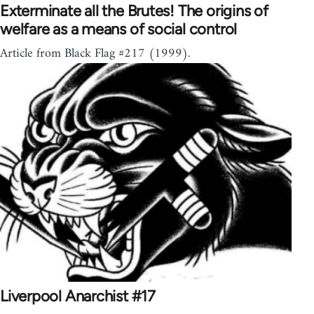
Exterminate all the Brutes! The origins of
welfare as a means of social control
Article from Black Flag #217 (1999).
Liverpool Anarchist #17