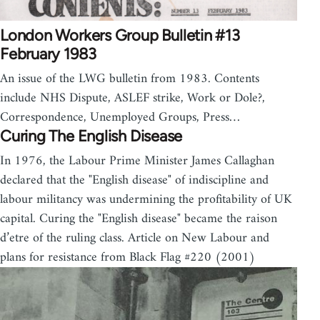
London Workers Group Bulletin #13
February 1983
An issue of the LWG bulletin from 1983. Contents
include NHS Dispute, ASLEF strike, Work or Dole?,
Correspondence, Unemployed Groups, Press…
Curing The English Disease
In 1976, the Labour Prime Minister James Callaghan
declared that the "English disease" of indiscipline and
labour militancy was undermining the profitability of UK
capital. Curing the "English disease" became the raison
d’etre of the ruling class. Article on New Labour and
plans for resistance from Black Flag #220 (2001)