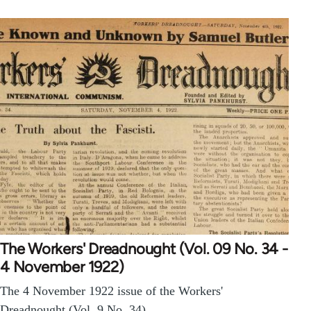
The Workers' Dreadnought (Vol. 09 No. 34 -
4 November 1922)
The 4 November 1922 issue of the Workers'
Dreadnought (Vol. 9 No. 34).