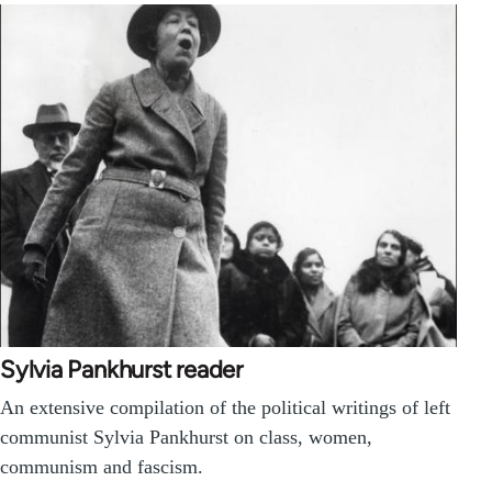
Sylvia Pankhurst reader
An extensive compilation of the political writings of left
communist Sylvia Pankhurst on class, women,
communism and fascism.