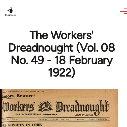
Skip to main content
The Workers'
Dreadnought (Vol. 08
No. 49 - 18 February
1922)