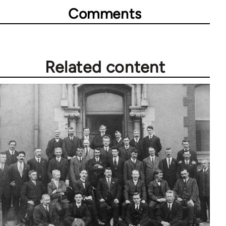
Comments
Related content