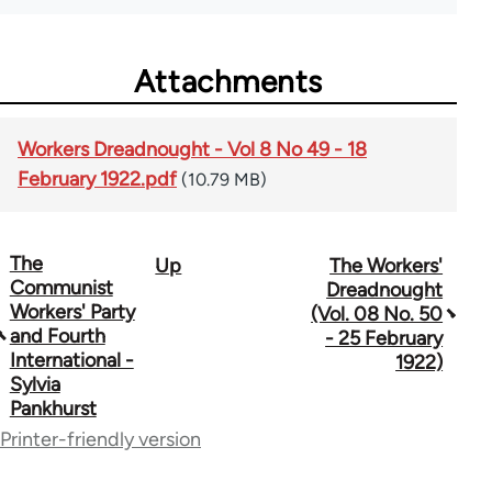
Attachments
Workers Dreadnought - Vol 8 No 49 - 18
February 1922.pdf
(10.79 MB)
The
Up
The Workers'
Book
Communist
Dreadnought
traversal
Workers' Party
(Vol. 08 No. 50
and Fourth
- 25 February
links
International -
1922)
Sylvia
for
Pankhurst
65660
Printer-friendly version