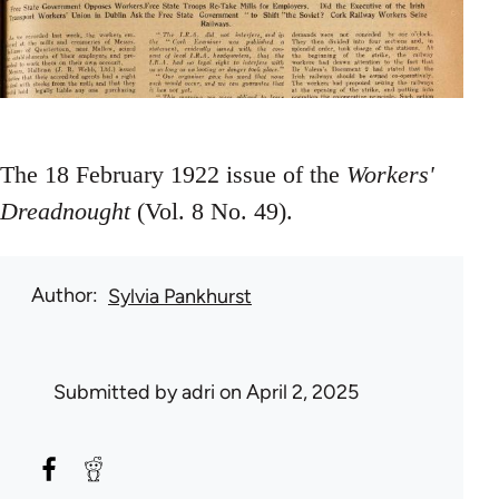
The 18 February 1922 issue of the
Workers'
Dreadnought
(Vol. 8 No. 49).
Author
Sylvia Pankhurst
Submitted by
adri
on April 2, 2025