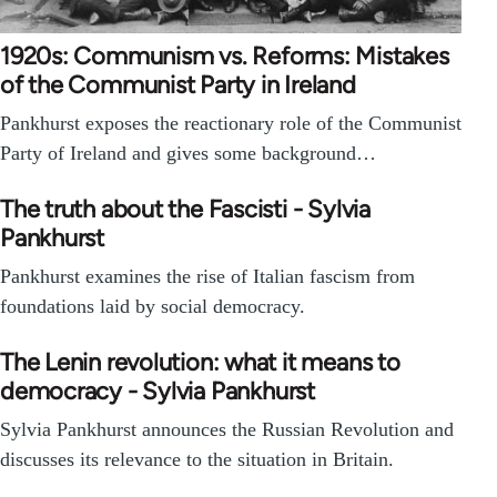
1920s: Communism vs. Reforms: Mistakes
of the Communist Party in Ireland
Pankhurst exposes the reactionary role of the Communist
Party of Ireland and gives some background…
The truth about the Fascisti - Sylvia
Pankhurst
Pankhurst examines the rise of Italian fascism from
foundations laid by social democracy.
The Lenin revolution: what it means to
democracy - Sylvia Pankhurst
Sylvia Pankhurst announces the Russian Revolution and
discusses its relevance to the situation in Britain.