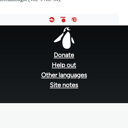
Footer
menu
Donate
Help out
Other languages
Site notes