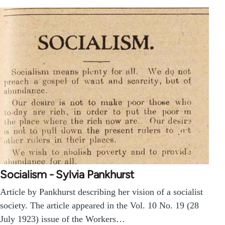
Socialism - Sylvia Pankhurst
Article by Pankhurst describing her vision of a socialist
society. The article appeared in the Vol. 10 No. 19 (28
July 1923) issue of the Workers…