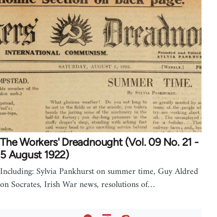
The Workers' Dreadnought (Vol. 09 No. 21 -
5 August 1922)
Including: Sylvia Pankhurst on summer time, Guy Aldred
on Socrates, Irish War news, resolutions of…