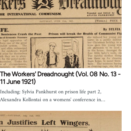
The Workers' Dreadnought (Vol. 08 No. 13 -
11 June 1921)
Including: Sylvia Pankhurst on prison life part 2,
Alexandra Kollontai on a womens' conference in…