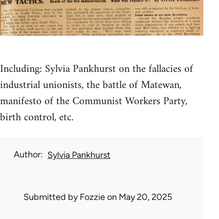
Including: Sylvia Pankhurst on the fallacies of
industrial unionists, the battle of Matewan,
manifesto of the Communist Workers Party,
birth control, etc.
Author
Sylvia Pankhurst
Submitted by
Fozzie
on May 20, 2025