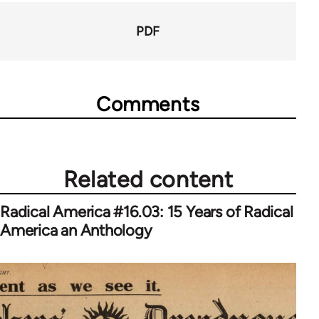
PDF
Comments
Related content
Radical America #16.03: 15 Years of Radical
America an Anthology