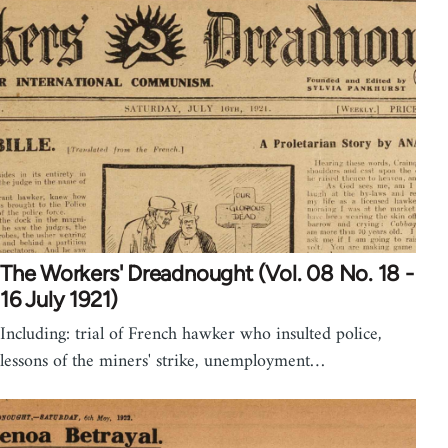
The Workers' Dreadnought (Vol. 08 No. 18 -
16 July 1921)
Including: trial of French hawker who insulted police,
lessons of the miners' strike, unemployment…