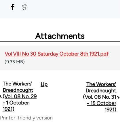
Attachments
Vol VIII No 30 Saturday October 8th 1921.pdf
(9.35 MB)
The Workers'
Up
The Workers'
Book
Dreadnought
Dreadnought
traversal
(Vol. 08 No. 29
(Vol. 08 No. 31
- 1 October
- 15 October
links
1921)
1921)
for
Printer-friendly version
65660