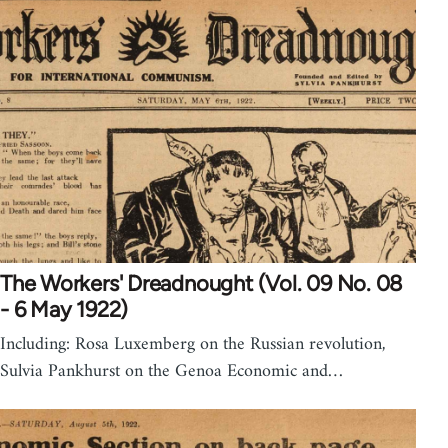
The Workers' Dreadnought (Vol. 09 No. 08
- 6 May 1922)
Including: Rosa Luxemberg on the Russian revolution,
Sulvia Pankhurst on the Genoa Economic and…