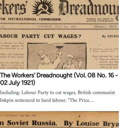
The Workers' Dreadnought (Vol. 08 No. 16 -
02 July 1921)
Including: Labour Party to cut wages, British communist
Inkpin sentenced to hard labour, "The Price…