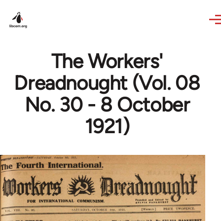
Skip to main content
The Workers'
Dreadnought (Vol. 08
No. 30 - 8 October
1921)