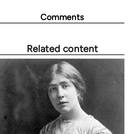
Comments
Related content