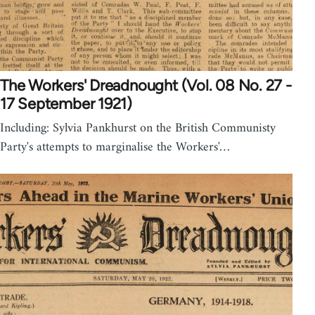
The Workers' Dreadnought (Vol. 08 No. 27 -
17 September 1921)
Including: Sylvia Pankhurst on the British Communisty
Party's attempts to marginalise the Workers'…