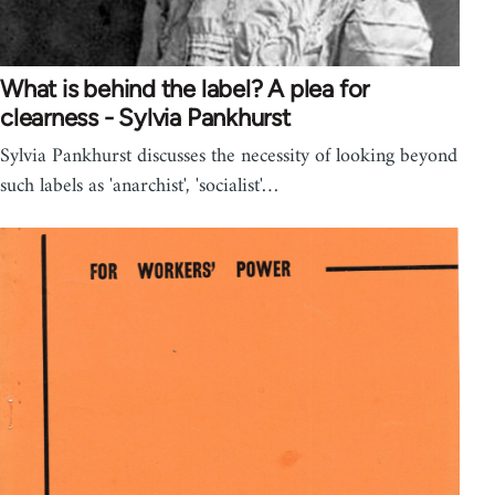
What is behind the label? A plea for
clearness - Sylvia Pankhurst
Sylvia Pankhurst discusses the necessity of looking beyond
such labels as 'anarchist', 'socialist'…