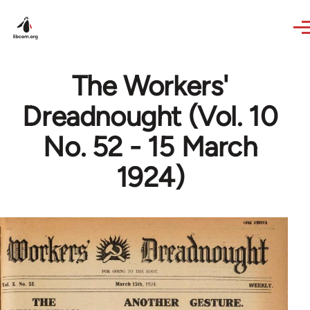
Skip to main content
The Workers'
Dreadnought (Vol. 10
No. 52 - 15 March
1924)