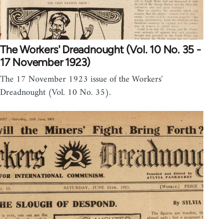
The Workers' Dreadnought (Vol. 10 No. 35 -
17 November 1923)
The 17 November 1923 issue of the Workers'
Dreadnought (Vol. 10 No. 35).