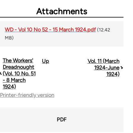
Attachments
WD - Vol 10 No 52 - 15 March 1924.pdf
(12.42
MB)
The Workers'
Up
Vol. 11 (March
Book
Dreadnought
1924-June
traversal
(Vol. 10 No. 51
1924)
- 8 March
links
1924)
for
Printer-friendly version
65660
PDF