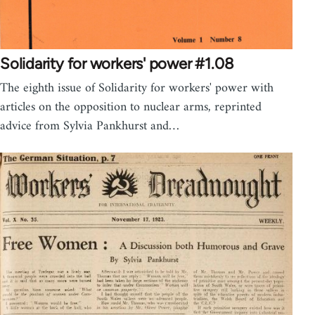
Solidarity for workers' power #1.08
The eighth issue of Solidarity for workers' power with
articles on the opposition to nuclear arms, reprinted
advice from Sylvia Pankhurst and…