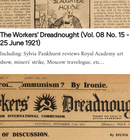
The Workers' Dreadnought (Vol. 08 No. 15 -
25 June 1921)
Including: Sylvia Pankhurst reviews Royal Academy art
show, miners' strike, Moscow travelogue, etc…