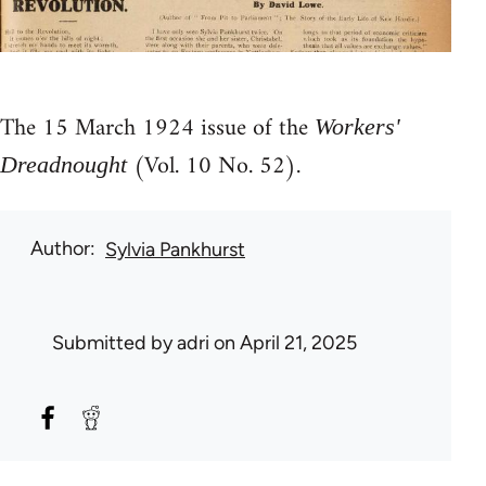
The 15 March 1924 issue of the
Workers'
(Vol. 10 No. 52).
Dreadnought
Author
Sylvia Pankhurst
Submitted by
adri
on April 21, 2025