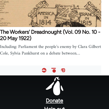
The Workers' Dreadnought (Vol. 09 No. 10 -
20 May 1922)
Including: Parliament the people's enemy by Clara Gilbert
Cole, Sylvia Pankhurst on a debate between…
Footer
menu
Donate