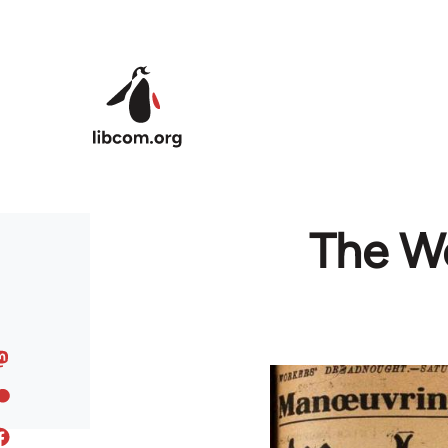
Skip to main content
The Wo