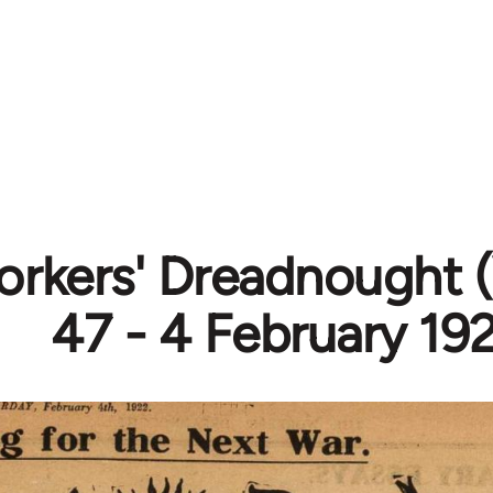
rkers' Dreadnought (
47 - 4 February 19