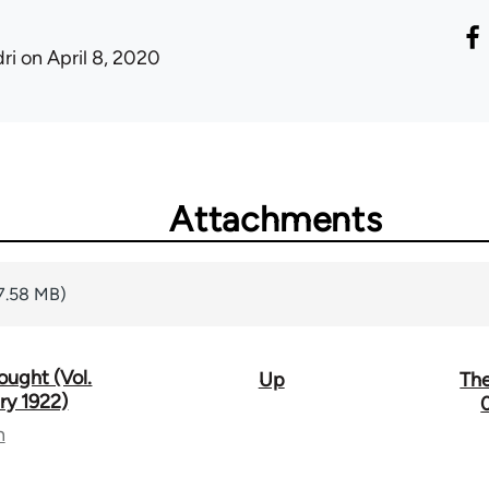
ri
on April 8, 2020
Attachments
7.58 MB)
ought (Vol.
Up
The
ry 1922)
n