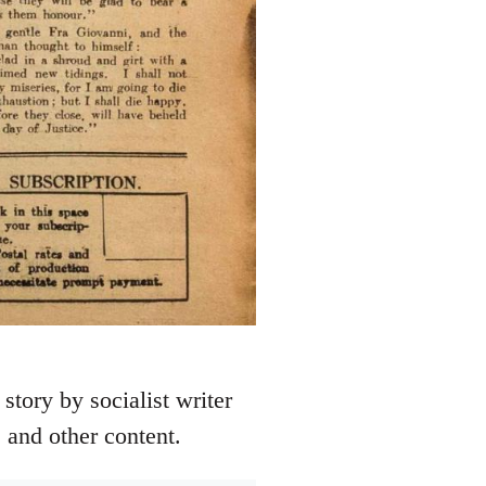
story by socialist writer
 and other content.