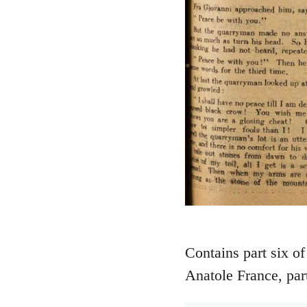
Contains part six of
Anatole France, part