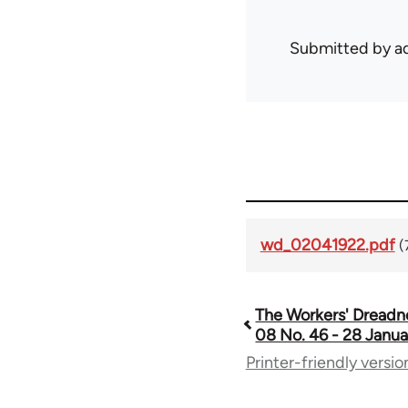
Submitted by
ad
wd_02041922.pdf
(
The Workers' Dreadn
Book
08 No. 46 - 28 Janua
Printer-friendly versio
traversal