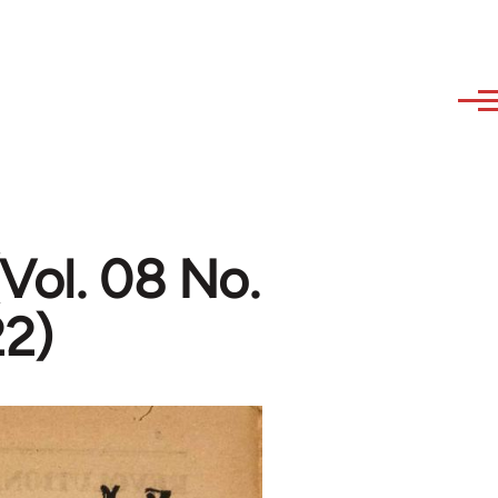
Vol. 08 No.
22)