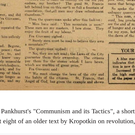
 Pankhurst's "Communism and its Tactics", a short 
 eight of an older text by Kropotkin on revolution,