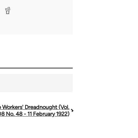
 Workers' Dreadnought (Vol.
08 No. 48 - 11 February 1922)