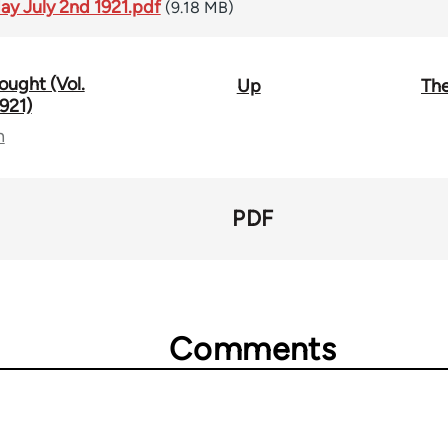
day July 2nd 1921.pdf
(9.18 MB)
ought (Vol.
Up
The
921)
n
PDF
Comments