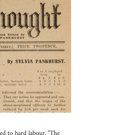
ed to hard labour, "The