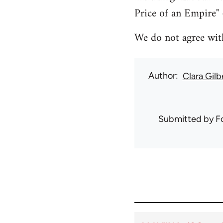
Price of an Empire" 
We do not agree with 
Author
Clara Gilb
Submitted by
F