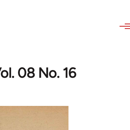
l. 08 No. 16