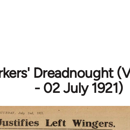
kers' Dreadnought (Vo
- 02 July 1921)