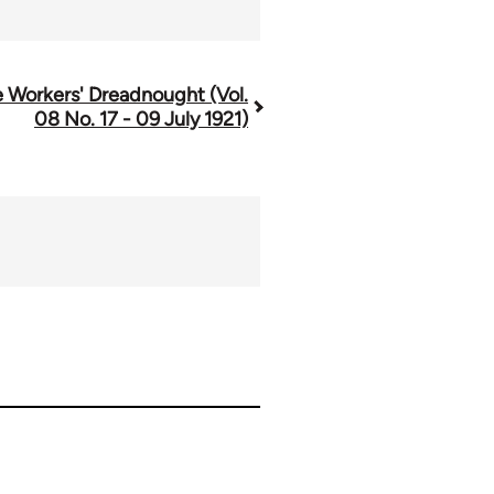
 Workers' Dreadnought (Vol.
08 No. 17 - 09 July 1921)