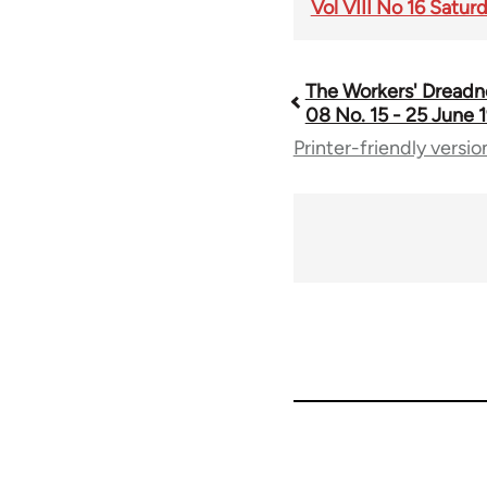
Vol VIII No 16 Satur
The Workers' Dreadn
Book
08 No. 15 - 25 June 1
Printer-friendly versio
traversal
links
for
65660