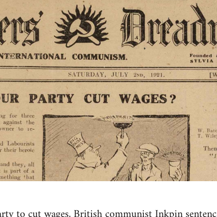
rty to cut wages, British communist Inkpin sentenc