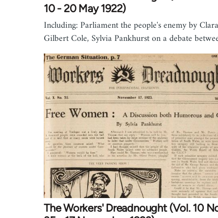
10 - 20 May 1922)
Including: Parliament the people's enemy by Clar
Gilbert Cole, Sylvia Pankhurst on a debate betw
The Workers' Dreadnought (Vol. 10 No