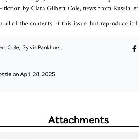
- fiction by Clara Gilbert Cole, news from Russia, et
all of the contents of this issue, but reproduce it f
ert Cole
Sylvia Pankhurst
ozzie
on April 28, 2025
Attachments