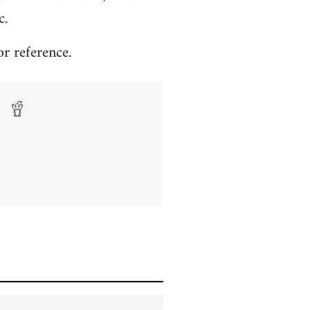
c.
or reference.