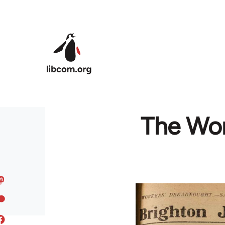
Skip to main content
The Wor