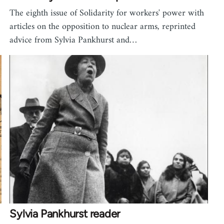
The eighth issue of Solidarity for workers' power with
articles on the opposition to nuclear arms, reprinted
advice from Sylvia Pankhurst and…
Sylvia Pankhurst reader