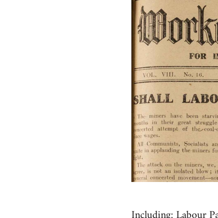
Including: Labour Pa