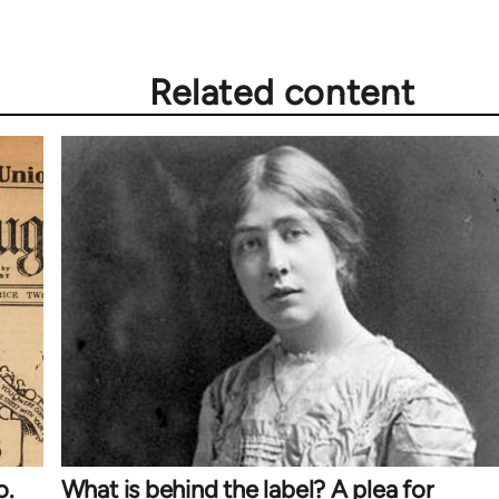
Related content
o.
What is behind the label? A plea for