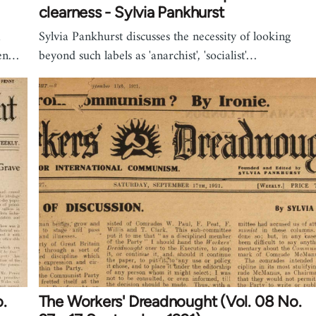
clearness - Sylvia Pankhurst
a
Sylvia Pankhurst discusses the necessity of looking
een…
beyond such labels as 'anarchist', 'socialist'…
.
The Workers' Dreadnought (Vol. 08 No.