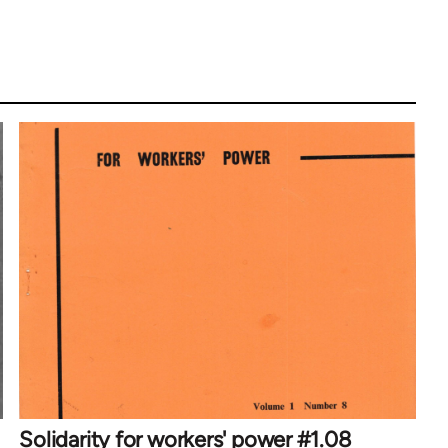
Solidarity for workers' power #1.08