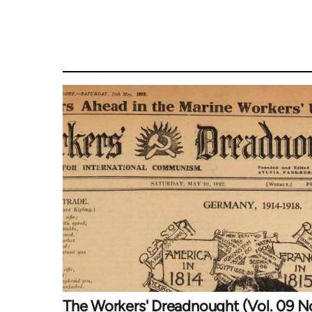
The Workers' Dreadnought (Vol. 09 N