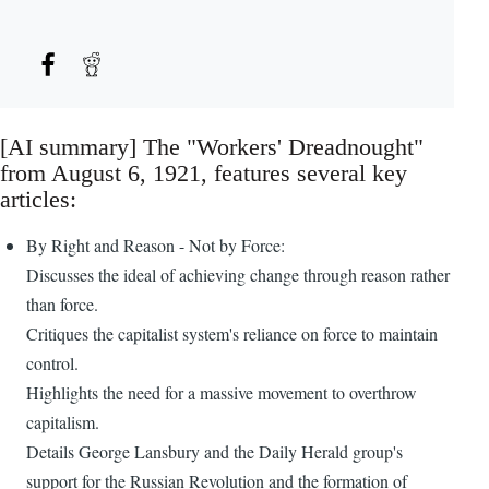
[AI summary] The "Workers' Dreadnought"
from August 6, 1921, features several key
articles:
By Right and Reason - Not by Force:
Discusses the ideal of achieving change through reason rather
than force.
Critiques the capitalist system's reliance on force to maintain
control.
Highlights the need for a massive movement to overthrow
capitalism.
Details George Lansbury and the Daily Herald group's
support for the Russian Revolution and the formation of