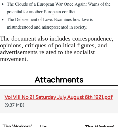
The Clouds of a European War Once Again: Warns of the
potential for another European conflict.
The Debasement of Love: Examines how love is
misunderstood and misrepresented in society.
The document also includes correspondence,
opinions, critiques of political figures, and
advertisements related to the socialist
movement.
Attachments
Vol VIII No 21 Saturday July August 6th 1921.pdf
(9.37 MB)
The Workers'