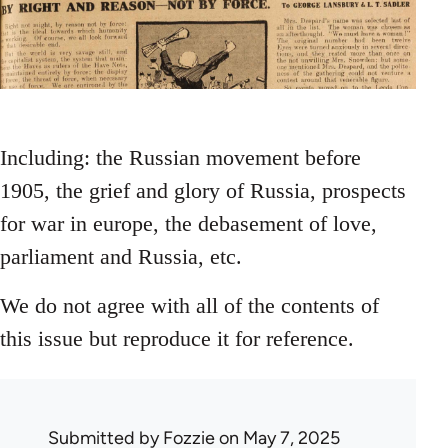
Including: the Russian movement before
1905, the grief and glory of Russia, prospects
for war in europe, the debasement of love,
parliament and Russia, etc.
We do not agree with all of the contents of
this issue but reproduce it for reference.
Submitted by
Fozzie
on May 7, 2025