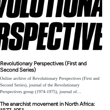
Revolutionary Perspectives (First and
Second Series)
Online archive of Revolutionary Perspectives (First and
Second Series), journal of the Revolutionary
Perspectives group (1974-1975), journal of…
The anarchist movement in North Africa: