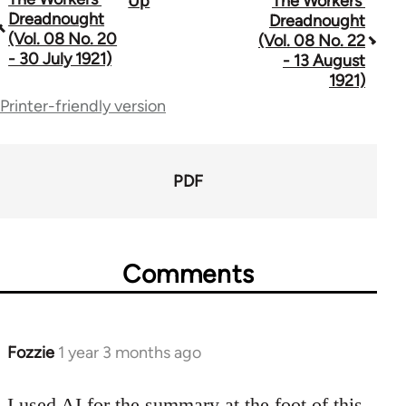
Up
The Workers'
Book
Dreadnought
Dreadnought
traversal
(Vol. 08 No. 20
(Vol. 08 No. 22
- 30 July 1921)
- 13 August
links
1921)
for
Printer-friendly version
65660
PDF
Comments
Fozzie
1 year 3 months ago
I used AI for the summary at the foot of this