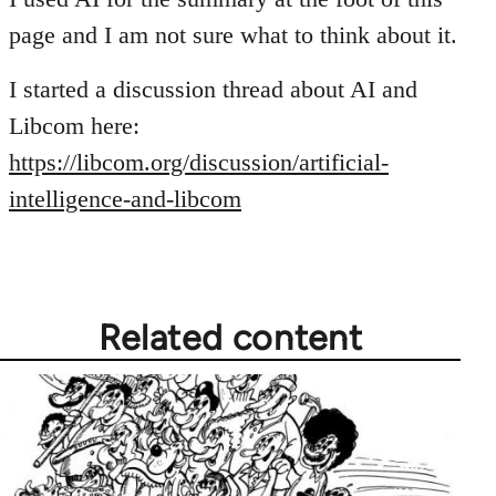
page and I am not sure what to think about it.
I started a discussion thread about AI and
Libcom here:
https://libcom.org/discussion/artificial-
intelligence-and-libcom
Related content