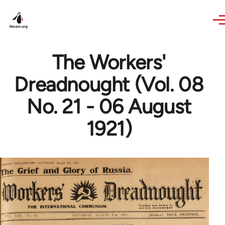
Skip to main content
The Workers'
Dreadnought (Vol. 08
No. 21 - 06 August
1921)