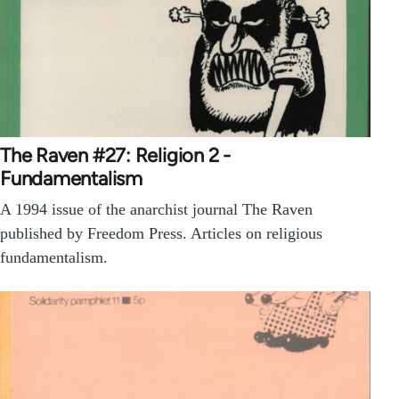
The Raven #27: Religion 2 -
Fundamentalism
A 1994 issue of the anarchist journal The Raven
published by Freedom Press. Articles on religious
fundamentalism.