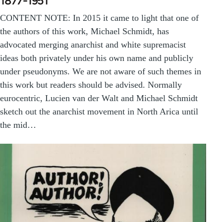
1877-1951
CONTENT NOTE: In 2015 it came to light that one of
the authors of this work, Michael Schmidt, has
advocated merging anarchist and white supremacist
ideas both privately under his own name and publicly
under pseudonyms. We are not aware of such themes in
this work but readers should be advised. Normally
eurocentric, Lucien van der Walt and Michael Schmidt
sketch out the anarchist movement in North Arica until
the mid…