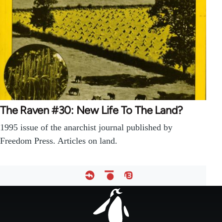
The Raven #30: New Life To The Land?
1995 issue of the anarchist journal published by
Freedom Press. Articles on land.
Footer