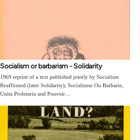
Socialism or barbarism - Solidarity
1969 reprint of a text published jointly by Socialism
Reaffirmed (later Solidarity), Socialisme Ou Barbarie,
Unita Proletaria and Pouvoir…