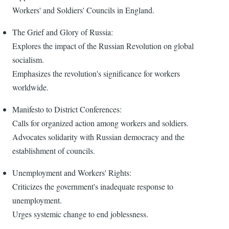
Workers' and Soldiers' Councils in England.
The Grief and Glory of Russia:
Explores the impact of the Russian Revolution on global
socialism.
Emphasizes the revolution's significance for workers
worldwide.
Manifesto to District Conferences:
Calls for organized action among workers and soldiers.
Advocates solidarity with Russian democracy and the
establishment of councils.
Unemployment and Workers' Rights:
Criticizes the government's inadequate response to
unemployment.
Urges systemic change to end joblessness.