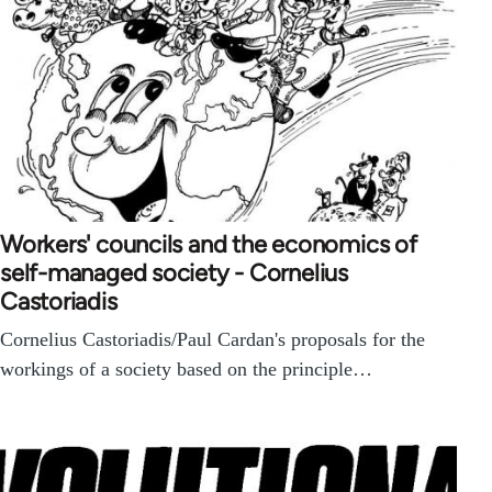
Workers' councils and the economics of
self-managed society - Cornelius
Castoriadis
Cornelius Castoriadis/Paul Cardan's proposals for the
workings of a society based on the principle…