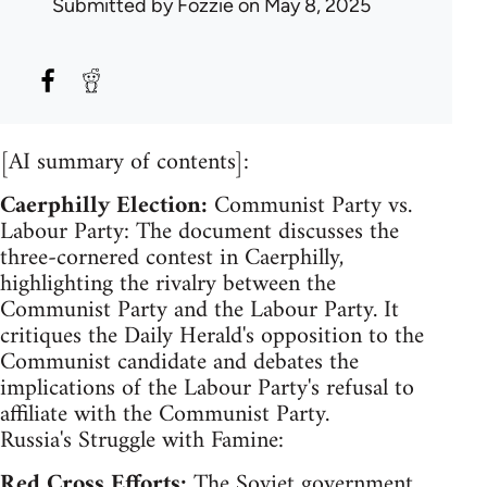
Submitted by
Fozzie
on May 8, 2025
[AI summary of contents]:
Caerphilly Election:
Communist Party vs.
Labour Party: The document discusses the
three-cornered contest in Caerphilly,
highlighting the rivalry between the
Communist Party and the Labour Party. It
critiques the Daily Herald's opposition to the
Communist candidate and debates the
implications of the Labour Party's refusal to
affiliate with the Communist Party.
Russia's Struggle with Famine:
Red Cross Efforts:
The Soviet government