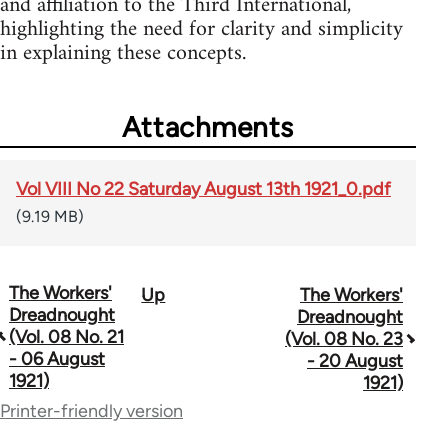
and affiliation to the Third International,
highlighting the need for clarity and simplicity
in explaining these concepts.
Attachments
Vol VIII No 22 Saturday August 13th 1921_0.pdf
(9.19 MB)
The Workers'
Up
The Workers'
Book
Dreadnought
Dreadnought
traversal
(Vol. 08 No. 21
(Vol. 08 No. 23
- 06 August
- 20 August
links
1921)
1921)
for
Printer-friendly version
65660