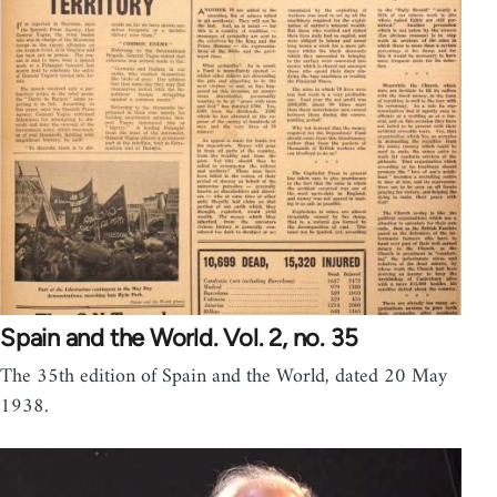
Spain and the World. Vol. 2, no. 35
The 35th edition of Spain and the World, dated 20 May
1938.