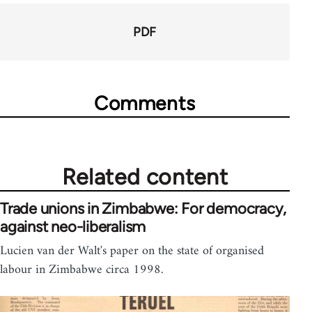
PDF
Comments
Related content
Trade unions in Zimbabwe: For democracy,
against neo-liberalism
Lucien van der Walt's paper on the state of organised
labour in Zimbabwe circa 1998.