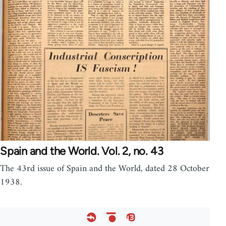
Spain and the World. Vol. 2, no. 43
The 43rd issue of Spain and the World, dated 28 October
1938.