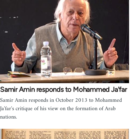
Samir Amin responds to Mohammed Ja'far
Samir Amin responds in October 2013 to Mohammed
Ja'far's critique of his view on the formation of Arab
nations.