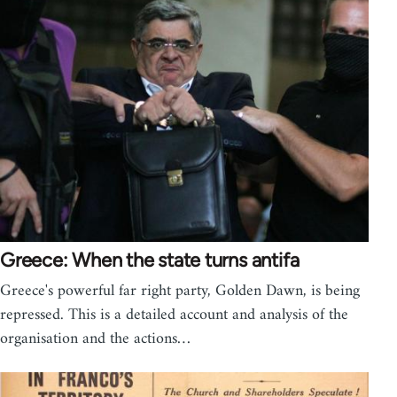
Greece: When the state turns antifa
Greece's powerful far right party, Golden Dawn, is being
repressed. This is a detailed account and analysis of the
organisation and the actions…