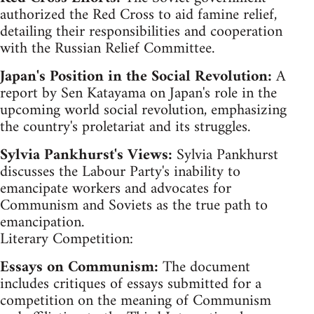
authorized the Red Cross to aid famine relief,
detailing their responsibilities and cooperation
with the Russian Relief Committee.
Japan's Position in the Social Revolution:
A
report by Sen Katayama on Japan's role in the
upcoming world social revolution, emphasizing
the country's proletariat and its struggles.
Sylvia Pankhurst's Views:
Sylvia Pankhurst
discusses the Labour Party's inability to
emancipate workers and advocates for
Communism and Soviets as the true path to
emancipation.
Literary Competition:
Essays on Communism:
The document
includes critiques of essays submitted for a
competition on the meaning of Communism