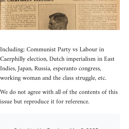
Including: Communist Party vs Labour in
Caerphilly election, Dutch imperialism in East
Indies, Japan, Russia, esperanto congress,
working woman and the class struggle, etc.
We do not agree with all of the contents of this
issue but reproduce it for reference.