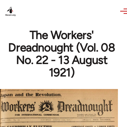
Skip to main content
The Workers'
Dreadnought (Vol. 08
No. 22 - 13 August
1921)