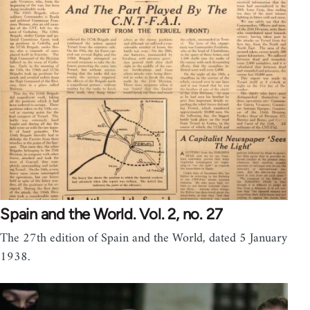
Spain and the World. Vol. 2, no. 27
The 27th edition of Spain and the World, dated 5 January
1938.