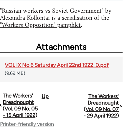
"Russian workers vs Soviet Government" by
Alexandra Kollontai is a serialisation of the
"Workers Opposition" pamphlet
.
Attachments
VOL IX No 6 Saturday April 22nd 1922_0.pdf
(9.69 MB)
The Workers'
Up
The Workers'
Book
Dreadnought
Dreadnought
traversal
(Vol. 09 No. 05
(Vol. 09 No. 07
- 15 April 1922)
- 29 April 1922)
links
Printer-friendly version
for