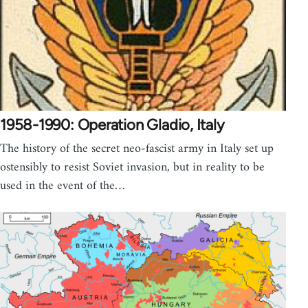
1958-1990: Operation Gladio, Italy
The history of the secret neo-fascist army in Italy set up
ostensibly to resist Soviet invasion, but in reality to be
used in the event of the…