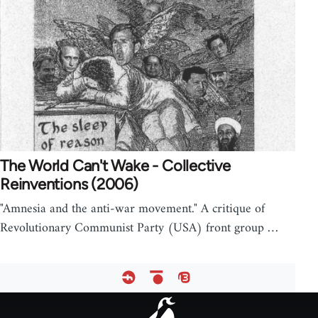
The World Can't Wake - Collective
Reinventions (2006)
"Amnesia and the anti-war movement." A critique of
Revolutionary Communist Party (USA) front group …