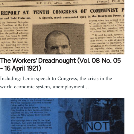
The Workers' Dreadnought (Vol. 08 No. 05
- 16 April 1921)
Including: Lenin speech to Congress, the crisis in the
world economic system, unemployment…