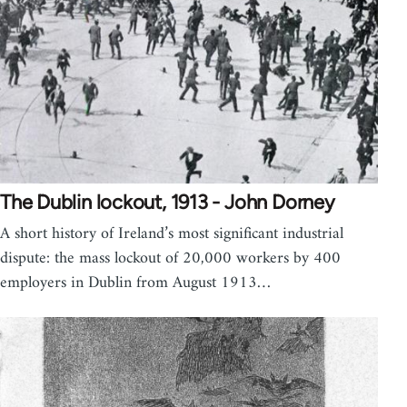
The Dublin lockout, 1913 - John Dorney
A short history of Ireland’s most significant industrial
dispute: the mass lockout of 20,000 workers by 400
employers in Dublin from August 1913…