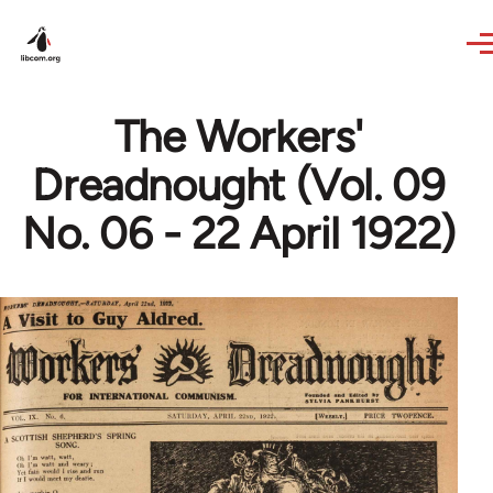
Skip to main content
The Workers'
Dreadnought (Vol. 09
No. 06 - 22 April 1922)