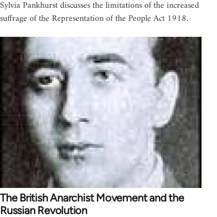
Sylvia Pankhurst discusses the limitations of the increased
suffrage of the Representation of the People Act 1918.
The British Anarchist Movement and the
Russian Revolution