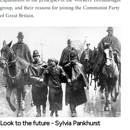
Explanation of the principles of the Workers' Dreadnought
group, and their reasons for joining the Communist Party
of Great Britain.
Look to the future - Sylvia Pankhurst