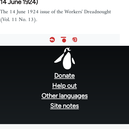
14 June 1924)
The 14 June 1924 issue of the Workers' Dreadnought
(Vol. 11 No. 13).
Footer
menu
Donate
Help out
Other languages
Site notes