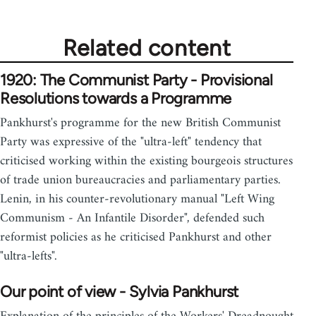
Related content
1920: The Communist Party - Provisional
Resolutions towards a Programme
Pankhurst's programme for the new British Communist
Party was expressive of the "ultra-left" tendency that
criticised working within the existing bourgeois structures
of trade union bureaucracies and parliamentary parties.
Lenin, in his counter-revolutionary manual "Left Wing
Communism - An Infantile Disorder", defended such
reformist policies as he criticised Pankhurst and other
"ultra-lefts".
Our point of view - Sylvia Pankhurst