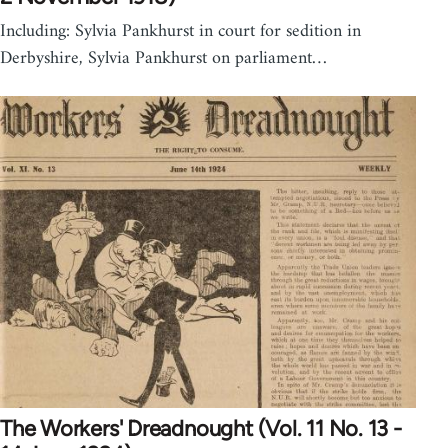
Including: Sylvia Pankhurst in court for sedition in
Derbyshire, Sylvia Pankhurst on parliament…
The Workers' Dreadnought (Vol. 11 No. 13 -