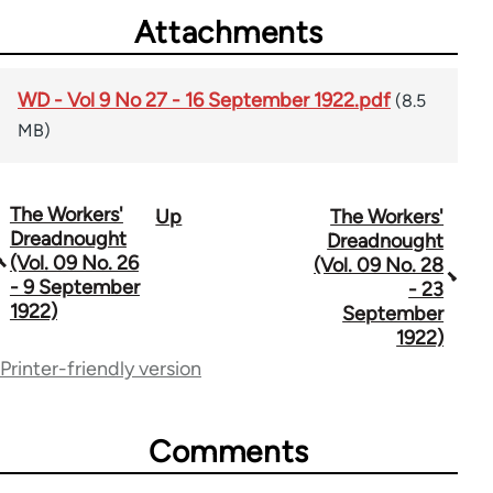
Attachments
WD - Vol 9 No 27 - 16 September 1922.pdf
(8.5
MB)
The Workers'
Up
The Workers'
Book
Dreadnought
Dreadnought
traversal
(Vol. 09 No. 26
(Vol. 09 No. 28
- 9 September
- 23
links
1922)
September
for
1922)
Printer-friendly version
65660
Comments