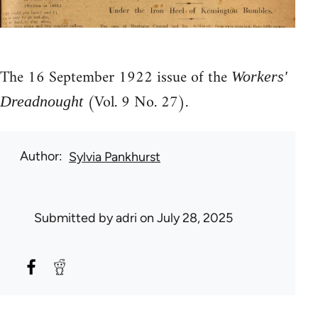
The 16 September 1922 issue of the
Workers'
(Vol. 9 No. 27).
Dreadnought
Author
Sylvia Pankhurst
Submitted by
adri
on July 28, 2025