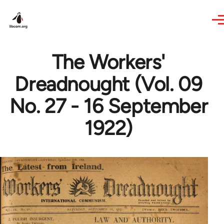
Skip to main content
The Workers'
Dreadnought (Vol. 09
No. 27 - 16 September
1922)