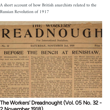
A short account of how British anarchists related to the
Russian Revolution of 1917
The Workers' Dreadnought (Vol. 05 No. 32 -
2 November 1918)