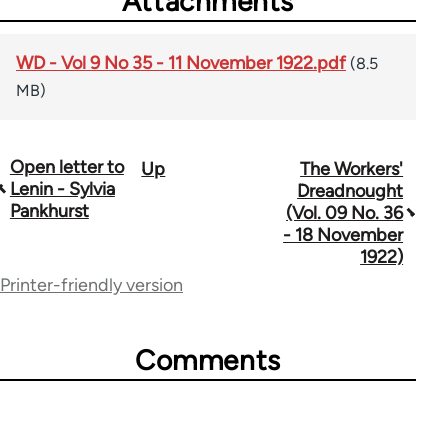
Attachments
WD - Vol 9 No 35 - 11 November 1922.pdf
(8.5
MB)
Open letter to
Up
The Workers'
Book
Lenin - Sylvia
Dreadnought
traversal
Pankhurst
(Vol. 09 No. 36
- 18 November
links
1922)
for
Printer-friendly version
65660
Comments