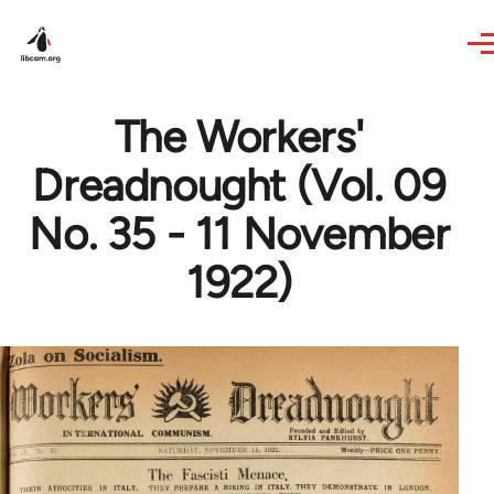
Skip to main content
The Workers'
Dreadnought (Vol. 09
No. 35 - 11 November
1922)