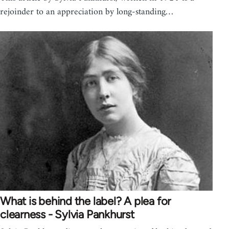
rejoinder to an appreciation by long-standing…
What is behind the label? A plea for
clearness - Sylvia Pankhurst