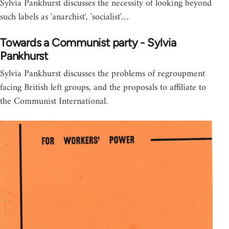
Sylvia Pankhurst discusses the necessity of looking beyond
such labels as 'anarchist', 'socialist'…
Towards a Communist party - Sylvia
Pankhurst
Sylvia Pankhurst discusses the problems of regroupment
facing British left groups, and the proposals to affiliate to
the Communist International.