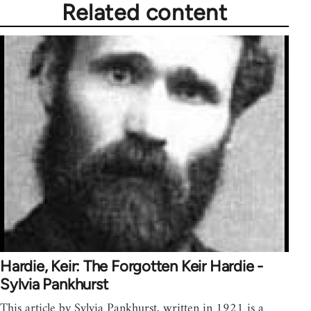
Related content
Hardie, Keir: The Forgotten Keir Hardie -
Sylvia Pankhurst
This article by Sylvia Pankhurst, written in 1921 is a