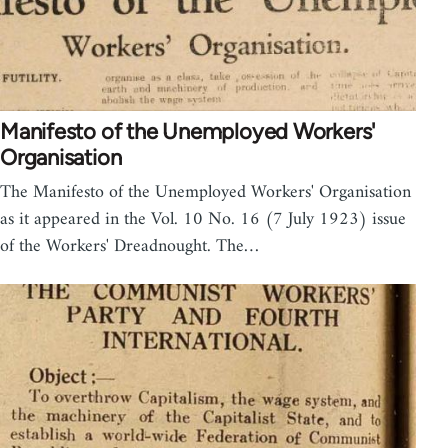
Manifesto of the Unemployed Workers'
Organisation
The Manifesto of the Unemployed Workers' Organisation
as it appeared in the Vol. 10 No. 16 (7 July 1923) issue
of the Workers' Dreadnought. The…