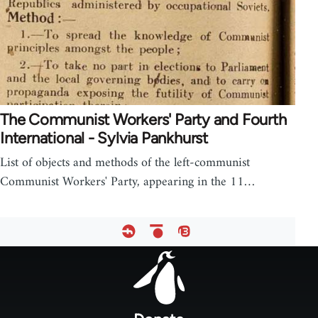
The Communist Workers' Party and Fourth
International - Sylvia Pankhurst
List of objects and methods of the left-communist
Communist Workers' Party, appearing in the 11…
Footer
menu