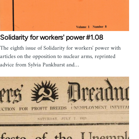
Solidarity for workers' power #1.08
The eighth issue of Solidarity for workers' power with
articles on the opposition to nuclear arms, reprinted
advice from Sylvia Pankhurst and…