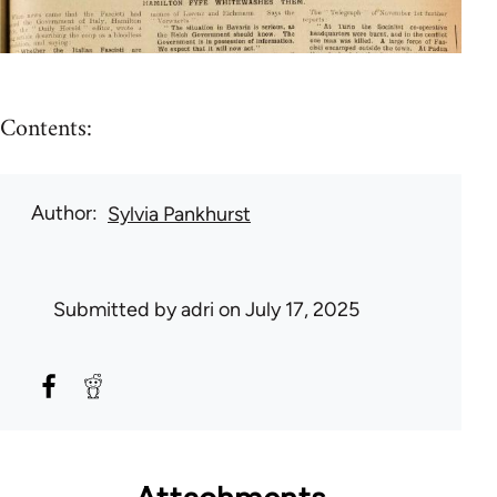
Contents:
Author
Sylvia Pankhurst
Submitted by
adri
on July 17, 2025