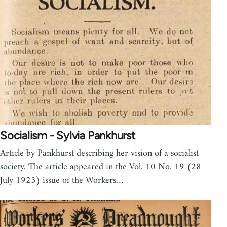
Socialism - Sylvia Pankhurst
Article by Pankhurst describing her vision of a socialist
society. The article appeared in the Vol. 10 No. 19 (28
July 1923) issue of the Workers…