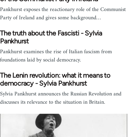
Pankhurst exposes the reactionary role of the Communist
Party of Ireland and gives some background…
The truth about the Fascisti - Sylvia
Pankhurst
Pankhurst examines the rise of Italian fascism from
foundations laid by social democracy.
The Lenin revolution: what it means to
democracy - Sylvia Pankhurst
Sylvia Pankhurst announces the Russian Revolution and
discusses its relevance to the situation in Britain.