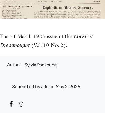
The 31 March 1923 issue of the
Workers'
(Vol. 10 No. 2).
Dreadnought
Author
Sylvia Pankhurst
Submitted by
adri
on May 2, 2025