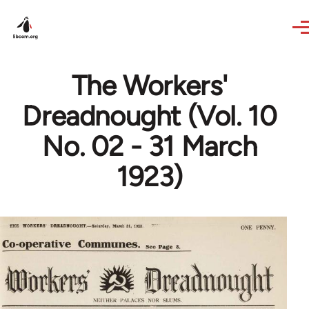
Skip to main content
The Workers'
Dreadnought (Vol. 10
No. 02 - 31 March
1923)