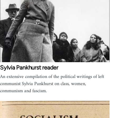
Sylvia Pankhurst reader
An extensive compilation of the political writings of left
communist Sylvia Pankhurst on class, women,
communism and fascism.