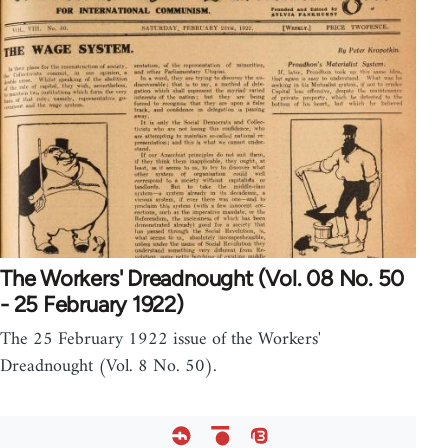
The Workers' Dreadnought (Vol. 08 No. 50
- 25 February 1922)
The 25 February 1922 issue of the Workers'
Dreadnought (Vol. 8 No. 50).