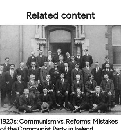
Related content
1920s: Communism vs. Reforms: Mistakes
of the Communist Party in Ireland