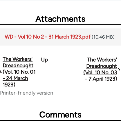
Attachments
WD - Vol 10 No 2 - 31 March 1923.pdf
(10.46 MB)
The Workers'
Up
The Workers'
Book
Dreadnought
Dreadnought
traversal
(Vol. 10 No. 01
(Vol. 10 No. 03
- 24 March
- 7 April 1923)
links
1923)
for
Printer-friendly version
65660
Comments