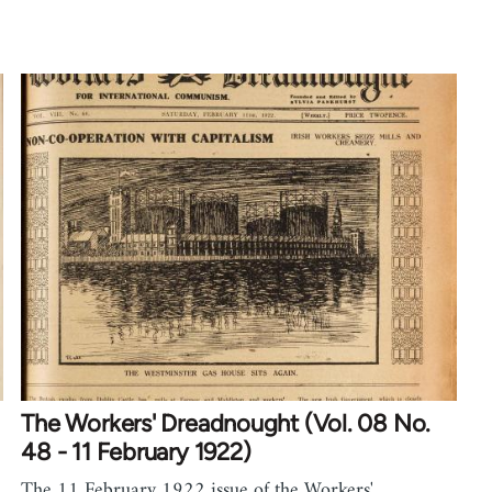
The Workers' Dreadnought (Vol. 08 No.
48 - 11 February 1922)
The 11 February 1922 issue of the Workers'