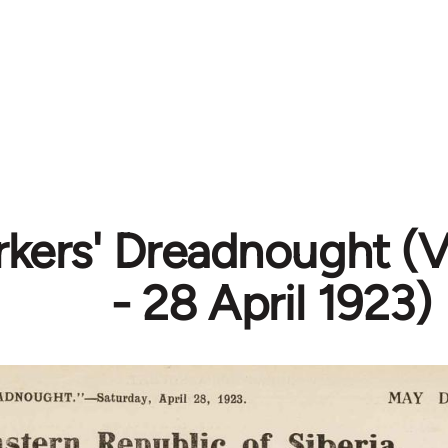
kers' Dreadnought (Vo
- 28 April 1923)