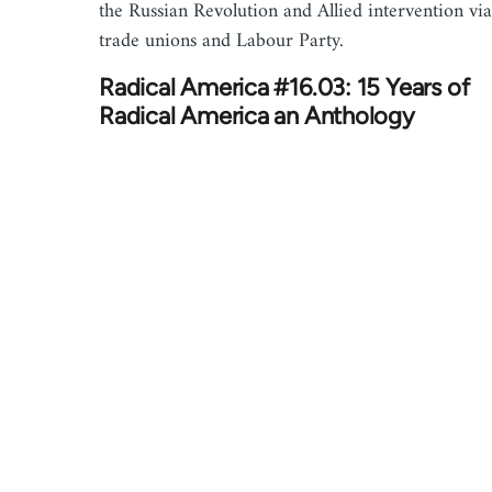
the Russian Revolution and Allied intervention via
trade unions and Labour Party.
Radical America #16.03: 15 Years of
Radical America an Anthology