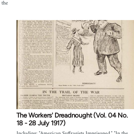
 the
The Workers' Dreadnought (Vol. 04 No.
18 - 28 July 1917)
Including: "American Suffragists Imprisoned," "In the