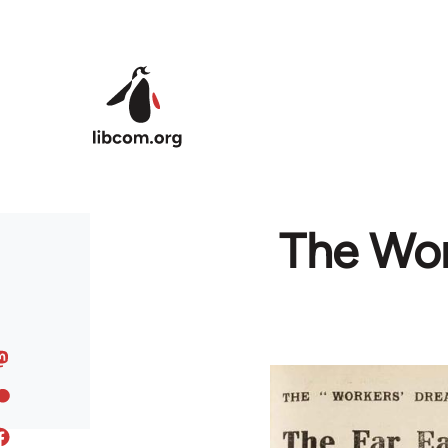
Skip to main content
The Wor