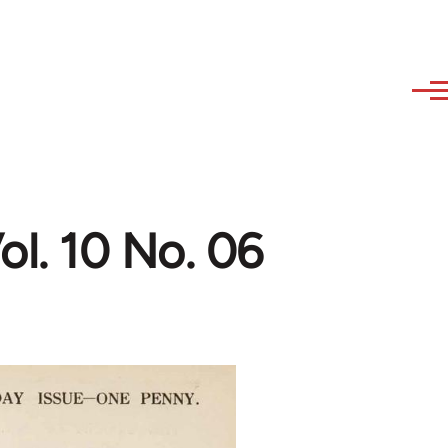
l. 10 No. 06