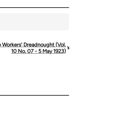
 Workers' Dreadnought (Vol.
10 No. 07 - 5 May 1923)