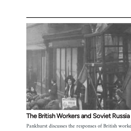
The British Workers and Soviet Russia
Pankhurst discusses the responses of British worke