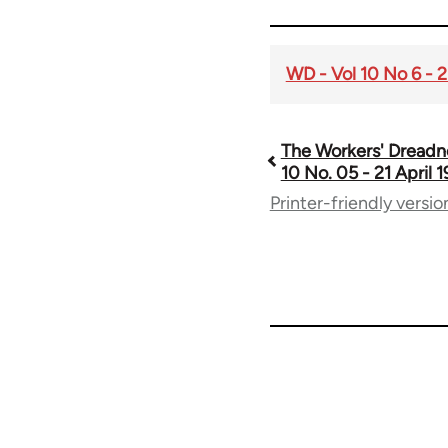
WD - Vol 10 No 6 - 2
The Workers' Dreadn
Book
10 No. 05 - 21 April 
Printer-friendly versio
traversal
links
for
65660