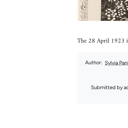
The 28 April 1923 i
Author
Sylvia Pan
Submitted by
ad