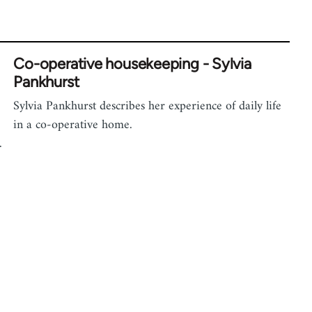
Co-operative housekeeping - Sylvia
Pankhurst
Sylvia Pankhurst describes her experience of daily life
in a co-operative home.
.