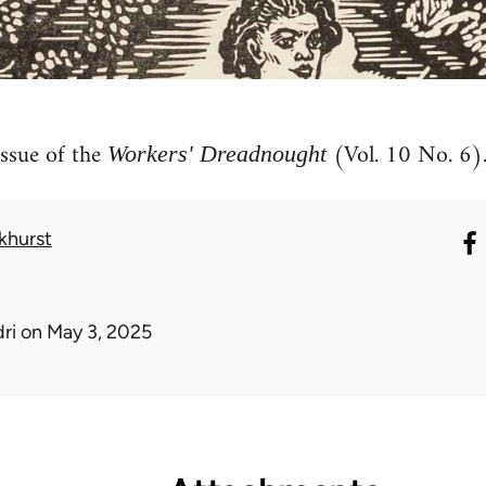
ssue of the
(Vol. 10 No. 6)
Workers' Dreadnought
khurst
ri
on May 3, 2025