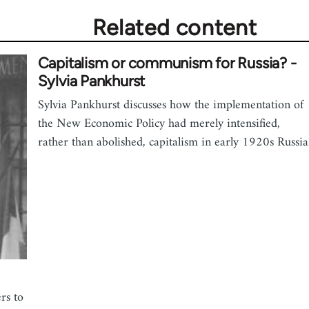
Related content
Capitalism or communism for Russia? -
Sylvia Pankhurst
Sylvia Pankhurst discusses how the implementation of
the New Economic Policy had merely intensified,
rather than abolished, capitalism in early 1920s Russia
rs to