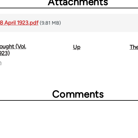
Attachments
8 April 1923.pdf
(9.81 MB)
ought (Vol.
Up
The
1923)
n
Comments