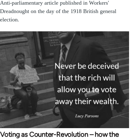
Anti-parliamentary article published in Workers'
Dreadnought on the day of the 1918 British general
election.
Voting as Counter-Revolution – how the