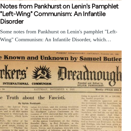
Notes from Pankhurst on Lenin's Pamphlet
"Left-Wing" Communism: An Infantile
Disorder
Some notes from Pankhurst on Lenin's pamphlet "Left-
Wing" Communism: An Infantile Disorder, which…