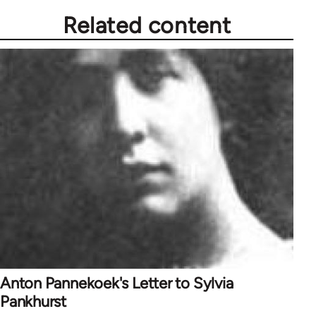
Related content
Anton Pannekoek's Letter to Sylvia
Pankhurst