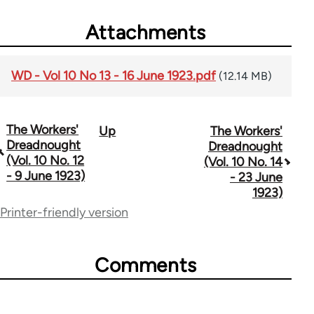
Attachments
WD - Vol 10 No 13 - 16 June 1923.pdf
(12.14 MB)
The Workers'
Up
The Workers'
Book
Dreadnought
Dreadnought
traversal
(Vol. 10 No. 12
(Vol. 10 No. 14
- 9 June 1923)
- 23 June
links
1923)
for
Printer-friendly version
65660
Comments