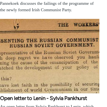
Pannekoek discusses the failings of the programme of
the newly formed Irish Communist Party.
Open letter to Lenin - Sylvia Pankhurst
An open letter from Sylvia Pankhurst to Lenin, which