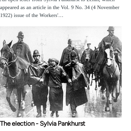
appeared as an article in the Vol. 9 No. 34 (4 November
1922) issue of the Workers'…
The election - Sylvia Pankhurst