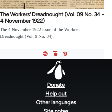
The Workers' Dreadnought (Vol. 09 No. 34 -
4 November 1922)
The 4 November 1922 issue of the Workers'
Dreadnought (Vol. 9 No. 34).
Footer
menu
Donate
Help out
Other languages
Site notes