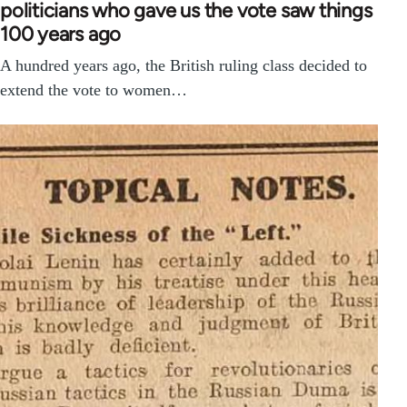
politicians who gave us the vote saw things
100 years ago
A hundred years ago, the British ruling class decided to
extend the vote to women…