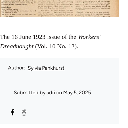
The 16 June 1923 issue of the
Workers'
Dreadnought
(Vol. 10 No. 13).
Author
Sylvia Pankhurst
Submitted by
adri
on May 5, 2025