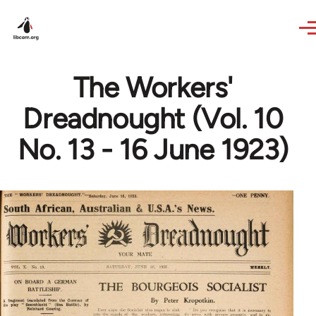
Skip to main content
The Workers'
Dreadnought (Vol. 10
No. 13 - 16 June 1923)