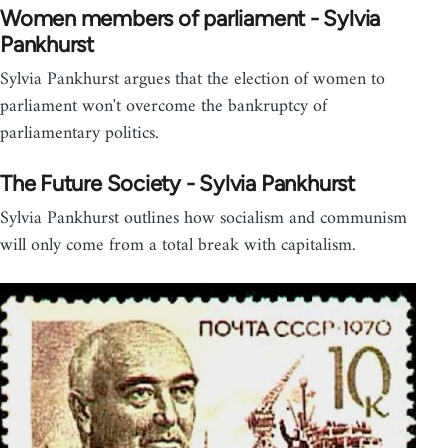
Women members of parliament - Sylvia
Pankhurst
Sylvia Pankhurst argues that the election of women to
parliament won't overcome the bankruptcy of
parliamentary politics.
The Future Society - Sylvia Pankhurst
Sylvia Pankhurst outlines how socialism and communism
will only come from a total break with capitalism.