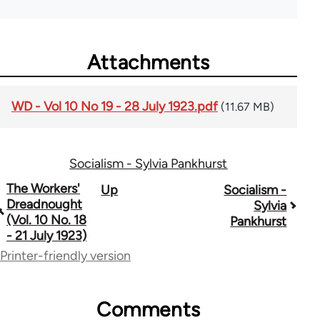
Attachments
WD - Vol 10 No 19 - 28 July 1923.pdf
(11.67 MB)
Socialism - Sylvia Pankhurst
Book
The Workers'
Up
Socialism -
Dreadnought
Sylvia
traversal
(Vol. 10 No. 18
Pankhurst
- 21 July 1923)
links
Printer-friendly version
for
65660
Comments