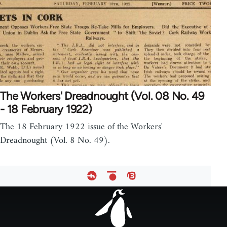
The Workers' Dreadnought (Vol. 08 No. 49
- 18 February 1922)
The 18 February 1922 issue of the Workers'
Dreadnought (Vol. 8 No. 49).
Footer