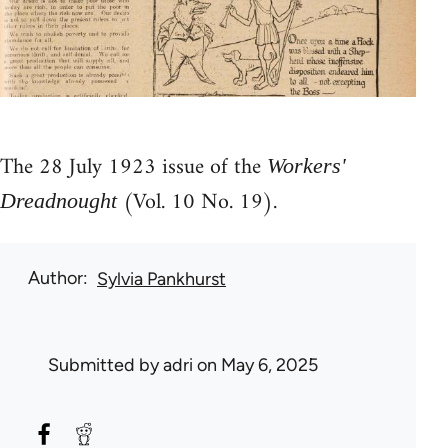
The 28 July 1923 issue of the
Workers'
(Vol. 10 No. 19).
Dreadnought
Author
Sylvia Pankhurst
Submitted by
adri
on May 6, 2025