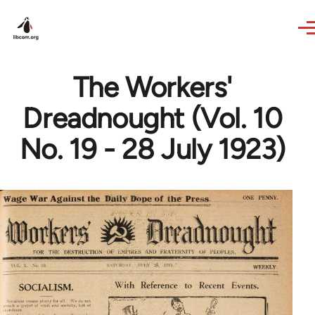
Skip to main content
The Workers'
Dreadnought (Vol. 10
No. 19 - 28 July 1923)