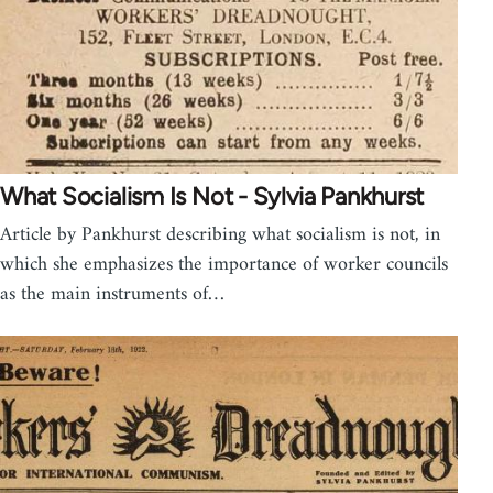
What Socialism Is Not - Sylvia Pankhurst
Article by Pankhurst describing what socialism is not, in
which she emphasizes the importance of worker councils
as the main instruments of…