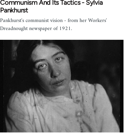
Communism And Its Tactics - Sylvia
Pankhurst
Pankhurst's communist vision - from her Workers'
Dreadnought newspaper of 1921.