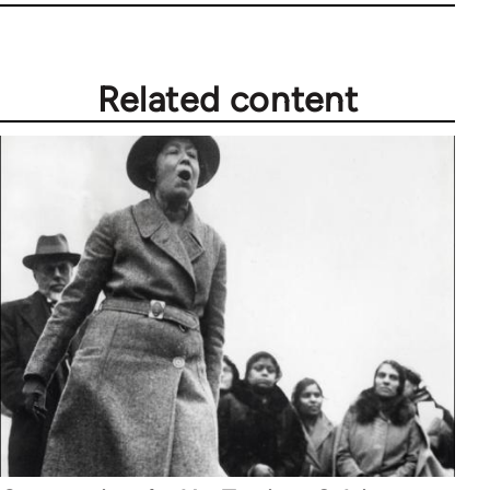
Related content