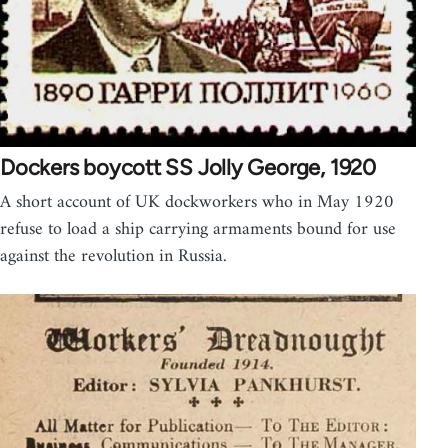
Dockers boycott SS Jolly George, 1920
A short account of UK dockworkers who in May 1920
refuse to load a ship carrying armaments bound for use
against the revolution in Russia.