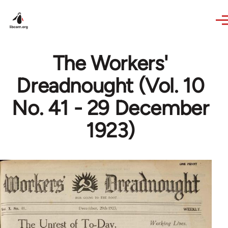
Skip to main content
The Workers'
Dreadnought (Vol. 10
No. 41 - 29 December
1923)