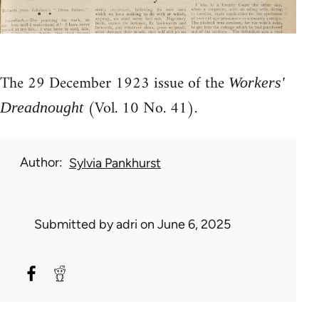
The 29 December 1923 issue of the
Workers'
(Vol. 10 No. 41).
Dreadnought
Author
Sylvia Pankhurst
Submitted by
adri
on June 6, 2025