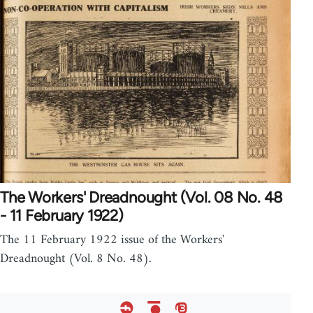
The Workers' Dreadnought (Vol. 08 No. 48
- 11 February 1922)
The 11 February 1922 issue of the Workers'
Dreadnought (Vol. 8 No. 48).