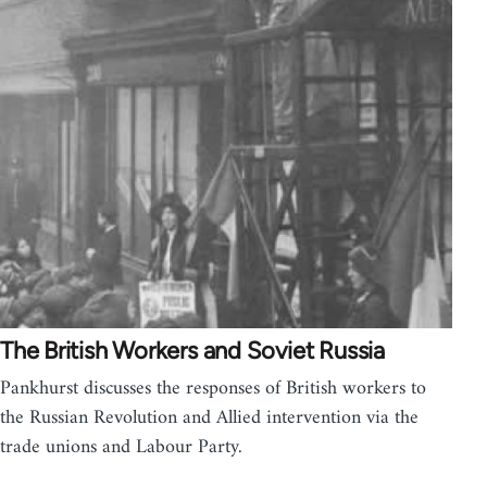
The British Workers and Soviet Russia
Pankhurst discusses the responses of British workers to
the Russian Revolution and Allied intervention via the
trade unions and Labour Party.