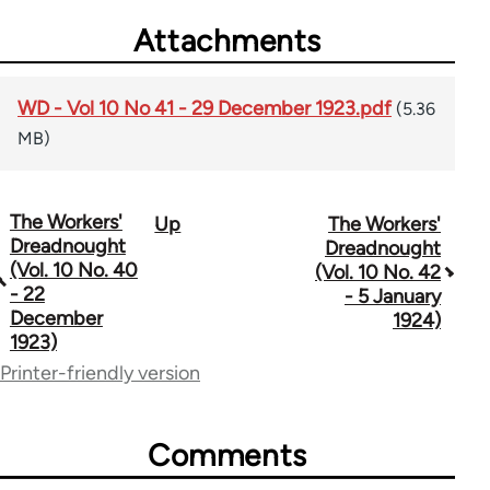
Attachments
WD - Vol 10 No 41 - 29 December 1923.pdf
(5.36
MB)
The Workers'
Up
The Workers'
Book
Dreadnought
Dreadnought
traversal
(Vol. 10 No. 40
(Vol. 10 No. 42
- 22
- 5 January
links
December
1924)
1923)
for
Printer-friendly version
65660
Comments