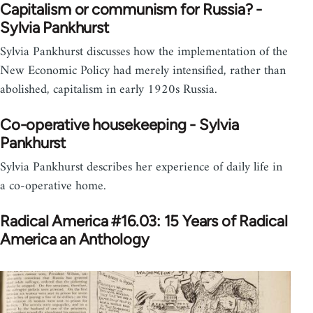
Capitalism or communism for Russia? -
Sylvia Pankhurst
Sylvia Pankhurst discusses how the implementation of the
New Economic Policy had merely intensified, rather than
abolished, capitalism in early 1920s Russia.
Co-operative housekeeping - Sylvia
Pankhurst
Sylvia Pankhurst describes her experience of daily life in
a co-operative home.
Radical America #16.03: 15 Years of Radical
America an Anthology