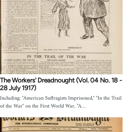
The Workers' Dreadnought (Vol. 04 No. 18 -
28 July 1917)
Including: "American Suffragists Imprisoned," "In the Trail
of the War" on the First World War, "A…