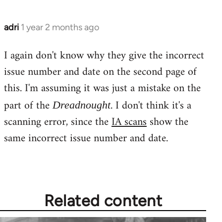
adri
1 year 2 months ago
I again don't know why they give the incorrect
issue number and date on the second page of
this. I'm assuming it was just a mistake on the
part of the
. I don't think it's a
Dreadnought
scanning error, since the
IA scans
show the
same incorrect issue number and date.
Related content