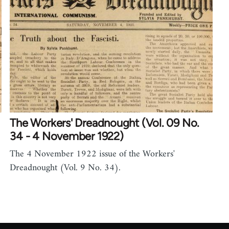
The Workers' Dreadnought (Vol. 09 No.
34 - 4 November 1922)
The 4 November 1922 issue of the Workers'
Dreadnought (Vol. 9 No. 34).