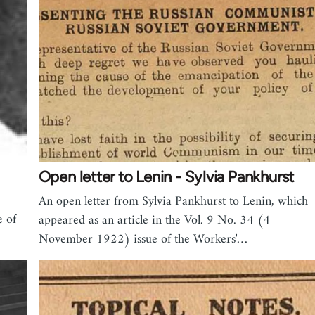
Open letter to Lenin - Sylvia Pankhurst
An open letter from Sylvia Pankhurst to Lenin, which
e of
appeared as an article in the Vol. 9 No. 34 (4
November 1922) issue of the Workers'…