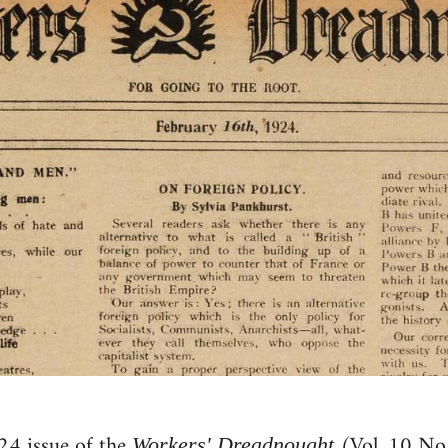
24 issue of the
(Vol. 10 No.
Workers' Dreadnought