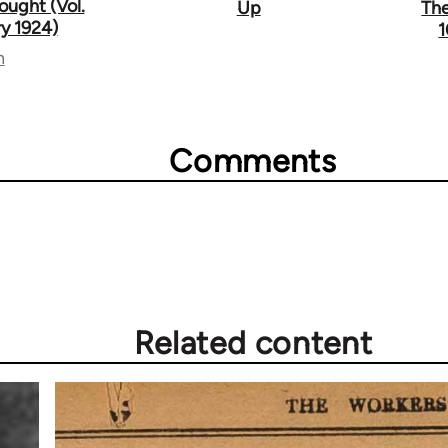
ought (Vol.
Up
The
ry 1924)
1
n
Comments
Related content