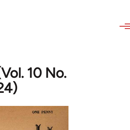
Vol. 10 No.
24)