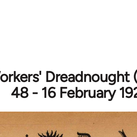
rkers' Dreadnought (
48 - 16 February 19