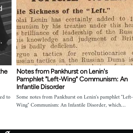
the
Notes from Pankhurst on Lenin's
Pamphlet "Left-Wing" Communism: An
Infantile Disorder
ed to
Some notes from Pankhurst on Lenin's pamphlet "Left-
Wing" Communism: An Infantile Disorder, which…