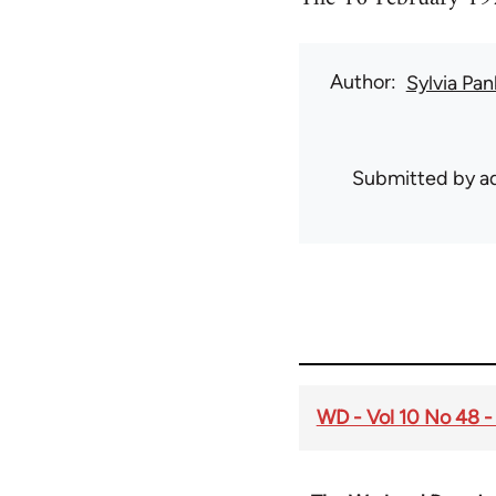
Author
Sylvia Pan
Submitted by
ad
WD - Vol 10 No 48 -