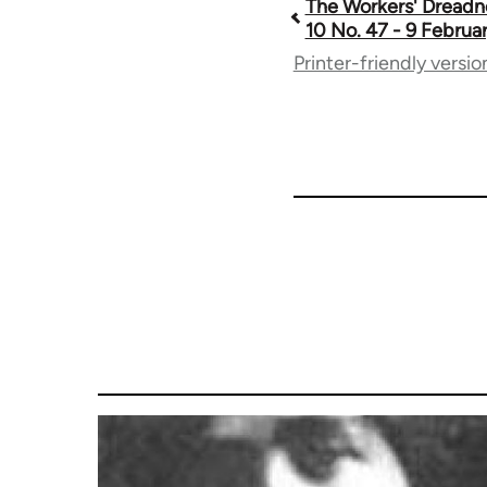
The Workers' Dreadn
Book
10 No. 47 - 9 Februa
Printer-friendly versio
traversal
links
for
65660