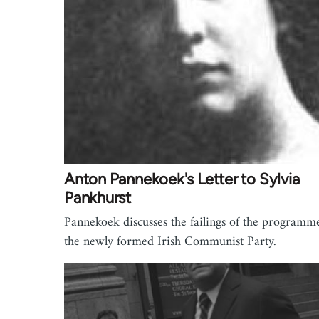
Anton Pannekoek's Letter to Sylvia
Pankhurst
Pannekoek discusses the failings of the programm
the newly formed Irish Communist Party.