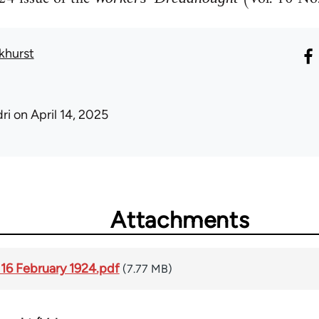
khurst
ri
on April 14, 2025
Attachments
 16 February 1924.pdf
(7.77 MB)