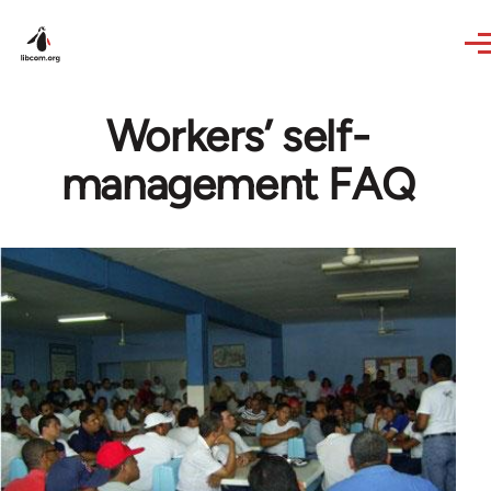
Skip to main content
Workers’ self-
management FAQ