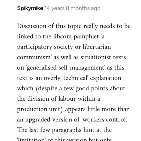
Spikymike
14 years 8 months ago
In
reply
Discussion of this topic really needs to be
to
linked to the libcom pamphlet 'a
Welcome
by
participatory society or libertarian
libcom.org
communism' as well as situationist texts
on 'generalised self-management' as this
text is an overly 'technical' explanation
which (despite a few good points about
the division of labour within a
production unit) appears little more than
an upgraded version of 'workers control'.
The last few paragraphs hint at the
'limitation' of this version but only