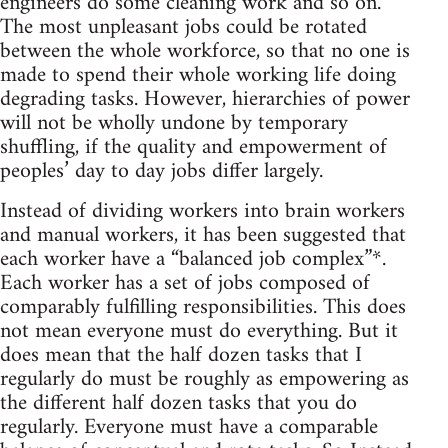
engineers do some cleaning work and so on.
The most unpleasant jobs could be rotated
between the whole workforce, so that no one is
made to spend their whole working life doing
degrading tasks. However, hierarchies of power
will not be wholly undone by temporary
shuffling, if the quality and empowerment of
peoples’ day to day jobs differ largely.
Instead of dividing workers into brain workers
and manual workers, it has been suggested that
each worker have a “balanced job complex”*.
Each worker has a set of jobs composed of
comparably fulfilling responsibilities. This does
not mean everyone must do everything. But it
does mean that the half dozen tasks that I
regularly do must be roughly as empowering as
the different half dozen tasks that you do
regularly. Everyone must have a comparable