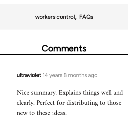
workers control
FAQs
Comments
ultraviolet
14 years 8 months ago
In
reply
Nice summary. Explains things well and
to
clearly. Perfect for distributing to those
Welcome
by
new to these ideas.
libcom.org