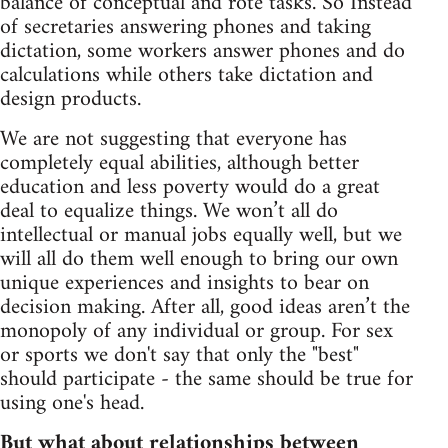
balance of conceptual and rote tasks. So Instead
of secretaries answering phones and taking
dictation, some workers answer phones and do
calculations while others take dictation and
design products.
We are not suggesting that everyone has
completely equal abilities, although better
education and less poverty would do a great
deal to equalize things. We won’t all do
intellectual or manual jobs equally well, but we
will all do them well enough to bring our own
unique experiences and insights to bear on
decision making. After all, good ideas aren’t the
monopoly of any individual or group. For sex
or sports we don't say that only the "best"
should participate - the same should be true for
using one's head.
But what about relationships between