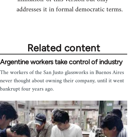
addresses it in formal democratic terms.
Related content
Argentine workers take control of industry
The workers of the San Justo glassworks in Buenos Aires
never thought about owning their company, until it went
bankrupt four years ago.