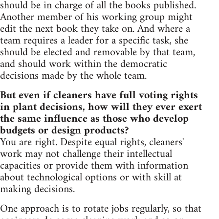
should be in charge of all the books published.
Another member of his working group might
edit the next book they take on. And where a
team requires a leader for a specific task, she
should be elected and removable by that team,
and should work within the democratic
decisions made by the whole team.
But even if cleaners have full voting rights
in plant decisions, how will they ever exert
the same influence as those who develop
budgets or design products?
You are right. Despite equal rights, cleaners'
work may not challenge their intellectual
capacities or provide them with information
about technological options or with skill at
making decisions.
One approach is to rotate jobs regularly, so that