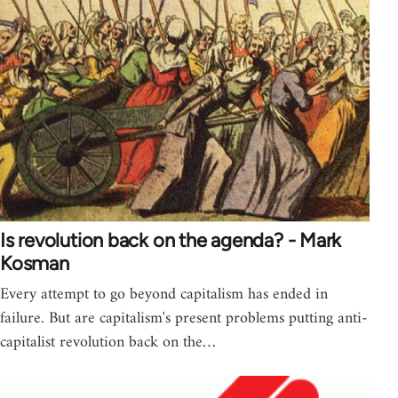
Is revolution back on the agenda? - Mark
Kosman
Every attempt to go beyond capitalism has ended in
failure. But are capitalism's present problems putting anti-
capitalist revolution back on the…