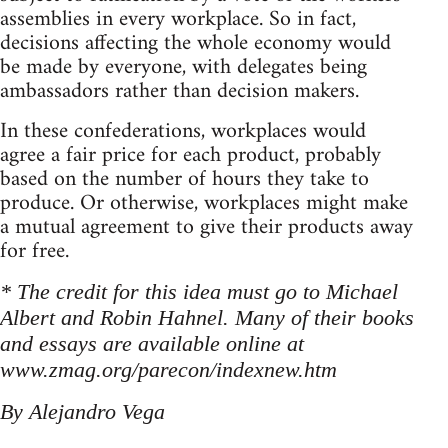
assemblies in every workplace. So in fact,
decisions affecting the whole economy would
be made by everyone, with delegates being
ambassadors rather than decision makers.
In these confederations, workplaces would
agree a fair price for each product, probably
based on the number of hours they take to
produce. Or otherwise, workplaces might make
a mutual agreement to give their products away
for free.
* The credit for this idea must go to Michael
Albert and Robin Hahnel. Many of their books
and essays are available online at
www.zmag.org/parecon/indexnew.htm
By Alejandro Vega