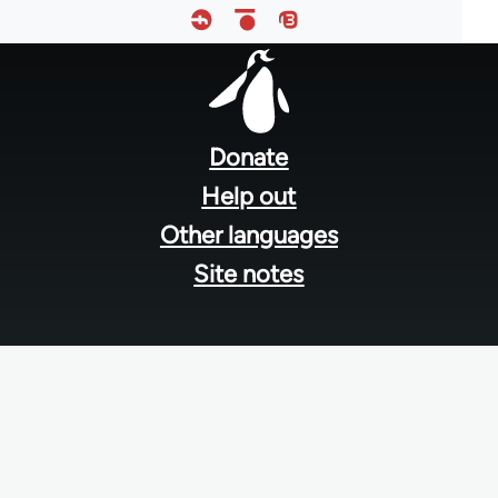
Footer
menu
Donate
Help out
Other languages
Site notes