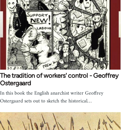
The tradition of workers' control - Geoffrey
Ostergaard
In this book the English anarchist writer Geoffrey
Ostergaard sets out to sketch the historical…