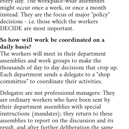
every day. The workplace-wide assemblies
might occur once a week, or once a month
instead. They are the focus of major "policy"
decisions - i.e. those which the workers
DECIDE are most important.
So how will work be coordinated on a
daily basis?
The workers will meet in their department
assemblies and work groups to make the
thousands of day to day decisions that crop up.
Each department sends a delegate to a "shop
committee" to coordinate their activities.
Delegates are not professional managers: They
are ordinary workers who have been sent by
their department assemblies with special
instructions (mandates); they return to these
assemblies to report on the discussion and its
result, and after further deliberation the same