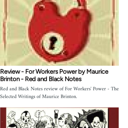
Review - For Workers Power by Maurice
Brinton - Red and Black Notes
Red and Black Notes review of For Workers' Power - The
Selected Writings of Maurice Brinton.