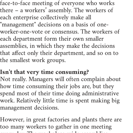
face-to-face meeting of everyone who works
there – a workers’ assembly. The workers of
each enterprise collectively make all
"management" decisions on a basis of one-
worker-one-vote or consensus. The workers of
each department form their own smaller
assemblies, in which they make the decisions
that affect only their department, and so on to
the smallest work groups.
Isn't that very time consuming?
Not really. Managers will often complain about
how time consuming their jobs are, but they
spend most of their time doing administrative
work. Relatively little time is spent making big
management decisions.
However, in great factories and plants there are
too many workers to gather in one meeting