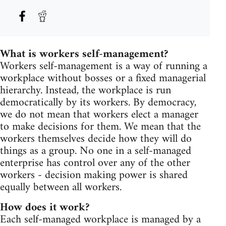
What is workers self-management?
Workers self-management is a way of running a
workplace without bosses or a fixed managerial
hierarchy. Instead, the workplace is run
democratically by its workers. By democracy,
we do not mean that workers elect a manager
to make decisions for them. We mean that the
workers themselves decide how they will do
things as a group. No one in a self-managed
enterprise has control over any of the other
workers - decision making power is shared
equally between all workers.
How does it work?
Each self-managed workplace is managed by a