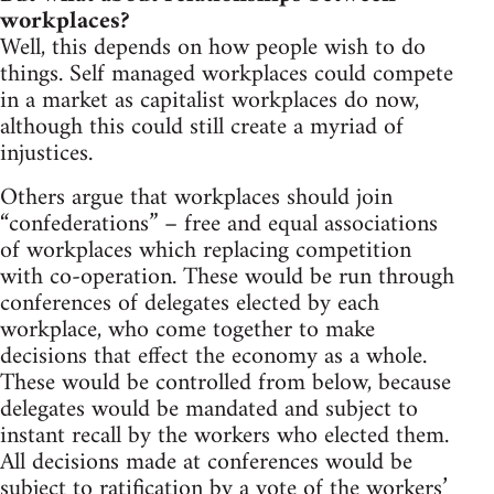
workplaces?
Well, this depends on how people wish to do
things. Self managed workplaces could compete
in a market as capitalist workplaces do now,
although this could still create a myriad of
injustices.
Others argue that workplaces should join
“confederations” – free and equal associations
of workplaces which replacing competition
with co-operation. These would be run through
conferences of delegates elected by each
workplace, who come together to make
decisions that effect the economy as a whole.
These would be controlled from below, because
delegates would be mandated and subject to
instant recall by the workers who elected them.
All decisions made at conferences would be
subject to ratification by a vote of the workers’