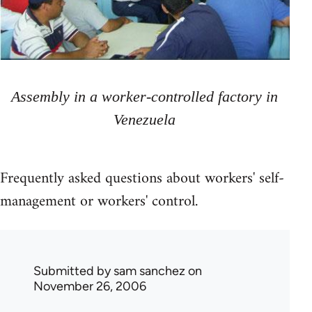
Assembly in a worker-controlled factory in
Venezuela
Frequently asked questions about workers' self-
management or workers' control.
Submitted by
sam sanchez
on
November 26, 2006