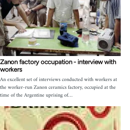
Zanon factory occupation - interview with
workers
An excellent set of interviews conducted with workers at
the worker-run Zanon ceramics factory, occupied at the
time of the Argentine uprising of…