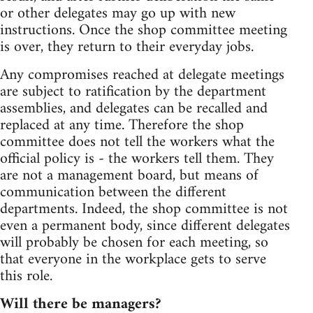
or other delegates may go up with new
instructions. Once the shop committee meeting
is over, they return to their everyday jobs.
Any compromises reached at delegate meetings
are subject to ratification by the department
assemblies, and delegates can be recalled and
replaced at any time. Therefore the shop
committee does not tell the workers what the
official policy is - the workers tell them. They
are not a management board, but means of
communication between the different
departments. Indeed, the shop committee is not
even a permanent body, since different delegates
will probably be chosen for each meeting, so
that everyone in the workplace gets to serve
this role.
Will there be managers?