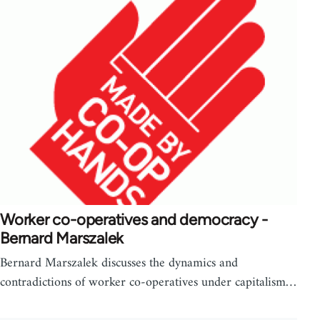
Worker co-operatives and democracy -
Bernard Marszalek
Bernard Marszalek discusses the dynamics and
contradictions of worker co-operatives under capitalism…