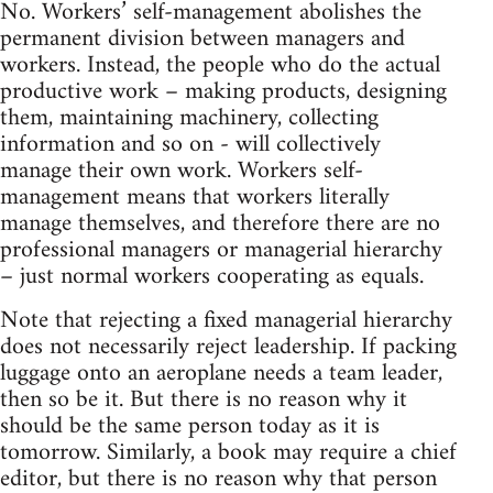
No. Workers’ self-management abolishes the
permanent division between managers and
workers. Instead, the people who do the actual
productive work – making products, designing
them, maintaining machinery, collecting
information and so on - will collectively
manage their own work. Workers self-
management means that workers literally
manage themselves, and therefore there are no
professional managers or managerial hierarchy
– just normal workers cooperating as equals.
Note that rejecting a fixed managerial hierarchy
does not necessarily reject leadership. If packing
luggage onto an aeroplane needs a team leader,
then so be it. But there is no reason why it
should be the same person today as it is
tomorrow. Similarly, a book may require a chief
editor, but there is no reason why that person