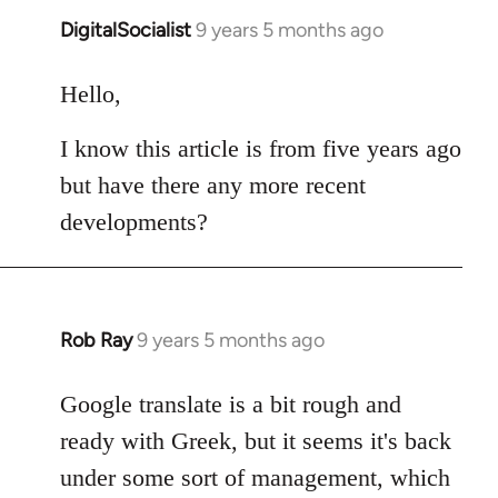
DigitalSocialist
9 years 5 months ago
In
reply
to
Hello,
Welcome
I know this article is from five years ago
by
libcom.org
but have there any more recent
developments?
Rob Ray
9 years 5 months ago
In
reply
to
Google translate is a bit rough and
Welcome
ready with Greek, but it seems it's back
by
under some sort of management, which
libcom.org