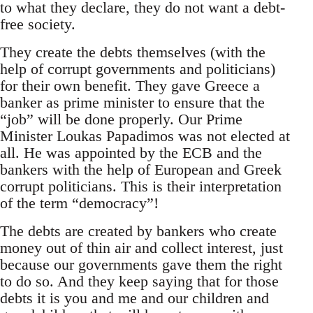
to what they declare, they do not want a debt-
free society.
They create the debts themselves (with the
help of corrupt governments and politicians)
for their own benefit. They gave Greece a
banker as prime minister to ensure that the
“job” will be done properly. Our Prime
Minister Loukas Papadimos was not elected at
all. He was appointed by the ECB and the
bankers with the help of European and Greek
corrupt politicians. This is their interpretation
of the term “democracy”!
The debts are created by bankers who create
money out of thin air and collect interest, just
because our governments gave them the right
to do so. And they keep saying that for those
debts it is you and me and our children and