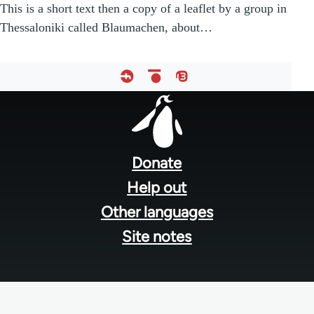
This is a short text then a copy of a leaflet by a group in
Thessaloniki called Blaumachen, about…
Footer
menu
Donate
Help out
Other languages
Site notes