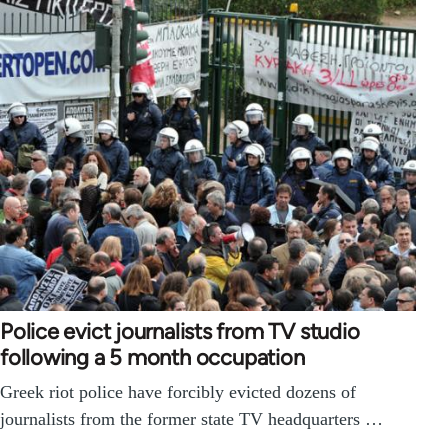
Police evict journalists from TV studio
following a 5 month occupation
Greek riot police have forcibly evicted dozens of
journalists from the former state TV headquarters …