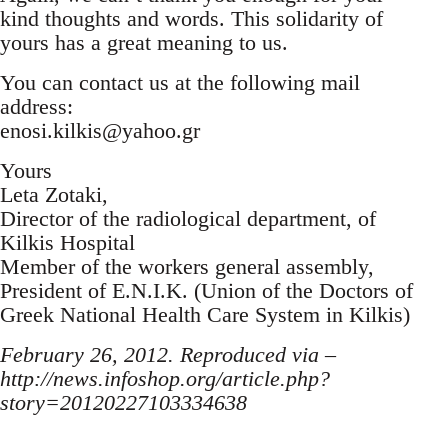
kind thoughts and words. This solidarity of
yours has a great meaning to us.
You can contact us at the following mail
address:
enosi.kilkis@yahoo.gr
Yours
Leta Zotaki,
Director of the radiological department, of
Kilkis Hospital
Member of the workers general assembly,
President of E.N.I.K. (Union of the Doctors of
Greek National Health Care System in Kilkis)
February 26, 2012. Reproduced via –
http://news.infoshop.org/article.php?
story=20120227103334638