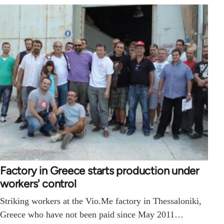
Factory in Greece starts production under
workers' control
Striking workers at the Vio.Me factory in Thessaloniki,
Greece who have not been paid since May 2011…