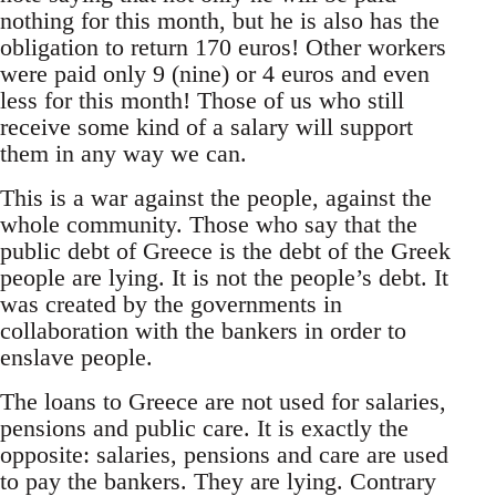
nothing for this month, but he is also has the
obligation to return 170 euros! Other workers
were paid only 9 (nine) or 4 euros and even
less for this month! Those of us who still
receive some kind of a salary will support
them in any way we can.
This is a war against the people, against the
whole community. Those who say that the
public debt of Greece is the debt of the Greek
people are lying. It is not the people’s debt. It
was created by the governments in
collaboration with the bankers in order to
enslave people.
The loans to Greece are not used for salaries,
pensions and public care. It is exactly the
opposite: salaries, pensions and care are used
to pay the bankers. They are lying. Contrary