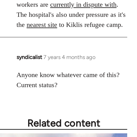
workers are
currently in dispute with
.
The hospital's also under pressure as it's
the
nearest site
to Kiklis refugee camp.
syndicalist
7 years 4 months ago
In
reply
to
Anyone know whatever came of this?
Welcome
Current status?
by
libcom.org
Related content