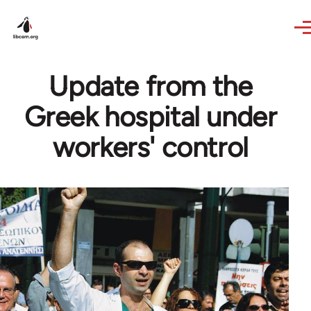
Skip to main content
Update from the
Greek hospital under
workers' control