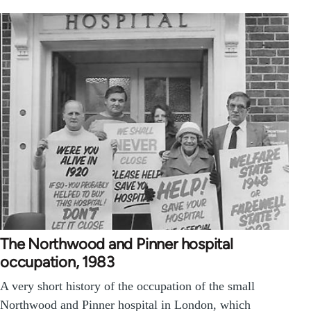
The Northwood and Pinner hospital
occupation, 1983
A very short history of the occupation of the small
Northwood and Pinner hospital in London, which