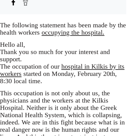
The following statement has been made by the
health workers
occupying the hospital.
Hello all,
Thank you so much for your interest and
support.
The occupation of our
hospital in Kilkis by its
workers
started on Monday, February 20th,
8:30 local time.
This occupation is not only about us, the
physicians and the workers at the Kilkis
Hospital. Neither is it only about the Greek
National Health System, which is collapsing,
indeed. We are in this fight because what is in
real danger now is the human rights and our