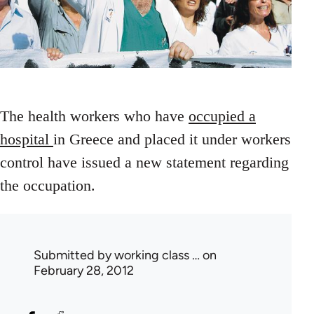
The health workers who have
occupied a
hospital
in Greece and placed it under workers
control have issued a new statement regarding
the occupation.
Submitted by
working class …
on
February 28, 2012