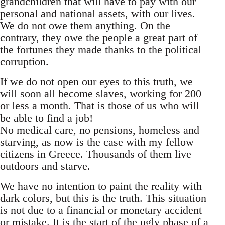
grandchildren that will have to pay with our
personal and national assets, with our lives.
We do not owe them anything. On the
contrary, they owe the people a great part of
the fortunes they made thanks to the political
corruption.
If we do not open our eyes to this truth, we
will soon all become slaves, working for 200
or less a month. That is those of us who will
be able to find a job!
No medical care, no pensions, homeless and
starving, as now is the case with my fellow
citizens in Greece. Thousands of them live
outdoors and starve.
We have no intention to paint the reality with
dark colors, but this is the truth. This situation
is not due to a financial or monetary accident
or mistake. It is the start of the ugly phase of a