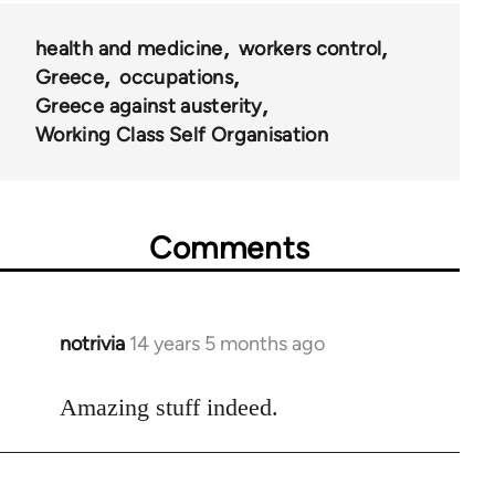
health and medicine
workers control
Greece
occupations
Greece against austerity
Working Class Self Organisation
Comments
notrivia
14 years 5 months ago
In
reply
to
Amazing stuff indeed.
Welcome
by
libcom.org