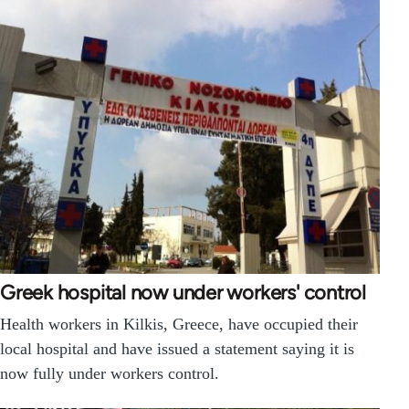
Greek hospital now under workers' control
Health workers in Kilkis, Greece, have occupied their
local hospital and have issued a statement saying it is
now fully under workers control.