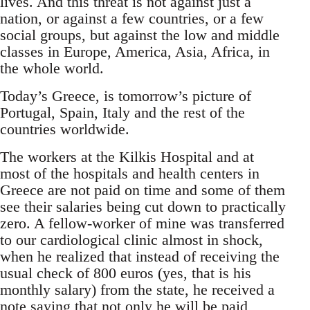
lives. And this threat is not against just a
nation, or against a few countries, or a few
social groups, but against the low and middle
classes in Europe, America, Asia, Africa, in
the whole world.
Today’s Greece, is tomorrow’s picture of
Portugal, Spain, Italy and the rest of the
countries worldwide.
The workers at the Kilkis Hospital and at
most of the hospitals and health centers in
Greece are not paid on time and some of them
see their salaries being cut down to practically
zero. A fellow-worker of mine was transferred
to our cardiological clinic almost in shock,
when he realized that instead of receiving the
usual check of 800 euros (yes, that is his
monthly salary) from the state, he received a
note saying that not only he will be paid