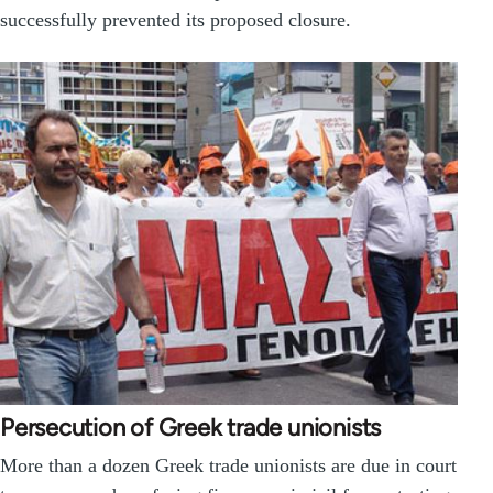
successfully prevented its proposed closure.
Persecution of Greek trade unionists
More than a dozen Greek trade unionists are due in court