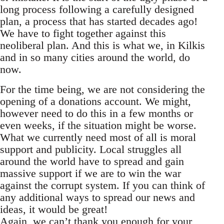
long process following a carefully designed
plan, a process that has started decades ago!
We have to fight together against this
neoliberal plan. And this is what we, in Kilkis
and in so many cities around the world, do
now.
For the time being, we are not considering the
opening of a donations account. We might,
however need to do this in a few months or
even weeks, if the situation might be worse.
What we currently need most of all is moral
support and publicity. Local struggles all
around the world have to spread and gain
massive support if we are to win the war
against the corrupt system. If you can think of
any additional ways to spread our news and
ideas, it would be great!
Again, we can’t thank you enough for your