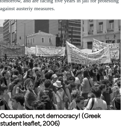
tomorrow, and are facing five years in jail for protesting
against austeriy measures.
Occupation, not democracy! (Greek
student leaflet, 2006)