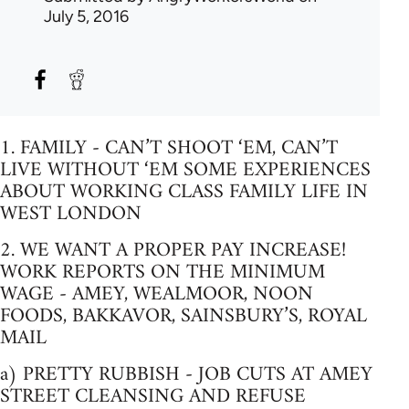
July 5, 2016
1. FAMILY - CAN’T SHOOT ‘EM, CAN’T
LIVE WITHOUT ‘EM SOME EXPERIENCES
ABOUT WORKING CLASS FAMILY LIFE IN
WEST LONDON
2. WE WANT A PROPER PAY INCREASE!
WORK REPORTS ON THE MINIMUM
WAGE - AMEY, WEALMOOR, NOON
FOODS, BAKKAVOR, SAINSBURY’S, ROYAL
MAIL
a) PRETTY RUBBISH - JOB CUTS AT AMEY
STREET CLEANSING AND REFUSE