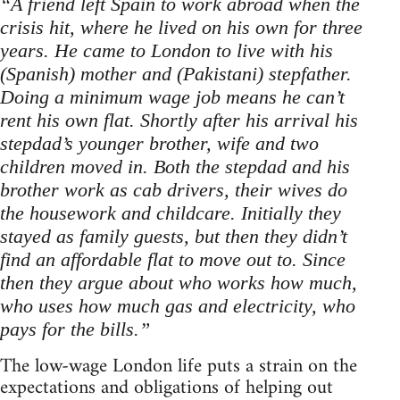
“A friend left Spain to work abroad when the
crisis hit, where he lived on his own for three
years. He came to London to live with his
(Spanish) mother and (Pakistani) stepfather.
Doing a minimum wage job means he can’t
rent his own flat. Shortly after his arrival his
stepdad’s younger brother, wife and two
children moved in. Both the stepdad and his
brother work as cab drivers, their wives do
the housework and childcare. Initially they
stayed as family guests, but then they didn’t
find an affordable flat to move out to. Since
then they argue about who works how much,
who uses how much gas and electricity, who
pays for the bills.”
The low-wage London life puts a strain on the
expectations and obligations of helping out