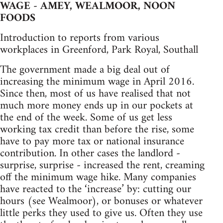
WAGE - AMEY, WEALMOOR, NOON
FOODS
Introduction to reports from various
workplaces in Greenford, Park Royal, Southall
The government made a big deal out of
increasing the minimum wage in April 2016.
Since then, most of us have realised that not
much more money ends up in our pockets at
the end of the week. Some of us get less
working tax credit than before the rise, some
have to pay more tax or national insurance
contribution. In other cases the landlord -
surprise, surprise - increased the rent, creaming
off the minimum wage hike. Many companies
have reacted to the ‘increase’ by: cutting our
hours (see Wealmoor), or bonuses or whatever
little perks they used to give us. Often they use