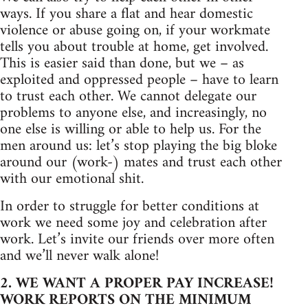
ways. If you share a flat and hear domestic
violence or abuse going on, if your workmate
tells you about trouble at home, get involved.
This is easier said than done, but we – as
exploited and oppressed people – have to learn
to trust each other. We cannot delegate our
problems to anyone else, and increasingly, no
one else is willing or able to help us. For the
men around us: let’s stop playing the big bloke
around our (work-) mates and trust each other
with our emotional shit.
In order to struggle for better conditions at
work we need some joy and celebration after
work. Let’s invite our friends over more often
and we’ll never walk alone!
2. WE WANT A PROPER PAY INCREASE!
WORK REPORTS ON THE MINIMUM