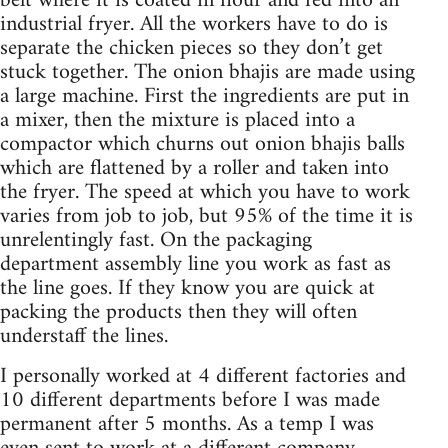
belt where it is coated in flour and fed into an
industrial fryer. All the workers have to do is
separate the chicken pieces so they don’t get
stuck together. The onion bhajis are made using
a large machine. First the ingredients are put in
a mixer, then the mixture is placed into a
compactor which churns out onion bhajis balls
which are flattened by a roller and taken into
the fryer. The speed at which you have to work
varies from job to job, but 95% of the time it is
unrelentingly fast. On the packaging
department assembly line you work as fast as
the line goes. If they know you are quick at
packing the products then they will often
understaff the lines.
I personally worked at 4 different factories and
10 different departments before I was made
permanent after 5 months. As a temp I was