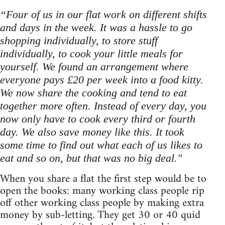
“Four of us in our flat work on different shifts
and days in the week. It was a hassle to go
shopping individually, to store stuff
individually, to cook your little meals for
yourself. We found an arrangement where
everyone pays £20 per week into a food kitty.
We now share the cooking and tend to eat
together more often. Instead of every day, you
now only have to cook every third or fourth
day. We also save money like this. It took
some time to find out what each of us likes to
eat and so on, but that was no big deal."
When you share a flat the first step would be to
open the books: many working class people rip
off other working class people by making extra
money by sub-letting. They get 30 or 40 quid