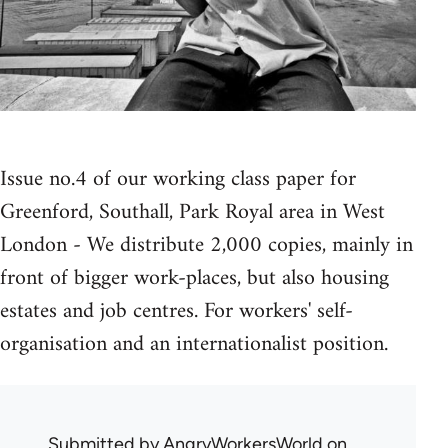
Issue no.4 of our working class paper for
Greenford, Southall, Park Royal area in West
London - We distribute 2,000 copies, mainly in
front of bigger work-places, but also housing
estates and job centres. For workers' self-
organisation and an internationalist position.
Submitted by
AngryWorkersWorld
on