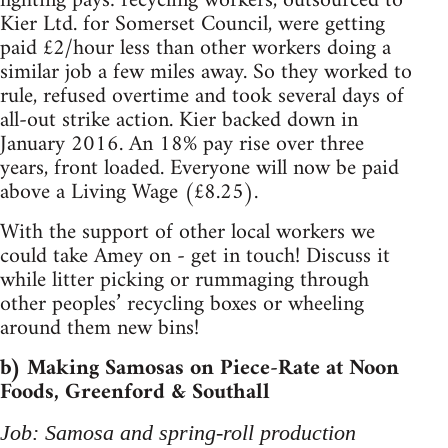
fighting pays: recycling workers, outsourced to
Kier Ltd. for Somerset Council, were getting
paid £2/hour less than other workers doing a
similar job a few miles away. So they worked to
rule, refused overtime and took several days of
all-out strike action. Kier backed down in
January 2016. An 18% pay rise over three
years, front loaded. Everyone will now be paid
above a Living Wage (£8.25).
With the support of other local workers we
could take Amey on - get in touch! Discuss it
while litter picking or rummaging through
other peoples’ recycling boxes or wheeling
around them new bins!
b) Making Samosas on Piece-Rate at Noon
Foods, Greenford & Southall
Job: Samosa and spring-roll production