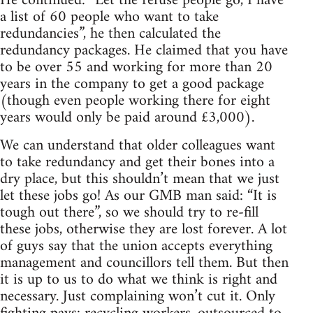
He continued: “Let the refuse people go, I have
a list of 60 people who want to take
redundancies”, he then calculated the
redundancy packages. He claimed that you have
to be over 55 and working for more than 20
years in the company to get a good package
(though even people working there for eight
years would only be paid around £3,000).
We can understand that older colleagues want
to take redundancy and get their bones into a
dry place, but this shouldn’t mean that we just
let these jobs go! As our GMB man said: “It is
tough out there”, so we should try to re-fill
these jobs, otherwise they are lost forever. A lot
of guys say that the union accepts everything
management and councillors tell them. But then
it is up to us to do what we think is right and
necessary. Just complaining won’t cut it. Only