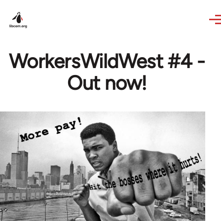
Skip to main content
WorkersWildWest #4 -
Out now!