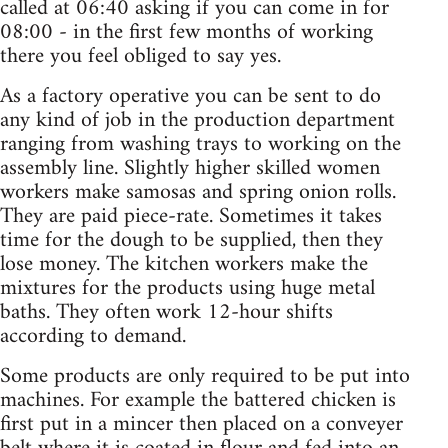
called at 06:40 asking if you can come in for
08:00 - in the first few months of working
there you feel obliged to say yes.
As a factory operative you can be sent to do
any kind of job in the production department
ranging from washing trays to working on the
assembly line. Slightly higher skilled women
workers make samosas and spring onion rolls.
They are paid piece-rate. Sometimes it takes
time for the dough to be supplied, then they
lose money. The kitchen workers make the
mixtures for the products using huge metal
baths. They often work 12-hour shifts
according to demand.
Some products are only required to be put into
machines. For example the battered chicken is
first put in a mincer then placed on a conveyer