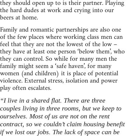
they should open up to is their partner. Playing
the hard dudes at work and crying into our
beers at home.
Family and romantic partnerships are also one
of the few places where working class men can
feel that they are not the lowest of the low –
they have at least one person ‘below them’, who
they can control. So while for many men the
family might seem a ‘safe haven’, for many
women (and children) it is place of potential
violence. External stress, isolation and power
play often escalates.
“I live in a shared flat. There are three
couples living in three rooms, but we keep to
ourselves. Most of us are not on the rent
contract, so we couldn’t claim housing benefit
if we lost our jobs. The lack of space can be