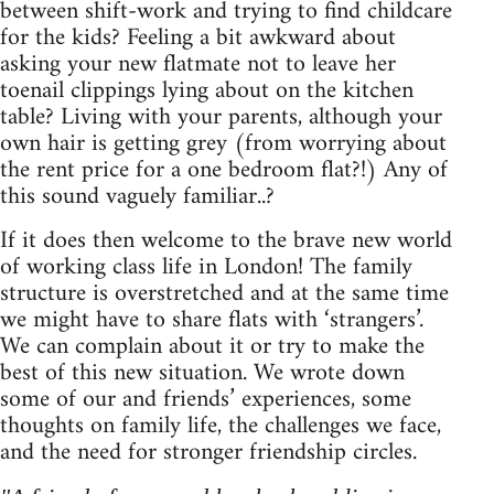
between shift-work and trying to find childcare
for the kids? Feeling a bit awkward about
asking your new flatmate not to leave her
toenail clippings lying about on the kitchen
table? Living with your parents, although your
own hair is getting grey (from worrying about
the rent price for a one bedroom flat?!) Any of
this sound vaguely familiar..?
If it does then welcome to the brave new world
of working class life in London! The family
structure is overstretched and at the same time
we might have to share flats with ‘strangers’.
We can complain about it or try to make the
best of this new situation. We wrote down
some of our and friends’ experiences, some
thoughts on family life, the challenges we face,
and the need for stronger friendship circles.