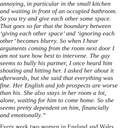
annoying, in particular in the small kitchen
and waiting in front of an occupied bathroom.
So you try and give each other some space.
That goes so far that the boundary between
‘giving each other space’ and ‘ignoring each
other’ becomes blurry. So when I hear
arguments coming from the room next door I
am not sure how best to intervene. The guy
seems to bully his partner, I once heard him
shouting and hitting her. I asked her about it
afterwards, but she said that everything was
fine. Her English and job prospects are worse
than his. She also stays in her room a lot,
alone, waiting for him to come home. So she
seems pretty dependent on him, financially
and emotionally.”
Every week two women in England and Wales