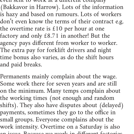
even sent to work at a different company
(Bakkavor in Harrow). Lots of the information
is hazy and based on rumours. Lots of workers
don’t even know the terms of their contract e.g.
the overtime rate is £10 per hour at one
factory and only £8.71 in another! But the
agency pays different from worker to worker.
The extra pay for forklift drivers and night
time bonus also varies, as do the shift hours
and paid breaks.
Permanents mainly complain about the wage.
Some work there for seven years and are still
on the minimum. Many temps complain about
the working times (not enough and random
shifts). They also have disputes about (delayed)
payments, sometimes they go to the office in
small groups. Everyone complains about the
work intensity. Overtime on a Saturday is also