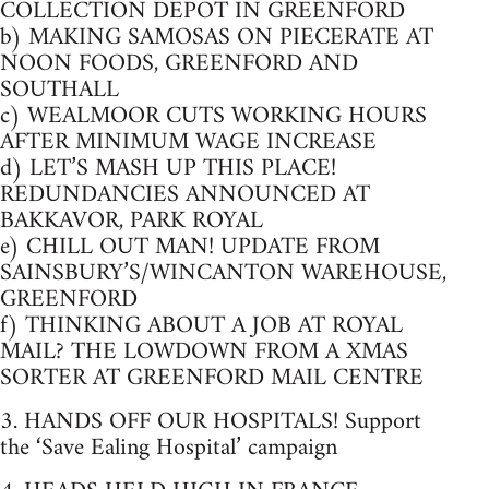
COLLECTION DEPOT IN GREENFORD
b) MAKING SAMOSAS ON PIECERATE AT
NOON FOODS, GREENFORD AND
SOUTHALL
c) WEALMOOR CUTS WORKING HOURS
AFTER MINIMUM WAGE INCREASE
d) LET’S MASH UP THIS PLACE!
REDUNDANCIES ANNOUNCED AT
BAKKAVOR, PARK ROYAL
e) CHILL OUT MAN! UPDATE FROM
SAINSBURY’S/WINCANTON WAREHOUSE,
GREENFORD
f) THINKING ABOUT A JOB AT ROYAL
MAIL? THE LOWDOWN FROM A XMAS
SORTER AT GREENFORD MAIL CENTRE
3. HANDS OFF OUR HOSPITALS! Support
the ‘Save Ealing Hospital’ campaign