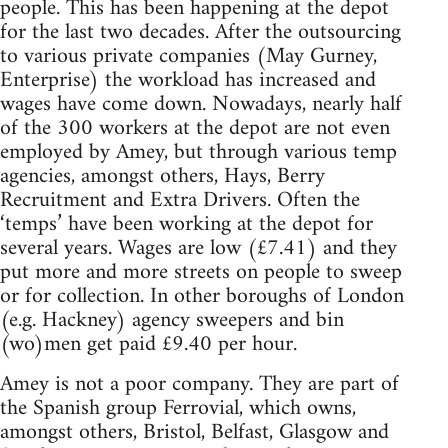
people. This has been happening at the depot
for the last two decades. After the outsourcing
to various private companies (May Gurney,
Enterprise) the workload has increased and
wages have come down. Nowadays, nearly half
of the 300 workers at the depot are not even
employed by Amey, but through various temp
agencies, amongst others, Hays, Berry
Recruitment and Extra Drivers. Often the
‘temps’ have been working at the depot for
several years. Wages are low (£7.41) and they
put more and more streets on people to sweep
or for collection. In other boroughs of London
(e.g. Hackney) agency sweepers and bin
(wo)men get paid £9.40 per hour.
Amey is not a poor company. They are part of
the Spanish group Ferrovial, which owns,
amongst others, Bristol, Belfast, Glasgow and