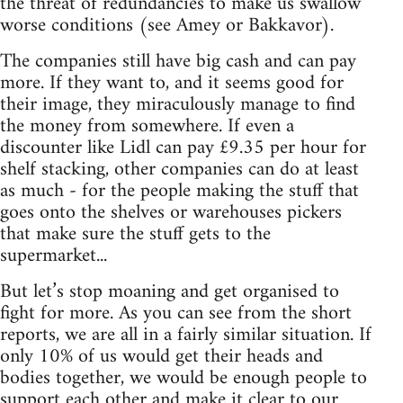
the threat of redundancies to make us swallow
worse conditions (see Amey or Bakkavor).
The companies still have big cash and can pay
more. If they want to, and it seems good for
their image, they miraculously manage to find
the money from somewhere. If even a
discounter like Lidl can pay £9.35 per hour for
shelf stacking, other companies can do at least
as much - for the people making the stuff that
goes onto the shelves or warehouses pickers
that make sure the stuff gets to the
supermarket...
But let’s stop moaning and get organised to
fight for more. As you can see from the short
reports, we are all in a fairly similar situation. If
only 10% of us would get their heads and
bodies together, we would be enough people to
support each other and make it clear to our