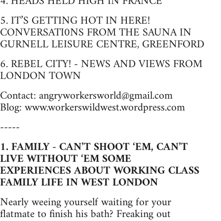
4. HEADS HELD HIGH IN FRANCE
5. IT’S GETTING HOT IN HERE!
CONVERSATI0NS FROM THE SAUNA IN
GURNELL LEISURE CENTRE, GREENFORD
6. REBEL CITY! - NEWS AND VIEWS FROM
LONDON TOWN
Contact:
angryworkersworld@gmail.com
Blog: www.workerswildwest.wordpress.com
-----
1. FAMILY - CAN’T SHOOT ‘EM, CAN’T
LIVE WITHOUT ‘EM SOME
EXPERIENCES ABOUT WORKING CLASS
FAMILY LIFE IN WEST LONDON
Nearly weeing yourself waiting for your
flatmate to finish his bath? Freaking out