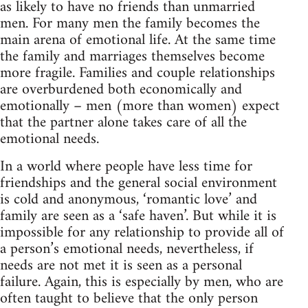
as likely to have no friends than unmarried
men. For many men the family becomes the
main arena of emotional life. At the same time
the family and marriages themselves become
more fragile. Families and couple relationships
are overburdened both economically and
emotionally – men (more than women) expect
that the partner alone takes care of all the
emotional needs.
In a world where people have less time for
friendships and the general social environment
is cold and anonymous, ‘romantic love’ and
family are seen as a ‘safe haven’. But while it is
impossible for any relationship to provide all of
a person’s emotional needs, nevertheless, if
needs are not met it is seen as a personal
failure. Again, this is especially by men, who are
often taught to believe that the only person