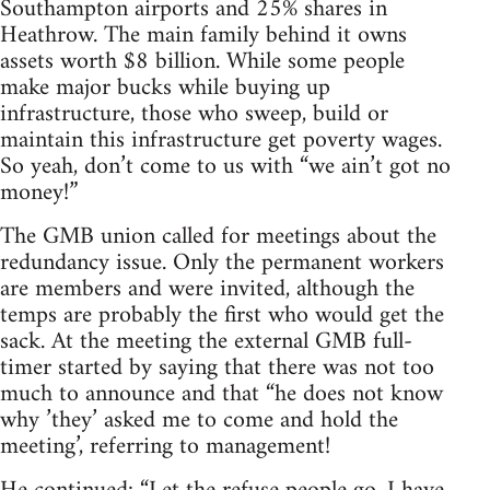
Southampton airports and 25% shares in
Heathrow. The main family behind it owns
assets worth $8 billion. While some people
make major bucks while buying up
infrastructure, those who sweep, build or
maintain this infrastructure get poverty wages.
So yeah, don’t come to us with “we ain’t got no
money!”
The GMB union called for meetings about the
redundancy issue. Only the permanent workers
are members and were invited, although the
temps are probably the first who would get the
sack. At the meeting the external GMB full-
timer started by saying that there was not too
much to announce and that “he does not know
why ’they’ asked me to come and hold the
meeting’, referring to management!