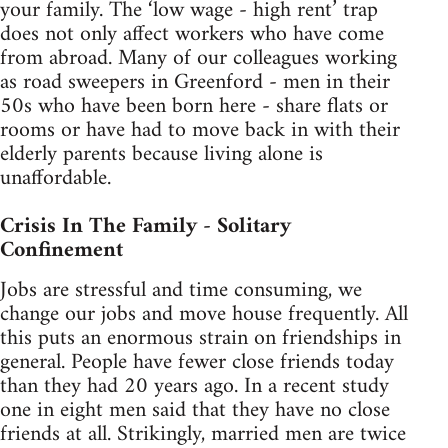
your family. The ‘low wage - high rent’ trap
does not only affect workers who have come
from abroad. Many of our colleagues working
as road sweepers in Greenford - men in their
50s who have been born here - share flats or
rooms or have had to move back in with their
elderly parents because living alone is
unaffordable.
Crisis In The Family - Solitary
Confinement
Jobs are stressful and time consuming, we
change our jobs and move house frequently. All
this puts an enormous strain on friendships in
general. People have fewer close friends today
than they had 20 years ago. In a recent study
one in eight men said that they have no close
friends at all. Strikingly, married men are twice