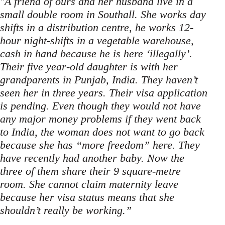
"A friend of ours and her husband live in a
small double room in Southall. She works day
shifts in a distribution centre, he works 12-
hour night-shifts in a vegetable warehouse,
cash in hand because he is here ‘illegally’.
Their five year-old daughter is with her
grandparents in Punjab, India. They haven’t
seen her in three years. Their visa application
is pending. Even though they would not have
any major money problems if they went back
to India, the woman does not want to go back
because she has “more freedom” here. They
have recently had another baby. Now the
three of them share their 9 square-metre
room. She cannot claim maternity leave
because her visa status means that she
shouldn’t really be working.”