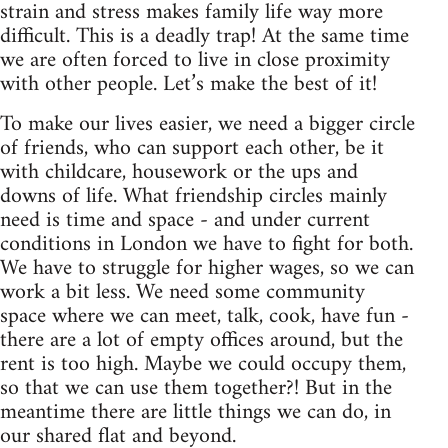
strain and stress makes family life way more
difficult. This is a deadly trap! At the same time
we are often forced to live in close proximity
with other people. Let’s make the best of it!
To make our lives easier, we need a bigger circle
of friends, who can support each other, be it
with childcare, housework or the ups and
downs of life. What friendship circles mainly
need is time and space - and under current
conditions in London we have to fight for both.
We have to struggle for higher wages, so we can
work a bit less. We need some community
space where we can meet, talk, cook, have fun -
there are a lot of empty offices around, but the
rent is too high. Maybe we could occupy them,
so that we can use them together?! But in the
meantime there are little things we can do, in
our shared flat and beyond.