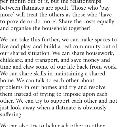
per month out of it, but the relationships
between flatmates are spoilt. Those who ‘pay
more’ will treat the others as those who ‘have
to provide or do more’. Share the costs equally
and organise the household together!
We can take this further, we can make spaces to
live and play, and build a real community out of
our shared situation. We can share housework,
childcare, and transport, and save money and
time and claw some of our life back from work.
We can share skills in maintaining a shared
home. We can talk to each other about
problems in our homes and try and resolve
them instead of trying to impose upon each
other. We can try to support each other and not
just look away when a flatmate is obviously
suffering.
We can also try to help each other in other