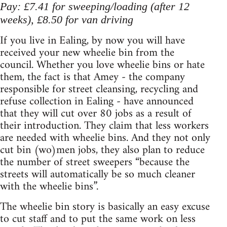
Pay: £7.41 for sweeping/loading (after 12
weeks), £8.50 for van driving
If you live in Ealing, by now you will have
received your new wheelie bin from the
council. Whether you love wheelie bins or hate
them, the fact is that Amey - the company
responsible for street cleansing, recycling and
refuse collection in Ealing - have announced
that they will cut over 80 jobs as a result of
their introduction. They claim that less workers
are needed with wheelie bins. And they not only
cut bin (wo)men jobs, they also plan to reduce
the number of street sweepers “because the
streets will automatically be so much cleaner
with the wheelie bins”.
The wheelie bin story is basically an easy excuse
to cut staff and to put the same work on less