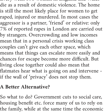
die as a result of domestic violence. The home
is still the most likely place for women to get
raped, injured or murdered. In most cases the
aggressor is a partner, ‘friend’ or relative: only
7% of reported rapes in London are carried out
by strangers. Overcrowding and low incomes
mean that in a personal crisis working class
couples can’t give each other space, which
means that things can escalate more easily and
chances for escape become more difficult. But
living close together could also mean that
flatmates hear what is going on and intervene -
if the wall of ‘privacy’ does not stop them.
A Better Alternative?
So what to do? Government cuts to social care,
housing benefit etc. force many of us to rely on
the family, while at the same time the economic