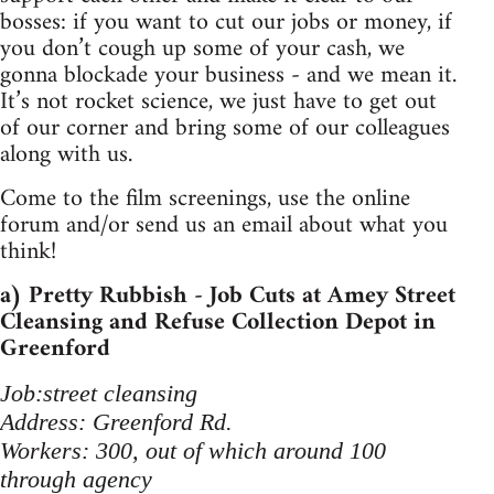
bosses: if you want to cut our jobs or money, if
you don’t cough up some of your cash, we
gonna blockade your business - and we mean it.
It’s not rocket science, we just have to get out
of our corner and bring some of our colleagues
along with us.
Come to the film screenings, use the online
forum and/or send us an email about what you
think!
a) Pretty Rubbish - Job Cuts at Amey Street
Cleansing and Refuse Collection Depot in
Greenford
Job:street cleansing
Address: Greenford Rd.
Workers: 300, out of which around 100
through agency