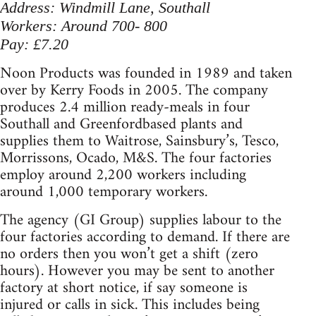
Address: Windmill Lane, Southall
Workers: Around 700- 800
Pay: £7.20
Noon Products was founded in 1989 and taken
over by Kerry Foods in 2005. The company
produces 2.4 million ready-meals in four
Southall and Greenfordbased plants and
supplies them to Waitrose, Sainsbury’s, Tesco,
Morrissons, Ocado, M&S. The four factories
employ around 2,200 workers including
around 1,000 temporary workers.
The agency (GI Group) supplies labour to the
four factories according to demand. If there are
no orders then you won’t get a shift (zero
hours). However you may be sent to another
factory at short notice, if say someone is
injured or calls in sick. This includes being