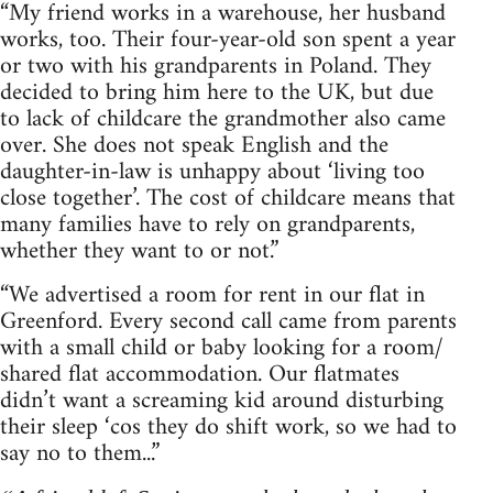
“My friend works in a warehouse, her husband
works, too. Their four-year-old son spent a year
or two with his grandparents in Poland. They
decided to bring him here to the UK, but due
to lack of childcare the grandmother also came
over. She does not speak English and the
daughter-in-law is unhappy about ‘living too
close together’. The cost of childcare means that
many families have to rely on grandparents,
whether they want to or not.”
“We advertised a room for rent in our flat in
Greenford. Every second call came from parents
with a small child or baby looking for a room/
shared flat accommodation. Our flatmates
didn’t want a screaming kid around disturbing
their sleep ‘cos they do shift work, so we had to
say no to them...”