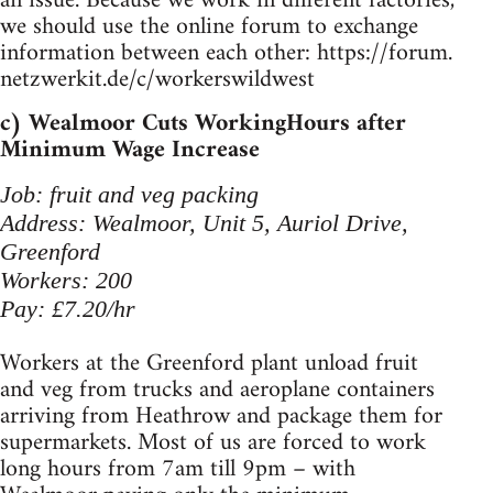
an issue. Because we work in different factories,
we should use the online forum to exchange
information between each other: https://forum.
netzwerkit.de/c/workerswildwest
c) Wealmoor Cuts WorkingHours after
Minimum Wage Increase
Job: fruit and veg packing
Address: Wealmoor, Unit 5, Auriol Drive,
Greenford
Workers: 200
Pay: £7.20/hr
Workers at the Greenford plant unload fruit
and veg from trucks and aeroplane containers
arriving from Heathrow and package them for
supermarkets. Most of us are forced to work
long hours from 7am till 9pm – with