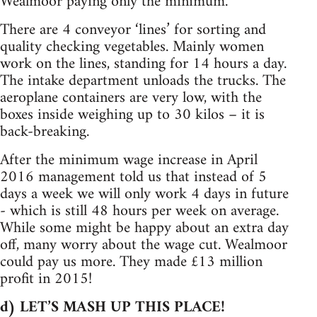
Wealmoor paying only the minimum.
There are 4 conveyor ‘lines’ for sorting and
quality checking vegetables. Mainly women
work on the lines, standing for 14 hours a day.
The intake department unloads the trucks. The
aeroplane containers are very low, with the
boxes inside weighing up to 30 kilos – it is
back-breaking.
After the minimum wage increase in April
2016 management told us that instead of 5
days a week we will only work 4 days in future
- which is still 48 hours per week on average.
While some might be happy about an extra day
off, many worry about the wage cut. Wealmoor
could pay us more. They made £13 million
profit in 2015!
d) LET’S MASH UP THIS PLACE!