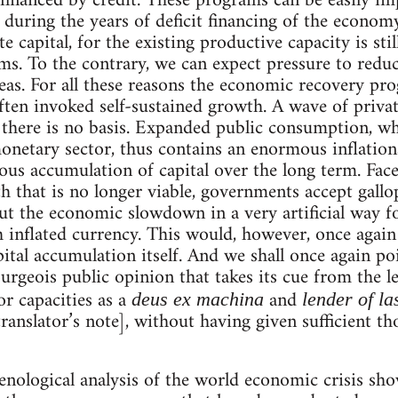
financed by credit. These programs can be easily i
 during the years of deficit financing of the econo
e capital, for the existing productive capacity is sti
ms. To the contrary, we can expect pressure to reduc
areas. For all these reasons the economic recovery p
ften invoked self-sustained growth. A wave of privat
 there is no basis. Expanded public consumption, who
netary sector, thus contains an enormous inflationar
us accumulation of capital over the long term. Fac
h that is no longer viable, governments accept gallop
out the economic slowdown in a very artificial way f
th inflated currency. This would, however, once again
ital accumulation itself. And we shall once again po
bourgeois public opinion that takes its cue from the le
or capacities as a
and
deus ex machina
lender of la
anslator’s note], without having given sufficient th
enological analysis of the world economic crisis show