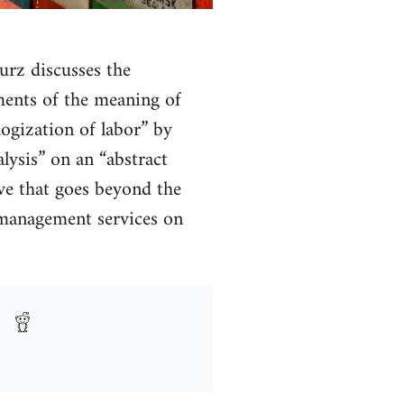
urz discusses the
ments of the meaning of
logization of labor” by
alysis” on an “abstract
tive that goes beyond the
s management services on