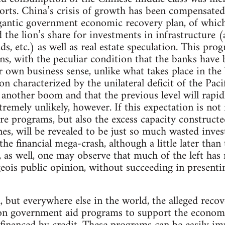
rts. China’s crisis of growth has been compensated 
gantic government economic recovery plan, of which
the lion’s share for investments in infrastructure (
s, etc.) as well as real estate speculation. This pro
ans, with the peculiar condition that the banks have 
ir own business sense, unlike what takes place in the
n characterized by the unilateral deficit of the Pacif
nother boom and that the previous level will rapid
tremely unlikely, however. If this expectation is not f
re programs, but also the excess capacity construct
s, will be revealed to be just so much wasted inves
the financial mega-crash, although a little later than
t, as well, one may observe that much of the left ha
eois public opinion, without succeeding in presenti
, but everywhere else in the world, the alleged reco
 on government aid programs to support the economy, 