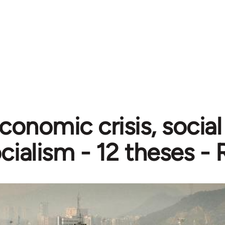
conomic crisis, soci
cialism - 12 theses -