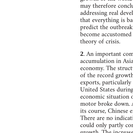
may therefore conclu
addressing real deve
that everything is ba
predict the outbreak
become accustomed to
theory of crisis.
. An important com
2
accumulation in Asi
economy. The structu
of the record growth
exports, particularl
United States durin
economic situation o
motor broke down. Al
its course, Chinese e
There are no indicat
could only partly co
growth. The increas