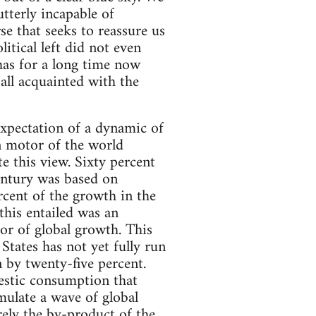
tterly incapable of
se that seeks to reassure us
itical left did not even
 has for a long time now
all acquainted with the
expectation of a dynamic of
n motor of the world
 this view. Sixty percent
century was based on
rcent of the growth in the
his entailed was an
tor of global growth. This
tates has not yet fully run
n by twenty-five percent.
mestic consumption that
mulate a wave of global
ely the by-product of the