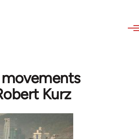
al movements
 Robert Kurz