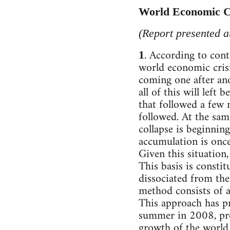
World Economic Cr
(Report presented 
. According to con
1
world economic crisi
coming one after ano
all of this will left
that followed a few 
followed. At the sam
collapse is beginning
accumulation is once
Given this situation,
This basis is consti
dissociated from the
method consists of a
This approach has pr
summer in 2008, pro
growth of the world 