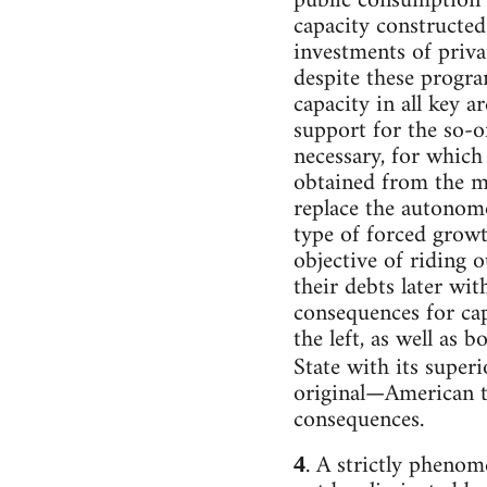
public consumption 
capacity constructed
investments of privat
despite these progra
capacity in all key 
support for the so-o
necessary, for which
obtained from the mo
replace the autonomo
type of forced growt
objective of riding 
their debts later wi
consequences for cap
the left, as well as 
State with its superi
original—American tr
consequences.
. A strictly phenom
4