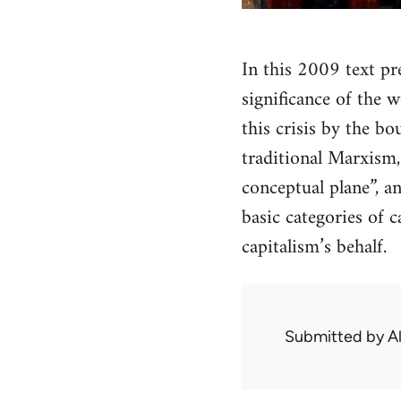
In this 2009 text pr
significance of the 
this crisis by the bo
traditional Marxism, 
conceptual plane”, an
basic categories of 
capitalism’s behalf.
Submitted by
A