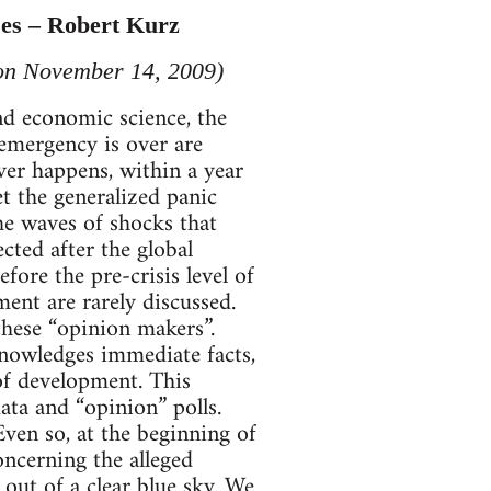
ses – Robert Kurz
 on November 14, 2009)
nd economic science, the
emergency is over are
ver happens, within a year
et the generalized panic
he waves of shocks that
cted after the global
efore the pre-crisis level of
ent are rarely discussed.
 these “opinion makers”.
cknowledges immediate facts,
 of development. This
ata and “opinion” polls.
Even so, at the beginning of
ncerning the alleged
 out of a clear blue sky. We