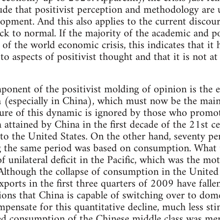
de that positivist perception and methodology are u
lopment. And this also applies to the current discour
ck to normal. If the majority of the academic and pol
 of the world economic crisis, this indicates that it
 aspects of positivist thought and that it is not at 
ponent of the positivist molding of opinion is the 
a (especially in China), which must now be the mai
re of this dynamic is ignored by those who promote
 attained by China in the first decade of the 21st 
y to the United States. On the other hand, seventy pe
g the same period was based on consumption. What t
f unilateral deficit in the Pacific, which was the mo
though the collapse of consumption in the United S
xports in the first three quarters of 2009 have falle
ions that China is capable of switching over to do
mpensate for this quantitative decline, much less sti
ed consumption of the Chinese middle class was mer