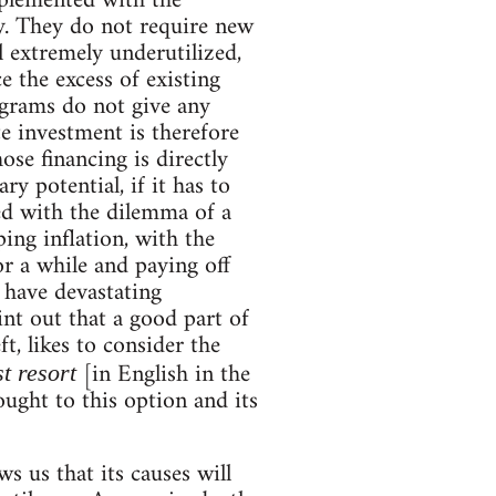
mplemented with the
my. They do not require new
ll extremely underutilized,
e the excess of existing
rograms do not give any
e investment is therefore
se financing is directly
y potential, if it has to
ed with the dilemma of a
ing inflation, with the
or a while and paying off
 have devastating
int out that a good part of
ft, likes to consider the
[in English in the
st resort
ought to this option and its
s us that its causes will