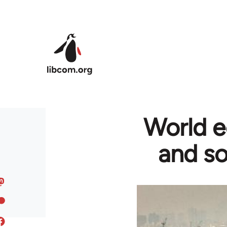
Skip to main content
World e
and so