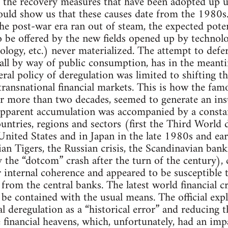
y the recovery measures that have been adopted up 
would show us that these causes date from the 1980s
he post-war era ran out of steam, the expected potent
 be offered by the new fields opened up by technol
ology, etc.) never materialized. The attempt to defe
f all by way of public consumption, has in the meanti
eral policy of deregulation was limited to shifting 
transnational financial markets. This is how the fam
r more than two decades, seemed to generate an insub
pparent accumulation was accompanied by a constant 
countries, regions and sectors (first the Third World 
United States and in Japan in the late 1980s and earl
n Tigers, the Russian crisis, the Scandinavian banki
y the “dotcom” crash after the turn of the century), 
 internal coherence and appeared to be susceptible
rom the central banks. The latest world financial crisi
be contained with the usual means. The official ex
l deregulation as a “historical error” and reducing th
 financial heavens, which, unfortunately, had an imp