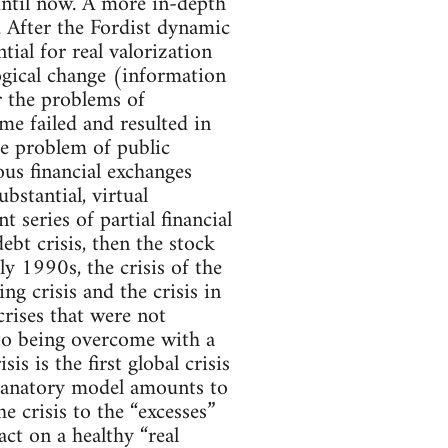
until now. A more in-depth
. After the Fordist dynamic
ial for real valorization
ogical change (information
r the problems of
me failed and resulted in
the problem of public
ous financial exchanges
stantial, virtual
series of partial financial
debt crisis, then the stock
y 1990s, the crisis of the
ng crisis and the crisis in
crises that were not
 to being overcome with a
s is the first global crisis
planatory model amounts to
e crisis to the “excesses”
act on a healthy “real