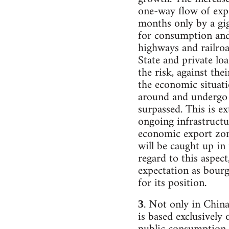
one-way flow of expo
months only by a gi
for consumption and 
highways and railroad
State and private lo
the risk, against the
the economic situatio
around and undergo a
surpassed. This is ex
ongoing infrastructu
economic export zone
will be caught up in 
regard to this aspec
expectation as bourg
for its position.
. Not only in China
3
is based exclusively