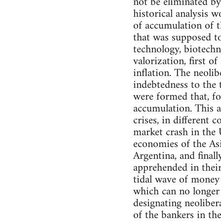
not be eliminated b
historical analysis 
of accumulation of t
that was supposed to
technology, biotechn
valorization, first o
inflation. The neolib
indebtedness to the 
were formed that, fo
accumulation. This a
crises, in different 
market crash in the 
economies of the Asia
Argentina, and finall
apprehended in their
tidal wave of money f
which can no longer 
designating neolibera
of the bankers in the