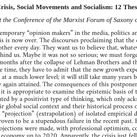
isis, Social Movements and Socialism: 12 The
at the Conference of the Marxist Forum of Saxony
temporary “opinion makers” in the media, politics a
s is now over. The discourses proclaiming that the 
ther every day. They want us to believe that, whate
 behind us. Maybe it was not so serious; we must forg
months after the collapse of Lehman Brothers and t
e time, they have to admit that the new growth expe
 at a much lower level; it will still take many years b
 again attained. The consequences of this postponem
 it is appropriate to examine the epistemic basis of
tuted by a positivist type of thinking, which only a
ir global social context and their historical process
 “projection” (extrapolation) of isolated empirical d
oven to be a stupendous failure in the recent past. 
jections were made, with professional optimism, co
economy up to 2020. Apparently, the crisis just fell