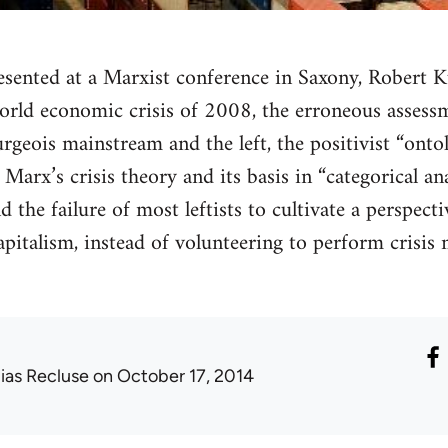
esented at a Marxist conference in Saxony, Robert K
world economic crisis of 2008, the erroneous assess
urgeois mainstream and the left, the positivist “onto
Marx’s crisis theory and its basis in “categorical an
d the failure of most leftists to cultivate a perspec
capitalism, instead of volunteering to perform crisi
lias Recluse
on October 17, 2014