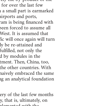
for over the last few
 a small part is earmarked
airports and ports,
gram is being financed with
been forced to assume all
 West. It is assumed that
ic will once again will turn
ly be re-attained and
ulfilled, not only the
ed by modules in the
tment. Then, China, too,
 the other countries. With
s naively embraced the same
ng an analytical foundation
very of the last few months
that is, ultimately, on