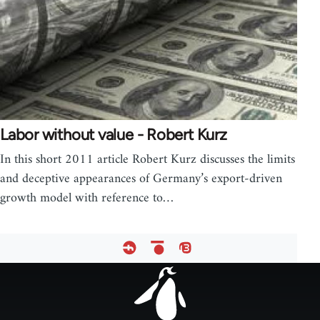
Labor without value - Robert Kurz
In this short 2011 article Robert Kurz discusses the limits
and deceptive appearances of Germany’s export-driven
growth model with reference to…
Footer