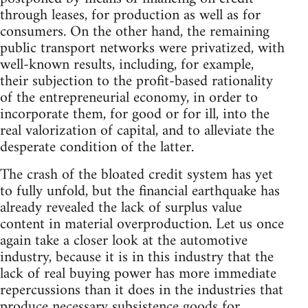
through leases, for production as well as for
consumers. On the other hand, the remaining
public transport networks were privatized, with
well-known results, including, for example,
their subjection to the profit-based rationality
of the entrepreneurial economy, in order to
incorporate them, for good or for ill, into the
real valorization of capital, and to alleviate the
desperate condition of the latter.
The crash of the bloated credit system has yet
to fully unfold, but the financial earthquake has
already revealed the lack of surplus value
content in material overproduction. Let us once
again take a closer look at the automotive
industry, because it is in this industry that the
lack of real buying power has more immediate
repercussions than it does in the industries that
produce necessary subsistence goods for