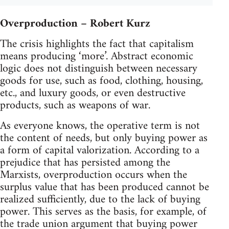
Overproduction – Robert Kurz
The crisis highlights the fact that capitalism
means producing ‘more’. Abstract economic
logic does not distinguish between necessary
goods for use, such as food, clothing, housing,
etc., and luxury goods, or even destructive
products, such as weapons of war.
As everyone knows, the operative term is not
the content of needs, but only buying power as
a form of capital valorization. According to a
prejudice that has persisted among the
Marxists, overproduction occurs when the
surplus value that has been produced cannot be
realized sufficiently, due to the lack of buying
power. This serves as the basis, for example, of
the trade union argument that buying power