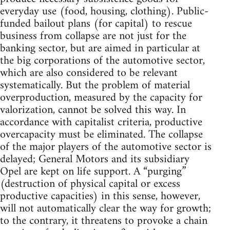
everyday use (food, housing, clothing). Public-
funded bailout plans (for capital) to rescue
business from collapse are not just for the
banking sector, but are aimed in particular at
the big corporations of the automotive sector,
which are also considered to be relevant
systematically. But the problem of material
overproduction, measured by the capacity for
valorization, cannot be solved this way. In
accordance with capitalist criteria, productive
overcapacity must be eliminated. The collapse
of the major players of the automotive sector is
delayed; General Motors and its subsidiary
Opel are kept on life support. A “purging”
(destruction of physical capital or excess
productive capacities) in this sense, however,
will not automatically clear the way for growth;
to the contrary, it threatens to provoke a chain