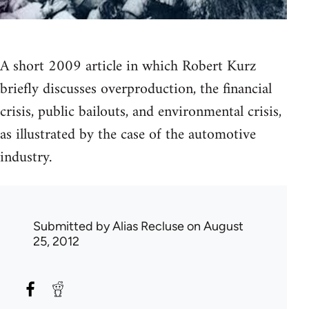
A short 2009 article in which Robert Kurz
briefly discusses overproduction, the financial
crisis, public bailouts, and environmental crisis,
as illustrated by the case of the automotive
industry.
Submitted by
Alias Recluse
on August
25, 2012