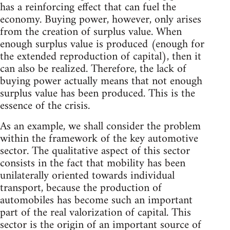
has a reinforcing effect that can fuel the
economy. Buying power, however, only arises
from the creation of surplus value. When
enough surplus value is produced (enough for
the extended reproduction of capital), then it
can also be realized. Therefore, the lack of
buying power actually means that not enough
surplus value has been produced. This is the
essence of the crisis.
As an example, we shall consider the problem
within the framework of the key automotive
sector. The qualitative aspect of this sector
consists in the fact that mobility has been
unilaterally oriented towards individual
transport, because the production of
automobiles has become such an important
part of the real valorization of capital. This
sector is the origin of an important source of