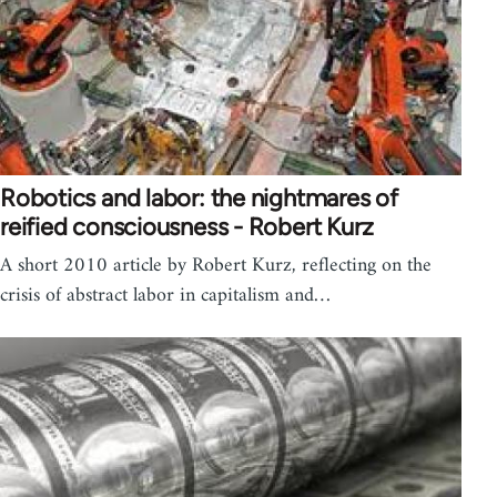
Robotics and labor: the nightmares of
reified consciousness - Robert Kurz
A short 2010 article by Robert Kurz, reflecting on the
crisis of abstract labor in capitalism and…