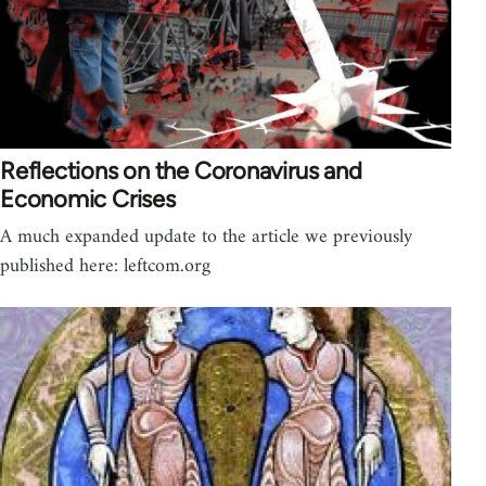
Reflections on the Coronavirus and
Economic Crises
A much expanded update to the article we previously
published here: leftcom.org