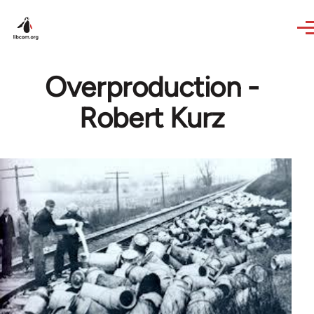
Skip to main content
Overproduction -
Robert Kurz