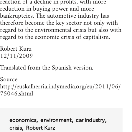
reaction of a decline in profits, with more
reduction in buying power and more
bankruptcies. The automotive industry has
therefore become the key sector not only with
regard to the environmental crisis but also with
regard to the economic crisis of capitalism.
Robert Kurz
12/11/2009
Translated from the Spanish version.
Source:
http://euskalherria.indymedia.org/eu/2011/06/
75046.shtml
economics
environment
car industry
crisis
Robert Kurz