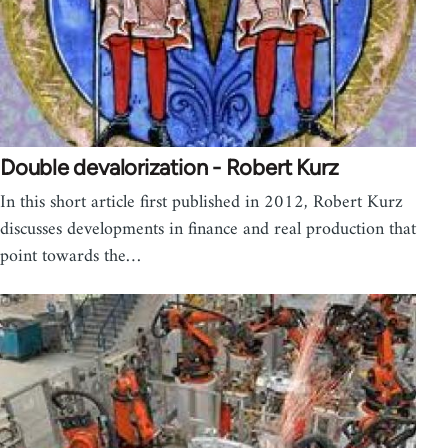
Double devalorization - Robert Kurz
In this short article first published in 2012, Robert Kurz
discusses developments in finance and real production that
point towards the…