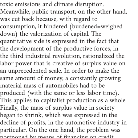
toxic emissions and climate disruption.
Meanwhile, public transport, on the other hand,
was cut back because, with regard to
consumption, it hindered (burdened=weighed
down) the valorization of capital. The
quantitative side is expressed in the fact that
the development of the productive forces, in
the third industrial revolution, rationalized the
labor power that is creative of surplus value on
an unprecedented scale. In order to make the
same amount of money, a constantly growing
material mass of automobiles had to be
produced (with the same or less labor time).
This applies to capitalist production as a whole.
Finally, the mass of surplus value in society
began to shrink, which was expressed in the
decline of profits, in the automotive industry in
particular. On the one hand, the problem was
postponed by means of financing on credit