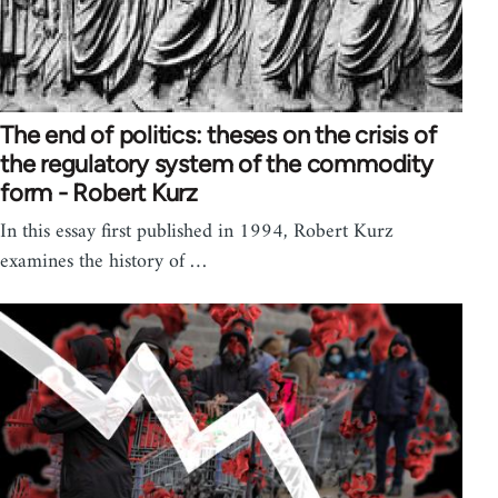
The end of politics: theses on the crisis of
the regulatory system of the commodity
form - Robert Kurz
In this essay first published in 1994, Robert Kurz
examines the history of …