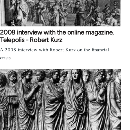
2008 interview with the online magazine,
Telepolis - Robert Kurz
A 2008 interview with Robert Kurz on the financial
crisis.