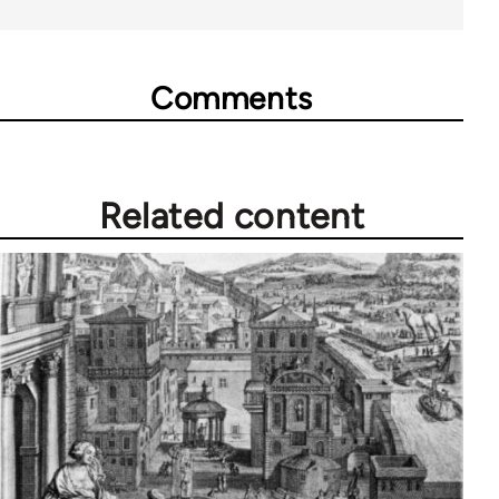
Comments
Related content