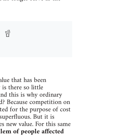
alue that has been
s there so little
and this is why ordinary
ced? Because competition on
ted for the purpose of cost
uperfluous. But it is
ces new value. For this same
lem of people affected