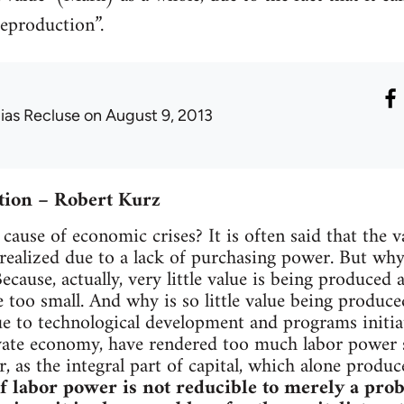
reproduction”.
lias Recluse
on August 9, 2013
tion – Robert Kurz
cause of economic crises? It is often said that the v
ealized due to a lack of purchasing power. But why i
cause, actually, very little value is being produced 
e too small. And why is so little value being produ
e to technological development and programs initia
vate economy, have rendered too much labor power s
, as the integral part of capital, which alone produ
of labor power is not reducible to merely a prob