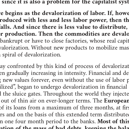
ince it is also a problem for the capitalist sys
re begins as the devalorization of labor. If, h
oduced with less and less labor power, then th
lls. And since there is less value to distribute,
or production. Then the commodities are devalor
bankrupt or have to close factories, whose real cap
valorization. Without new products to mobilize mass
a spiral of devalorization.
oday confronted by this kind of process of devaloriz
en gradually increasing in intensity. Financial and 
 new values forever, even without the use of labor
tilized”, began to undergo devalorization in financial
 the sluice gates. Throughout the world they inject
out of thin air on ever-longer terms. The
European
of its loans from a maximum of three months, at first
ars and on the basis of this extended term distribute
in one four month period to the banks.
Most of thi
ation of the mass of bad debts, keeping the bala