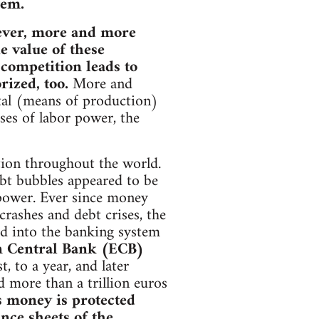
tem.
owever, more and more
e value of these
 competition leads to
ized, too.
More and
ital (means of production)
es of labor power, the
ation throughout the world.
debt bubbles appeared to be
 power. Ever since money
 crashes and debt crises, the
ed into the banking system
 Central Bank (ECB)
, to a year, and later
d more than a trillion euros
s money is protected
nce sheets of the