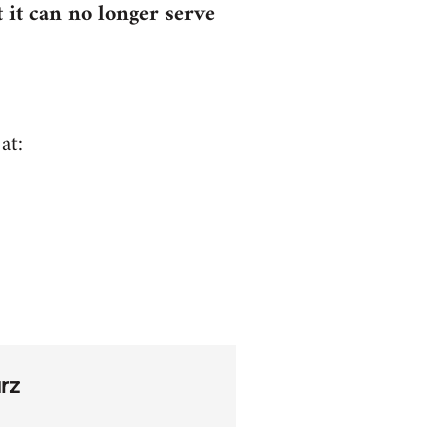
 it can no longer serve
at:
rz