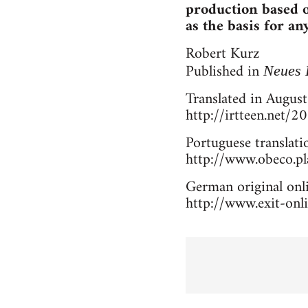
production based o
as the basis for an
Robert Kurz
Published in
Neues 
Translated in August
http://irtteen.net/
Portuguese translati
http://www.obeco.pla
German original onli
http://www.exit-onli