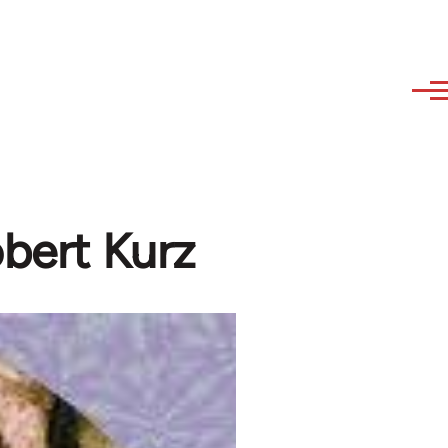
obert Kurz