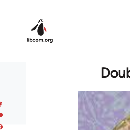
Skip to main content
Doub