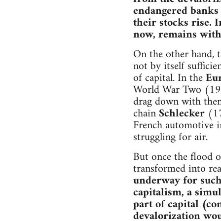
endangered banks a
their stocks rise. 
now, remains withi
On the other hand, th
not by itself suffic
of capital. In the
Eu
World War Two (1945
drag down with them
chain
Schlecker
(17
French automotive i
struggling for air.
But once the flood o
transformed into rea
underway for such a
capitalism, a simu
part of capital (c
devalorization wou