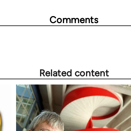
Comments
Related content