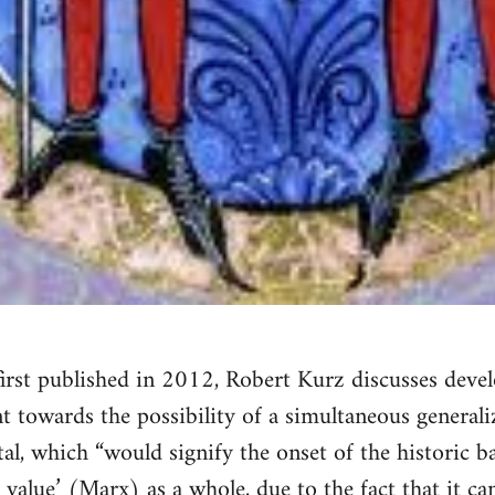
e first published in 2012, Robert Kurz discusses deve
t towards the possibility of a simultaneous generali
tal, which “would signify the onset of the historic 
value’ (Marx) as a whole, due to the fact that it ca