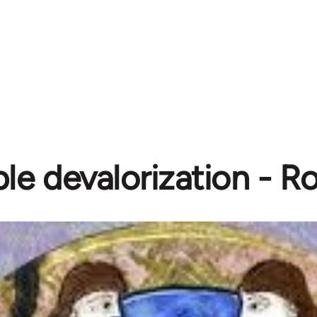
le devalorization - R