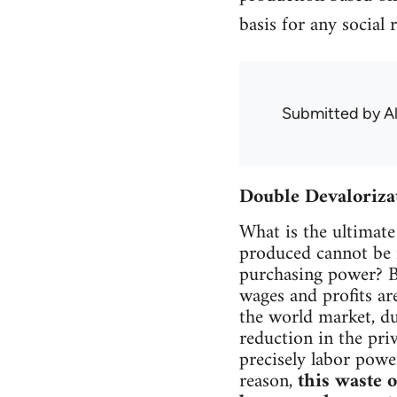
basis for any social 
Submitted by
A
Double Devaloriza
What is the ultimate 
produced cannot be r
purchasing power? Be
wages and profits ar
the world market, du
reduction in the pri
precisely labor power
reason,
this waste 