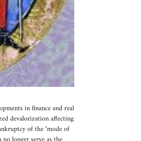
lopments in finance and real
zed devalorization affecting
bankruptcy of the ‘mode of
n no longer serve as the