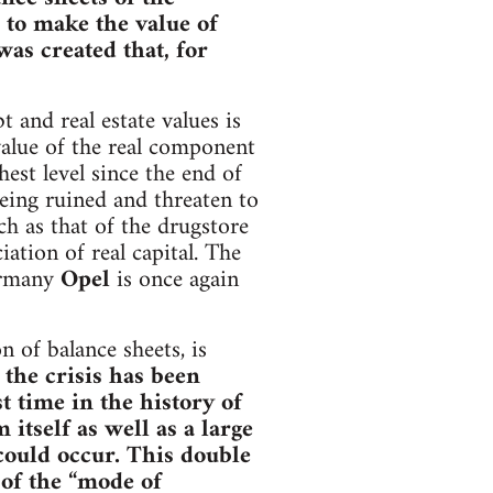
 to make the value of
was created that, for
 and real estate values is
 value of the real component
est level since the end of
ing ruined and threaten to
h as that of the drugstore
tion of real capital. The
Germany
Opel
is once again
 of balance sheets, is
 the crisis has been
st time in the history of
itself as well as a large
could occur. This double
 of the “mode of