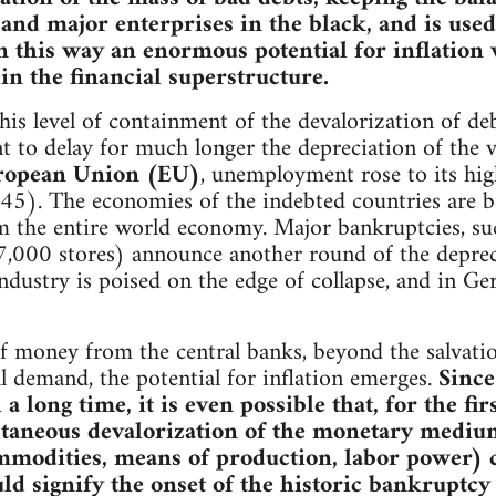
nd major enterprises in the black, and is used
In this way an enormous potential for inflation 
n the financial superstructure.
is level of containment of the devalorization of debt
ient to delay for much longer the depreciation of the
ropean Union (EU)
, unemployment rose to its high
). The economies of the indebted countries are be
 the entire world economy. Major bankruptcies, suc
,000 stores) announce another round of the deprecia
ndustry is poised on the edge of collapse, and in 
f money from the central banks, beyond the salvation
l demand, the potential for inflation emerges.
Since
 long time, it is even possible that, for the fir
ltaneous devalorization of the monetary medium 
ommodities, means of production, labor power) 
ld signify the onset of the historic bankruptcy