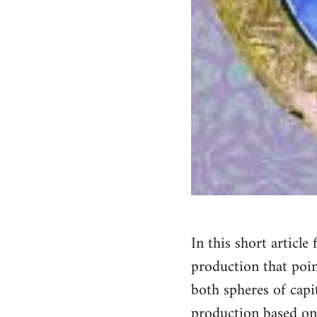
In this short articl
production that poin
both spheres of capi
production based on 