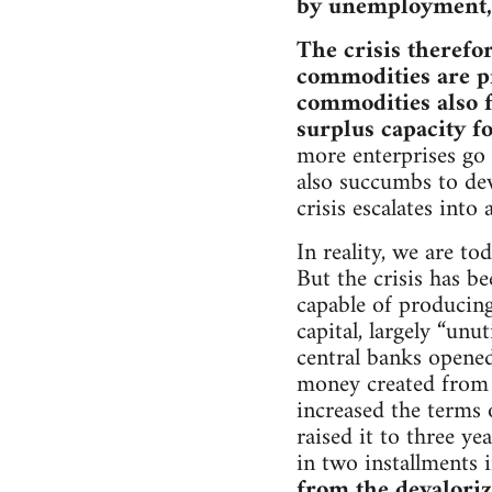
by unemployment, s
The crisis therefo
commodities are pr
commodities also fa
surplus capacity f
more enterprises go 
also succumbs to de
crisis escalates into 
In reality, we are t
But the crisis has be
capable of producing
capital, largely “unu
central banks opened
money created from 
increased the terms 
raised it to three ye
in two installments 
from the devaloriz