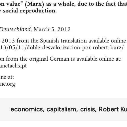
n value” (Marx) as a whole, due to the fact that
y social reproduction.
, March 5, 2012
Deutschland
 2013 from the Spanish translation available online 
2013/05/11/doble-desvalorizacion-por-robert-kurz/
on from the original German is available online at:
netaclix.pt
ne at:
ne.org
economics
capitalism
crisis
Robert Ku