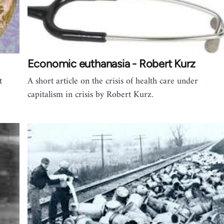
Economic euthanasia - Robert Kurz
t
A short article on the crisis of health care under
capitalism in crisis by Robert Kurz.