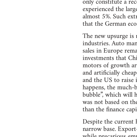
only constitute a re
experienced the larg
almost 5%. Such extr
that the German eco
The new upsurge is 
industries. Auto man
sales in Europe rema
investments that Chi
motors of growth ar
and artificially chea
and the US to raise 
happens, the much-ba
bubble”, which will 
was not based on the
than the finance ca
Despite the current 
narrow base. Export-
while precarious em