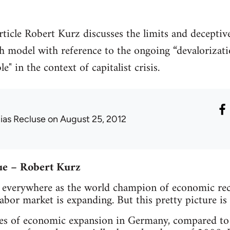
rticle Robert Kurz discusses the limits and decepti
 model with reference to the ongoing “devalorizati
e" in the context of capitalist crisis.
lias Recluse
on August 25, 2012
ue – Robert Kurz
everywhere as the world champion of economic rec
abor market is expanding. But this pretty picture is 
tes of economic expansion in Germany, compared to 