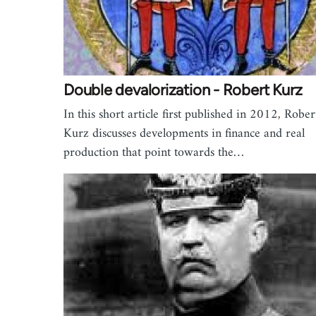
Double devalorization - Robert Kurz
In this short article first published in 2012, Rober
Kurz discusses developments in finance and real
production that point towards the…