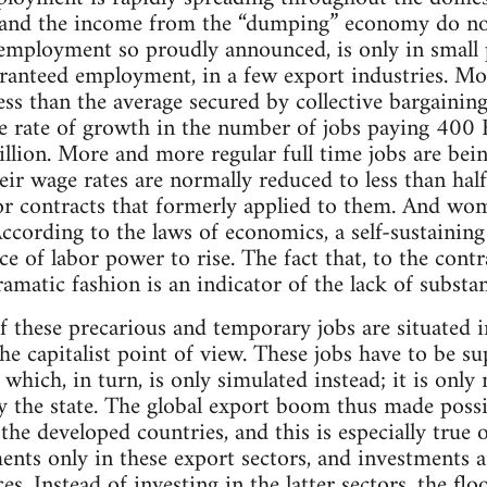
s and the income from the “dumping” economy do n
employment so proudly announced, is only in small 
uaranteed employment, in a few export industries. Mo
ss than the average secured by collective bargaining
e rate of growth in the number of jobs paying 400 E
lion. More and more regular full time jobs are bei
eir wage rates are normally reduced to less than half
bor contracts that formerly applied to them. And w
According to the laws of economics, a self-sustainin
ce of labor power to rise. The fact that, to the contr
amatic fashion is an indicator of the lack of substan
f these precarious and temporary jobs are situated in
e capitalist point of view. These jobs have to be s
, which, in turn, is only simulated instead; it is onl
 the state. The global export boom thus made possib
 the developed countries, and this is especially tr
ents only in these export sectors, and investments ar
s. Instead of investing in the latter sectors, the 