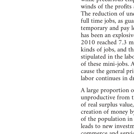
winds of the profit
The reduction of un
full time jobs, as g
temporary and pay le
has been an explosiv
2010 reached 7.3 mil
kinds of jobs, and th
stipulated in the la
of these mini-jobs. 
cause the general pri
labor continues in dr
A large proportion o
unproductive from th
of real surplus value
creation of money by
of the population in
leads to new investm
commerce and service