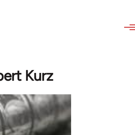
bert Kurz