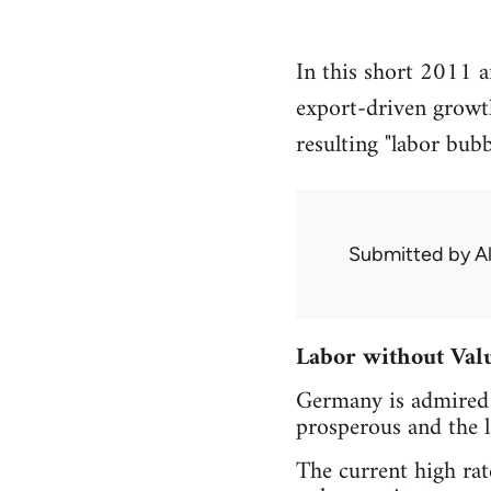
In this short 2011 a
export-driven growth
resulting "labor bubbl
Submitted by
A
Labor without Val
Germany is admired 
prosperous and the l
The current high ra