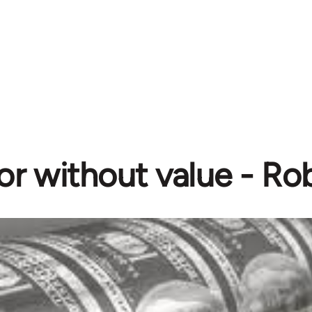
or without value - Ro