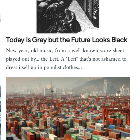
Today is Grey but the Future Looks Black
New year, old music, from a well-known score sheet
played out by... the Left. A "Left" that’s not ashamed to
dress itself up in populist clothes,…