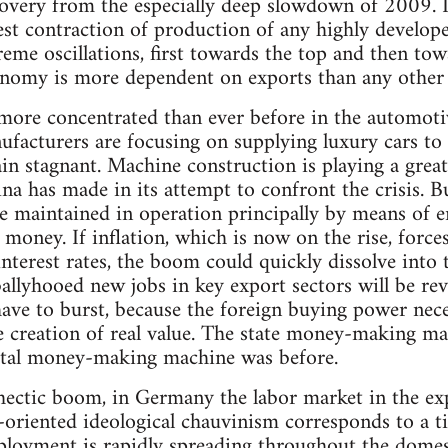
covery from the especially deep slowdown of 2009. 
est contraction of production of any highly develope
eme oscillations, first towards the top and then to
nomy is more dependent on exports than any other
more concentrated than ever before in the automoti
ufacturers are focusing on supplying luxury cars to
in stagnant. Machine construction is playing a great
na has made in its attempt to confront the crisis. B
e maintained in operation principally by means of
p money. If inflation, which is now on the rise, forc
interest rates, the boom could quickly dissolve into 
llyhooed new jobs in key export sectors will be rev
have to burst, because the foreign buying power nece
 creation of real value. The state money-making ma
pital money-making machine was before.
hectic boom, in Germany the labor market in the exp
oriented ideological chauvinism corresponds to a tin
ployment is rapidly spreading throughout the domes