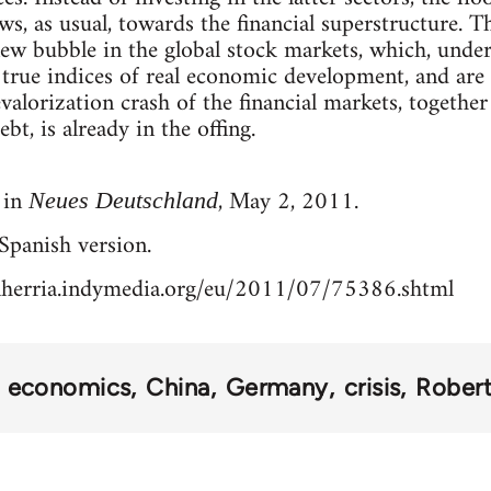
ws, as usual, towards the financial superstructure. T
new bubble in the global stock markets, which, under
 true indices of real economic development, and are i
valorization crash of the financial markets, togethe
ebt, is already in the offing.
 in
, May 2, 2011.
Neues Deutschland
Spanish version.
alherria.indymedia.org/eu/2011/07/75386.shtml
economics
China
Germany
crisis
Robert