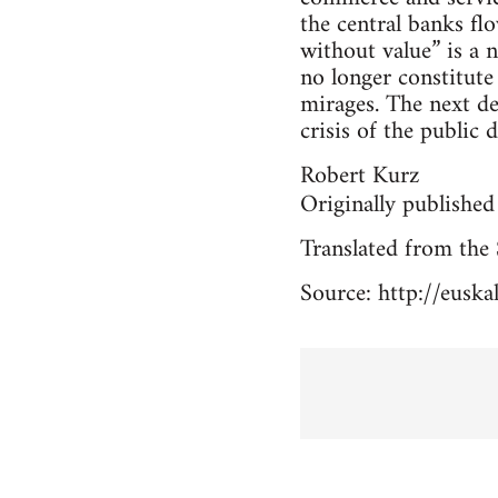
the central banks flo
without value” is a 
no longer constitute
mirages. The next de
crisis of the public d
Robert Kurz
Originally published
Translated from the 
Source: http://eusk