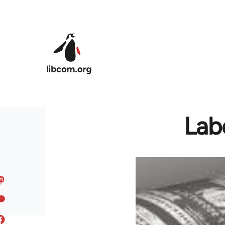
Skip to main content
Lab