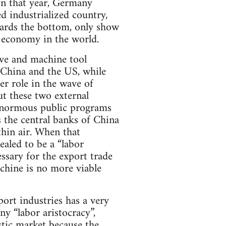
In that year, Germany
d industrialized country,
wards the bottom, only show
 economy in the world.
ve and machine tool
 China and the US, while
er role in the wave of
ut these two external
 enormous public programs
es the central banks of China
thin air. When that
ealed to be a “labor
ssary for the export trade
chine is no more viable
ort industries has a very
y “labor aristocracy”,
tic market because the