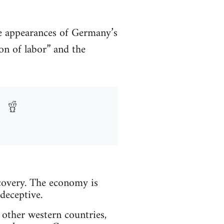
ve appearances of Germany’s
on of labor” and the
overy. The economy is
deceptive.
other western countries,