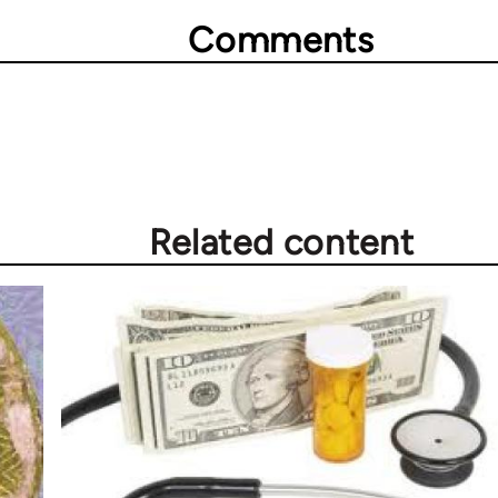
Comments
Related content