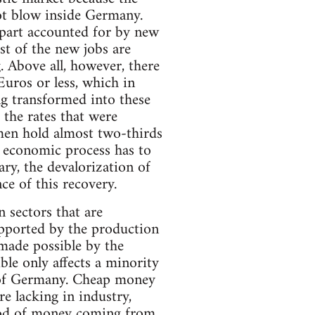
ot blow inside Germany.
part accounted for by new
st of the new jobs are
. Above all, however, there
uros or less, which in
ng transformed into these
 the rates that were
omen hold almost two-thirds
g economic process has to
ary, the devalorization of
ce of this recovery.
 sectors that are
upported by the production
y made possible by the
le only affects a minority
ue of Germany. Cheap money
e lacking in industry,
flood of money coming from