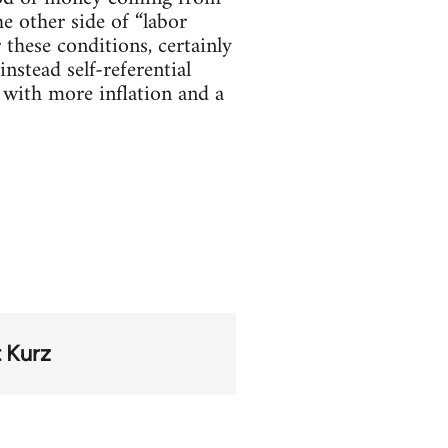
he other side of “labor
 these conditions, certainly
nstead self-referential
r with more inflation and a
 Kurz