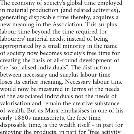
The economy of society's global time employed
in material production (and related activities),
generating disposable time thereby, acquires a
new meaning in the Association. This surplus
labour time beyond the time required for
labourers' material needs, instead of being
appropriated by a small minority in the name
of society now becomes society's free time for
creating the basis of all-round development of
the "socialised individuals". The distinction
between necessary and surplus labour time
loses its earlier meaning. Necessary labour time
would now be measured in terms of the needs
of the associated individuals not the needs of
valorisation and remain the creative substance
of wealth. But as Marx emphasises in one of his
early 1860s manuscripts, the free time,
disposable time, is the wealth itself - in part for
enjoying the products, in part for "free activity