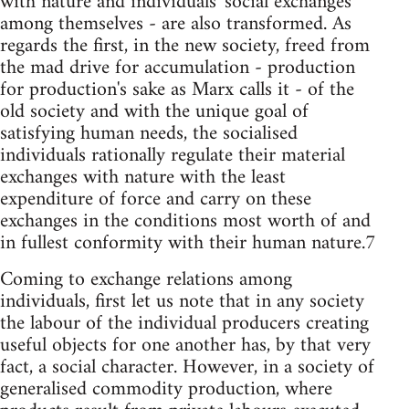
with nature and individuals' social exchanges
among themselves - are also transformed. As
regards the first, in the new society, freed from
the mad drive for accumulation - production
for production's sake as Marx calls it - of the
old society and with the unique goal of
satisfying human needs, the socialised
individuals rationally regulate their material
exchanges with nature with the least
expenditure of force and carry on these
exchanges in the conditions most worth of and
in fullest conformity with their human nature.7
Coming to exchange relations among
individuals, first let us note that in any society
the labour of the individual producers creating
useful objects for one another has, by that very
fact, a social character. However, in a society of
generalised commodity production, where