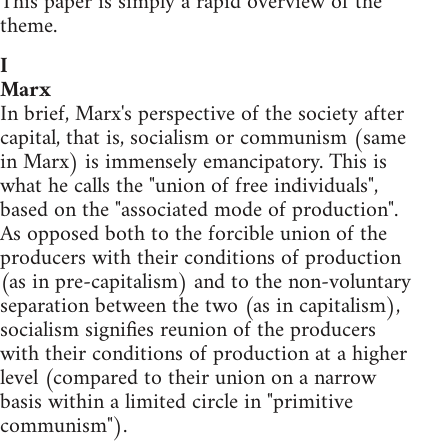
This paper is simply a rapid overview of the
theme.
I
Marx
In brief, Marx's perspective of the society after
capital, that is, socialism or communism (same
in Marx) is immensely emancipatory. This is
what he calls the "union of free individuals",
based on the "associated mode of production".
As opposed both to the forcible union of the
producers with their conditions of production
(as in pre-capitalism) and to the non-voluntary
separation between the two (as in capitalism),
socialism signifies reunion of the producers
with their conditions of production at a higher
level (compared to their union on a narrow
basis within a limited circle in "primitive
communism").