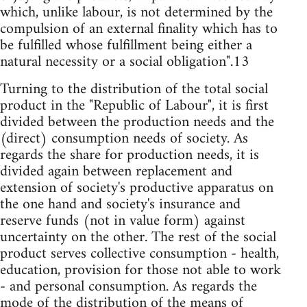
which, unlike labour, is not determined by the
compulsion of an external finality which has to
be fulfilled whose fulfillment being either a
natural necessity or a social obligation".13
Turning to the distribution of the total social
product in the "Republic of Labour", it is first
divided between the production needs and the
(direct) consumption needs of society. As
regards the share for production needs, it is
divided again between replacement and
extension of society's productive apparatus on
the one hand and society's insurance and
reserve funds (not in value form) against
uncertainty on the other. The rest of the social
product serves collective consumption - health,
education, provision for those not able to work
- and personal consumption. As regards the
mode of the distribution of the means of