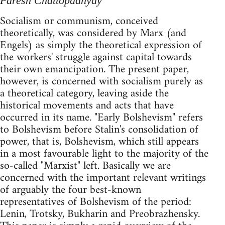
Paresh Chattopadhyay
Socialism or communism, conceived
theoretically, was considered by Marx (and
Engels) as simply the theoretical expression of
the workers' struggle against capital towards
their own emancipation. The present paper,
however, is concerned with socialism purely as
a theoretical category, leaving aside the
historical movements and acts that have
occurred in its name. "Early Bolshevism" refers
to Bolshevism before Stalin's consolidation of
power, that is, Bolshevism, which still appears
in a most favourable light to the majority of the
so-called "Marxist" left. Basically we are
concerned with the important relevant writings
of arguably the four best-known
representatives of Bolshevism of the period:
Lenin, Trotsky, Bukharin and Preobrazhensky.