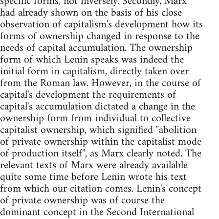
specific forms, not inversely. Secondly, Marx
had already shown on the basis of his close
observation of capitalism's development how its
forms of ownership changed in response to the
needs of capital accumulation. The ownership
form of which Lenin speaks was indeed the
initial form in capitalism, directly taken over
from the Roman law. However, in the course of
capital's development the requirements of
capital's accumulation dictated a change in the
ownership form from individual to collective
capitalist ownership, which signified "abolition
of private ownership within the capitalist mode
of production itself", as Marx clearly noted. The
relevant texts of Marx were already available
quite some time before Lenin wrote his text
from which our citation comes. Lenin's concept
of private ownership was of course the
dominant concept in the Second International