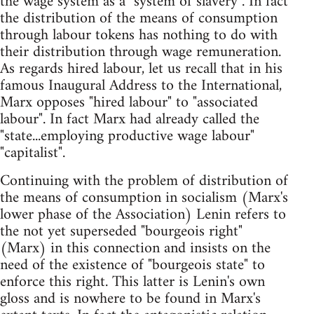
the wage system as a "system of slavery". In fact
the distribution of the means of consumption
through labour tokens has nothing to do with
their distribution through wage remuneration.
As regards hired labour, let us recall that in his
famous Inaugural Address to the International,
Marx opposes "hired labour" to "associated
labour". In fact Marx had already called the
"state...employing productive wage labour"
"capitalist".
Continuing with the problem of distribution of
the means of consumption in socialism (Marx's
lower phase of the Association) Lenin refers to
the not yet superseded "bourgeois right"
(Marx) in this connection and insists on the
need of the existence of "bourgeois state" to
enforce this right. This latter is Lenin's own
gloss and is nowhere to be found in Marx's