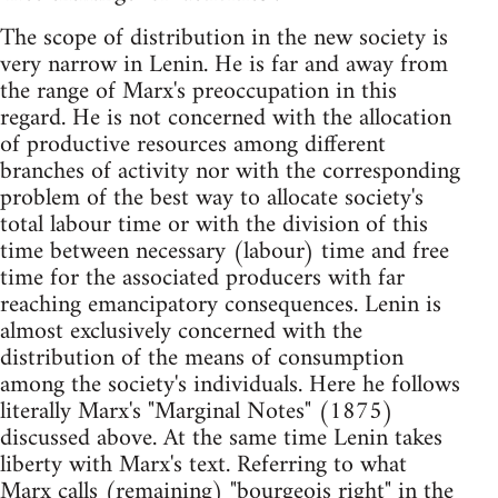
The scope of distribution in the new society is
very narrow in Lenin. He is far and away from
the range of Marx's preoccupation in this
regard. He is not concerned with the allocation
of productive resources among different
branches of activity nor with the corresponding
problem of the best way to allocate society's
total labour time or with the division of this
time between necessary (labour) time and free
time for the associated producers with far
reaching emancipatory consequences. Lenin is
almost exclusively concerned with the
distribution of the means of consumption
among the society's individuals. Here he follows
literally Marx's "Marginal Notes" (1875)
discussed above. At the same time Lenin takes
liberty with Marx's text. Referring to what
Marx calls (remaining) "bourgeois right" in the