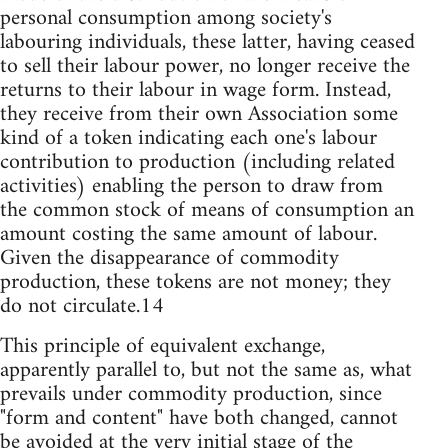
personal consumption among society's
labouring individuals, these latter, having ceased
to sell their labour power, no longer receive the
returns to their labour in wage form. Instead,
they receive from their own Association some
kind of a token indicating each one's labour
contribution to production (including related
activities) enabling the person to draw from
the common stock of means of consumption an
amount costing the same amount of labour.
Given the disappearance of commodity
production, these tokens are not money; they
do not circulate.14
This principle of equivalent exchange,
apparently parallel to, but not the same as, what
prevails under commodity production, since
"form and content" have both changed, cannot
be avoided at the very initial stage of the