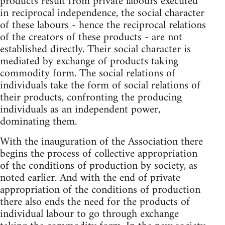
products result from private labours executed
in reciprocal independence, the social character
of these labours - hence the reciprocal relations
of the creators of these products - are not
established directly. Their social character is
mediated by exchange of products taking
commodity form. The social relations of
individuals take the form of social relations of
their products, confronting the producing
individuals as an independent power,
dominating them.
With the inauguration of the Association there
begins the process of collective appropriation
of the conditions of production by society, as
noted earlier. And with the end of private
appropriation of the conditions of production
there also ends the need for the products of
individual labour to go through exchange