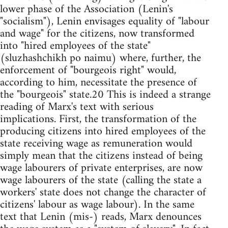
lower phase of the Association (Lenin's
"socialism"), Lenin envisages equality of "labour
and wage" for the citizens, now transformed
into "hired employees of the state"
(sluzhashchikh po naimu) where, further, the
enforcement of "bourgeois right" would,
according to him, necessitate the presence of
the "bourgeois" state.20 This is indeed a strange
reading of Marx's text with serious
implications. First, the transformation of the
producing citizens into hired employees of the
state receiving wage as remuneration would
simply mean that the citizens instead of being
wage labourers of private enterprises, are now
wage labourers of the state (calling the state a
workers' state does not change the character of
citizens' labour as wage labour). In the same
text that Lenin (mis-) reads, Marx denounces