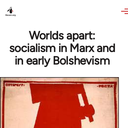
Skip to main content
Worlds apart:
socialism in Marx and
in early Bolshevism