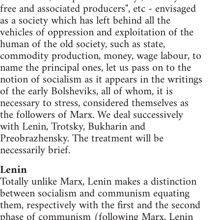
free and associated producers", etc - envisaged
as a society which has left behind all the
vehicles of oppression and exploitation of the
human of the old society, such as state,
commodity production, money, wage labour, to
name the principal ones, let us pass on to the
notion of socialism as it appears in the writings
of the early Bolsheviks, all of whom, it is
necessary to stress, considered themselves as
the followers of Marx. We deal successively
with Lenin, Trotsky, Bukharin and
Preobrazhensky. The treatment will be
necessarily brief.
Lenin
Totally unlike Marx, Lenin makes a distinction
between socialism and communism equating
them, respectively with the first and the second
phase of communism (following Marx, Lenin