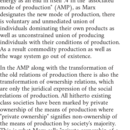
energy as an end in itself".4 In the "associated
mode of production" (AMP), as Marx
designates the new mode of production, there
is voluntary and unmediated union of
individuals dominating their own products as
well as unconstrained union of producing
individuals with their conditions of production.
As a result commodity production as well as
the wage system go out of existence.
In the AMP along with the transformation of
the old relations of production there is also the
transformation of ownership relations, which
are only the juridical expression of the social
relations of production. All hitherto existing
class societies have been marked by private
ownership of the means of production where
"private ownership" signifies non-ownership of
the means of production by society's majority.