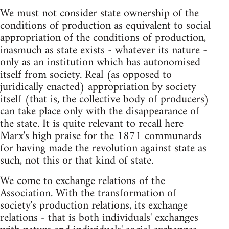
We must not consider state ownership of the
conditions of production as equivalent to social
appropriation of the conditions of production,
inasmuch as state exists - whatever its nature -
only as an institution which has autonomised
itself from society. Real (as opposed to
juridically enacted) appropriation by society
itself (that is, the collective body of producers)
can take place only with the disappearance of
the state. It is quite relevant to recall here
Marx's high praise for the 1871 communards
for having made the revolution against state as
such, not this or that kind of state.
We come to exchange relations of the
Association. With the transformation of
society's production relations, its exchange
relations - that is both individuals' exchanges