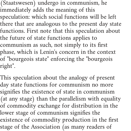
(Staatswesen) undergo in communism, he
immediately adds the meaning of this
speculation: which social functions will be left
there that are analogous to the present day state
functions. First note that this speculation about
the future of state functions applies to
communism as such, not simply to its first
phase, which is Lenin's concern in the context
of "bourgeois state" enforcing the "bourgeois
right".
This speculation about the analogy of present
day state functions for communism no more
signifies the existence of state in communism
(at any stage) than the parallelism with equality
of commodity exchange for distribution in the
lower stage of communism signifies the
existence of commodity production in the first
stage of the Association (as many readers of