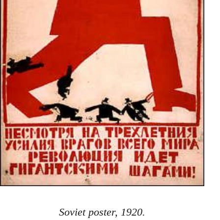
Soviet poster, 1920.