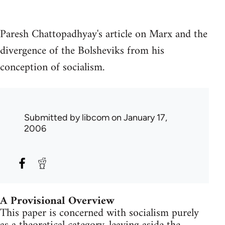
Paresh Chattopadhyay's article on Marx and the
divergence of the Bolsheviks from his
conception of socialism.
Submitted by
libcom
on January 17,
2006
A Provisional Overview
This paper is concerned with socialism purely