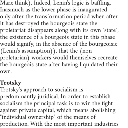
Marx think). Indeed, Lenin's logic is baffling.
Inasmuch as the lower phase is inaugurated
only after the transformation period when after
it has destroyed the bourgeois state the
proletariat disappears along with its own "state",
the existence of a bourgeois state in this phase
would signify, in the absence of the bourgeoisie
(Lenin's assumption)), that the (non
proletarian) workers would themselves recreate
the bourgeois state after having liquidated their
own.
Trotsky
Trotsky's approach to socialism is
predominantly juridical. In order to establish
socialism the principal task is to win the fight
against private capital, which means abolishing
"individual ownership" of the means of
production. With the most important industries