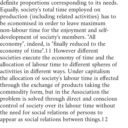
definite proportions corresponding to its needs.
Equally, society's total time employed on
production (including related activities) has to
be economised in order to leave maximum
non-labour time for the enjoyment and self-
development of society's members. "All
economy", indeed, is "finally reduced to the
economy of time".11 However different
societies execute the economy of time and the
allocation of labour time to different spheres of
activities in different ways. Under capitalism
the allocation of society's labour time is effected
through the exchange of products taking the
commodity form, but in the Association the
problem is solved through direct and conscious
control of society over its labour time without
the need for social relations of persons to
appear as social relations between things.12