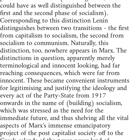
could have as well distinguished between the
first and the second phase of socialism).
Corresponding to this distinction Lenin
distinguishes between two transitions - the first
from capitalism to socialism, the second from
socialism to communism. Naturally, this
distinction, too, nowhere appears in Marx. The
distinctions in question, apparently merely
terminological and innocent looking, had far
reaching consequences, which were far from
innocent. These became convenient instruments
for legitimising and justifying the ideology and
every act of the Party-State from 1917
onwards in the name of (building) socialism,
which was stressed as the need for the
immediate future, and thus shelving all the vital
aspects of Marx's immense emancipatory
project of the post capitalist society off to the