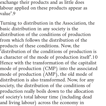
exchange their products and as little does
labour applied on these products appear as
value".9
Turning to distribution in the Association, the
basic distribution in any society is the
distribution of the conditions of production
from which follows the distribution of the
products of these conditions. Now, the
"distribution of the conditions of production is
a character of the mode of production itself".10
Hence with the transformation of the capitalist
mode of production (CMP) into the associated
mode of production (AMP), the old mode of
distribution is also transformed. Now, for any
society, the distribution of the conditions of
production really boils down to the allocation
of society's total labour time (including dead
and living labour) across the economy in