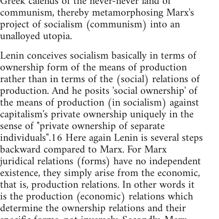
Greek calends of the never-never land of
communism, thereby metamorphosing Marx's
project of socialism (communism) into an
unalloyed utopia.
Lenin conceives socialism basically in terms of
ownership form of the means of production
rather than in terms of the (social) relations of
production. And he posits 'social ownership' of
the means of production (in socialism) against
capitalism's private ownership uniquely in the
sense of "private ownership of separate
individuals".16 Here again Lenin is several steps
backward compared to Marx. For Marx
juridical relations (forms) have no independent
existence, they simply arise from the economic,
that is, production relations. In other words it
is the production (economic) relations which
determine the ownership relations and their