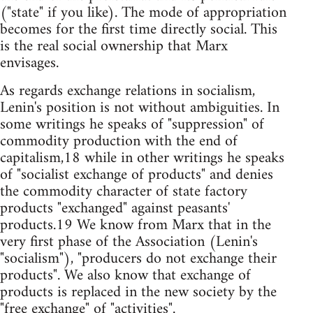
("state" if you like). The mode of appropriation
becomes for the first time directly social. This
is the real social ownership that Marx
envisages.
As regards exchange relations in socialism,
Lenin's position is not without ambiguities. In
some writings he speaks of "suppression" of
commodity production with the end of
capitalism,18 while in other writings he speaks
of "socialist exchange of products" and denies
the commodity character of state factory
products "exchanged" against peasants'
products.19 We know from Marx that in the
very first phase of the Association (Lenin's
"socialism"), "producers do not exchange their
products". We also know that exchange of
products is replaced in the new society by the
"free exchange" of "activities".