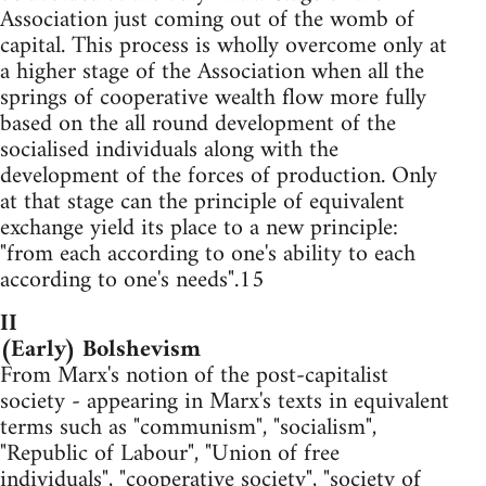
Association just coming out of the womb of
capital. This process is wholly overcome only at
a higher stage of the Association when all the
springs of cooperative wealth flow more fully
based on the all round development of the
socialised individuals along with the
development of the forces of production. Only
at that stage can the principle of equivalent
exchange yield its place to a new principle:
"from each according to one's ability to each
according to one's needs".15
II
(Early) Bolshevism
From Marx's notion of the post-capitalist
society - appearing in Marx's texts in equivalent
terms such as "communism", "socialism",
"Republic of Labour", "Union of free
individuals", "cooperative society", "society of