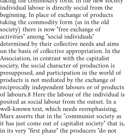
taking the commodity form. In the new society
individual labour is directly social from the
beginning. In place of exchange of products
taking the commodity form (as in the old
society) there is now "free exchange of
activities" among "social individuals"
determined by their collective needs and aims
on the basis of collective appropriation. In the
Association, in contrast with the capitalist
society, the social character of production is
presupposed, and participation in the world of
products is not mediated by the exchange of
reciprocally independent labours or of products
of labours.8 Here the labour of the individual is
posited as social labour from the outset. In a
well-known text, which needs reemphasising,
Marx asserts that in the "communist society as
it has just come out of capitalist society" that is,
in its very "first phase" the producers "do not