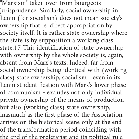
"Marxism" taken over from bourgeois
jurisprudence. Similarly, social ownership in
Lenin (for socialism) does not mean society's
ownership that is, direct appropriation by
society itself. It is rather state ownership where
the state is by supposition a working class
state.17 This identification of state ownership
with ownership by the whole society is, again,
absent from Marx's texts. Indeed, far from
social ownership being identical with (working
class) state ownership, socialism - even in its
Leninist identification with Marx's lower phase
of communism - excludes not only individual
private ownership of the means of production
but also (working class) state ownership,
inasmuch as the first phase of the Association
arrives on the historical scene only at the end
of the transformation period coinciding with
the end of the proletariat and its political rule