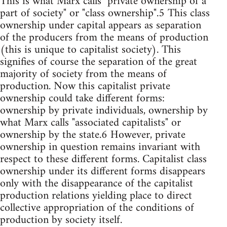
This is what Marx calls "private ownership of a
part of society" or "class ownership".5 This class
ownership under capital appears as separation
of the producers from the means of production
(this is unique to capitalist society). This
signifies of course the separation of the great
majority of society from the means of
production. Now this capitalist private
ownership could take different forms:
ownership by private individuals, ownership by
what Marx calls "associated capitalists" or
ownership by the state.6 However, private
ownership in question remains invariant with
respect to these different forms. Capitalist class
ownership under its different forms disappears
only with the disappearance of the capitalist
production relations yielding place to direct
collective appropriation of the conditions of
production by society itself.