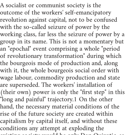
A socialist or communist society is the
outcome of the workers' self-emancipatory
revolution against capital, not to be confused
with the so-called seizure of power by the
working class, far less the seizure of power by a
group in its name. This is not a momentary but
an "epochal" event comprising a whole "period
of revolutionary transformation" during which
the bourgeois mode of production and, along
with it, the whole bourgeois social order with
wage labour, commodity production and state
are superseded. The workers' installation of
(their own) power is only the "first step" in this
"long and painful" trajectory.1 On the other
hand, the necessary material conditions of the
rise of the future society are created within
capitalism by capital itself, and without these
conditions any attempt at exploding the