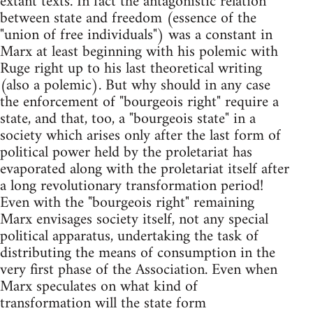
extant texts. In fact the antagonistic relation
between state and freedom (essence of the
"union of free individuals") was a constant in
Marx at least beginning with his polemic with
Ruge right up to his last theoretical writing
(also a polemic). But why should in any case
the enforcement of "bourgeois right" require a
state, and that, too, a "bourgeois state" in a
society which arises only after the last form of
political power held by the proletariat has
evaporated along with the proletariat itself after
a long revolutionary transformation period!
Even with the "bourgeois right" remaining
Marx envisages society itself, not any special
political apparatus, undertaking the task of
distributing the means of consumption in the
very first phase of the Association. Even when
Marx speculates on what kind of
transformation will the state form