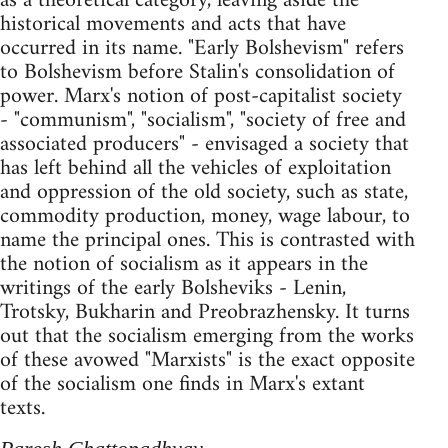
as a theoretical category, leaving aside the
historical movements and acts that have
occurred in its name. "Early Bolshevism" refers
to Bolshevism before Stalin's consolidation of
power. Marx's notion of post-capitalist society
- "communism", "socialism", "society of free and
associated producers" - envisaged a society that
has left behind all the vehicles of exploitation
and oppression of the old society, such as state,
commodity production, money, wage labour, to
name the principal ones. This is contrasted with
the notion of socialism as it appears in the
writings of the early Bolsheviks - Lenin,
Trotsky, Bukharin and Preobrazhensky. It turns
out that the socialism emerging from the works
of these avowed "Marxists" is the exact opposite
of the socialism one finds in Marx's extant
texts.