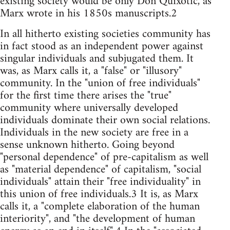
existing society would be only Don Quixotic, as
Marx wrote in his 1850s manuscripts.2
In all hitherto existing societies community has
in fact stood as an independent power against
singular individuals and subjugated them. It
was, as Marx calls it, a "false" or "illusory"
community. In the "union of free individuals"
for the first time there arises the "true"
community where universally developed
individuals dominate their own social relations.
Individuals in the new society are free in a
sense unknown hitherto. Going beyond
"personal dependence" of pre-capitalism as well
as "material dependence" of capitalism, "social
individuals" attain their "free individuality" in
this union of free individuals.3 It is, as Marx
calls it, a "complete elaboration of the human
interiority", and "the development of human