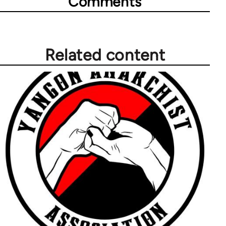
Comments
Related content