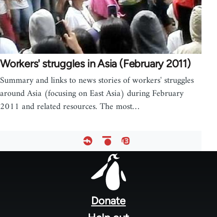
Workers' struggles in Asia (February 2011)
Summary and links to news stories of workers' struggles
around Asia (focusing on East Asia) during February
2011 and related resources. The most…
Footer
menu
Donate