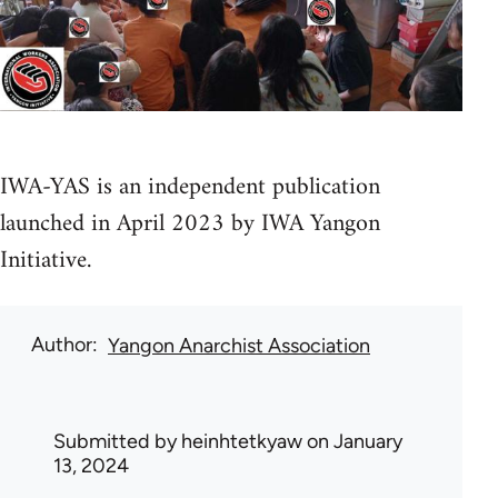
IWA-YAS is an independent publication
launched in April 2023 by IWA Yangon
Initiative.
Author
Yangon Anarchist Association
Submitted by
heinhtetkyaw
on January
13, 2024