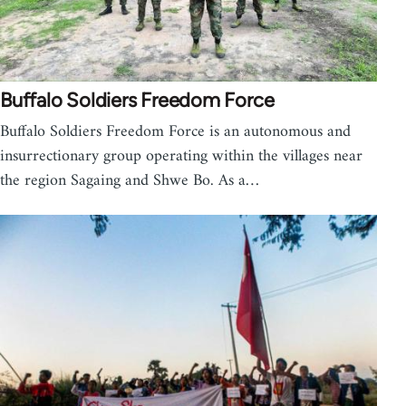
Buffalo Soldiers Freedom Force
Buffalo Soldiers Freedom Force is an autonomous and
insurrectionary group operating within the villages near
the region Sagaing and Shwe Bo. As a…