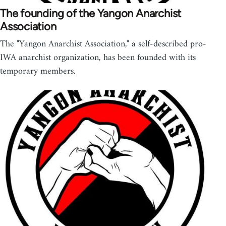
The founding of the Yangon Anarchist
Association
The "Yangon Anarchist Association," a self-described pro-
IWA anarchist organization, has been founded with its
temporary members.