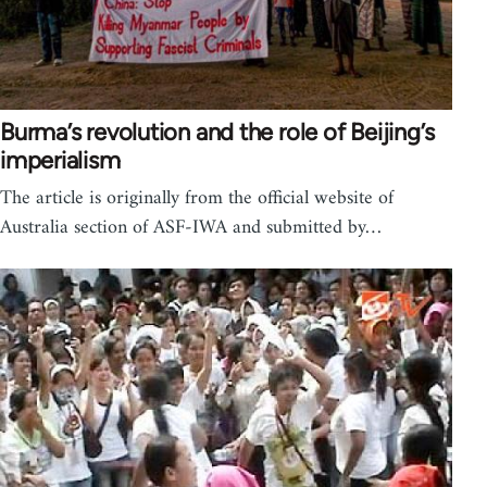
Burma’s revolution and the role of Beijing’s
imperialism
The article is originally from the official website of
Australia section of ASF-IWA and submitted by…