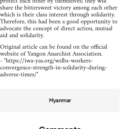
protect each other by themselves; they will
share the bittersweet victory among each other
which is their class interest through solidarity.
Therefore, this had been a good opportunity to
advocate the concept of direct action, mutual
aid and solidarity.
Original article can be found on the official
website of Yangon Anarchist Association.
- "https://iwa-yas.org/wslbs-workers-
convergence-strength-in-solidarity-during-
adverse-times/"
Myanmar