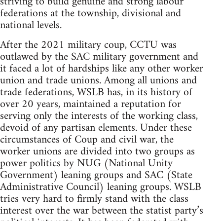
striving to build genuine and strong labour
federations at the township, divisional and
national levels.
After the 2021 military coup, CCTU was
outlawed by the SAC military government and
it faced a lot of hardships like any other worker
union and trade unions. Among all unions and
trade federations, WSLB has, in its history of
over 20 years, maintained a reputation for
serving only the interests of the working class,
devoid of any partisan elements. Under these
circumstances of Coup and civil war, the
worker unions are divided into two groups as
power politics by NUG (National Unity
Government) leaning groups and SAC (State
Administrative Council) leaning groups. WSLB
tries very hard to firmly stand with the class
interest over the war between the statist party’s