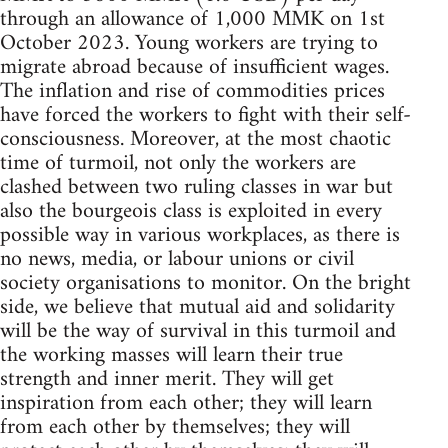
through an allowance of 1,000 MMK on 1st
October 2023. Young workers are trying to
migrate abroad because of insufficient wages.
The inflation and rise of commodities prices
have forced the workers to fight with their self-
consciousness. Moreover, at the most chaotic
time of turmoil, not only the workers are
clashed between two ruling classes in war but
also the bourgeois class is exploited in every
possible way in various workplaces, as there is
no news, media, or labour unions or civil
society organisations to monitor. On the bright
side, we believe that mutual aid and solidarity
will be the way of survival in this turmoil and
the working masses will learn their true
strength and inner merit. They will get
inspiration from each other; they will learn
from each other by themselves; they will