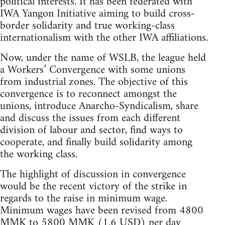
political interests. It has been federated with
IWA Yangon Initiative aiming to build cross-
border solidarity and true working-class
internationalism with the other IWA affiliations.
Now, under the name of WSLB, the league held
a Workers’ Convergence with some unions
from industrial zones. The objective of this
convergence is to reconnect amongst the
unions, introduce Anarcho-Syndicalism, share
and discuss the issues from each different
division of labour and sector, find ways to
cooperate, and finally build solidarity among
the working class.
The highlight of discussion in convergence
would be the recent victory of the strike in
regards to the raise in minimum wage.
Minimum wages have been revised from 4800
MMK to 5800 MMK (1.6 USD) per day