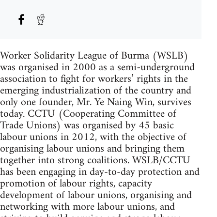
Worker Solidarity League of Burma (WSLB)
was organised in 2000 as a semi-underground
association to fight for workers’ rights in the
emerging industrialization of the country and
only one founder, Mr. Ye Naing Win, survives
today. CCTU (Cooperating Committee of
Trade Unions) was organised by 45 basic
labour unions in 2012, with the objective of
organising labour unions and bringing them
together into strong coalitions. WSLB/CCTU
has been engaging in day-to-day protection and
promotion of labour rights, capacity
development of labour unions, organising and
networking with more labour unions, and