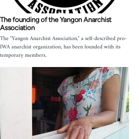
The founding of the Yangon Anarchist
Association
The "Yangon Anarchist Association," a self-described pro-
IWA anarchist organization, has been founded with its
temporary members.