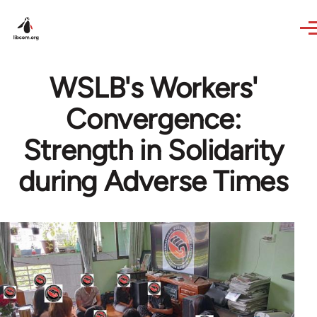
Skip to main content
WSLB's Workers'
Convergence:
Strength in Solidarity
during Adverse Times