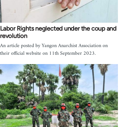
Labor Rights neglected under the coup and
revolution
An article posted by Yangon Anarchist Association on
their official website on 11th September 2023.