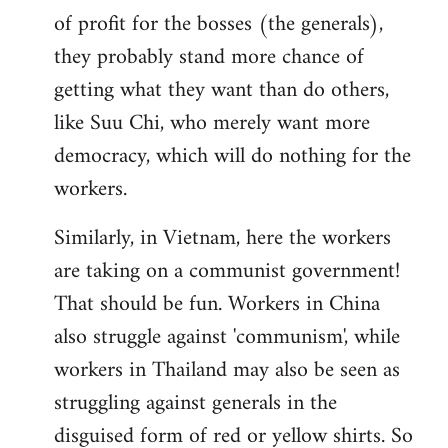
of profit for the bosses (the generals),
they probably stand more chance of
getting what they want than do others,
like Suu Chi, who merely want more
democracy, which will do nothing for the
workers.
Similarly, in Vietnam, here the workers
are taking on a communist government!
That should be fun. Workers in China
also struggle against 'communism', while
workers in Thailand may also be seen as
struggling against generals in the
disguised form of red or yellow shirts. So