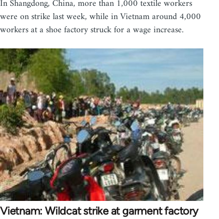
In Shangdong, China, more than 1,000 textile workers
were on strike last week, while in Vietnam around 4,000
workers at a shoe factory struck for a wage increase.
Vietnam: Wildcat strike at garment factory