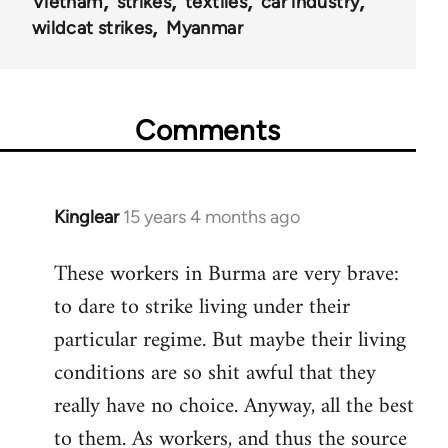
Vietnam
strikes
textiles
car industry
wildcat strikes
Myanmar
Comments
Kinglear
15 years 4 months ago
In
reply
These workers in Burma are very brave:
to
to dare to strike living under their
Welcome
by
particular regime. But maybe their living
libcom.org
conditions are so shit awful that they
really have no choice. Anyway, all the best
to them. As workers, and thus the source