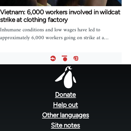
Vietnam: 6,000 workers involved in wildcat
strike at clothing factory
Inhumane conditions and low wages have led to
approximately 6,000 workers going on strike at a…
Footer
menu
Donate
Help out
Other languages
Site notes