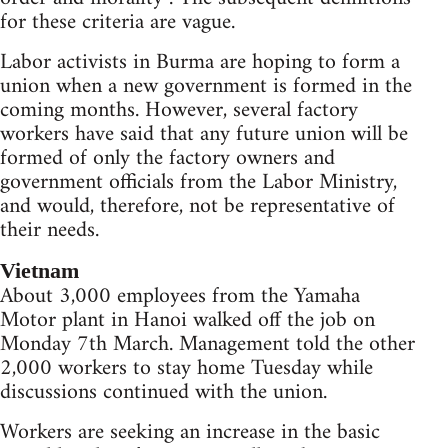
for these criteria are vague.
Labor activists in Burma are hoping to form a
union when a new government is formed in the
coming months. However, several factory
workers have said that any future union will be
formed of only the factory owners and
government officials from the Labor Ministry,
and would, therefore, not be representative of
their needs.
Vietnam
About 3,000 employees from the Yamaha
Motor plant in Hanoi walked off the job on
Monday 7th March. Management told the other
2,000 workers to stay home Tuesday while
discussions continued with the union.
Workers are seeking an increase in the basic