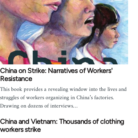
China on Strike: Narratives of Workers'
Resistance
This book provides a revealing window into the lives and
struggles of workers organizing in China’s factories.
Drawing on dozens of interviews…
China and Vietnam: Thousands of clothing
workers strike