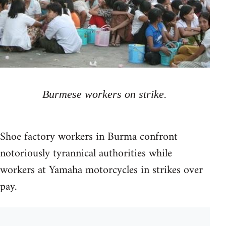
Burmese workers on strike.
Shoe factory workers in Burma confront
notoriously tyrannical authorities while
workers at Yamaha motorcycles in strikes over
pay.