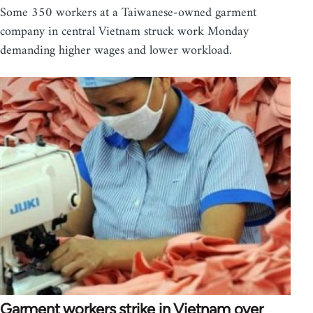
Some 350 workers at a Taiwanese-owned garment
company in central Vietnam struck work Monday
demanding higher wages and lower workload.
Garment workers strike in Vietnam over