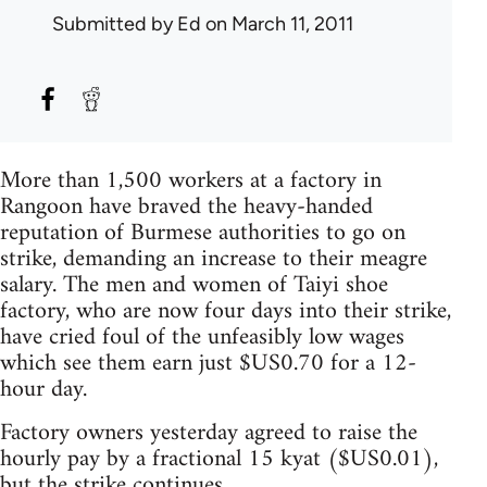
Submitted by
Ed
on March 11, 2011
More than 1,500 workers at a factory in
Rangoon have braved the heavy-handed
reputation of Burmese authorities to go on
strike, demanding an increase to their meagre
salary. The men and women of Taiyi shoe
factory, who are now four days into their strike,
have cried foul of the unfeasibly low wages
which see them earn just $US0.70 for a 12-
hour day.
Factory owners yesterday agreed to raise the
hourly pay by a fractional 15 kyat ($US0.01),
but the strike continues.