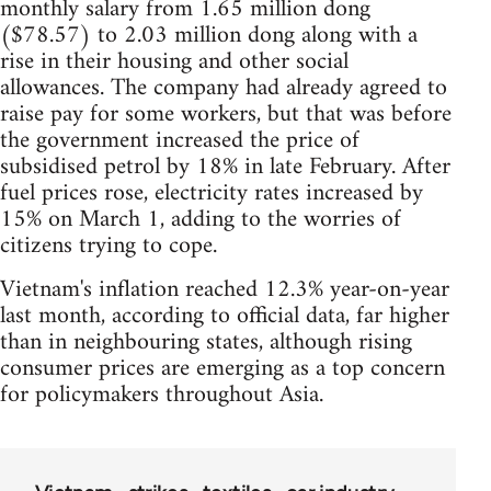
monthly salary from 1.65 million dong
($78.57) to 2.03 million dong along with a
rise in their housing and other social
allowances. The company had already agreed to
raise pay for some workers, but that was before
the government increased the price of
subsidised petrol by 18% in late February. After
fuel prices rose, electricity rates increased by
15% on March 1, adding to the worries of
citizens trying to cope.
Vietnam's inflation reached 12.3% year-on-year
last month, according to official data, far higher
than in neighbouring states, although rising
consumer prices are emerging as a top concern
for policymakers throughout Asia.