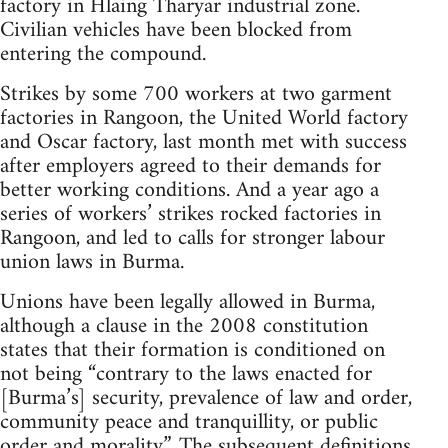
factory in Hlaing Tharyar industrial zone.
Civilian vehicles have been blocked from
entering the compound.
Strikes by some 700 workers at two garment
factories in Rangoon, the United World factory
and Oscar factory, last month met with success
after employers agreed to their demands for
better working conditions. And a year ago a
series of workers’ strikes rocked factories in
Rangoon, and led to calls for stronger labour
union laws in Burma.
Unions have been legally allowed in Burma,
although a clause in the 2008 constitution
states that their formation is conditioned on
not being “contrary to the laws enacted for
[Burma’s] security, prevalence of law and order,
community peace and tranquillity, or public
order and morality”. The subsequent definitions