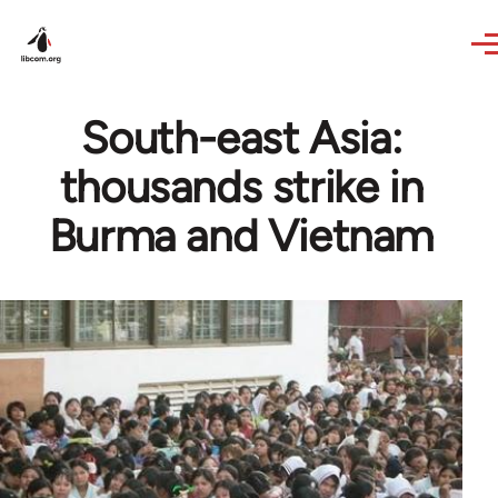
Skip to main content
South-east Asia:
thousands strike in
Burma and Vietnam