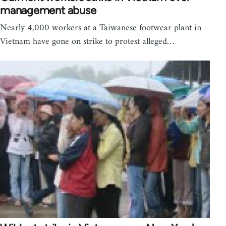
management abuse
Nearly 4,000 workers at a Taiwanese footwear plant in
Vietnam have gone on strike to protest alleged…