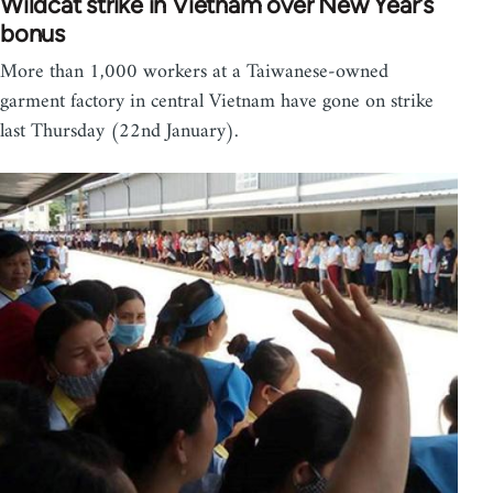
Wildcat strike in Vietnam over New Year's
bonus
More than 1,000 workers at a Taiwanese-owned
garment factory in central Vietnam have gone on strike
last Thursday (22nd January).