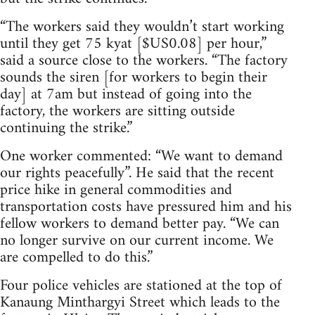
“The workers said they wouldn’t start working
until they get 75 kyat [$US0.08] per hour,”
said a source close to the workers. “The factory
sounds the siren [for workers to begin their
day] at 7am but instead of going into the
factory, the workers are sitting outside
continuing the strike.”
One worker commented: “We want to demand
our rights peacefully”. He said that the recent
price hike in general commodities and
transportation costs have pressured him and his
fellow workers to demand better pay. “We can
no longer survive on our current income. We
are compelled to do this.”
Four police vehicles are stationed at the top of
Kanaung Minthargyi Street which leads to the