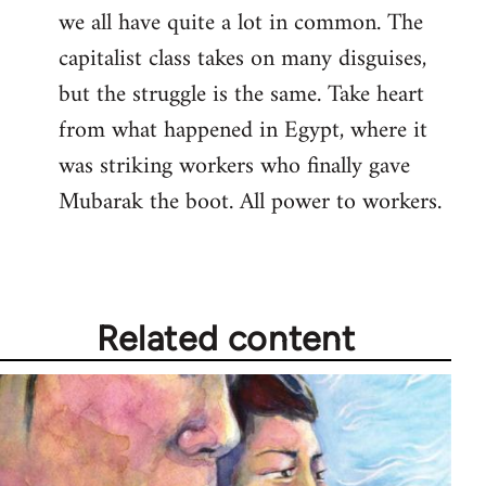
we all have quite a lot in common. The
capitalist class takes on many disguises,
but the struggle is the same. Take heart
from what happened in Egypt, where it
was striking workers who finally gave
Mubarak the boot. All power to workers.
Related content