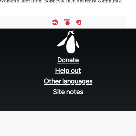
women's liberation, Bolshevik then anarchist communist
Footer
menu
Donate
Help out
Other languages
Site notes