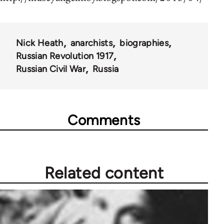
Nick Heath
anarchists
biographies
Russian Revolution 1917
Russian Civil War
Russia
Comments
Related content