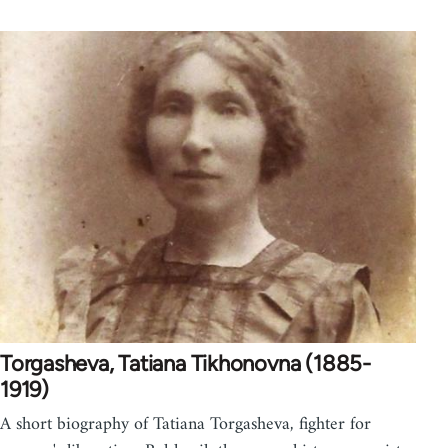
Torgasheva, Tatiana Tikhonovna (1885-
1919)
A short biography of Tatiana Torgasheva, fighter for