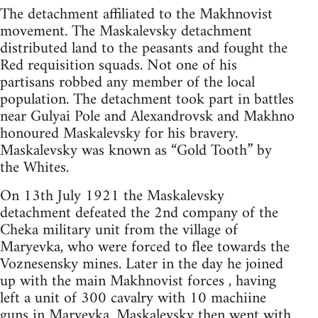
The detachment affiliated to the Makhnovist
movement. The Maskalevsky detachment
distributed land to the peasants and fought the
Red requisition squads. Not one of his
partisans robbed any member of the local
population. The detachment took part in battles
near Gulyai Pole and Alexandrovsk and Makhno
honoured Maskalevsky for his bravery.
Maskalevsky was known as “Gold Tooth” by
the Whites.
On 13th July 1921 the Maskalevsky
detachment defeated the 2nd company of the
Cheka military unit from the village of
Maryevka, who were forced to flee towards the
Voznesensky mines. Later in the day he joined
up with the main Makhnovist forces , having
left a unit of 300 cavalry with 10 machiine
guns in Maryevka. Maskalevsky then went with