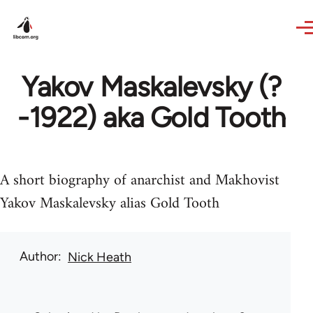
Skip to main content
Yakov Maskalevsky (?
-1922) aka Gold Tooth
A short biography of anarchist and Makhovist
Yakov Maskalevsky alias Gold Tooth
Author
Nick Heath