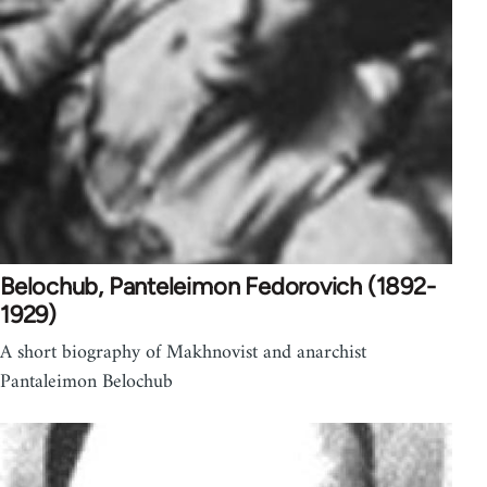
Belochub, Panteleimon Fedorovich (1892-
1929)
A short biography of Makhnovist and anarchist
Pantaleimon Belochub