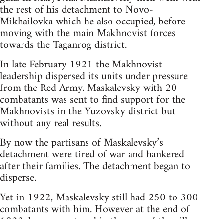
the rest of his detachment to Novo-
Mikhailovka which he also occupied, before
moving with the main Makhnovist forces
towards the Taganrog district.
In late February 1921 the Makhnovist
leadership dispersed its units under pressure
from the Red Army. Maskalevsky with 20
combatants was sent to find support for the
Makhnovists in the Yuzovsky district but
without any real results.
By now the partisans of Maskalevsky’s
detachment were tired of war and hankered
after their families. The detachment began to
disperse.
Yet in 1922, Maskalevsky still had 250 to 300
combatants with him. However at the end of