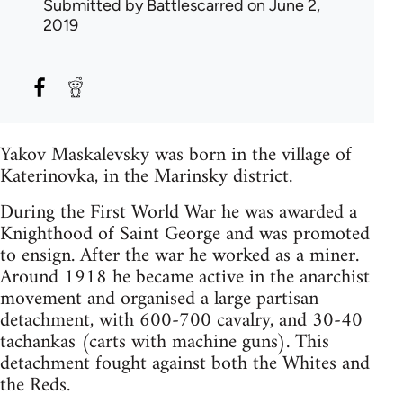
Submitted by
Battlescarred
on June 2,
2019
Yakov Maskalevsky was born in the village of
Katerinovka, in the Marinsky district.
During the First World War he was awarded a
Knighthood of Saint George and was promoted
to ensign. After the war he worked as a miner.
Around 1918 he became active in the anarchist
movement and organised a large partisan
detachment, with 600-700 cavalry, and 30-40
tachankas (carts with machine guns). This
detachment fought against both the Whites and
the Reds.