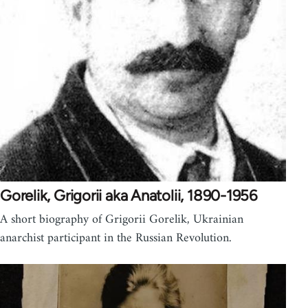
Gorelik, Grigorii aka Anatolii, 1890-1956
A short biography of Grigorii Gorelik, Ukrainian
anarchist participant in the Russian Revolution.