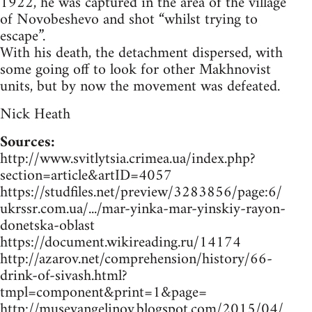
1922, he was captured in the area of the village
of Novobeshevo and shot “whilst trying to
escape”.
With his death, the detachment dispersed, with
some going off to look for other Makhnovist
units, but by now the movement was defeated.
Nick Heath
Sources:
http://www.svitlytsia.crimea.ua/index.php?
section=article&artID=4057
https://studfiles.net/preview/3283856/page:6/
ukrssr.com.ua/.../mar-yinka-mar-yinskiy-rayon-
donetska-oblast
https://document.wikireading.ru/14174
http://azarov.net/comprehension/history/66-
drink-of-sivash.html?
tmpl=component&print=1&page=
http://museyangelinoy.blogspot.com/2015/04/