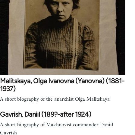
Malitskaya, Olga Ivanovna (Yanovna) (1881-
1937)
A short biography of the anarchist Olga Malitskaya
Gavrish, Daniil (189?-after 1924)
A short biography of Makhnovist commander Daniil
Gavrish