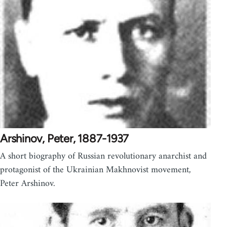
Arshinov, Peter, 1887-1937
A short biography of Russian revolutionary anarchist and
protagonist of the Ukrainian Makhnovist movement,
Peter Arshinov.