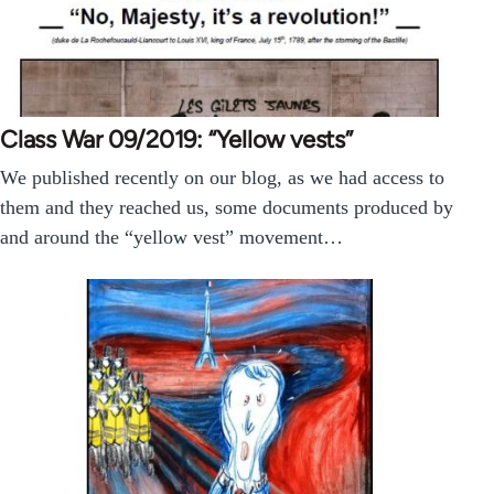
Class War 09/2019: “Yellow vests”
We published recently on our blog, as we had access to
them and they reached us, some documents produced by
and around the “yellow vest” movement…