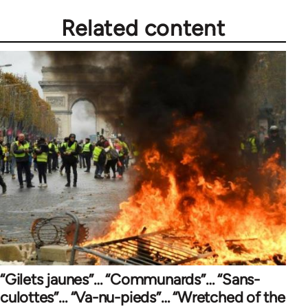
Related content
“Gilets jaunes”… “Communards”… “Sans-
culottes”… “Va-nu-pieds”… “Wretched of the