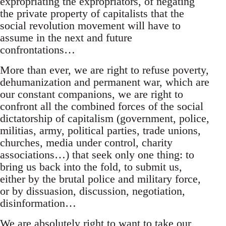
expropriating the expropriators, of negating
the private property of capitalists that the
social revolution movement will have to
assume in the next and future
confrontations…
More than ever, we are right to refuse poverty,
dehumanization and permanent war, which are
our constant companions, we are right to
confront all the combined forces of the social
dictatorship of capitalism (government, police,
militias, army, political parties, trade unions,
churches, media under control, charity
associations…) that seek only one thing: to
bring us back into the fold, to submit us,
either by the brutal police and military force,
or by dissuasion, discussion, negotiation,
disinformation…
We are absolutely right to want to take our