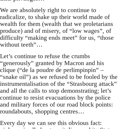
We are absolutely right to continue to
radicalize, to shake up their world made of
wealth for them (wealth that we proletarians
produce) and of misery, of “low wages”, of
difficulty “making ends meet” for us, “those
without teeth”…
Let’s continue to refuse the crumbs
“generously” granted by Macron and his
clique (“de la poudre de perlimpinpin” –
“snake oil”) as we refused to be fooled by the
instrumentalisation of the “Strasbourg attack”
and all the calls to stop demonstrating; let’s
continue to resist evacuations by the police
and military forces of our road block points:
roundabouts, shopping centres…
Every day we can see this obvious fact: