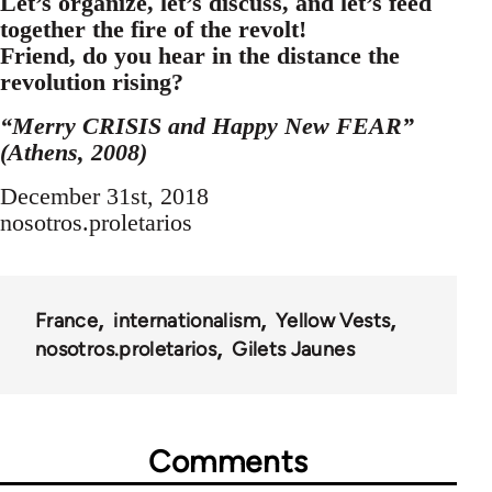
Let’s organize, let’s discuss, and let’s feed
together the fire of the revolt!
Friend, do you hear in the distance the
revolution rising?
“Merry CRISIS and Happy New FEAR”
(Athens, 2008)
December 31st, 2018
nosotros.proletarios
France
internationalism
Yellow Vests
nosotros.proletarios
Gilets Jaunes
Comments