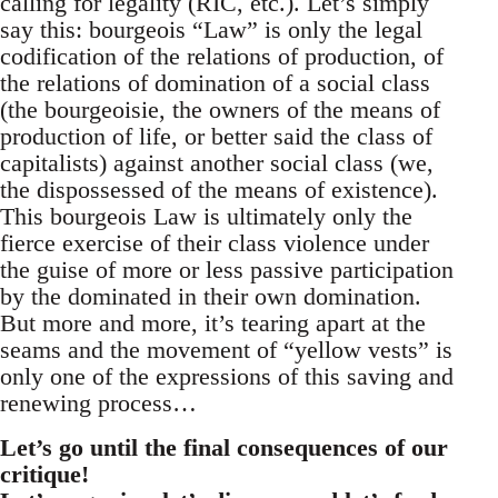
calling for legality (RIC, etc.). Let’s simply
say this: bourgeois “Law” is only the legal
codification of the relations of production, of
the relations of domination of a social class
(the bourgeoisie, the owners of the means of
production of life, or better said the class of
capitalists) against another social class (we,
the dispossessed of the means of existence).
This bourgeois Law is ultimately only the
fierce exercise of their class violence under
the guise of more or less passive participation
by the dominated in their own domination.
But more and more, it’s tearing apart at the
seams and the movement of “yellow vests” is
only one of the expressions of this saving and
renewing process…
Let’s go until the final consequences of our
critique!