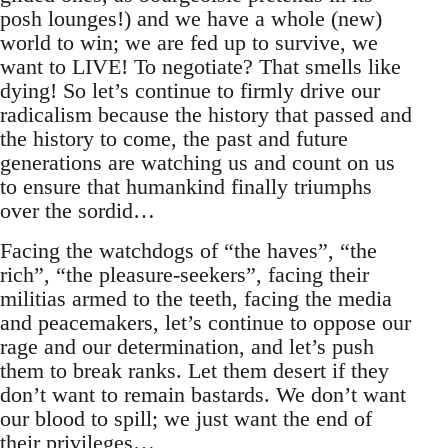
posh lounges!) and we have a whole (new)
world to win; we are fed up to survive, we
want to LIVE! To negotiate? That smells like
dying! So let’s continue to firmly drive our
radicalism because the history that passed and
the history to come, the past and future
generations are watching us and count on us
to ensure that humankind finally triumphs
over the sordid…
Facing the watchdogs of “the haves”, “the
rich”, “the pleasure-seekers”, facing their
militias armed to the teeth, facing the media
and peacemakers, let’s continue to oppose our
rage and our determination, and let’s push
them to break ranks. Let them desert if they
don’t want to remain bastards. We don’t want
our blood to spill; we just want the end of
their privileges…