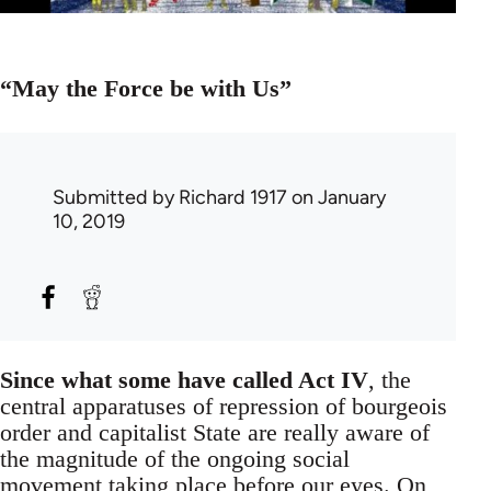
“May the Force be with Us”
Submitted by
Richard 1917
on January
10, 2019
Since what some have called Act IV
, the
central apparatuses of repression of bourgeois
order and capitalist State are really aware of
the magnitude of the ongoing social
movement taking place before our eyes. On