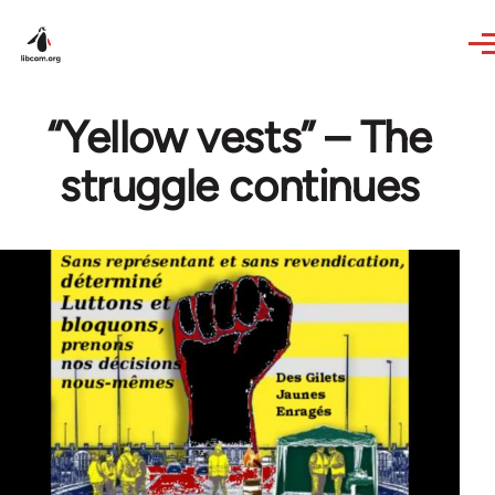
Skip to main content
“Yellow vests” – The
struggle continues