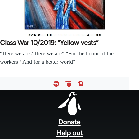
Class War 10/2019: “Yellow vests”
“Here we are / Here we are” “For the honor of the
workers / And for a better world”
Footer
menu
Donate
Help out