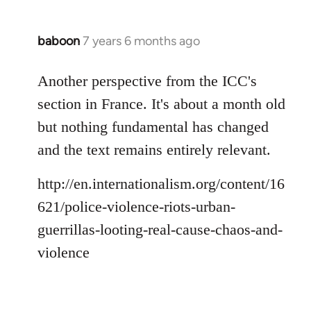
baboon
7 years 6 months ago
In
reply
to
Another perspective from the ICC's
Welcome
section in France. It's about a month old
by
but nothing fundamental has changed
libcom.org
and the text remains entirely relevant.
http://en.internationalism.org/content/16
621/police-violence-riots-urban-
guerrillas-looting-real-cause-chaos-and-
violence