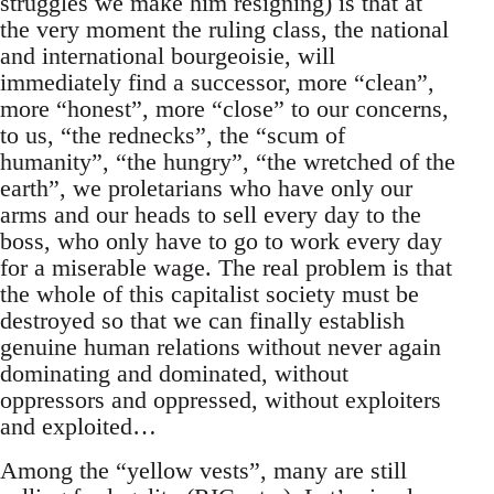
struggles we make him resigning) is that at
the very moment the ruling class, the national
and international bourgeoisie, will
immediately find a successor, more “clean”,
more “honest”, more “close” to our concerns,
to us, “the rednecks”, the “scum of
humanity”, “the hungry”, “the wretched of the
earth”, we proletarians who have only our
arms and our heads to sell every day to the
boss, who only have to go to work every day
for a miserable wage. The real problem is that
the whole of this capitalist society must be
destroyed so that we can finally establish
genuine human relations without never again
dominating and dominated, without
oppressors and oppressed, without exploiters
and exploited…
Among the “yellow vests”, many are still