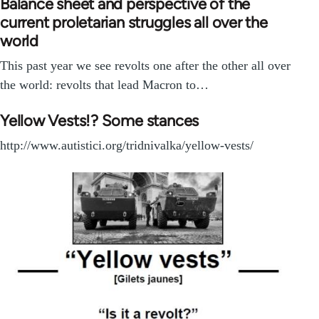
Balance sheet and perspective of the
current proletarian struggles all over the
world
This past year we see revolts one after the other all over
the world: revolts that lead Macron to…
Yellow Vests!? Some stances
http://www.autistici.org/tridnivalka/yellow-vests/