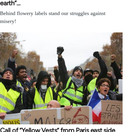
earth”…
Behind flowery labels stand our struggles against
misery!
Call of “Yellow Vests” from Paris east side