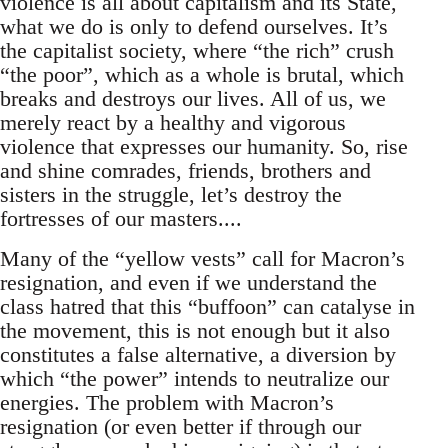
violence is all about capitalism and its State,
what we do is only to defend ourselves. It’s
the capitalist society, where “the rich” crush
“the poor”, which as a whole is brutal, which
breaks and destroys our lives. All of us, we
merely react by a healthy and vigorous
violence that expresses our humanity. So, rise
and shine comrades, friends, brothers and
sisters in the struggle, let’s destroy the
fortresses of our masters....
Many of the “yellow vests” call for Macron’s
resignation, and even if we understand the
class hatred that this “buffoon” can catalyse in
the movement, this is not enough but it also
constitutes a false alternative, a diversion by
which “the power” intends to neutralize our
energies. The problem with Macron’s
resignation (or even better if through our