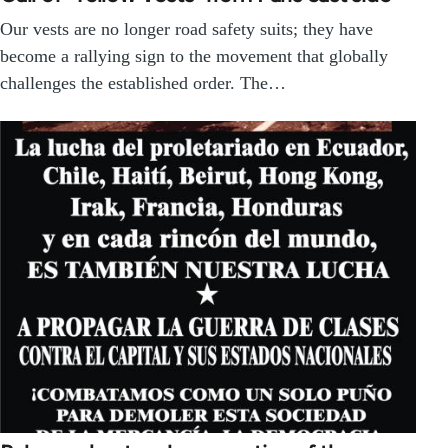
Our vests are no longer road safety suits; they have
become a rallying sign to the movement that globally
challenges the established order. The…