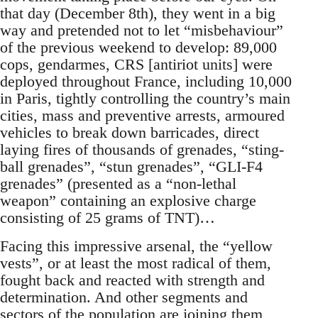
that day (December 8th), they went in a big
way and pretended not to let “misbehaviour”
of the previous weekend to develop: 89,000
cops, gendarmes, CRS [antiriot units] were
deployed throughout France, including 10,000
in Paris, tightly controlling the country’s main
cities, mass and preventive arrests, armoured
vehicles to break down barricades, direct
laying fires of thousands of grenades, “sting-
ball grenades”, “stun grenades”, “GLI-F4
grenades” (presented as a “non-lethal
weapon” containing an explosive charge
consisting of 25 grams of TNT)…
Facing this impressive arsenal, the “yellow
vests”, or at least the most radical of them,
fought back and reacted with strength and
determination. And other segments and
sectors of the population are joining them,