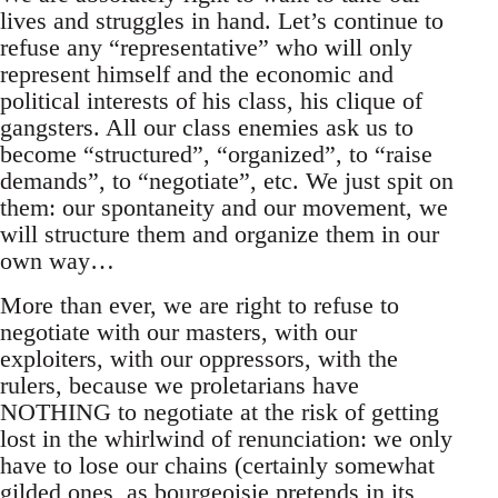
lives and struggles in hand. Let’s continue to
refuse any “representative” who will only
represent himself and the economic and
political interests of his class, his clique of
gangsters. All our class enemies ask us to
become “structured”, “organized”, to “raise
demands”, to “negotiate”, etc. We just spit on
them: our spontaneity and our movement, we
will structure them and organize them in our
own way…
More than ever, we are right to refuse to
negotiate with our masters, with our
exploiters, with our oppressors, with the
rulers, because we proletarians have
NOTHING to negotiate at the risk of getting
lost in the whirlwind of renunciation: we only
have to lose our chains (certainly somewhat
gilded ones, as bourgeoisie pretends in its