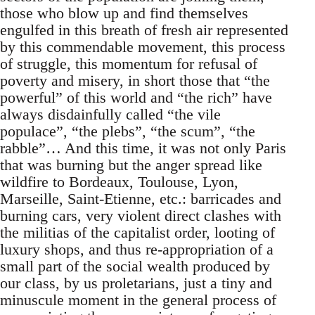
those who blow up and find themselves
engulfed in this breath of fresh air represented
by this commendable movement, this process
of struggle, this momentum for refusal of
poverty and misery, in short those that “the
powerful” of this world and “the rich” have
always disdainfully called “the vile
populace”, “the plebs”, “the scum”, “the
rabble”… And this time, it was not only Paris
that was burning but the anger spread like
wildfire to Bordeaux, Toulouse, Lyon,
Marseille, Saint-Etienne, etc.: barricades and
burning cars, very violent direct clashes with
the militias of the capitalist order, looting of
luxury shops, and thus re-appropriation of a
small part of the social wealth produced by
our class, by us proletarians, just a tiny and
minuscule moment in the general process of