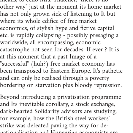
other way" just at the moment its home market
has not only grown sick of listening to It but
where its whole edifice of free market
economics, of stylish hype and fictive capital
etc. is rapidly collapsing - possibly presaging a
worldwide, all encompassing, economic
catastrophe not seen for decades. If ever ? It is
at this moment that a past Image of a
"successful" (huh?) free market economy has
been transposed to Eastern Europe. It's pathetic
and can only be realised through a poverty
bordering on starvation plus bloody repression.
Beyond introducing a privatisation programme
and Its inevitable corollary, a stock exchange,
dark-hearted Solidarity advisors are studying,
for example, how the British steel workers'
strike was defeated paving the way for de-
nationalisation and Hungarian economists are