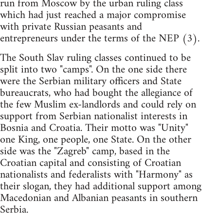
run from Moscow by the urban ruling class
which had just reached a major compromise
with private Russian peasants and
entrepreneurs under the terms of the NEP (3).
The South Slav ruling classes continued to be
split into two "camps". On the one side there
were the Serbian military officers and State
bureaucrats, who had bought the allegiance of
the few Muslim ex-landlords and could rely on
support from Serbian nationalist interests in
Bosnia and Croatia. Their motto was "Unity"
one King, one people, one State. On the other
side was the "Zagreb" camp, based in the
Croatian capital and consisting of Croatian
nationalists and federalists with "Harmony" as
their slogan, they had additional support among
Macedonian and Albanian peasants in southern
Serbia.