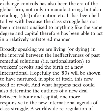
exchange controls has also been the era of the
global firm, not only in manufacturing, but also
retailing, (dis)information etc. It has been hell
to live with because the class struggle has not
been internationalised to anything like the same
degree and capital therefore has been able to act
in a relatively unfettered manner
Broadly speaking we are living (or dying) in
the interval between the ineffectiveness of past
remedial solutions (i.e. nationalisation) to
workers' revolts and the birth of a new
International. Hopefully the '80s will be shown
to have nurtured, in spite of itself, this new
seed of revolt. And what happens next could
also determine the outlines of a new deal
between labour and capital, one more
responsive to the new international agenda of
class struggle. A worldwide re-regulation of