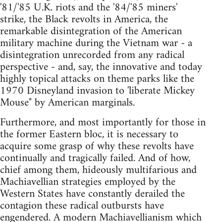
'81/'85 U.K. riots and the '84/'85 miners'
strike, the Black revolts in America, the
remarkable disintegration of the American
military machine during the Vietnam war - a
disintegration unrecorded from any radical
perspective - and, say, the innovative and today
highly topical attacks on theme parks like the
1970 Disneyland invasion to 'liberate Mickey
Mouse" by American marginals.
Furthermore, and most importantly for those in
the former Eastern bloc, it is necessary to
acquire some grasp of why these revolts have
continually and tragically failed. And of how,
chief among them, hideously multifarious and
Machiavellian strategies employed by the
Western States have constantly derailed the
contagion these radical outbursts have
engendered. A modern Machiavellianism which