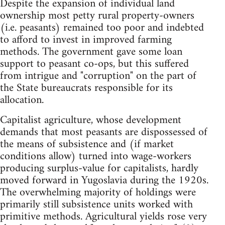
Despite the expansion of individual land
ownership most petty rural property-owners
(i.e. peasants) remained too poor and indebted
to afford to invest in improved farming
methods. The government gave some loan
support to peasant co-ops, but this suffered
from intrigue and "corruption" on the part of
the State bureaucrats responsible for its
allocation.
Capitalist agriculture, whose development
demands that most peasants are dispossessed of
the means of subsistence and (if market
conditions allow) turned into wage-workers
producing surplus-value for capitalists, hardly
moved forward in Yugoslavia during the 1920s.
The overwhelming majority of holdings were
primarily still subsistence units worked with
primitive methods. Agricultural yields rose very