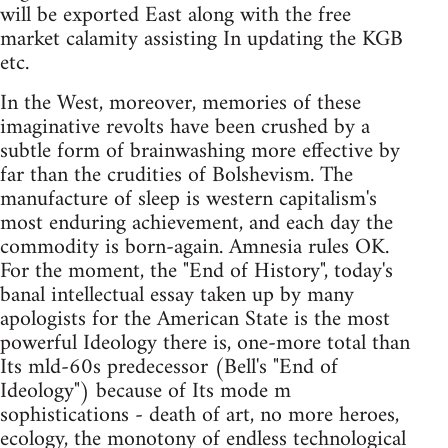
will be exported East along with the free
market calamity assisting In updating the KGB
etc.
In the West, moreover, memories of these
imaginative revolts have been crushed by a
subtle form of brainwashing more effective by
far than the crudities of Bolshevism. The
manufacture of sleep is western capitalism's
most enduring achievement, and each day the
commodity is born-again. Amnesia rules OK.
For the moment, the "End of History", today's
banal intellectual essay taken up by many
apologists for the American State is the most
powerful Ideology there is, one-more total than
Its mld-60s predecessor (Bell's "End of
Ideology") because of Its mode m
sophistications - death of art, no more heroes,
ecology, the monotony of endless technological