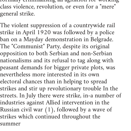
class violence, revolution, or even for a "mere"
general strike.
The violent suppression of a countrywide rail
strike in April 1920 was followed by a police
ban on a Mayday demonstration in Belgrade.
The "Communist" Party, despite its original
opposition to both Serbian and non-Serbian
nationalisms and its refusal to tag along with
peasant demands for bigger private plots, was
nevertheless more interested in its own
electoral chances than in helping to spread
strikes and stir up revolutionary trouble In the
streets. In July there were strike, in-a number of
industries against Allied intervention in the
Russian civil war (1), followed by a wave of
strikes which continued throughout the
summer