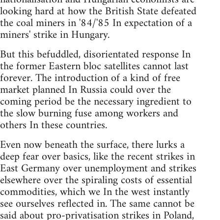
looking hard at how the British State defeated
the coal miners in '84/'85 In expectation of a
miners' strike in Hungary.
But this befuddled, disorientated response In
the former Eastern bloc satellites cannot last
forever. The introduction of a kind of free
market planned In Russia could over the
coming period be the necessary ingredient to
the slow burning fuse among workers and
others In these countries.
Even now beneath the surface, there lurks a
deep fear over basics, like the recent strikes in
East Germany over unemployment and strikes
elsewhere over the spiraling costs of essential
commodities, which we In the west instantly
see ourselves reflected in. The same cannot be
said about pro-privatisation strikes in Poland,