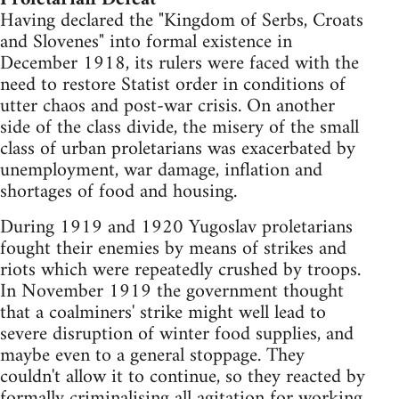
Having declared the "Kingdom of Serbs, Croats
and Slovenes" into formal existence in
December 1918, its rulers were faced with the
need to restore Statist order in conditions of
utter chaos and post-war crisis. On another
side of the class divide, the misery of the small
class of urban proletarians was exacerbated by
unemployment, war damage, inflation and
shortages of food and housing.
During 1919 and 1920 Yugoslav proletarians
fought their enemies by means of strikes and
riots which were repeatedly crushed by troops.
In November 1919 the government thought
that a coalminers' strike might well lead to
severe disruption of winter food supplies, and
maybe even to a general stoppage. They
couldn't allow it to continue, so they reacted by
formally criminalising all agitation for working