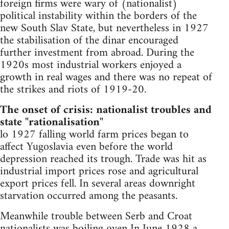
foreign firms were wary of (nationalist)
political instability within the borders of the
new South Slav State, but nevertheless in 1927
the stabilisation of the dinar encouraged
further investment from abroad. During the
1920s most industrial workers enjoyed a
growth in real wages and there was no repeat of
the strikes and riots of 1919-20.
The onset of crisis: nationalist troubles and
state "rationalisation"
lo 1927 falling world farm prices began to
affect Yugoslavia even before the world
depression reached its trough. Trade was hit as
industrial import prices rose and agricultural
export prices fell. In several areas downright
starvation occurred among the peasants.
Meanwhile trouble between Serb and Croat
nationalists was boiling oven In June 1928 a