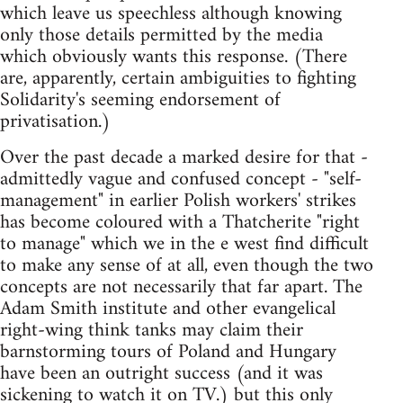
which leave us speechless although knowing
only those details permitted by the media
which obviously wants this response. (There
are, apparently, certain ambiguities to fighting
Solidarity's seeming endorsement of
privatisation.)
Over the past decade a marked desire for that -
admittedly vague and confused concept - "self-
management" in earlier Polish workers' strikes
has become coloured with a Thatcherite "right
to manage" which we in the e west find difficult
to make any sense of at all, even though the two
concepts are not necessarily that far apart. The
Adam Smith institute and other evangelical
right-wing think tanks may claim their
barnstorming tours of Poland and Hungary
have been an outright success (and it was
sickening to watch it on TV.) but this only