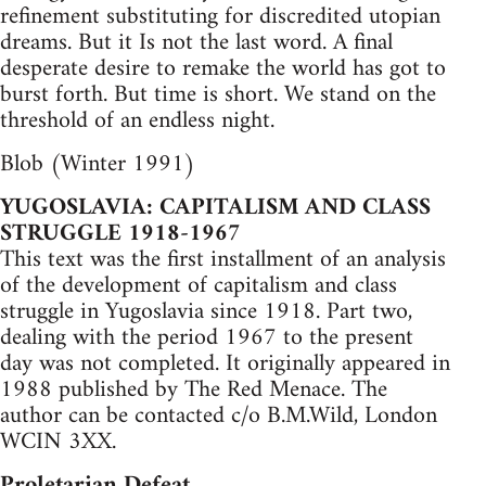
refinement substituting for discredited utopian
dreams. But it Is not the last word. A final
desperate desire to remake the world has got to
burst forth. But time is short. We stand on the
threshold of an endless night.
Blob (Winter 1991)
YUGOSLAVIA: CAPITALISM AND CLASS
STRUGGLE 1918-1967
This text was the first installment of an analysis
of the development of capitalism and class
struggle in Yugoslavia since 1918. Part two,
dealing with the period 1967 to the present
day was not completed. It originally appeared in
1988 published by The Red Menace. The
author can be contacted c/o B.M.Wild, London
WCIN 3XX.
Proletarian Defeat