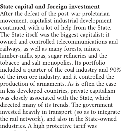
State capital and foreign investment
After the defeat of the post-war proletarian
movement, capitalist industrial development
continued, with a lot of help from the State.
The State itself was the biggest capitalist; it
owned and controlled telecommunications and
railways, as well as many forests, mines,
lumber-mills, spas, sugar refineries and the
tobacco and salt monopolies. Its portfolio
included a quarter of the coal industry and 90%
of the iron ore industry, and it controlled the
production of armaments. As is often the case
in less developed countries, private capitalism
was closely associated with the State, which
directed many of its trends. The government
invested heavily in transport (so as to integrate
the rail network), and also in the State-owned
industries. A high protective tariff was