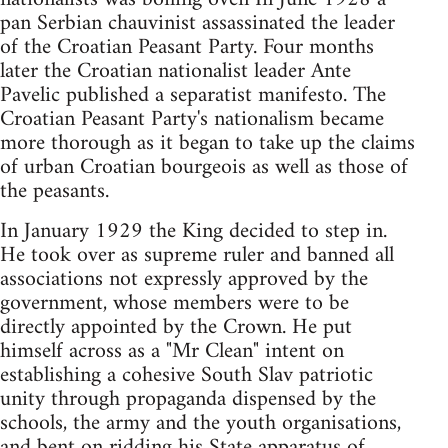
pan Serbian chauvinist assassinated the leader
of the Croatian Peasant Party. Four months
later the Croatian nationalist leader Ante
Pavelic published a separatist manifesto. The
Croatian Peasant Party's nationalism became
more thorough as it began to take up the claims
of urban Croatian bourgeois as well as those of
the peasants.
In January 1929 the King decided to step in.
He took over as supreme ruler and banned all
associations not expressly approved by the
government, whose members were to be
directly appointed by the Crown. He put
himself across as a "Mr Clean" intent on
establishing a cohesive South Slav patriotic
unity through propaganda dispensed by the
schools, the army and the youth organisations,
and bent on ridding his State apparatus of