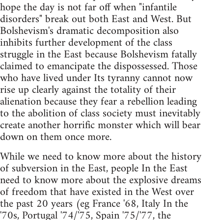
hope the day is not far off when "infantile
disorders" break out both East and West. But
Bolshevism's dramatic decomposition also
inhibits further development of the class
struggle in the East because Bolshevism fatally
claimed to emancipate the dispossessed. Those
who have lived under Its tyranny cannot now
rise up clearly against the totality of their
alienation because they fear a rebellion leading
to the abolition of class society must inevitably
create another horrific monster which will bear
down on them once more.
While we need to know more about the history
of subversion in the East, people In the East
need to know more about the explosive dreams
of freedom that have existed in the West over
the past 20 years (eg France '68, Italy In the
'70s, Portugal '74/'75, Spain '75/'77, the