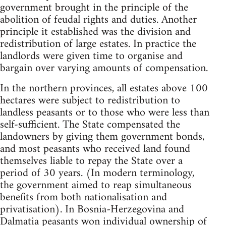
government brought in the principle of the
abolition of feudal rights and duties. Another
principle it established was the division and
redistribution of large estates. In practice the
landlords were given time to organise and
bargain over varying amounts of compensation.
In the northern provinces, all estates above 100
hectares were subject to redistribution to
landless peasants or to those who were less than
self-sufficient. The State compensated the
landowners by giving them government bonds,
and most peasants who received land found
themselves liable to repay the State over a
period of 30 years. (In modern terminology,
the government aimed to reap simultaneous
benefits from both nationalisation and
privatisation). In Bosnia-Herzegovina and
Dalmatia peasants won individual ownership of