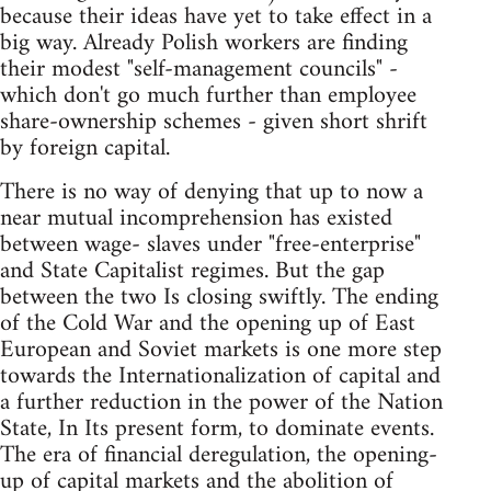
because their ideas have yet to take effect in a
big way. Already Polish workers are finding
their modest "self-management councils" -
which don't go much further than employee
share-ownership schemes - given short shrift
by foreign capital.
There is no way of denying that up to now a
near mutual incomprehension has existed
between wage- slaves under "free-enterprise"
and State Capitalist regimes. But the gap
between the two Is closing swiftly. The ending
of the Cold War and the opening up of East
European and Soviet markets is one more step
towards the Internationalization of capital and
a further reduction in the power of the Nation
State, In Its present form, to dominate events.
The era of financial deregulation, the opening-
up of capital markets and the abolition of