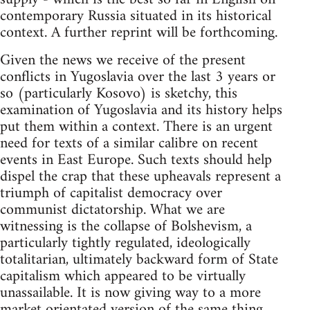
contemporary Russia situated in its historical
context. A further reprint will be forthcoming.
Given the news we receive of the present
conflicts in Yugoslavia over the last 3 years or
so (particularly Kosovo) is sketchy, this
examination of Yugoslavia and its history helps
put them within a context. There is an urgent
need for texts of a similar calibre on recent
events in East Europe. Such texts should help
dispel the crap that these upheavals represent a
triumph of capitalist democracy over
communist dictatorship. What we are
witnessing is the collapse of Bolshevism, a
particularly tightly regulated, ideologically
totalitarian, ultimately backward form of State
capitalism which appeared to be virtually
unassailable. It is now giving way to a more
market orientated version of the same thing.