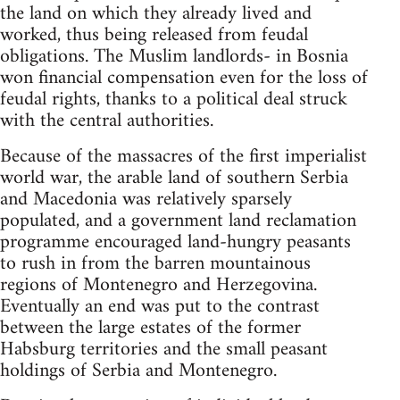
the land on which they already lived and
worked, thus being released from feudal
obligations. The Muslim landlords- in Bosnia
won financial compensation even for the loss of
feudal rights, thanks to a political deal struck
with the central authorities.
Because of the massacres of the first imperialist
world war, the arable land of southern Serbia
and Macedonia was relatively sparsely
populated, and a government land reclamation
programme encouraged land-hungry peasants
to rush in from the barren mountainous
regions of Montenegro and Herzegovina.
Eventually an end was put to the contrast
between the large estates of the former
Habsburg territories and the small peasant
holdings of Serbia and Montenegro.