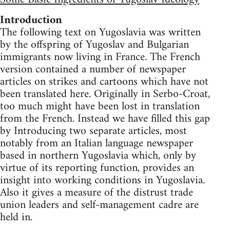
Introduction
The following text on Yugoslavia was written
by the offspring of Yugoslav and Bulgarian
immigrants now living in France. The French
version contained a number of newspaper
articles on strikes and cartoons which have not
been translated here. Originally in Serbo-Croat,
too much might have been lost in translation
from the French. Instead we have filled this gap
by Introducing two separate articles, most
notably from an Italian language newspaper
based in northern Yugoslavia which, only by
virtue of its reporting function, provides an
insight into working conditions in Yugoslavia.
Also it gives a measure of the distrust trade
union leaders and self-management cadre are
held in.