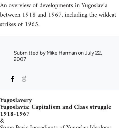
An overview of developments in Yugoslavia
between 1918 and 1967, including the wildcat
strikes of 1965.
Submitted by
Mike Harman
on July 22,
2007
Yugoslavery
Yugoslavia: Capitalism and Class struggle
1918-1967
&
Some Basic Ingredients of Yugoslav Ideology