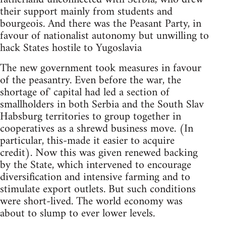
their support mainly from students and
bourgeois. And there was the Peasant Party, in
favour of nationalist autonomy but unwilling to
hack States hostile to Yugoslavia
The new government took measures in favour
of the peasantry. Even before the war, the
shortage of' capital had led a section of
smallholders in both Serbia and the South Slav
Habsburg territories to group together in
cooperatives as a shrewd business move. (In
particular, this-made it easier to acquire
credit). Now this was given renewed backing
by the State, which intervened to encourage
diversification and intensive farming and to
stimulate export outlets. But such conditions
were short-lived. The world economy was
about to slump to ever lower levels.