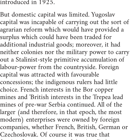
introduced in 1925.
But domestic capital was limited. Yugoslav
capital was incapable of carrying out the sort of
agrarian reform which would have provided a
surplus which could have been traded for
additional industrial goods; moreover, it had
neither colonies nor the military power to carry
out a Stalinist-style primitive accumulation of
labour-power from the countryside. Foreign
capital was attracted with favourable
concessions; the indigenous rulers had little
choice. French interests in the Bor copper
mines and 'British interests in the Trepea lead
mines of pre-war Serbia continued. All of the
larger (and therefore, in that epoch, the most
modern) enterprises were owned by foreign
companies, whether French, British, German or
Czechoslovak. Of course it was true that