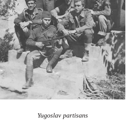
Yugoslav partisans