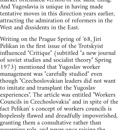
And Yugoslavia is unique in having made
tentative moves in this direction years earlier,
attracting the admiration of reformers in the
West and dissidents in the East.
Writing on the Prague Spring of '68, Jiri
Pelikan in the first issue of the Trotskyist
influenced "Critique" (subtitled "a new journal
of soviet studies and socialist theory" Spring
1973) mentioned that Yugoslav worker
management was "carefully studied" even
though "Czechoslovakian leaders did not want
to imitate and transplant the Yugoslav
experiences". The article was entitled "Workers
Councils in Czechoslovakia" and in spite of the
fact Pelikan' s concept of workers councils is
hopelessly flawed and dreadfully impoverished,
granting them a consultative rather than
governing role, and never once raising the