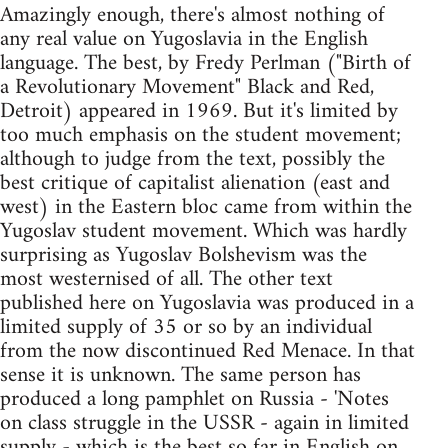
Amazingly enough, there's almost nothing of
any real value on Yugoslavia in the English
language. The best, by Fredy Perlman ("Birth of
a Revolutionary Movement" Black and Red,
Detroit) appeared in 1969. But it's limited by
too much emphasis on the student movement;
although to judge from the text, possibly the
best critique of capitalist alienation (east and
west) in the Eastern bloc came from within the
Yugoslav student movement. Which was hardly
surprising as Yugoslav Bolshevism was the
most westernised of all. The other text
published here on Yugoslavia was produced in a
limited supply of 35 or so by an individual
from the now discontinued Red Menace. In that
sense it is unknown. The same person has
produced a long pamphlet on Russia - 'Notes
on class struggle in the USSR - again in limited
supply - which is the best so far in English on