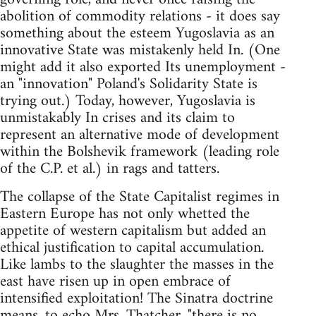
abolition of commodity relations - it does say
something about the esteem Yugoslavia as an
innovative State was mistakenly held In. (One
might add it also exported Its unemployment -
an "innovation" Poland's Solidarity State is
trying out.) Today, however, Yugoslavia is
unmistakably In crises and its claim to
represent an alternative mode of development
within the Bolshevik framework (leading role
of the C.P. et al.) in rags and tatters.
The collapse of the State Capitalist regimes in
Eastern Europe has not only whetted the
appetite of western capitalism but added an
ethical justification to capital accumulation.
Like lambs to the slaughter the masses in the
east have risen up in open embrace of
intensified exploitation! The Sinatra doctrine
means, to echo Mrs. Thatcher, "there is no