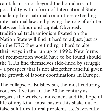
capitalism is not beyond the boundaries of
possibility with a form of International State
made up International committees extending
international law and playing the role of arbiter
between labour and capital. Obviously
traditional trade unionism fixated on the
Nation State will find it hard to adjust, just as
in the EEC they are finding it hard to alter
their ways in the run up to 1992. New forms
of recuperation would have to be found should
the T.U.s find themselves side-lined by struggle
- a prospect that is not altogether fanciful given
the growth of labour coordinations In Europe.
The collapse of Bolshevism, the most enduring
conservative fact of the 20the century as
regards the workers' movement and the hope of
life of any kind, must hasten this shake out of
false solutions to real problems. Let's fervently