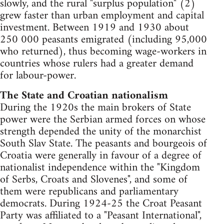
slowly, and the rural "surplus population" (2)
grew faster than urban employment and capital
investment. Between 1919 and 1930 about
250 000 peasants emigrated (including 95,000
who returned), thus becoming wage-workers in
countries whose rulers had a greater demand
for labour-power.
The State and Croatian nationalism
During the 1920s the main brokers of State
power were the Serbian armed forces on whose
strength depended the unity of the monarchist
South Slav State. The peasants and bourgeois of
Croatia were generally in favour of a degree of
nationalist independence within the "Kingdom
of Serbs, Croats and Slovenes", and some of
them were republicans and parliamentary
democrats. During 1924-25 the Croat Peasant
Party was affiliated to a "Peasant International",