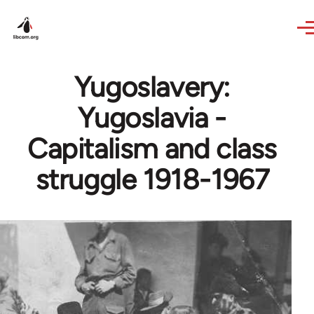
Skip to main content
Yugoslavery:
Yugoslavia -
Capitalism and class
struggle 1918-1967