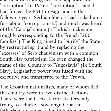
"corruption". In 1926 a "corruption" scandal
had forced the PM to resign, and in the
following years Serbian liberals had kicked up a
fuss about "corruptionists", and much was heard
of the "Carsija" clique (a Turkish nickname
roughly corresponding to the French "200
families") The King aimed to "purify" the State
by restructuring it and by replacing the
"excesses" of Serb chauvinism with a common
South Slav patriotism. He even changed the
name of the, Country to "Yugoslavia" (i.e South
Slav). Legislative power was fused with the
executive and transferred to the Crown.
The Croatian nationalists, many of whom fled
the country, were in two distinct factions.
There were the fascist terrorists, fervently
trying to achieve a sovereign Croatian
fatherland unconnected with Serbia, who drew