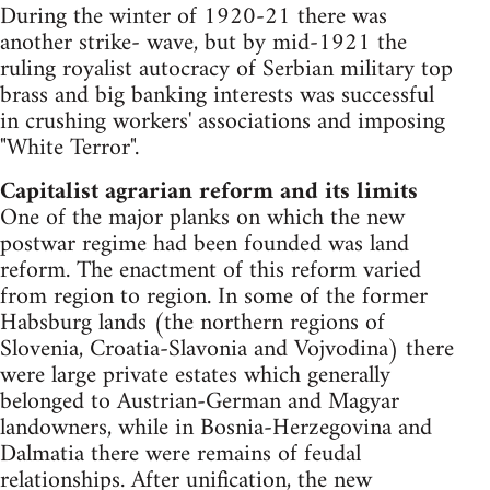
During the winter of 1920-21 there was
another strike- wave, but by mid-1921 the
ruling royalist autocracy of Serbian military top
brass and big banking interests was successful
in crushing workers' associations and imposing
"White Terror".
Capitalist agrarian reform and its limits
One of the major planks on which the new
postwar regime had been founded was land
reform. The enactment of this reform varied
from region to region. In some of the former
Habsburg lands (the northern regions of
Slovenia, Croatia-Slavonia and Vojvodina) there
were large private estates which generally
belonged to Austrian-German and Magyar
landowners, while in Bosnia-Herzegovina and
Dalmatia there were remains of feudal
relationships. After unification, the new