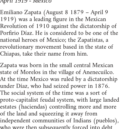
April 1919 - Mexico
Emiliano Zapata (August 8 1879 – April 9
1919) was a leading figure in the Mexican
Revolution of 1910 against the dictatorship of
Porfirio Díaz. He is considered to be one of the
national heroes of Mexico; the Zapatistas, a
revolutionary movement based in the state of
Chiapas, take their name from him.
Zapata was born in the small central Mexican
state of Morelos in the village of Anenecuilco.
At the time Mexico was ruled by a dictatorship
under Díaz, who had seized power in 1876.
The social system of the time was a sort of
proto-capitalist feudal system, with large landed
estates (haciendas) controlling more and more
of the land and squeezing it away from
independent communities of Indians (pueblos),
who were then subsequently forced into debt