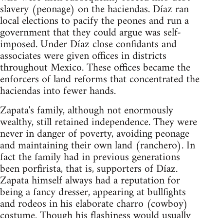
slavery (peonage) on the haciendas. Díaz ran
local elections to pacify the peones and run a
government that they could argue was self-
imposed. Under Díaz close confidants and
associates were given offices in districts
throughout Mexico. These offices became the
enforcers of land reforms that concentrated the
haciendas into fewer hands.
Zapata's family, although not enormously
wealthy, still retained independence. They were
never in danger of poverty, avoiding peonage
and maintaining their own land (ranchero). In
fact the family had in previous generations
been porfirista, that is, supporters of Díaz.
Zapata himself always had a reputation for
being a fancy dresser, appearing at bullfights
and rodeos in his elaborate charro (cowboy)
costume. Though his flashiness would usually