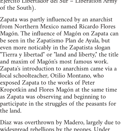
Ejercito Libertador del Sur – Liberation Army
of the South).
Zapata was partly influenced by an anarchist
from Northern Mexico named Ricardo Flores
Magón. The influence of Magón on Zapata can
be seen in the Zapatismo Plan de Ayala, but
even more noticably in the Zapatista slogan
"Tierra y libertad" or "land and liberty," the title
and maxim of Magón's most famous work.
Zapata's introduction to anarchism came via a
local schoolteacher, Otilio Montano, who
exposed Zapata to the works of Peter
Kropotkin and Flores Magón at the same time
as Zapata was observing and beginning to
participate in the struggles of the peasants for
the land.
Díaz was overthrown by Madero, largely due to
widespread rebellions by the peones. Under