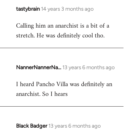
tastybrain
14 years 3 months ago
In
reply
Calling him an anarchist is a bit of a
to
stretch. He was definitely cool tho.
Welcome
by
libcom.org
NannerNannerNa…
13 years 6 months ago
In
reply
I heard Pancho Villa was definitely an
to
anarchist. So I hears
Welcome
by
libcom.org
Black Badger
13 years 6 months ago
In