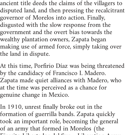
ancient title deeds the claims of the villagers to
disputed land, and then pressing the recalcitrant
governor of Morelos into action. Finally,
disgusted with the slow response from the
government and the overt bias towards the
wealthy plantation owners, Zapata began
making use of armed force, simply taking over
the land in dispute.
At this time, Porfirio Díaz was being threatened
by the candidacy of Francisco I. Madero.
Zapata made quiet alliances with Madero, who
at the time was perceived as a chance for
genuine change in Mexico.
In 1910, unrest finally broke out in the
formation of guerrilla bands. Zapata quickly
took an important role, becoming the general
of an army that formed in Morelos (the