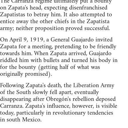
The Carranza regime ultimately put a bounty
on Zapata's head, expecting disenfranchised
Zapatistas to betray him. It also attempted to
entice away the other chiefs in the Zapatista
army; neither proposition proved successful.
On April 9, 1919, a General Guajardo invited
Zapata for a meeting, pretending to be friendly
towards him. When Zapata arrived, Guajardo
riddled him with bullets and turned his body in
for the bounty (getting half of what was
originally promised).
Following Zapata's death, the Liberation Army
of the South slowly fell apart, eventually
disappearing after Obregón's rebellion deposed
Carranza. Zapata's influence, however, is visible
today, particularly in revolutionary tendencies
in south Mexico.