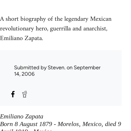
A short biography of the legendary Mexican
revolutionary hero, guerrilla and anarchist,
Emiliano Zapata.
Submitted by
Steven.
on September
14, 2006
Emiliano Zapata
Born 8 August 1879 - Morelos, Mexico, died 9