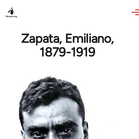
Skip to main content
Zapata, Emiliano,
1879-1919