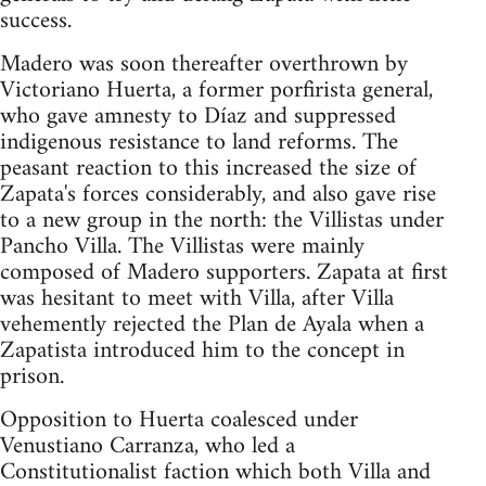
success.
Madero was soon thereafter overthrown by
Victoriano Huerta, a former porfirista general,
who gave amnesty to Díaz and suppressed
indigenous resistance to land reforms. The
peasant reaction to this increased the size of
Zapata's forces considerably, and also gave rise
to a new group in the north: the Villistas under
Pancho Villa. The Villistas were mainly
composed of Madero supporters. Zapata at first
was hesitant to meet with Villa, after Villa
vehemently rejected the Plan de Ayala when a
Zapatista introduced him to the concept in
prison.
Opposition to Huerta coalesced under
Venustiano Carranza, who led a
Constitutionalist faction which both Villa and