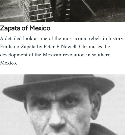
Zapata of Mexico
A detailed look at one of the most iconic rebels in history:
Emiliano Zapata by Peter E Newell. Chronicles the
development of the Mexican revolution in southern
Mexico.