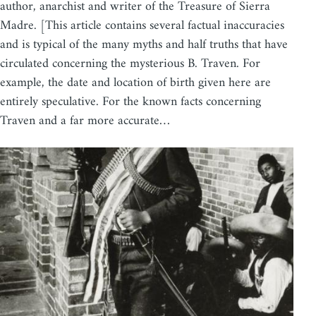
author, anarchist and writer of the Treasure of Sierra
Madre. [This article contains several factual inaccuracies
and is typical of the many myths and half truths that have
circulated concerning the mysterious B. Traven. For
example, the date and location of birth given here are
entirely speculative. For the known facts concerning
Traven and a far more accurate…