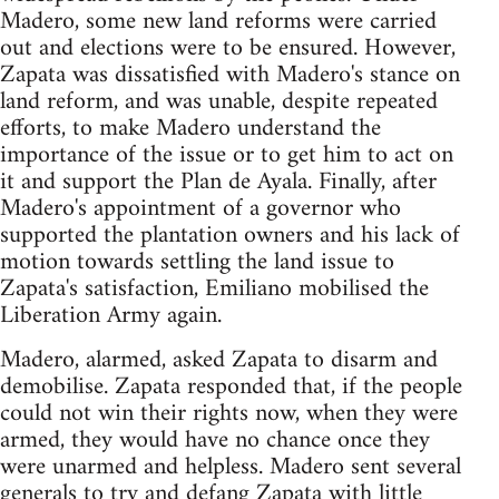
Madero, some new land reforms were carried
out and elections were to be ensured. However,
Zapata was dissatisfied with Madero's stance on
land reform, and was unable, despite repeated
efforts, to make Madero understand the
importance of the issue or to get him to act on
it and support the Plan de Ayala. Finally, after
Madero's appointment of a governor who
supported the plantation owners and his lack of
motion towards settling the land issue to
Zapata's satisfaction, Emiliano mobilised the
Liberation Army again.
Madero, alarmed, asked Zapata to disarm and
demobilise. Zapata responded that, if the people
could not win their rights now, when they were
armed, they would have no chance once they
were unarmed and helpless. Madero sent several
generals to try and defang Zapata with little