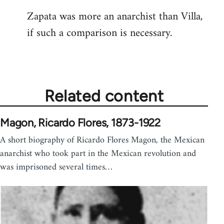
reply
Zapata was more an anarchist than Villa,
to
if such a comparison is necessary.
Welcome
by
libcom.org
Related content
Magon, Ricardo Flores, 1873-1922
A short biography of Ricardo Flores Magon, the Mexican
anarchist who took part in the Mexican revolution and
was imprisoned several times…