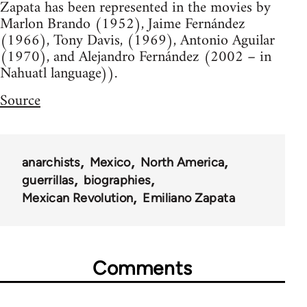
Zapata has been represented in the movies by
Marlon Brando (1952), Jaime Fernández
(1966), Tony Davis, (1969), Antonio Aguilar
(1970), and Alejandro Fernández (2002 – in
Nahuatl language)).
Source
anarchists
Mexico
North America
guerrillas
biographies
Mexican Revolution
Emiliano Zapata
Comments