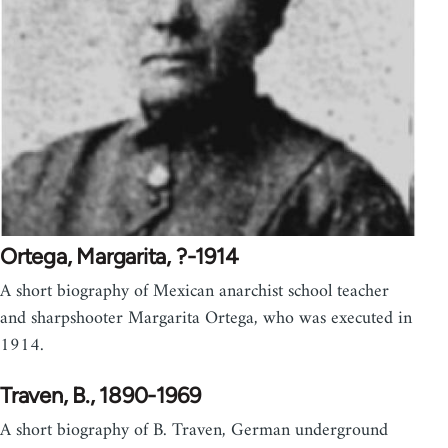
Ortega, Margarita, ?-1914
A short biography of Mexican anarchist school teacher
and sharpshooter Margarita Ortega, who was executed in
1914.
Traven, B., 1890-1969
A short biography of B. Traven, German underground