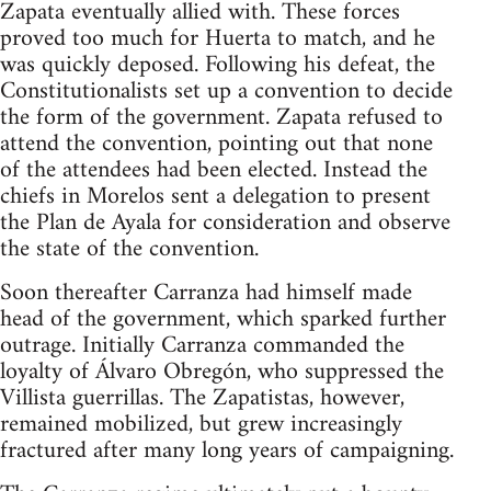
Zapata eventually allied with. These forces
proved too much for Huerta to match, and he
was quickly deposed. Following his defeat, the
Constitutionalists set up a convention to decide
the form of the government. Zapata refused to
attend the convention, pointing out that none
of the attendees had been elected. Instead the
chiefs in Morelos sent a delegation to present
the Plan de Ayala for consideration and observe
the state of the convention.
Soon thereafter Carranza had himself made
head of the government, which sparked further
outrage. Initially Carranza commanded the
loyalty of Álvaro Obregón, who suppressed the
Villista guerrillas. The Zapatistas, however,
remained mobilized, but grew increasingly
fractured after many long years of campaigning.