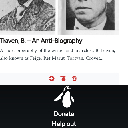
Traven, B. – An Anti-Biography
A short biography of the writer and anarchist, B Traven,
also known as Feige, Ret Marut, Torsvan, Croves...
Footer
menu
Donate
Help out