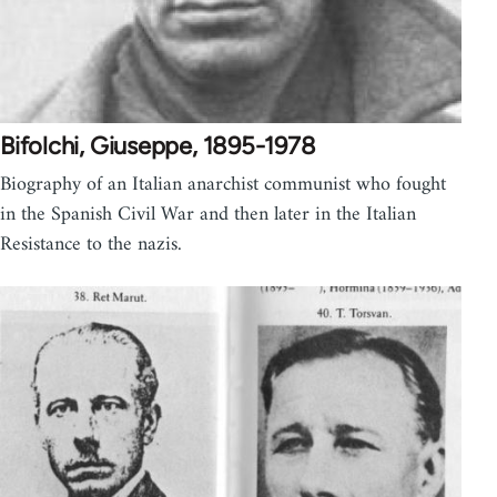
Bifolchi, Giuseppe, 1895-1978
Biography of an Italian anarchist communist who fought
in the Spanish Civil War and then later in the Italian
Resistance to the nazis.