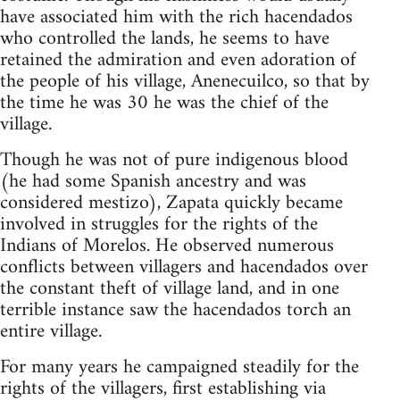
have associated him with the rich hacendados
who controlled the lands, he seems to have
retained the admiration and even adoration of
the people of his village, Anenecuilco, so that by
the time he was 30 he was the chief of the
village.
Though he was not of pure indigenous blood
(he had some Spanish ancestry and was
considered mestizo), Zapata quickly became
involved in struggles for the rights of the
Indians of Morelos. He observed numerous
conflicts between villagers and hacendados over
the constant theft of village land, and in one
terrible instance saw the hacendados torch an
entire village.
For many years he campaigned steadily for the
rights of the villagers, first establishing via