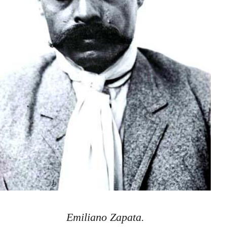
Emiliano Zapata.