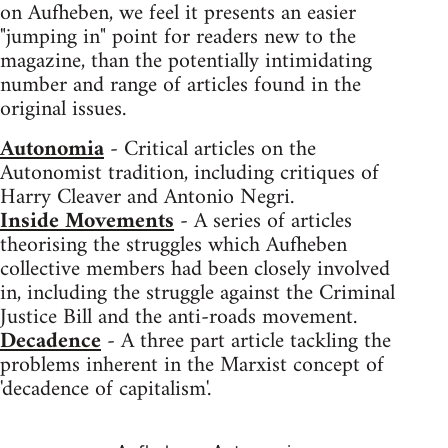
on Aufheben, we feel it presents an easier
"jumping in" point for readers new to the
magazine, than the potentially intimidating
number and range of articles found in the
original issues.
Autonomia
- Critical articles on the
Autonomist tradition, including critiques of
Harry Cleaver and Antonio Negri.
Inside Movements
- A series of articles
theorising the struggles which Aufheben
collective members had been closely involved
in, including the struggle against the Criminal
Justice Bill and the anti-roads movement.
Decadence
- A three part article tackling the
problems inherent in the Marxist concept of
'decadence of capitalism'.