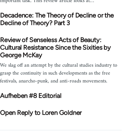
important task. This review article looks at…
Decadence: The Theory of Decline or the
Decline of Theory? Part 3
Review of Senseless Acts of Beauty:
Cultural Resistance Since the Sixities by
George McKay
We slag off an attempt by the cultural studies industry to
grasp the continuity in such developments as the free
festivals, anarcho-punk, and anti-roads movements.
Aufheben #8 Editorial
Open Reply to Loren Goldner