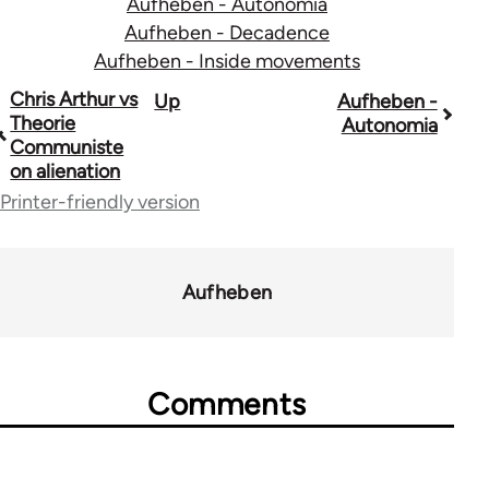
Aufheben - Autonomia
Aufheben - Decadence
Aufheben - Inside movements
Book
Chris Arthur vs
Up
Aufheben -
Theorie
Autonomia
traversal
Communiste
on alienation
links
Printer-friendly version
for
10431
Aufheben
Comments