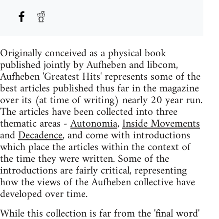
Originally conceived as a physical book
published jointly by Aufheben and libcom,
Aufheben 'Greatest Hits' represents some of the
best articles published thus far in the magazine
over its (at time of writing) nearly 20 year run.
The articles have been collected into three
thematic areas -
Autonomia
,
Inside Movements
and
Decadence
, and come with introductions
which place the articles within the context of
the time they were written. Some of the
introductions are fairly critical, representing
how the views of the Aufheben collective have
developed over time.
While this collection is far from the 'final word'