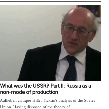
What was the USSR? Part II: Russia as a
non-mode of production
Aufheben critique Hillel Ticktin's analysis of the Soviet
Union. Having disposed of the theory of…