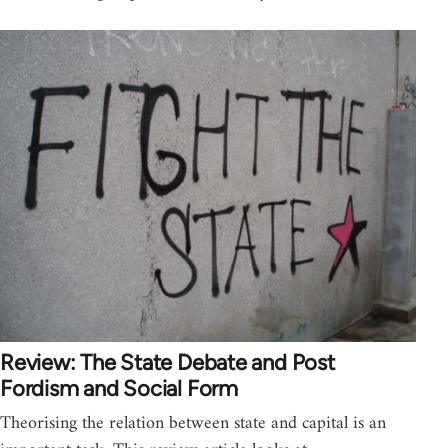
Review: The State Debate and Post
Fordism and Social Form
Theorising the relation between state and capital is an