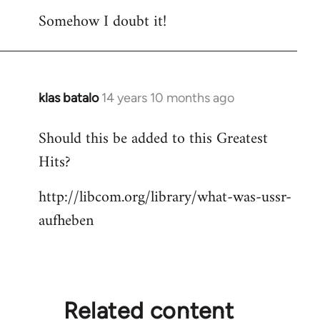
do
Somehow I doubt it!
these
by
Django
klas batalo
14 years 10 months ago
In
reply
Should this be added to this Greatest
to
Hits?
Welcome
by
http://libcom.org/library/what-was-ussr-
libcom.org
aufheben
Related content