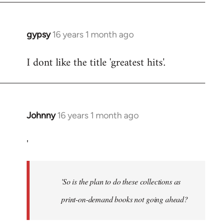
libcom.org
gypsy
16 years 1 month ago
In
reply
I dont like the title 'greatest hits'.
to
Welcome
by
libcom.org
Johnny
16 years 1 month ago
In
reply
'
to
So
is
'So is the plan to do these collections as
the
plan
print-on-demand books not going ahead?
to