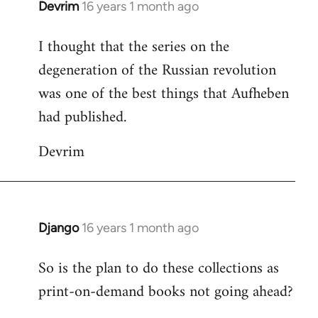
Devrim
16 years 1 month ago
In
reply
I thought that the series on the
to
degeneration of the Russian revolution
Welcome
by
was one of the best things that Aufheben
libcom.org
had published.
Devrim
Django
16 years 1 month ago
In
reply
So is the plan to do these collections as
to
print-on-demand books not going ahead?
Welcome
by