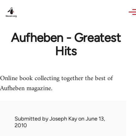
Skip to main content
Aufheben - Greatest
Hits
Online book collecting together the best of
Aufheben magazine.
Submitted by
Joseph Kay
on June 13,
2010