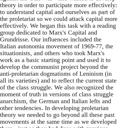
theory in order to participate more effectively:
to understand capital and ourselves as part of
the proletariat so we could attack capital more
effectively. We began this task with a reading
group dedicated to Marx's Capital and
Grundrisse. Our influences included the
Italian autonomia movement of 1969-77, the
situationists, and others who took Marx's
work as a basic starting point and used it to
develop the communist project beyond the
anti-proletarian dogmatisms of Leninism (in
all its varieties) and to reflect the current state
of the class struggle. We also recognized the
moment of truth in versions of class struggle
anarchism, the German and Italian lefts and
other tendencies. In developing proletarian
theory we needed to go beyond all these past
movements at the same time as we developed