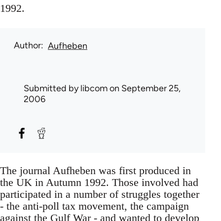
1992.
Author
Aufheben
Submitted by
libcom
on September 25,
2006
The journal Aufheben was first produced in
the UK in Autumn 1992. Those involved had
participated in a number of struggles together
- the anti-poll tax movement, the campaign
against the Gulf War - and wanted to develop