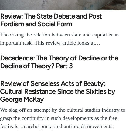
Review: The State Debate and Post
Fordism and Social Form
Theorising the relation between state and capital is an
important task. This review article looks at…
Decadence: The Theory of Decline or the
Decline of Theory? Part 3
Review of Senseless Acts of Beauty:
Cultural Resistance Since the Sixities by
George McKay
We slag off an attempt by the cultural studies industry to
grasp the continuity in such developments as the free
festivals, anarcho-punk, and anti-roads movements.