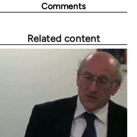
Comments
Related content