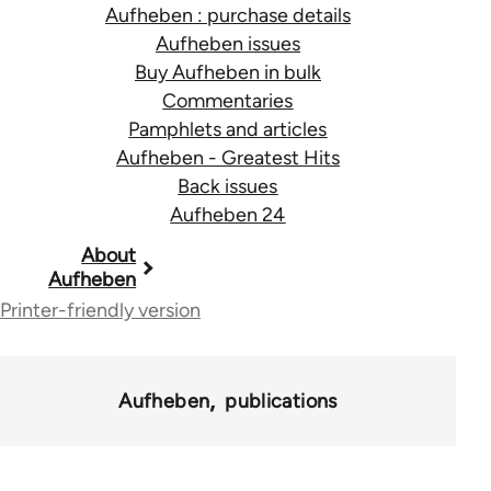
Aufheben : purchase details
Aufheben issues
Buy Aufheben in bulk
Commentaries
Pamphlets and articles
Aufheben - Greatest Hits
Back issues
Aufheben 24
Book
About
Aufheben
traversal
Printer-friendly version
links
for
Aufheben
publications
10431