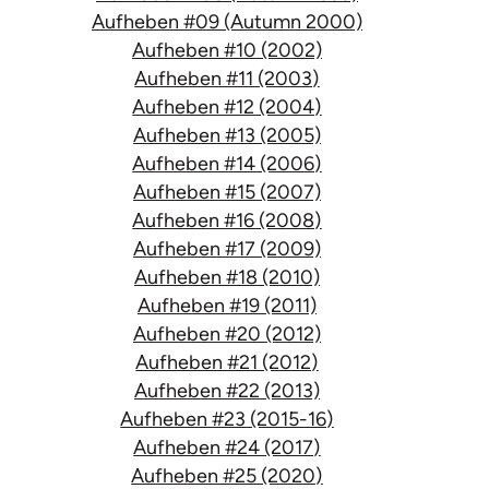
Aufheben #09 (Autumn 2000)
Aufheben #10 (2002)
Aufheben #11 (2003)
Aufheben #12 (2004)
Aufheben #13 (2005)
Aufheben #14 (2006)
Aufheben #15 (2007)
Aufheben #16 (2008)
Aufheben #17 (2009)
Aufheben #18 (2010)
Aufheben #19 (2011)
Aufheben #20 (2012)
Aufheben #21 (2012)
Aufheben #22 (2013)
Aufheben #23 (2015-16)
Aufheben #24 (2017)
Aufheben #25 (2020)