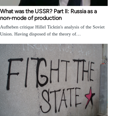
What was the USSR? Part II: Russia as a
non-mode of production
Aufheben critique Hillel Ticktin's analysis of the Soviet
Union. Having disposed of the theory of…