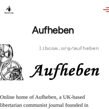
Skip to main content
Aufheben
Online home of Aufheben, a UK-based
libertarian communist journal founded in