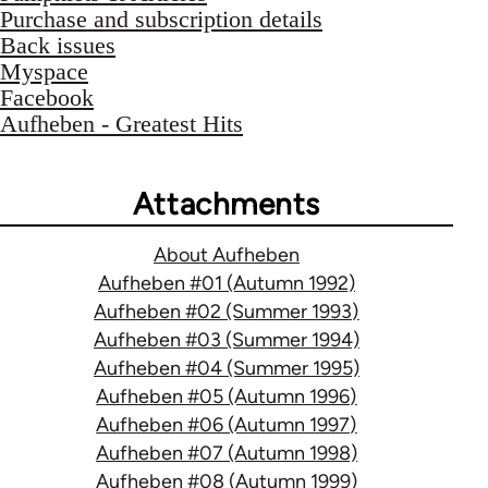
Purchase and subscription details
Back issues
Myspace
Facebook
Aufheben - Greatest Hits
Attachments
About Aufheben
Aufheben #01 (Autumn 1992)
Aufheben #02 (Summer 1993)
Aufheben #03 (Summer 1994)
Aufheben #04 (Summer 1995)
Aufheben #05 (Autumn 1996)
Aufheben #06 (Autumn 1997)
Aufheben #07 (Autumn 1998)
Aufheben #08 (Autumn 1999)