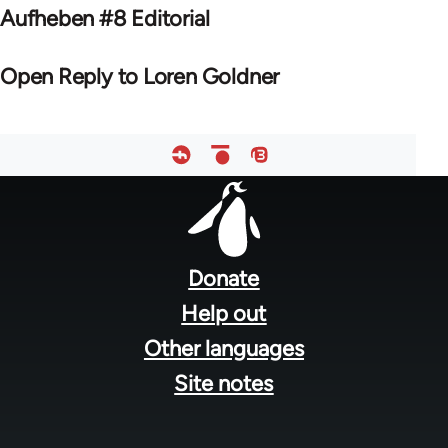
Aufheben #8 Editorial
Open Reply to Loren Goldner
Footer
menu
Donate
Help out
Other languages
Site notes