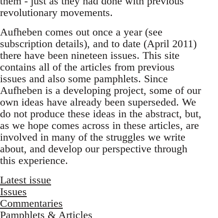
them - just as they had done with previous
revolutionary movements.
Aufheben comes out once a year (see
subscription details), and to date (April 2011)
there have been nineteen issues. This site
contains all of the articles from previous
issues and also some pamphlets. Since
Aufheben is a developing project, some of our
own ideas have already been superseded. We
do not produce these ideas in the abstract, but,
as we hope comes across in these articles, are
involved in many of the struggles we write
about, and develop our perspective through
this experience.
Latest issue
Issues
Commentaries
Pamphlets & Articles