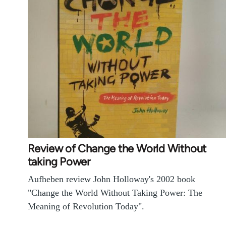
Review of Change the World Without
taking Power
Aufheben review John Holloway's 2002 book
"Change the World Without Taking Power: The
Meaning of Revolution Today".