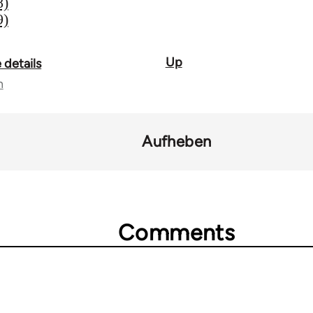
8)
9)
Up
 details
n
Aufheben
Comments