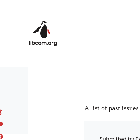
Skip to main content
A list of past issue
Submitted by
F