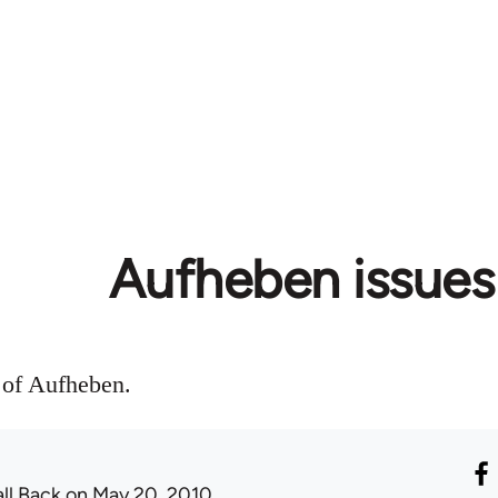
Aufheben issues
s of Aufheben.
all Back
on May 20, 2010