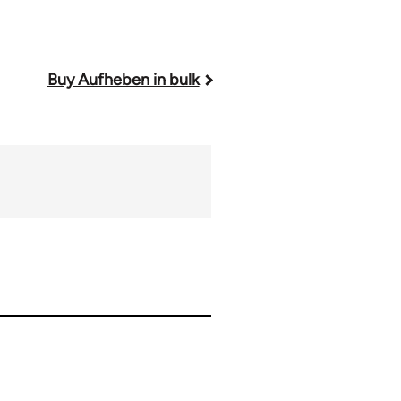
Buy Aufheben in bulk