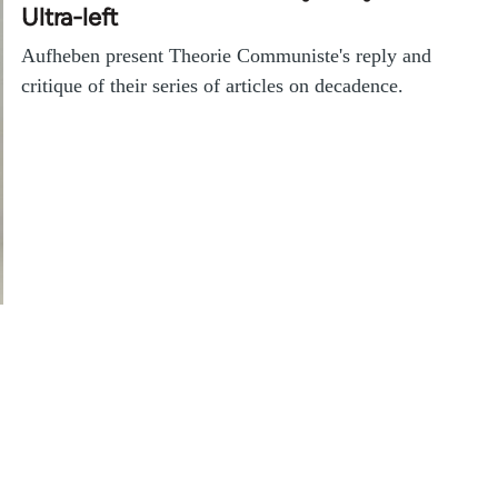
Ultra-left
Aufheben present Theorie Communiste's reply and
critique of their series of articles on decadence.