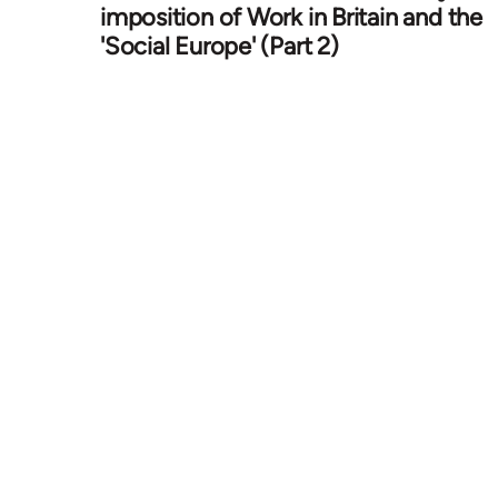
imposition of Work in Britain and the
'Social Europe' (Part 2)