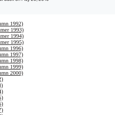
umn 1992)
mer 1993)
mer 1994)
mer 1995)
umn 1996)
umn 1997)
umn 1998)
umn 1999)
umn 2000)
2)
3)
4)
5)
6)
7)