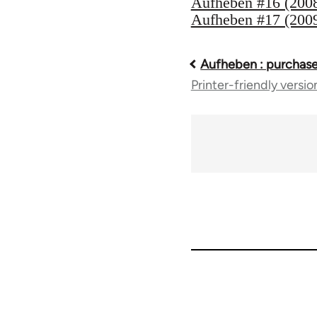
Aufheben #16 (200
Aufheben #17 (200
Aufheben : purchase
Book
Printer-friendly versio
traversal
links
for
10431