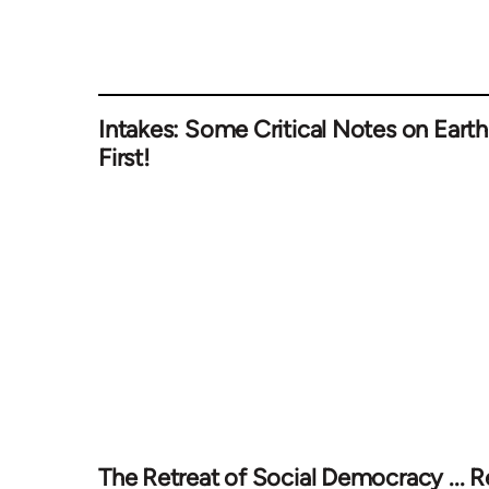
Intakes: Some Critical Notes on Earth
First!
The Retreat of Social Democracy ... R