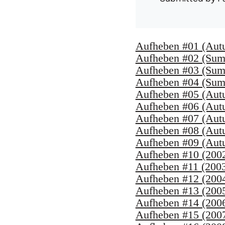
Aufheben #01 (Aut
Aufheben #02 (Sum
Aufheben #03 (Sum
Aufheben #04 (Sum
Aufheben #05 (Aut
Aufheben #06 (Aut
Aufheben #07 (Aut
Aufheben #08 (Aut
Aufheben #09 (Aut
Aufheben #10 (200
Aufheben #11 (200
Aufheben #12 (200
Aufheben #13 (200
Aufheben #14 (200
Aufheben #15 (200