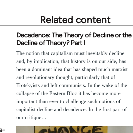
Related content
Decadence: The Theory of Decline or the
Decline of Theory? Part I
The notion that capitalism must inevitably decline
and, by implication, that history is on our side, has
been a dominant idea that has shaped much marxist
and revolutionary thought, particularly that of
Trotskyists and left communists. In the wake of the
collapse of the Eastern Bloc it has become more
important than ever to challenge such notions of
capitalist decline and decadence. In the first part of
our critique…
e-