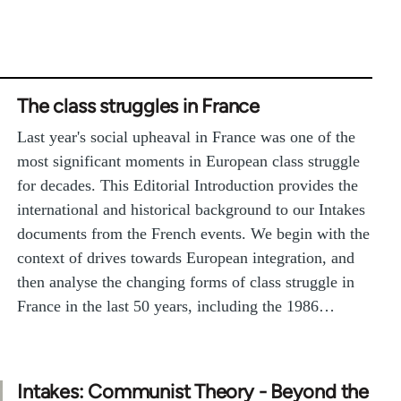
The class struggles in France
Last year's social upheaval in France was one of the
most significant moments in European class struggle
for decades. This Editorial Introduction provides the
international and historical background to our Intakes
documents from the French events. We begin with the
context of drives towards European integration, and
then analyse the changing forms of class struggle in
France in the last 50 years, including the 1986…
Intakes: Communist Theory - Beyond the