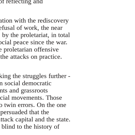
of reflecting and
ation with the rediscovery
efusal of work, the near
by the proletariat, in total
ocial peace since the war.
e proletarian offensive
the attacks on practice.
ing the struggles further -
n social democratic
nts and grassroots
social movements. Those
o twin errors. On the one
persuaded that the
tack capital and the state.
lind to the history of