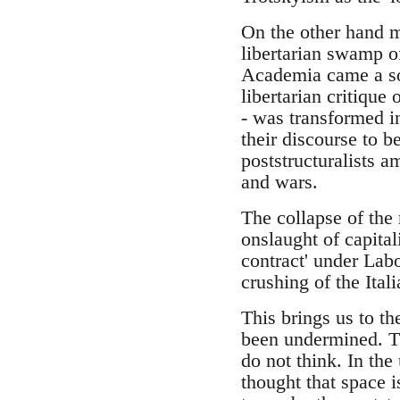
On the other hand m
libertarian swamp of
Academia came a soph
libertarian critique 
- was transformed in
their discourse to b
poststructuralists a
and wars.
The collapse of the 
onslaught of capitali
contract' under Labo
crushing of the Ita
This brings us to t
been undermined. Th
do not think. In the
thought that space 