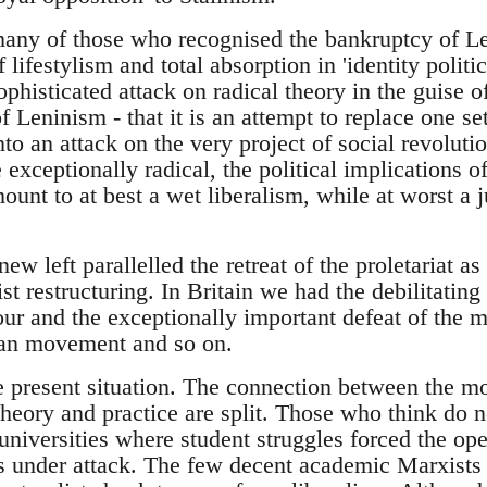
any of those who recognised the bankruptcy of Len
 lifestylism and total absorption in 'identity polit
isticated attack on radical theory in the guise of
of Leninism - that it is an attempt to replace one se
to an attack on the very project of social revoluti
e exceptionally radical, the political implications 
mount to at best a wet liberalism, while at worst a j
new left parallelled the retreat of the proletariat a
st restructuring. In Britain we had the debilitating 
ur and the exceptionally important defeat of the m
lian movement and so on.
he present situation. The connection between the 
eory and practice are split. Those who think do n
 universities where student struggles forced the ope
is under attack. The few decent academic Marxists 