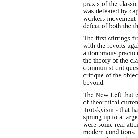
praxis of the classi
was defeated by cap
workers movement by
defeat of both the th
The first stirrings 
with the revolts ag
autonomous practice
the theory of the cl
communist critiques
critique of the obj
beyond.
The New Left that e
of theoretical curre
Trotskyism - that h
sprung up to a large
were some real atte
modern conditions. 