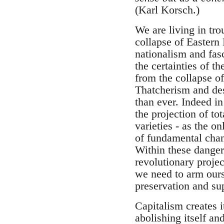
(Karl Korsch.)
We are living in tr
collapse of Eastern
nationalism and fas
the certainties of 
from the collapse of
Thatcherism and des
than ever. Indeed in
the projection of to
varieties - as the o
of fundamental chan
Within these dangers
revolutionary projec
we need to arm ourse
preservation and sup
Capitalism creates i
abolishing itself an