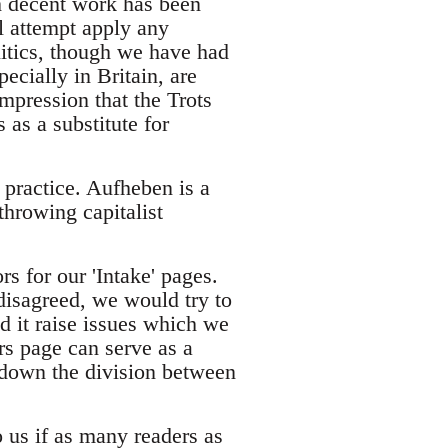
gh decent work has been
al attempt apply any
litics, though we have had
ecially in Britain, are
 impression that the Trots
 as a substitute for
d practice. Aufheben is a
throwing capitalist
rs for our 'Intake' pages.
isagreed, we would try to
d it raise issues which we
rs page can serve as a
down the division between
o us if as many readers as