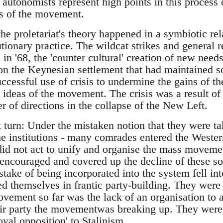
e autonomists represent high points in this process 
s of the movement.
he proletariat's theory happened in a symbiotic rel
utionary practice. The wildcat strikes and general r
in '68, the 'counter cultural' creation of new needs 
 on the Keynesian settlement that had maintained s
uccessful use of crisis to undermine the gains of th
e ideas of the movement. The crisis was a result of 
 of directions in the collapse of the New Left.
turn: Under the mistaken notion that they were tak
e institutions - many comrades entered the Wester
did not act to unify and organise the mass moveme
r encouraged and covered up the decline of these 
ake of being incorporated into the system fell int
 themselves in frantic party-building. They were 
ement so far was the lack of an organisation to at
eir party the movementwas breaking up. They were b
oyal opposition' to Stalinism.