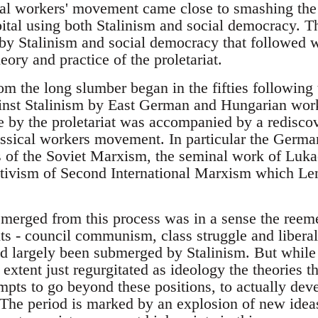
cal workers' movement came close to smashing the c
ital using both Stalinism and social democracy. T
 Stalinism and social democracy that followed wa
eory and practice of the proletariat.
from the long slumber began in the fifties following
ainst Stalinism by East German and Hungarian work
 by the proletariat was accompanied by a rediscove
assical workers movement. In particular the German
 of the Soviet Marxism, the seminal work of Luka
ectivism of Second International Marxism which Len
merged from this process was in a sense the reem
nts - council communism, class struggle and libera
ad largely been submerged by Stalinism. But while
 extent just regurgitated as ideology the theories 
mpts to go beyond these positions, to actually dev
The period is marked by an explosion of new ideas