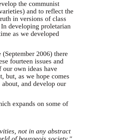
develop the communist
arieties) and to reflect the
ruth in versions of class
 In developing proletarian
 time as we developed
te (September 2006) there
hese fourteen issues and
f our own ideas have
ct, but, as we hope comes
e about, and develop our
which expands on some of
ities, not in any abstract
orld of bourgeois society."