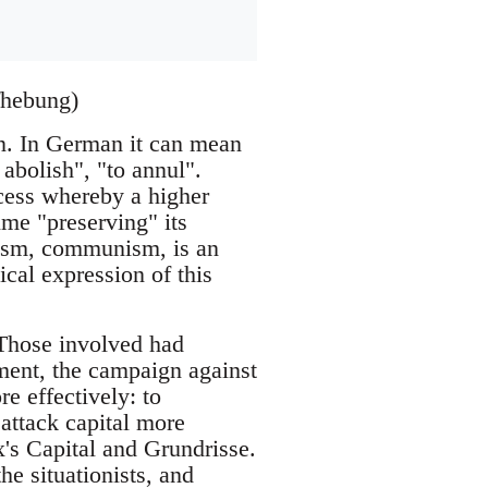
fhebung)
n. In German it can mean
 abolish", "to annul".
ocess whereby a higher
ime "preserving" its
alism, communism, is an
ical expression of this
Those involved had
ement, the campaign against
e effectively: to
 attack capital more
x's Capital and Grundrisse.
e situationists, and