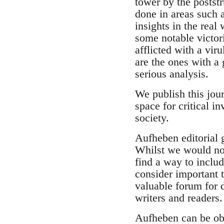
tower by the postst
done in areas such a
insights in the real
some notable victori
afflicted with a viru
are the ones with a 
serious analysis.
We publish this jour
space for critical i
society.
Aufheben editorial g
Whilst we would not
find a way to includ
consider important t
valuable forum for
writers and readers
Aufheben can be ob