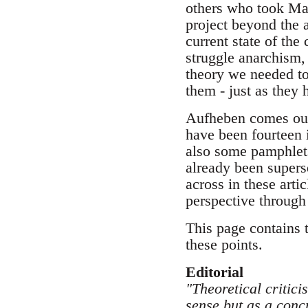
others who took Mar
project beyond the a
current state of the
struggle anarchism, 
theory we needed to
them - just as they
Aufheben comes out
have been fourteen i
also some pamphlets
already been supers
across in these arti
perspective through
This page contains 
these points.
Editorial
"Theoretical critici
sense but as a concr