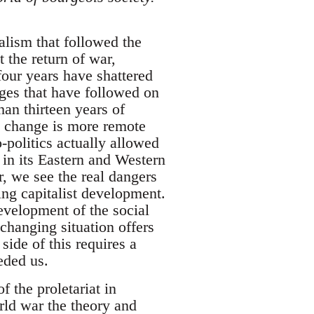
alism that followed the
 the return of war,
four years have shattered
nges that have followed on
han thirteen years of
y change is more remote
o-politics actually allowed
m in its Eastern and Western
r, we see the real dangers
ng capitalist development.
development of the social
 changing situation offers
side of this requires a
eded us.
f the proletariat in
orld war the theory and