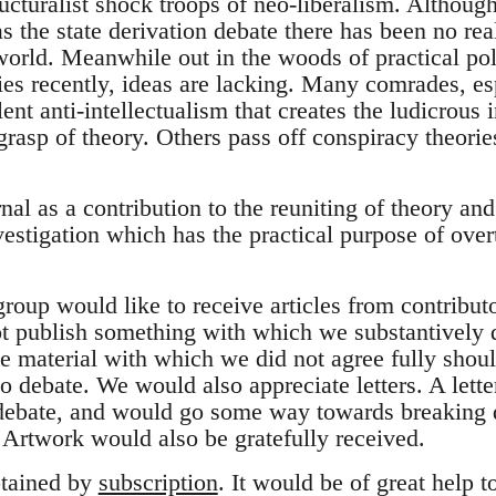
ructuralist shock troops of neo-liberalism. Althou
s the state derivation debate there has been no re
 world. Meanwhile out in the woods of practical po
es recently, ideas are lacking. Many comrades, esp
lent anti-intellectualism that creates the ludicrous
grasp of theory. Others pass off conspiracy theories
nal as a contribution to the reuniting of theory an
nvestigation which has the practical purpose of over
roup would like to receive articles from contributo
 publish something with which we substantively d
e material with which we did not agree fully shoul
o debate. We would also appreciate letters. A lette
 debate, and would go some way towards breaking 
. Artwork would also be gratefully received.
tained by
subscription
. It would be of great help t