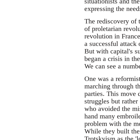
situationists and th
expressing the need
The rediscovery of t
of proletarian revol
revolution in France 
a successful attack
But with capital's s
began a crisis in th
We can see a number
One was a reformist 
marching through th
parties. This move 
struggles but rathe
who avoided the mist
hand many embroiled
problem with the mov
While they built th
Trotskyism as the 'l