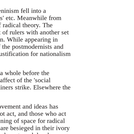
inism fell into a
ics' etc. Meanwhile from
 radical theory. The
t of rulers with another set
on. While appearing in
of the postmodernists and
ustification for nationalism
s a whole before the
affect of the 'social
iners strike. Elsewhere the
movement and ideas has
ot act, and those who act
ning of space for radical
are besieged in their ivory