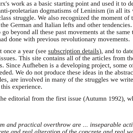
x's work as a basic starting point and used it to 
nti-proletarian dogmatisms of Leninism (in all its v
 class struggle. We also recognized the moment of t
the German and Italian lefts and other tendencies.
 go beyond all these past movements at the same
 had done with previous revolutionary movements.
 once a year (see
subscription details
), and to da
ssues. This site contains all of the articles from t
. Since Aufheben is a developing project, some o
eded. We do not produce these ideas in the abstra
cles, are involved in many of the struggles we writ
 this experience.
the editorial from the first issue (Autumn 1992), 
sm and practical overthrow are ... inseparable activ
ete and real alteration of the concrete and real w