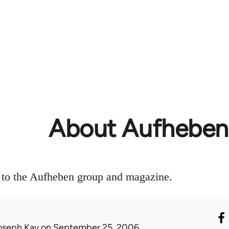
About Aufheben
n to the Aufheben group and magazine.
oseph Kay
on September 25, 2006