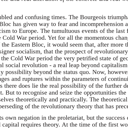
oubled and confusing times. The Bourgeois triumph
 Bloc has given way to fear and incomprehension at
cism to Europe. The tumultuous events of the last 
the Cold War period. Yet for all the momentous cha
 the Eastern Bloc, it would seem that, after more t
igner socialism, that the prospect of revolutionar
 the Cold War period the very petrified state of ge
tal social revolution - a real leap beyond capitalis
nly possibility beyond the status quo. Now, howeve
ges and ruptures within the parameters of continui
 there does lie the real possibility of the further 
t. But to recognise and seize the opportunities the
lves theoretically and practically. The theoretical 
erseding of the revolutionary theory that has prec
ts own negation in the proletariat, but the success o
d capital requires theory. At the time of the first w