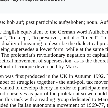
se: hob auf; past participle: aufgehoben; noun: Au
te English equivalent to the German word Aufhebe
se", "to keep", "to preserve", but also "to end", "to
 duality of meaning to describe the dialectical pr
being supersedes a lower form, while at the same t
 The proletariat's revolutionary negation of capit
lectical movement of supersession, as is the theoret
thod of critique developed by Marx.
en was first produced in the UK in Autumn 1992. 
mber of struggles together - the anti-poll tax mov
anted to develop theory in order to participate mor
nd ourselves as part of the proletariat so we could
an this task with a reading group dedicated to Mar
uded the Italian autonomia movement of 1969-77, th