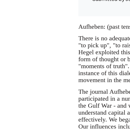
Aufheben: (past ten
There is no adequa
"to pick up", "to rai
Hegel exploited this
form of thought or 
"moments of truth".
instance of this dia
movement in the me
The journal Aufheb
participated in a nu
the Gulf War - and w
understand capital a
effectively. We beg
Our influences incl