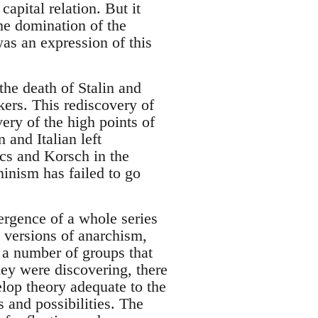
apital relation. But it
he domination of the
s an expression of this
 the death of Stalin and
ers. This rediscovery of
ry of the high points of
 and Italian left
cs and Korsch in the
inism has failed to go
ergence of a whole series
l versions of anarchism,
 a number of groups that
they were discovering, there
elop theory adequate to the
 and possibilities. The