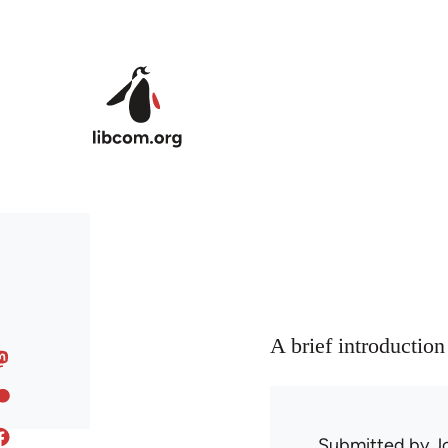
Skip to main content
A brief introductio
Submitted by
J