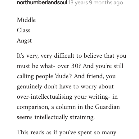
northumberlandsoul
13 years 9 months ago
In
reply
Middle
to
Class
Welcome
by
Angst
libcom.org
It's very, very difficult to believe that you
must be what- over 30? And you're still
calling people 'dude'? And friend, you
genuinely don't have to worry about
over-intellectualising your writing- in
comparison, a column in the Guardian
seems intellectually straining.
This reads as if you've spent so many