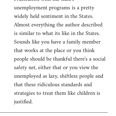
unemployment programs is a pretty
widely held sentiment in the States.
Almost everything the author described
is similar to what its like in the States.
Sounds like you have a family member
that works at the place or you think
people should be thankful there's a social
safety net, either that or you view the
unemployed as lazy, shiftless people and
that these ridiculous standards and
strategies to treat them like children is
justified.