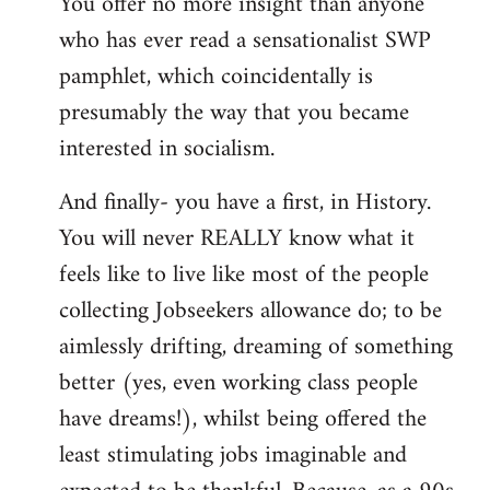
You offer no more insight than anyone
who has ever read a sensationalist SWP
pamphlet, which coincidentally is
presumably the way that you became
interested in socialism.
And finally- you have a first, in History.
You will never REALLY know what it
feels like to live like most of the people
collecting Jobseekers allowance do; to be
aimlessly drifting, dreaming of something
better (yes, even working class people
have dreams!), whilst being offered the
least stimulating jobs imaginable and