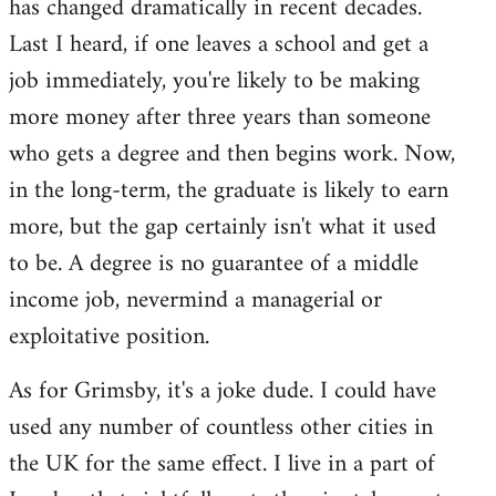
has changed dramatically in recent decades.
Last I heard, if one leaves a school and get a
job immediately, you're likely to be making
more money after three years than someone
who gets a degree and then begins work. Now,
in the long-term, the graduate is likely to earn
more, but the gap certainly isn't what it used
to be. A degree is no guarantee of a middle
income job, nevermind a managerial or
exploitative position.
As for Grimsby, it's a joke dude. I could have
used any number of countless other cities in
the UK for the same effect. I live in a part of