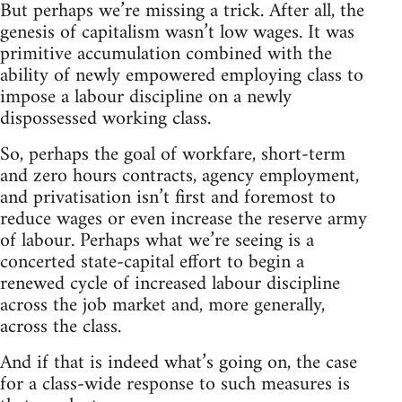
But perhaps we’re missing a trick. After all, the
genesis of capitalism wasn’t low wages. It was
primitive accumulation combined with the
ability of newly empowered employing class to
impose a labour discipline on a newly
dispossessed working class.
So, perhaps the goal of workfare, short-term
and zero hours contracts, agency employment,
and privatisation isn’t first and foremost to
reduce wages or even increase the reserve army
of labour. Perhaps what we’re seeing is a
concerted state-capital effort to begin a
renewed cycle of increased labour discipline
across the job market and, more generally,
across the class.
And if that is indeed what’s going on, the case
for a class-wide response to such measures is