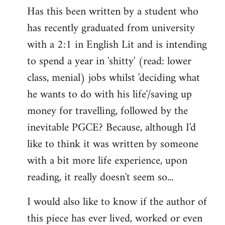
Has this been written by a student who
to
has recently graduated from university
Welcome
by
with a 2:1 in English Lit and is intending
libcom.org
to spend a year in 'shitty' (read: lower
class, menial) jobs whilst 'deciding what
he wants to do with his life'/saving up
money for travelling, followed by the
inevitable PGCE? Because, although I'd
like to think it was written by someone
with a bit more life experience, upon
reading, it really doesn't seem so...
I would also like to know if the author of
this piece has ever lived, worked or even