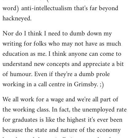
word) anti-intellectualism that's far beyond
hackneyed.
Nor do I think I need to dumb down my
writing for folks who may not have as much
education as me. I think anyone can come to
understand new concepts and appreciate a bit
of humour. Even if they're a dumb prole
working in a call centre in Grimsby. ;)
We all work for a wage and we're all part of
the working class. In fact, the unemployed rate
for graduates is like the highest it's ever been
because the state and nature of the economy