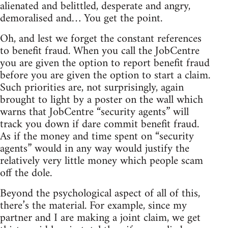
alienated and belittled, desperate and angry,
demoralised and… You get the point.
Oh, and lest we forget the constant references
to benefit fraud. When you call the JobCentre
you are given the option to report benefit fraud
before you are given the option to start a claim.
Such priorities are, not surprisingly, again
brought to light by a poster on the wall which
warns that JobCentre “security agents” will
track you down if dare commit benefit fraud.
As if the money and time spent on “security
agents” would in any way would justify the
relatively very little money which people scam
off the dole.
Beyond the psychological aspect of all of this,
there’s the material. For example, since my
partner and I are making a joint claim, we get