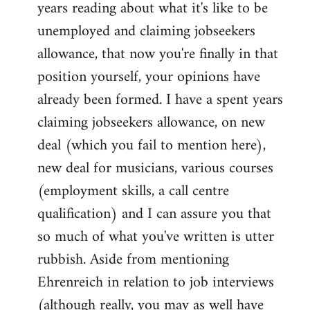
years reading about what it's like to be
unemployed and claiming jobseekers
allowance, that now you're finally in that
position yourself, your opinions have
already been formed. I have a spent years
claiming jobseekers allowance, on new
deal (which you fail to mention here),
new deal for musicians, various courses
(employment skills, a call centre
qualification) and I can assure you that
so much of what you've written is utter
rubbish. Aside from mentioning
Ehrenreich in relation to job interviews
(although really, you may as well have