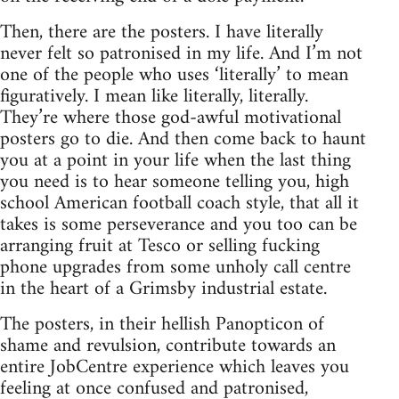
Then, there are the posters. I have literally
never felt so patronised in my life. And I’m not
one of the people who uses ‘literally’ to mean
figuratively. I mean like literally, literally.
They’re where those god-awful motivational
posters go to die. And then come back to haunt
you at a point in your life when the last thing
you need is to hear someone telling you, high
school American football coach style, that all it
takes is some perseverance and you too can be
arranging fruit at Tesco or selling fucking
phone upgrades from some unholy call centre
in the heart of a Grimsby industrial estate.
The posters, in their hellish Panopticon of
shame and revulsion, contribute towards an
entire JobCentre experience which leaves you
feeling at once confused and patronised,