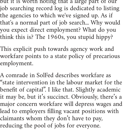
but it is worth noting that a large part of our
job searching record log is dedicated to listing
the agencies to which we've signed up. As if
that's a normal part of job search... Why would
you expect direct employment? What do you
think this is? The 1960s, you stupid hippy?
This explicit push towards agency work and
workfare points to a state policy of precarious
employment.
A comrade in SolFed describes workfare as
“state intervention in the labour market for the
benefit of capital”. I like that. Slightly academic
it may be, but it’s succinct. Obviously, there’s a
major concern workfare will depress wages and
lead to employers filling vacant positions with
claimants whom they don’t have to pay,
reducing the pool of jobs for everyone.