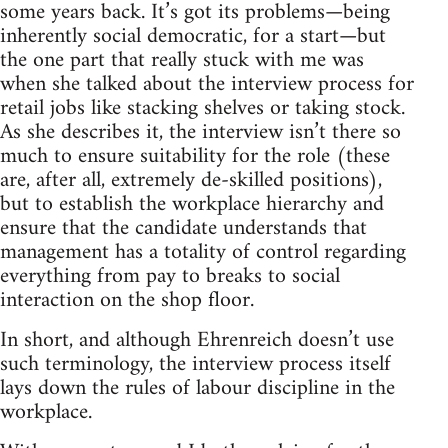
some years back. It’s got its problems—being
inherently social democratic, for a start—but
the one part that really stuck with me was
when she talked about the interview process for
retail jobs like stacking shelves or taking stock.
As she describes it, the interview isn’t there so
much to ensure suitability for the role (these
are, after all, extremely de-skilled positions),
but to establish the workplace hierarchy and
ensure that the candidate understands that
management has a totality of control regarding
everything from pay to breaks to social
interaction on the shop floor.
In short, and although Ehrenreich doesn’t use
such terminology, the interview process itself
lays down the rules of labour discipline in the
workplace.