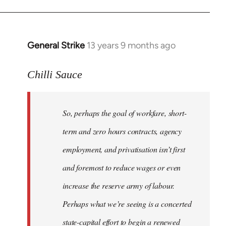
General Strike
13 years 9 months ago
In
reply
to
Chilli Sauce
Welcome
by
So, perhaps the goal of workfare, short-
libcom.org
term and zero hours contracts, agency
employment, and privatisation isn’t first
and foremost to reduce wages or even
increase the reserve army of labour.
Perhaps what we’re seeing is a concerted
state-capital effort to begin a renewed