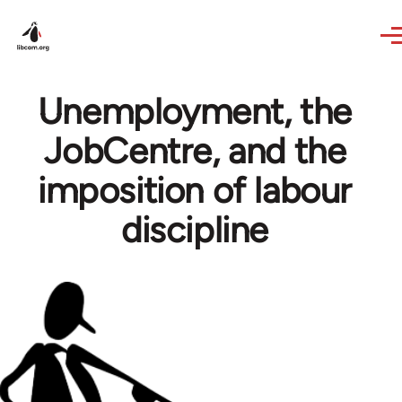
Skip to main content
Unemployment, the
JobCentre, and the
imposition of labour
discipline