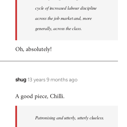
cycle of increased labour discipline
across the job market and, more
generally, across the class.
Oh, absolutely!
shug
13 years 9 months ago
In
reply
A good piece, Chilli.
to
Welcome
by
Patronising and utterly, utterly clueless.
libcom.org