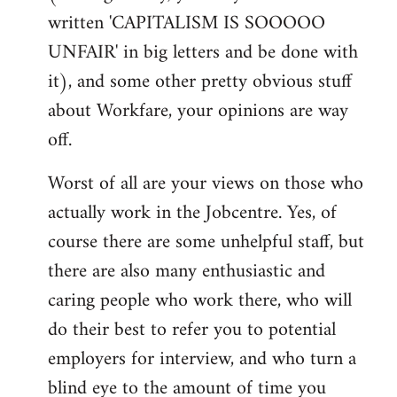
written 'CAPITALISM IS SOOOOO
UNFAIR' in big letters and be done with
it), and some other pretty obvious stuff
about Workfare, your opinions are way
off.
Worst of all are your views on those who
actually work in the Jobcentre. Yes, of
course there are some unhelpful staff, but
there are also many enthusiastic and
caring people who work there, who will
do their best to refer you to potential
employers for interview, and who turn a
blind eye to the amount of time you