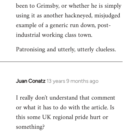
been to Grimsby, or whether he is simply
using it as another hackneyed, misjudged
example of a generic run down, post-
industrial working class town.
Patronising and utterly, utterly clueless.
Juan Conatz
13 years 9 months ago
In
reply
I really don't understand that comment
to
or what it has to do with the article. Is
Welcome
by
this some UK regional pride hurt or
libcom.org
something?