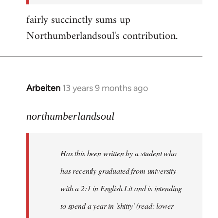
fairly succinctly sums up
Northumberlandsoul's contribution.
Arbeiten
13 years 9 months ago
In
reply
to
northumberlandsoul
Welcome
by
Has this been written by a student who
libcom.org
has recently graduated from university
with a 2:1 in English Lit and is intending
to spend a year in 'shitty' (read: lower