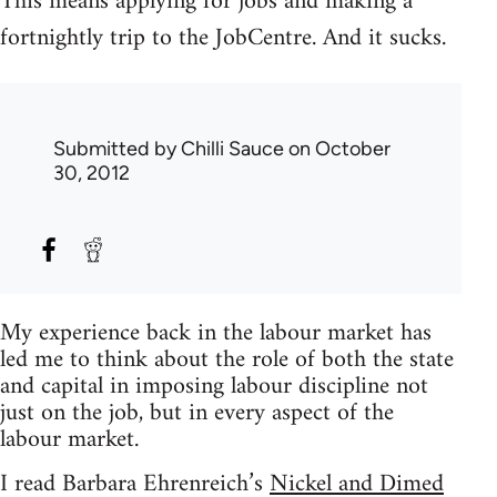
This means applying for jobs and making a
fortnightly trip to the JobCentre. And it sucks.
Submitted by
Chilli Sauce
on October
30, 2012
My experience back in the labour market has
led me to think about the role of both the state
and capital in imposing labour discipline not
just on the job, but in every aspect of the
labour market.
I read Barbara Ehrenreich’s
Nickel and Dimed