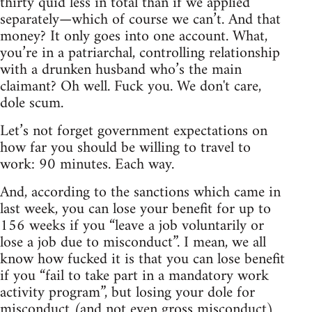
thirty quid less in total than if we applied
separately—which of course we can’t. And that
money? It only goes into one account. What,
you’re in a patriarchal, controlling relationship
with a drunken husband who’s the main
claimant? Oh well. Fuck you. We don't care,
dole scum.
Let’s not forget government expectations on
how far you should be willing to travel to
work: 90 minutes. Each way.
And, according to the sanctions which came in
last week, you can lose your benefit for up to
156 weeks if you “leave a job voluntarily or
lose a job due to misconduct”. I mean, we all
know how fucked it is that you can lose benefit
if you “fail to take part in a mandatory work
activity program”, but losing your dole for
misconduct (and not even gross misconduct)