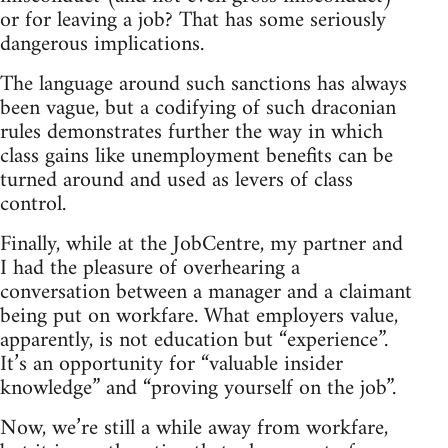
or for leaving a job? That has some seriously
dangerous implications.
The language around such sanctions has always
been vague, but a codifying of such draconian
rules demonstrates further the way in which
class gains like unemployment benefits can be
turned around and used as levers of class
control.
Finally, while at the JobCentre, my partner and
I had the pleasure of overhearing a
conversation between a manager and a claimant
being put on workfare. What employers value,
apparently, is not education but “experience”.
It’s an opportunity for “valuable insider
knowledge” and “proving yourself on the job”.
Now, we’re still a while away from workfare,