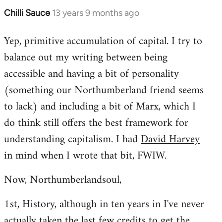
Chilli Sauce
13 years 9 months ago
In
reply
Yep, primitive accumulation of capital. I try to
to
balance out my writing between being
Welcome
by
accessible and having a bit of personality
libcom.org
(something our Northumberland friend seems
to lack) and including a bit of Marx, which I
do think still offers the best framework for
understanding capitalism. I had
David Harvey
in mind when I wrote that bit, FWIW.
Now, Northumberlandsoul,
1st, History, although in ten years in I've never
actually taken the last few credits to get the