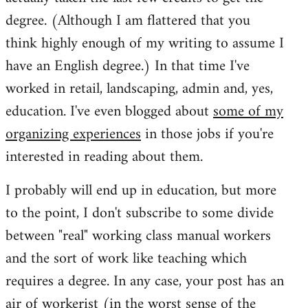
degree. (Although I am flattered that you
think highly enough of my writing to assume I
have an English degree.) In that time I've
worked in retail, landscaping, admin and, yes,
education. I've even blogged about
some of my
organizing experiences
in those jobs if you're
interested in reading about them.
I probably will end up in education, but more
to the point, I don't subscribe to some divide
between "real" working class manual workers
and the sort of work like teaching which
requires a degree. In any case, your post has an
air of workerist (in the worst sense of the