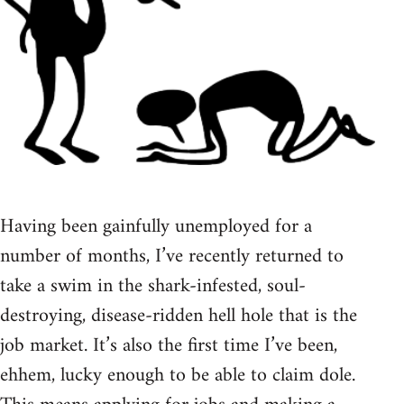
Having been gainfully unemployed for a
number of months, I’ve recently returned to
take a swim in the shark-infested, soul-
destroying, disease-ridden hell hole that is the
job market. It’s also the first time I’ve been,
ehhem, lucky enough to be able to claim dole.