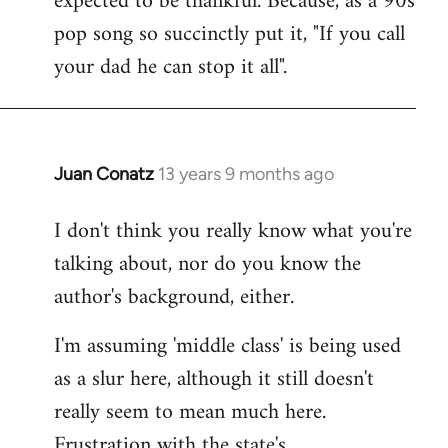
expected to be thankful. Because, as a 90s
pop song so succinctly put it, "If you call
your dad he can stop it all".
Juan Conatz
13 years 9 months ago
In
reply
I don't think you really know what you're
to
talking about, nor do you know the
Welcome
by
author's background, either.
libcom.org
I'm assuming 'middle class' is being used
as a slur here, although it still doesn't
really seem to mean much here.
Frustration with the state's