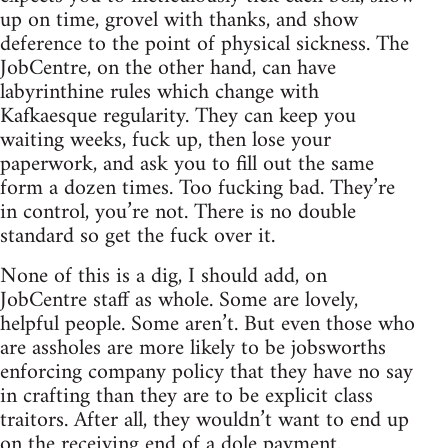
up on time, grovel with thanks, and show
deference to the point of physical sickness. The
JobCentre, on the other hand, can have
labyrinthine rules which change with
Kafkaesque regularity. They can keep you
waiting weeks, fuck up, then lose your
paperwork, and ask you to fill out the same
form a dozen times. Too fucking bad. They’re
in control, you’re not. There is no double
standard so get the fuck over it.
None of this is a dig, I should add, on
JobCentre staff as whole. Some are lovely,
helpful people. Some aren’t. But even those who
are assholes are more likely to be jobsworths
enforcing company policy that they have no say
in crafting than they are to be explicit class
traitors. After all, they wouldn’t want to end up
on the receiving end of a dole payment.