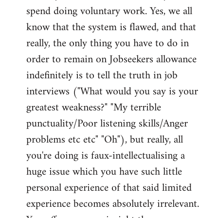
spend doing voluntary work. Yes, we all
know that the system is flawed, and that
really, the only thing you have to do in
order to remain on Jobseekers allowance
indefinitely is to tell the truth in job
interviews ("What would you say is your
greatest weakness?" "My terrible
punctuality/Poor listening skills/Anger
problems etc etc" "Oh"), but really, all
you're doing is faux-intellectualising a
huge issue which you have such little
personal experience of that said limited
experience becomes absolutely irrelevant.