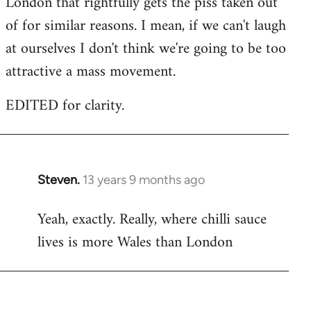
London that rightfully gets the piss taken out
of for similar reasons. I mean, if we can't laugh
at ourselves I don't think we're going to be too
attractive a mass movement.
EDITED for clarity.
Steven.
13 years 9 months ago
In
reply
Yeah, exactly. Really, where chilli sauce
to
lives is more Wales than London
Welcome
by
libcom.org