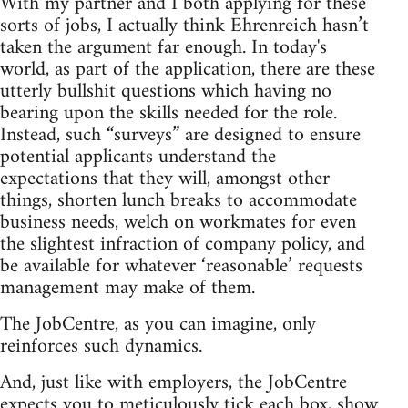
With my partner and I both applying for these
sorts of jobs, I actually think Ehrenreich hasn’t
taken the argument far enough. In today's
world, as part of the application, there are these
utterly bullshit questions which having no
bearing upon the skills needed for the role.
Instead, such “surveys” are designed to ensure
potential applicants understand the
expectations that they will, amongst other
things, shorten lunch breaks to accommodate
business needs, welch on workmates for even
the slightest infraction of company policy, and
be available for whatever ‘reasonable’ requests
management may make of them.
The JobCentre, as you can imagine, only
reinforces such dynamics.
And, just like with employers, the JobCentre
expects you to meticulously tick each box, show