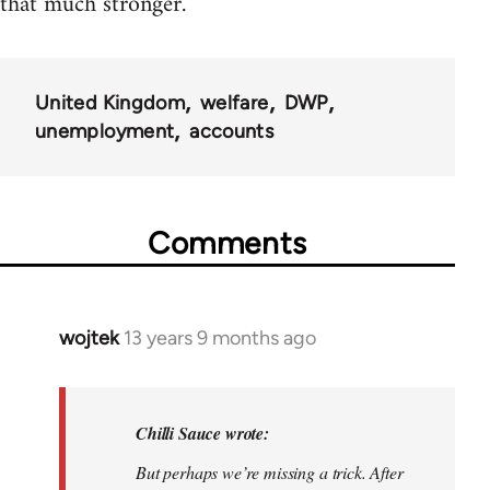
that much stronger.
United Kingdom
welfare
DWP
unemployment
accounts
Comments
wojtek
13 years 9 months ago
In
reply
to
Welcome
Chilli Sauce wrote:
by
But perhaps we’re missing a trick. After
libcom.org