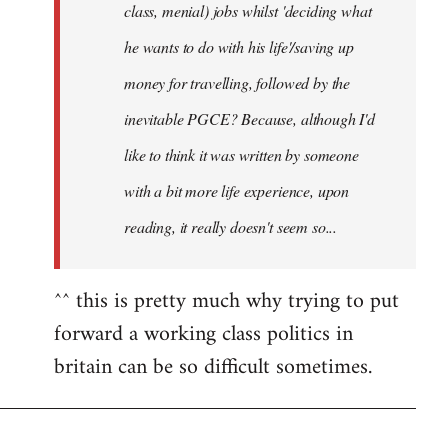
class, menial) jobs whilst 'deciding what
he wants to do with his life'/saving up
money for travelling, followed by the
inevitable PGCE? Because, although I'd
like to think it was written by someone
with a bit more life experience, upon
reading, it really doesn't seem so...
^^ this is pretty much why trying to put
forward a working class politics in
britain can be so difficult sometimes.