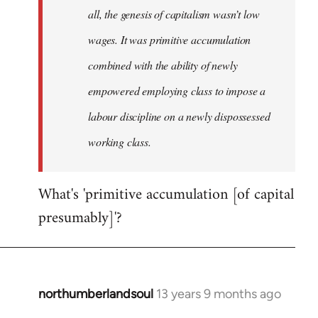
all, the genesis of capitalism wasn’t low
wages. It was primitive accumulation
combined with the ability of newly
empowered employing class to impose a
labour discipline on a newly dispossessed
working class.
What's 'primitive accumulation [of capital
presumably]'?
northumberlandsoul
13 years 9 months ago
In
reply