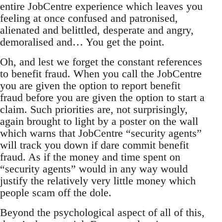
entire JobCentre experience which leaves you
feeling at once confused and patronised,
alienated and belittled, desperate and angry,
demoralised and… You get the point.
Oh, and lest we forget the constant references
to benefit fraud. When you call the JobCentre
you are given the option to report benefit
fraud before you are given the option to start a
claim. Such priorities are, not surprisingly,
again brought to light by a poster on the wall
which warns that JobCentre “security agents”
will track you down if dare commit benefit
fraud. As if the money and time spent on
“security agents” would in any way would
justify the relatively very little money which
people scam off the dole.
Beyond the psychological aspect of all of this,