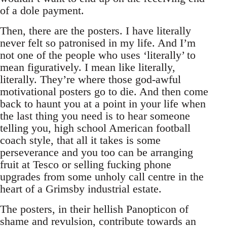
of a dole payment.
Then, there are the posters. I have literally
never felt so patronised in my life. And I’m
not one of the people who uses ‘literally’ to
mean figuratively. I mean like literally,
literally. They’re where those god-awful
motivational posters go to die. And then come
back to haunt you at a point in your life when
the last thing you need is to hear someone
telling you, high school American football
coach style, that all it takes is some
perseverance and you too can be arranging
fruit at Tesco or selling fucking phone
upgrades from some unholy call centre in the
heart of a Grimsby industrial estate.
The posters, in their hellish Panopticon of
shame and revulsion, contribute towards an