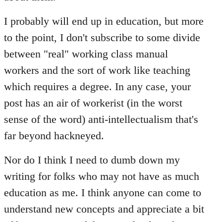
I probably will end up in education, but more
to the point, I don't subscribe to some divide
between "real" working class manual
workers and the sort of work like teaching
which requires a degree. In any case, your
post has an air of workerist (in the worst
sense of the word) anti-intellectualism that's
far beyond hackneyed.
Nor do I think I need to dumb down my
writing for folks who may not have as much
education as me. I think anyone can come to
understand new concepts and appreciate a bit