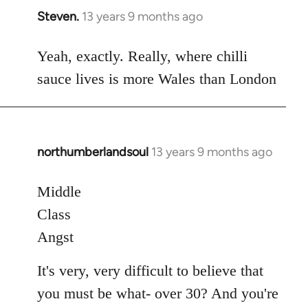
Steven.
13 years 9 months ago
In
reply
to
Yeah, exactly. Really, where chilli
Welcome
sauce lives is more Wales than London
by
libcom.org
northumberlandsoul
13 years 9 months ago
In
reply
to
Middle
Welcome
Class
by
Angst
libcom.org
It's very, very difficult to believe that
you must be what- over 30? And you're