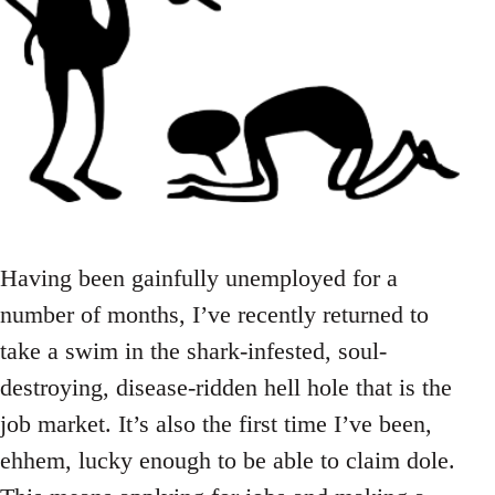
Having been gainfully unemployed for a
number of months, I’ve recently returned to
take a swim in the shark-infested, soul-
destroying, disease-ridden hell hole that is the
job market. It’s also the first time I’ve been,
ehhem, lucky enough to be able to claim dole.