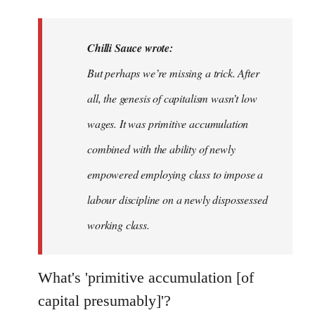
reply
to
Welcome
Chilli Sauce wrote:
by
But perhaps we’re missing a trick. After
libcom.org
all, the genesis of capitalism wasn’t low
wages. It was primitive accumulation
combined with the ability of newly
empowered employing class to impose a
labour discipline on a newly dispossessed
working class.
What's 'primitive accumulation [of
capital presumably]'?