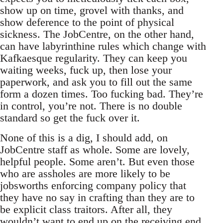
show up on time, grovel with thanks, and
show deference to the point of physical
sickness. The JobCentre, on the other hand,
can have labyrinthine rules which change with
Kafkaesque regularity. They can keep you
waiting weeks, fuck up, then lose your
paperwork, and ask you to fill out the same
form a dozen times. Too fucking bad. They’re
in control, you’re not. There is no double
standard so get the fuck over it.
None of this is a dig, I should add, on
JobCentre staff as whole. Some are lovely,
helpful people. Some aren’t. But even those
who are assholes are more likely to be
jobsworths enforcing company policy that
they have no say in crafting than they are to
be explicit class traitors. After all, they
wouldn’t want to end up on the receiving end