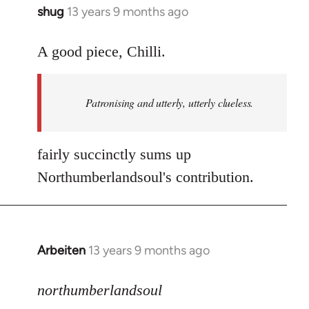
shug
13 years 9 months ago
In
reply
to
A good piece, Chilli.
Welcome
by
Patronising and utterly, utterly clueless.
libcom.org
fairly succinctly sums up
Northumberlandsoul's contribution.
Arbeiten
13 years 9 months ago
In
reply
to
northumberlandsoul
Welcome