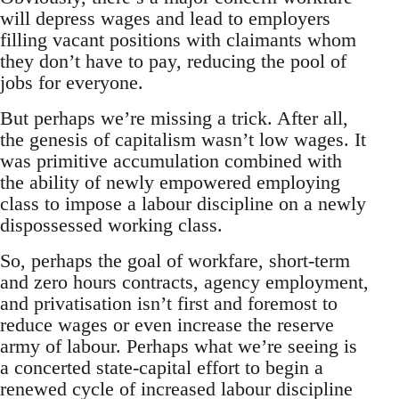
will depress wages and lead to employers
filling vacant positions with claimants whom
they don’t have to pay, reducing the pool of
jobs for everyone.
But perhaps we’re missing a trick. After all,
the genesis of capitalism wasn’t low wages. It
was primitive accumulation combined with
the ability of newly empowered employing
class to impose a labour discipline on a newly
dispossessed working class.
So, perhaps the goal of workfare, short-term
and zero hours contracts, agency employment,
and privatisation isn’t first and foremost to
reduce wages or even increase the reserve
army of labour. Perhaps what we’re seeing is
a concerted state-capital effort to begin a
renewed cycle of increased labour discipline