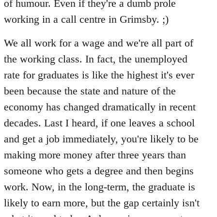
of humour. Even if they're a dumb prole
working in a call centre in Grimsby. ;)
We all work for a wage and we're all part of
the working class. In fact, the unemployed
rate for graduates is like the highest it's ever
been because the state and nature of the
economy has changed dramatically in recent
decades. Last I heard, if one leaves a school
and get a job immediately, you're likely to be
making more money after three years than
someone who gets a degree and then begins
work. Now, in the long-term, the graduate is
likely to earn more, but the gap certainly isn't