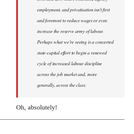
employment, and privatisation isn’t first
and foremost to reduce wages or even
increase the reserve army of labour.
Perhaps what we’re seeing is a concerted
state-capital effort to begin a renewed
cycle of increased labour discipline
across the job market and, more
generally, across the class.
Oh, absolutely!