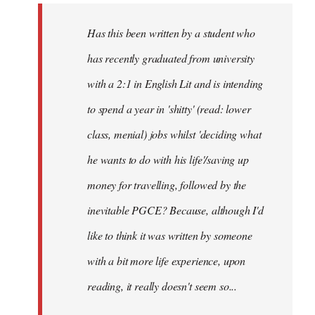
by
Has this been written by a student who
libcom.org
has recently graduated from university
with a 2:1 in English Lit and is intending
to spend a year in 'shitty' (read: lower
class, menial) jobs whilst 'deciding what
he wants to do with his life'/saving up
money for travelling, followed by the
inevitable PGCE? Because, although I'd
like to think it was written by someone
with a bit more life experience, upon
reading, it really doesn't seem so...