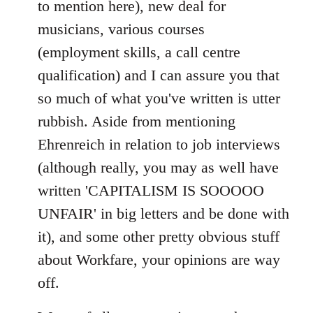
to mention here), new deal for
musicians, various courses
(employment skills, a call centre
qualification) and I can assure you that
so much of what you've written is utter
rubbish. Aside from mentioning
Ehrenreich in relation to job interviews
(although really, you may as well have
written 'CAPITALISM IS SOOOOO
UNFAIR' in big letters and be done with
it), and some other pretty obvious stuff
about Workfare, your opinions are way
off.