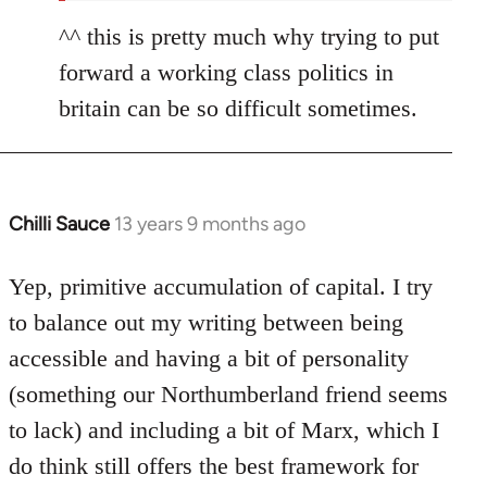
^^ this is pretty much why trying to put
forward a working class politics in
britain can be so difficult sometimes.
Chilli Sauce
13 years 9 months ago
In
reply
to
Yep, primitive accumulation of capital. I try
Welcome
to balance out my writing between being
by
accessible and having a bit of personality
libcom.org
(something our Northumberland friend seems
to lack) and including a bit of Marx, which I
do think still offers the best framework for