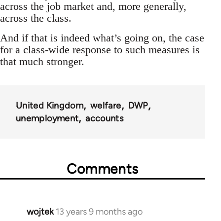
across the job market and, more generally,
across the class.
And if that is indeed what’s going on, the case
for a class-wide response to such measures is
that much stronger.
United Kingdom
welfare
DWP
unemployment
accounts
Comments
wojtek
13 years 9 months ago
In