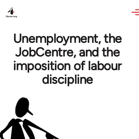
Skip to main content
Unemployment, the
JobCentre, and the
imposition of labour
discipline