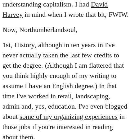
understanding capitalism. I had
David
Harvey
in mind when I wrote that bit, FWIW.
Now, Northumberlandsoul,
1st, History, although in ten years in I've
never actually taken the last few credits to
get the degree. (Although I am flattered that
you think highly enough of my writing to
assume I have an English degree.) In that
time I've worked in retail, landscaping,
admin and, yes, education. I've even blogged
about
some of my organizing experiences
in
those jobs if you're interested in reading
about them.