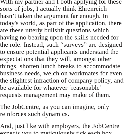
With my partner and I both applying for these
sorts of jobs, I actually think Ehrenreich
hasn’t taken the argument far enough. In
today's world, as part of the application, there
are these utterly bullshit questions which
having no bearing upon the skills needed for
the role. Instead, such “surveys” are designed
to ensure potential applicants understand the
expectations that they will, amongst other
things, shorten lunch breaks to accommodate
business needs, welch on workmates for even
the slightest infraction of company policy, and
be available for whatever ‘reasonable’
requests management may make of them.
The JobCentre, as you can imagine, only
reinforces such dynamics.
And, just like with employers, the JobCentre
expects you to meticulously tick each box,