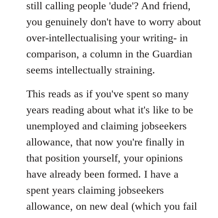
still calling people 'dude'? And friend,
you genuinely don't have to worry about
over-intellectualising your writing- in
comparison, a column in the Guardian
seems intellectually straining.
This reads as if you've spent so many
years reading about what it's like to be
unemployed and claiming jobseekers
allowance, that now you're finally in
that position yourself, your opinions
have already been formed. I have a
spent years claiming jobseekers
allowance, on new deal (which you fail