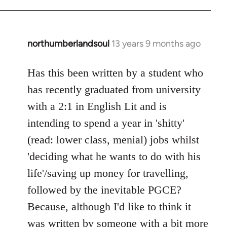
northumberlandsoul
13 years 9 months ago
In
reply
to
Has this been written by a student who
Welcome
has recently graduated from university
by
with a 2:1 in English Lit and is
libcom.org
intending to spend a year in 'shitty'
(read: lower class, menial) jobs whilst
'deciding what he wants to do with his
life'/saving up money for travelling,
followed by the inevitable PGCE?
Because, although I'd like to think it
was written by someone with a bit more