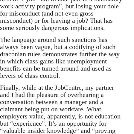
work activity program”, but losing your dole
for misconduct (and not even gross
misconduct) or for leaving a job? That has
some seriously dangerous implications.
The language around such sanctions has
always been vague, but a codifying of such
draconian rules demonstrates further the way
in which class gains like unemployment
benefits can be turned around and used as
levers of class control.
Finally, while at the JobCentre, my partner
and I had the pleasure of overhearing a
conversation between a manager and a
claimant being put on workfare. What
employers value, apparently, is not education
but “experience”. It’s an opportunity for
“valuable insider knowledge” and “proving