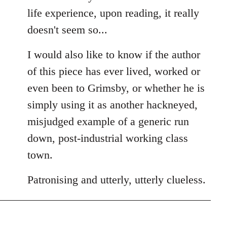
life experience, upon reading, it really
doesn't seem so...
I would also like to know if the author
of this piece has ever lived, worked or
even been to Grimsby, or whether he is
simply using it as another hackneyed,
misjudged example of a generic run
down, post-industrial working class
town.
Patronising and utterly, utterly clueless.