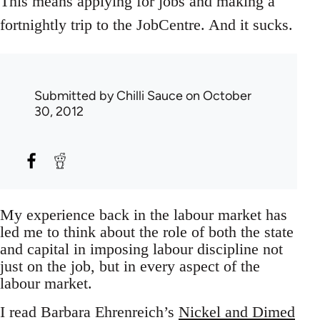
This means applying for jobs and making a
fortnightly trip to the JobCentre. And it sucks.
Submitted by
Chilli Sauce
on October
30, 2012
My experience back in the labour market has
led me to think about the role of both the state
and capital in imposing labour discipline not
just on the job, but in every aspect of the
labour market.
I read Barbara Ehrenreich’s
Nickel and Dimed