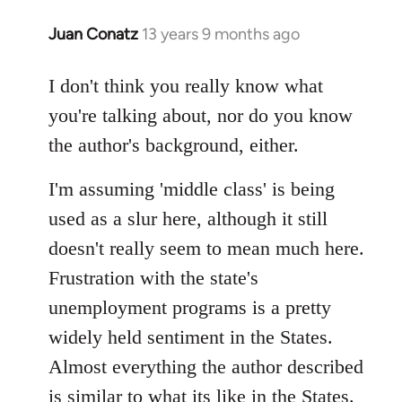
Juan Conatz
13 years 9 months ago
In
reply
to
I don't think you really know what
Welcome
you're talking about, nor do you know
by
the author's background, either.
libcom.org
I'm assuming 'middle class' is being
used as a slur here, although it still
doesn't really seem to mean much here.
Frustration with the state's
unemployment programs is a pretty
widely held sentiment in the States.
Almost everything the author described
is similar to what its like in the States.