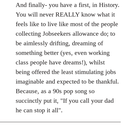
And finally- you have a first, in History.
You will never REALLY know what it
feels like to live like most of the people
collecting Jobseekers allowance do; to
be aimlessly drifting, dreaming of
something better (yes, even working
class people have dreams!), whilst
being offered the least stimulating jobs
imaginable and expected to be thankful.
Because, as a 90s pop song so
succinctly put it, "If you call your dad
he can stop it all".