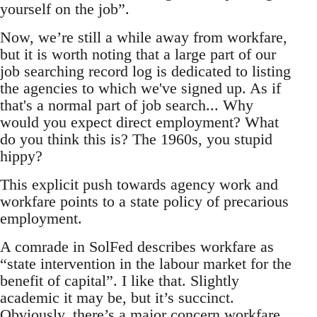
yourself on the job”.
Now, we’re still a while away from workfare,
but it is worth noting that a large part of our
job searching record log is dedicated to listing
the agencies to which we've signed up. As if
that's a normal part of job search... Why
would you expect direct employment? What
do you think this is? The 1960s, you stupid
hippy?
This explicit push towards agency work and
workfare points to a state policy of precarious
employment.
A comrade in SolFed describes workfare as
“state intervention in the labour market for the
benefit of capital”. I like that. Slightly
academic it may be, but it’s succinct.
Obviously, there’s a major concern workfare