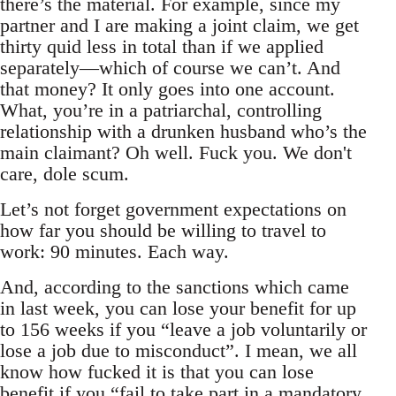
there’s the material. For example, since my
partner and I are making a joint claim, we get
thirty quid less in total than if we applied
separately—which of course we can’t. And
that money? It only goes into one account.
What, you’re in a patriarchal, controlling
relationship with a drunken husband who’s the
main claimant? Oh well. Fuck you. We don't
care, dole scum.
Let’s not forget government expectations on
how far you should be willing to travel to
work: 90 minutes. Each way.
And, according to the sanctions which came
in last week, you can lose your benefit for up
to 156 weeks if you “leave a job voluntarily or
lose a job due to misconduct”. I mean, we all
know how fucked it is that you can lose
benefit if you “fail to take part in a mandatory