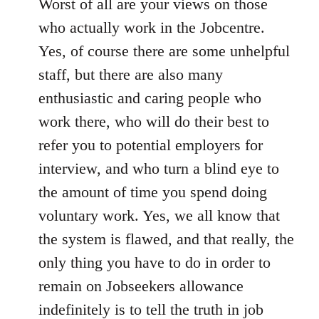
Worst of all are your views on those
who actually work in the Jobcentre.
Yes, of course there are some unhelpful
staff, but there are also many
enthusiastic and caring people who
work there, who will do their best to
refer you to potential employers for
interview, and who turn a blind eye to
the amount of time you spend doing
voluntary work. Yes, we all know that
the system is flawed, and that really, the
only thing you have to do in order to
remain on Jobseekers allowance
indefinitely is to tell the truth in job