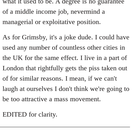
what it used to be. A degree is no guarantee
of a middle income job, nevermind a
managerial or exploitative position.
As for Grimsby, it's a joke dude. I could have
used any number of countless other cities in
the UK for the same effect. I live in a part of
London that rightfully gets the piss taken out
of for similar reasons. I mean, if we can't
laugh at ourselves I don't think we're going to
be too attractive a mass movement.
EDITED for clarity.