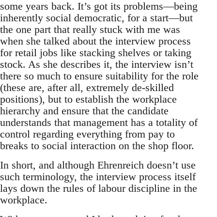
some years back. It’s got its problems—being
inherently social democratic, for a start—but
the one part that really stuck with me was
when she talked about the interview process
for retail jobs like stacking shelves or taking
stock. As she describes it, the interview isn’t
there so much to ensure suitability for the role
(these are, after all, extremely de-skilled
positions), but to establish the workplace
hierarchy and ensure that the candidate
understands that management has a totality of
control regarding everything from pay to
breaks to social interaction on the shop floor.
In short, and although Ehrenreich doesn’t use
such terminology, the interview process itself
lays down the rules of labour discipline in the
workplace.