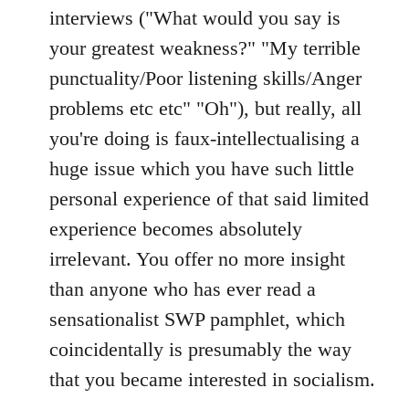
interviews ("What would you say is
your greatest weakness?" "My terrible
punctuality/Poor listening skills/Anger
problems etc etc" "Oh"), but really, all
you're doing is faux-intellectualising a
huge issue which you have such little
personal experience of that said limited
experience becomes absolutely
irrelevant. You offer no more insight
than anyone who has ever read a
sensationalist SWP pamphlet, which
coincidentally is presumably the way
that you became interested in socialism.