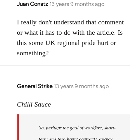
Juan Conatz
13 years 9 months ago
In
reply
to
I really don't understand that comment
Welcome
or what it has to do with the article. Is
by
this some UK regional pride hurt or
libcom.org
something?
General Strike
13 years 9 months ago
In
reply
to
Chilli Sauce
Welcome
by
So, perhaps the goal of workfare, short-
libcom.org
term and zero hours contracts, agency