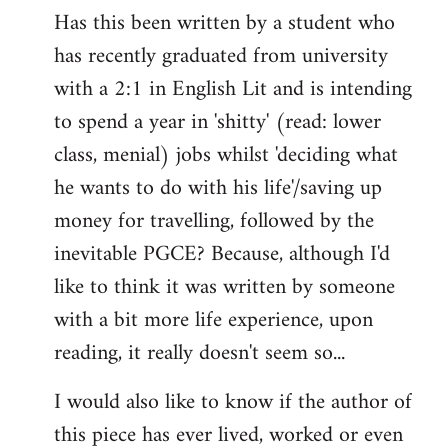
Has this been written by a student who
to
has recently graduated from university
Welcome
by
with a 2:1 in English Lit and is intending
libcom.org
to spend a year in 'shitty' (read: lower
class, menial) jobs whilst 'deciding what
he wants to do with his life'/saving up
money for travelling, followed by the
inevitable PGCE? Because, although I'd
like to think it was written by someone
with a bit more life experience, upon
reading, it really doesn't seem so...
I would also like to know if the author of
this piece has ever lived, worked or even