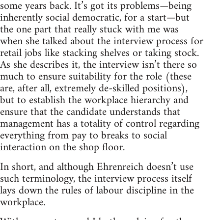
some years back. It’s got its problems—being
inherently social democratic, for a start—but
the one part that really stuck with me was
when she talked about the interview process for
retail jobs like stacking shelves or taking stock.
As she describes it, the interview isn’t there so
much to ensure suitability for the role (these
are, after all, extremely de-skilled positions),
but to establish the workplace hierarchy and
ensure that the candidate understands that
management has a totality of control regarding
everything from pay to breaks to social
interaction on the shop floor.
In short, and although Ehrenreich doesn’t use
such terminology, the interview process itself
lays down the rules of labour discipline in the
workplace.