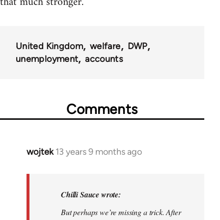
that much stronger.
United Kingdom
welfare
DWP
unemployment
accounts
Comments
wojtek
13 years 9 months ago
In
reply
to
Welcome
Chilli Sauce wrote:
by
But perhaps we’re missing a trick. After
libcom.org