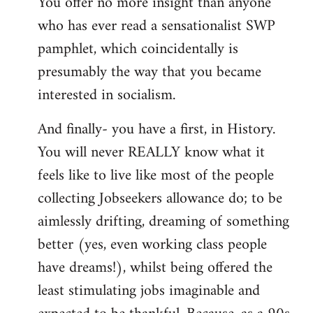
You offer no more insight than anyone
who has ever read a sensationalist SWP
pamphlet, which coincidentally is
presumably the way that you became
interested in socialism.
And finally- you have a first, in History.
You will never REALLY know what it
feels like to live like most of the people
collecting Jobseekers allowance do; to be
aimlessly drifting, dreaming of something
better (yes, even working class people
have dreams!), whilst being offered the
least stimulating jobs imaginable and