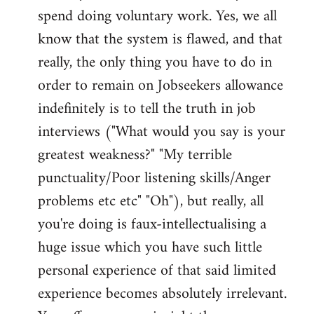
spend doing voluntary work. Yes, we all
know that the system is flawed, and that
really, the only thing you have to do in
order to remain on Jobseekers allowance
indefinitely is to tell the truth in job
interviews ("What would you say is your
greatest weakness?" "My terrible
punctuality/Poor listening skills/Anger
problems etc etc" "Oh"), but really, all
you're doing is faux-intellectualising a
huge issue which you have such little
personal experience of that said limited
experience becomes absolutely irrelevant.