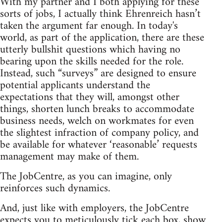
With my partner and I both applying for these
sorts of jobs, I actually think Ehrenreich hasn’t
taken the argument far enough. In today's
world, as part of the application, there are these
utterly bullshit questions which having no
bearing upon the skills needed for the role.
Instead, such “surveys” are designed to ensure
potential applicants understand the
expectations that they will, amongst other
things, shorten lunch breaks to accommodate
business needs, welch on workmates for even
the slightest infraction of company policy, and
be available for whatever ‘reasonable’ requests
management may make of them.
The JobCentre, as you can imagine, only
reinforces such dynamics.
And, just like with employers, the JobCentre
expects you to meticulously tick each box, show