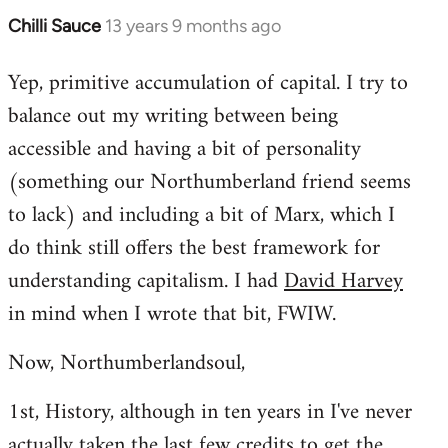
Chilli Sauce
13 years 9 months ago
In
reply
Yep, primitive accumulation of capital. I try to
to
balance out my writing between being
Welcome
by
accessible and having a bit of personality
libcom.org
(something our Northumberland friend seems
to lack) and including a bit of Marx, which I
do think still offers the best framework for
understanding capitalism. I had
David Harvey
in mind when I wrote that bit, FWIW.
Now, Northumberlandsoul,
1st, History, although in ten years in I've never
actually taken the last few credits to get the