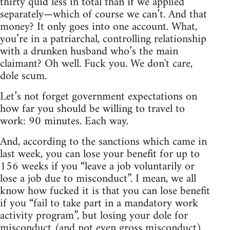
thirty quid less in total than if we applied
separately—which of course we can’t. And that
money? It only goes into one account. What,
you’re in a patriarchal, controlling relationship
with a drunken husband who’s the main
claimant? Oh well. Fuck you. We don't care,
dole scum.
Let’s not forget government expectations on
how far you should be willing to travel to
work: 90 minutes. Each way.
And, according to the sanctions which came in
last week, you can lose your benefit for up to
156 weeks if you “leave a job voluntarily or
lose a job due to misconduct”. I mean, we all
know how fucked it is that you can lose benefit
if you “fail to take part in a mandatory work
activity program”, but losing your dole for
misconduct (and not even gross misconduct)