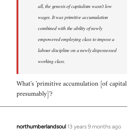
all, the genesis of capitalism wasn’t low
wages. It was primitive accumulation
combined with the ability of newly
empowered employing class to impose a
labour discipline on a newly dispossessed
working class.
What's 'primitive accumulation [of capital
presumably]'?
northumberlandsoul
13 years 9 months ago
In
reply