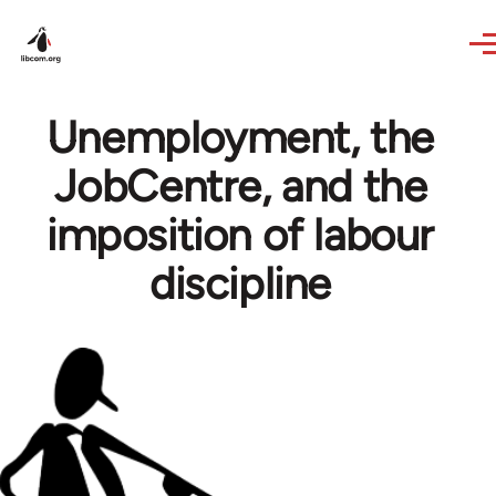
Skip to main content
Unemployment, the
JobCentre, and the
imposition of labour
discipline