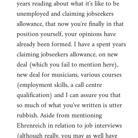
years reading about what it's like to be
unemployed and claiming jobseekers
allowance, that now you're finally in that
position yourself, your opinions have
already been formed. I have a spent years
claiming jobseekers allowance, on new
deal (which you fail to mention here),
new deal for musicians, various courses
(employment skills, a call centre
qualification) and I can assure you that
so much of what you've written is utter
rubbish. Aside from mentioning
Ehrenreich in relation to job interviews
(although really, you may as well have