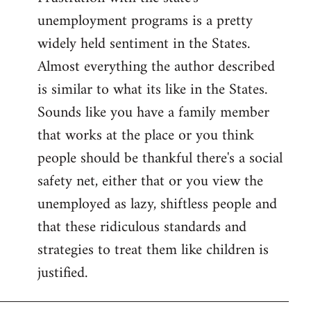
unemployment programs is a pretty
widely held sentiment in the States.
Almost everything the author described
is similar to what its like in the States.
Sounds like you have a family member
that works at the place or you think
people should be thankful there's a social
safety net, either that or you view the
unemployed as lazy, shiftless people and
that these ridiculous standards and
strategies to treat them like children is
justified.