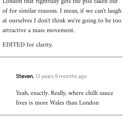
London that rightfully gets the piss taken out
of for similar reasons. I mean, if we can't laugh
at ourselves I don't think we're going to be too
attractive a mass movement.
EDITED for clarity.
Steven.
13 years 9 months ago
In
reply
Yeah, exactly. Really, where chilli sauce
to
lives is more Wales than London
Welcome
by
libcom.org