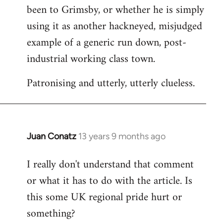
been to Grimsby, or whether he is simply
using it as another hackneyed, misjudged
example of a generic run down, post-
industrial working class town.
Patronising and utterly, utterly clueless.
Juan Conatz
13 years 9 months ago
In
reply
I really don't understand that comment
to
or what it has to do with the article. Is
Welcome
by
this some UK regional pride hurt or
libcom.org
something?