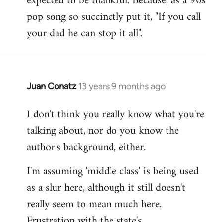
expected to be thankful. Because, as a 90s
pop song so succinctly put it, "If you call
your dad he can stop it all".
Juan Conatz
13 years 9 months ago
In
reply
I don't think you really know what you're
to
talking about, nor do you know the
Welcome
by
author's background, either.
libcom.org
I'm assuming 'middle class' is being used
as a slur here, although it still doesn't
really seem to mean much here.
Frustration with the state's