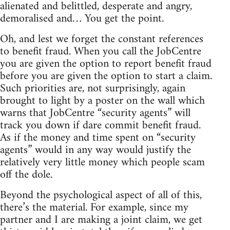
alienated and belittled, desperate and angry,
demoralised and… You get the point.
Oh, and lest we forget the constant references
to benefit fraud. When you call the JobCentre
you are given the option to report benefit fraud
before you are given the option to start a claim.
Such priorities are, not surprisingly, again
brought to light by a poster on the wall which
warns that JobCentre “security agents” will
track you down if dare commit benefit fraud.
As if the money and time spent on “security
agents” would in any way would justify the
relatively very little money which people scam
off the dole.
Beyond the psychological aspect of all of this,
there’s the material. For example, since my
partner and I are making a joint claim, we get