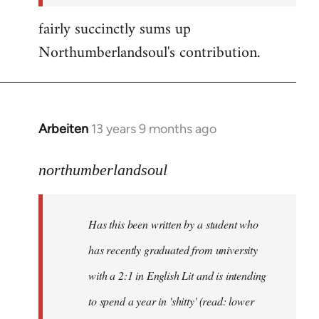
fairly succinctly sums up
Northumberlandsoul's contribution.
Arbeiten
13 years 9 months ago
In
reply
to
northumberlandsoul
Welcome
by
Has this been written by a student who
libcom.org
has recently graduated from university
with a 2:1 in English Lit and is intending
to spend a year in 'shitty' (read: lower