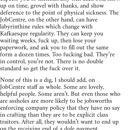
up on time, grovel with thanks, and show
deference to the point of physical sickness. The
JobCentre, on the other hand, can have
labyrinthine rules which change with
Kafkaesque regularity. They can keep you
waiting weeks, fuck up, then lose your
paperwork, and ask you to fill out the same
form a dozen times. Too fucking bad. They’re
in control, you’re not. There is no double
standard so get the fuck over it.
None of this is a dig, I should add, on
JobCentre staff as whole. Some are lovely,
helpful people. Some aren’t. But even those who
are assholes are more likely to be jobsworths
enforcing company policy that they have no say
in crafting than they are to be explicit class
traitors. After all, they wouldn’t want to end up
on the receiving end of a dole payment.