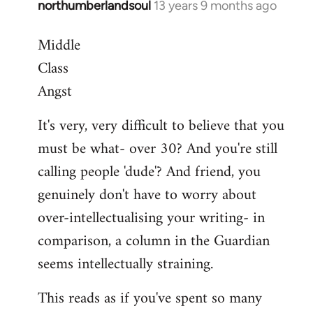
northumberlandsoul
13 years 9 months ago
In
reply
Middle
to
Class
Welcome
by
Angst
libcom.org
It's very, very difficult to believe that you
must be what- over 30? And you're still
calling people 'dude'? And friend, you
genuinely don't have to worry about
over-intellectualising your writing- in
comparison, a column in the Guardian
seems intellectually straining.
This reads as if you've spent so many