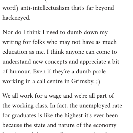
word) anti-intellectualism that's far beyond
hackneyed.
Nor do I think I need to dumb down my
writing for folks who may not have as much
education as me. I think anyone can come to
understand new concepts and appreciate a bit
of humour. Even if they're a dumb prole
working in a call centre in Grimsby. ;)
We all work for a wage and we're all part of
the working class. In fact, the unemployed rate
for graduates is like the highest it's ever been
because the state and nature of the economy