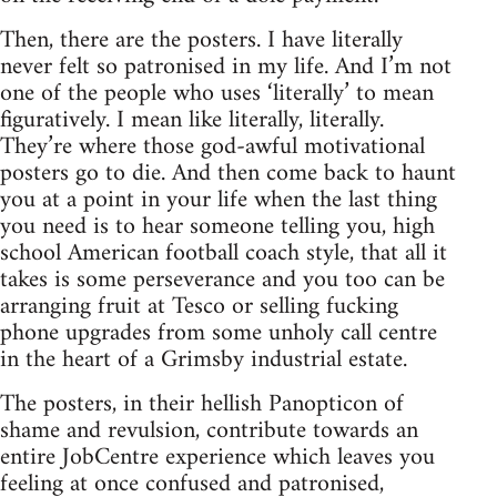
Then, there are the posters. I have literally
never felt so patronised in my life. And I’m not
one of the people who uses ‘literally’ to mean
figuratively. I mean like literally, literally.
They’re where those god-awful motivational
posters go to die. And then come back to haunt
you at a point in your life when the last thing
you need is to hear someone telling you, high
school American football coach style, that all it
takes is some perseverance and you too can be
arranging fruit at Tesco or selling fucking
phone upgrades from some unholy call centre
in the heart of a Grimsby industrial estate.
The posters, in their hellish Panopticon of
shame and revulsion, contribute towards an
entire JobCentre experience which leaves you
feeling at once confused and patronised,