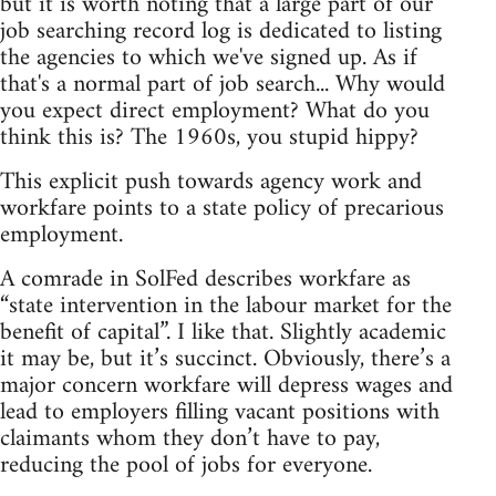
but it is worth noting that a large part of our
job searching record log is dedicated to listing
the agencies to which we've signed up. As if
that's a normal part of job search... Why would
you expect direct employment? What do you
think this is? The 1960s, you stupid hippy?
This explicit push towards agency work and
workfare points to a state policy of precarious
employment.
A comrade in SolFed describes workfare as
“state intervention in the labour market for the
benefit of capital”. I like that. Slightly academic
it may be, but it’s succinct. Obviously, there’s a
major concern workfare will depress wages and
lead to employers filling vacant positions with
claimants whom they don’t have to pay,
reducing the pool of jobs for everyone.