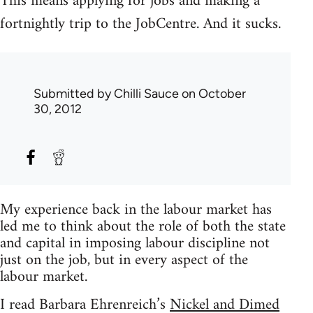
This means applying for jobs and making a
fortnightly trip to the JobCentre. And it sucks.
Submitted by
Chilli Sauce
on October
30, 2012
My experience back in the labour market has
led me to think about the role of both the state
and capital in imposing labour discipline not
just on the job, but in every aspect of the
labour market.
I read Barbara Ehrenreich’s
Nickel and Dimed