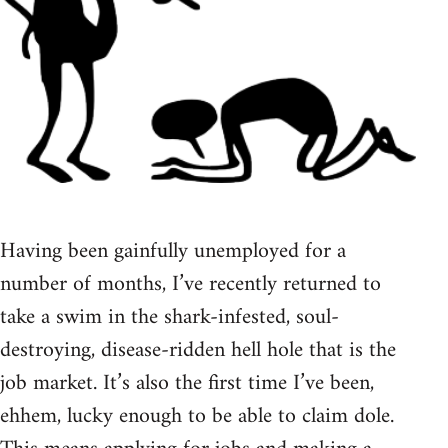
Having been gainfully unemployed for a
number of months, I’ve recently returned to
take a swim in the shark-infested, soul-
destroying, disease-ridden hell hole that is the
job market. It’s also the first time I’ve been,
ehhem, lucky enough to be able to claim dole.