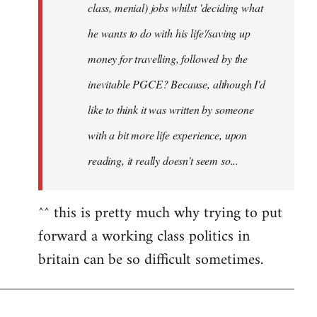
class, menial) jobs whilst 'deciding what
he wants to do with his life'/saving up
money for travelling, followed by the
inevitable PGCE? Because, although I'd
like to think it was written by someone
with a bit more life experience, upon
reading, it really doesn't seem so...
^^ this is pretty much why trying to put
forward a working class politics in
britain can be so difficult sometimes.