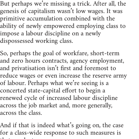
But perhaps we’re missing a trick. After all, the
genesis of capitalism wasn’t low wages. It was
primitive accumulation combined with the
ability of newly empowered employing class to
impose a labour discipline on a newly
dispossessed working class.
So, perhaps the goal of workfare, short-term
and zero hours contracts, agency employment,
and privatisation isn’t first and foremost to
reduce wages or even increase the reserve army
of labour. Perhaps what we’re seeing is a
concerted state-capital effort to begin a
renewed cycle of increased labour discipline
across the job market and, more generally,
across the class.
And if that is indeed what’s going on, the case
for a class-wide response to such measures is