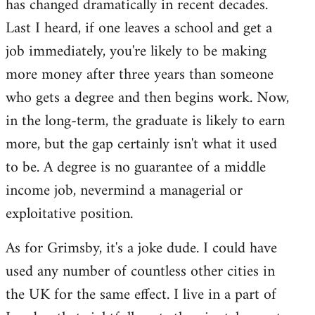
has changed dramatically in recent decades.
Last I heard, if one leaves a school and get a
job immediately, you're likely to be making
more money after three years than someone
who gets a degree and then begins work. Now,
in the long-term, the graduate is likely to earn
more, but the gap certainly isn't what it used
to be. A degree is no guarantee of a middle
income job, nevermind a managerial or
exploitative position.
As for Grimsby, it's a joke dude. I could have
used any number of countless other cities in
the UK for the same effect. I live in a part of