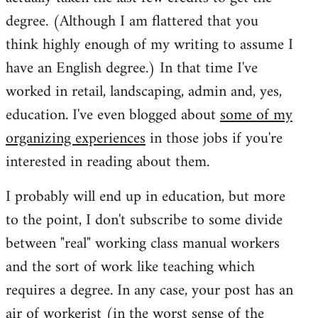
degree. (Although I am flattered that you
think highly enough of my writing to assume I
have an English degree.) In that time I've
worked in retail, landscaping, admin and, yes,
education. I've even blogged about
some of my
organizing experiences
in those jobs if you're
interested in reading about them.
I probably will end up in education, but more
to the point, I don't subscribe to some divide
between "real" working class manual workers
and the sort of work like teaching which
requires a degree. In any case, your post has an
air of workerist (in the worst sense of the