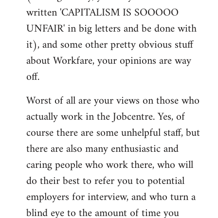
written 'CAPITALISM IS SOOOOO
UNFAIR' in big letters and be done with
it), and some other pretty obvious stuff
about Workfare, your opinions are way
off.
Worst of all are your views on those who
actually work in the Jobcentre. Yes, of
course there are some unhelpful staff, but
there are also many enthusiastic and
caring people who work there, who will
do their best to refer you to potential
employers for interview, and who turn a
blind eye to the amount of time you