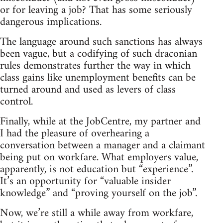
or for leaving a job? That has some seriously
dangerous implications.
The language around such sanctions has always
been vague, but a codifying of such draconian
rules demonstrates further the way in which
class gains like unemployment benefits can be
turned around and used as levers of class
control.
Finally, while at the JobCentre, my partner and
I had the pleasure of overhearing a
conversation between a manager and a claimant
being put on workfare. What employers value,
apparently, is not education but “experience”.
It’s an opportunity for “valuable insider
knowledge” and “proving yourself on the job”.
Now, we’re still a while away from workfare,