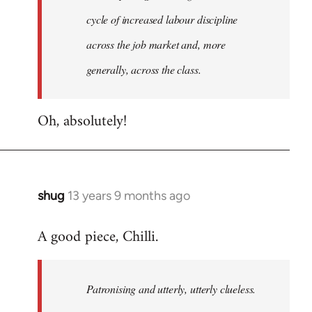
cycle of increased labour discipline
across the job market and, more
generally, across the class.
Oh, absolutely!
shug
13 years 9 months ago
In
reply
A good piece, Chilli.
to
Welcome
by
Patronising and utterly, utterly clueless.
libcom.org