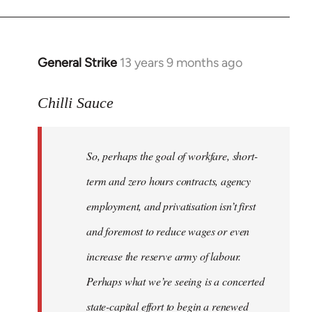
General Strike
13 years 9 months ago
In
reply
to
Chilli Sauce
Welcome
by
So, perhaps the goal of workfare, short-
libcom.org
term and zero hours contracts, agency
employment, and privatisation isn’t first
and foremost to reduce wages or even
increase the reserve army of labour.
Perhaps what we’re seeing is a concerted
state-capital effort to begin a renewed