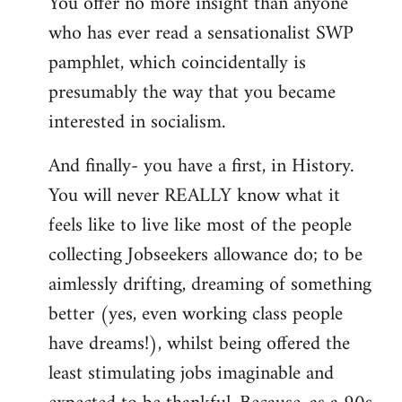
You offer no more insight than anyone
who has ever read a sensationalist SWP
pamphlet, which coincidentally is
presumably the way that you became
interested in socialism.
And finally- you have a first, in History.
You will never REALLY know what it
feels like to live like most of the people
collecting Jobseekers allowance do; to be
aimlessly drifting, dreaming of something
better (yes, even working class people
have dreams!), whilst being offered the
least stimulating jobs imaginable and