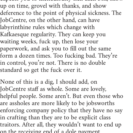
up on time, grovel with thanks, and show
deference to the point of physical sickness. The
JobCentre, on the other hand, can have
labyrinthine rules which change with
Kafkaesque regularity. They can keep you
waiting weeks, fuck up, then lose your
paperwork, and ask you to fill out the same
form a dozen times. Too fucking bad. They’re
in control, you’re not. There is no double
standard so get the fuck over it.
None of this is a dig, I should add, on
JobCentre staff as whole. Some are lovely,
helpful people. Some aren’t. But even those who
are assholes are more likely to be jobsworths
enforcing company policy that they have no say
in crafting than they are to be explicit class
traitors. After all, they wouldn’t want to end up
on the receiving end of a dole payment.