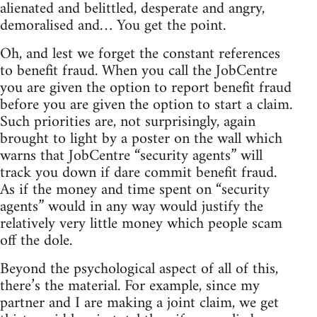
alienated and belittled, desperate and angry,
demoralised and… You get the point.
Oh, and lest we forget the constant references
to benefit fraud. When you call the JobCentre
you are given the option to report benefit fraud
before you are given the option to start a claim.
Such priorities are, not surprisingly, again
brought to light by a poster on the wall which
warns that JobCentre “security agents” will
track you down if dare commit benefit fraud.
As if the money and time spent on “security
agents” would in any way would justify the
relatively very little money which people scam
off the dole.
Beyond the psychological aspect of all of this,
there’s the material. For example, since my
partner and I are making a joint claim, we get