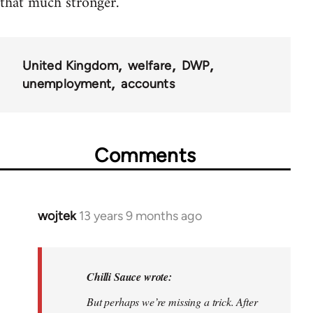
that much stronger.
United Kingdom
welfare
DWP
unemployment
accounts
Comments
wojtek
13 years 9 months ago
In
reply
to
Welcome
Chilli Sauce wrote:
by
But perhaps we’re missing a trick. After
libcom.org