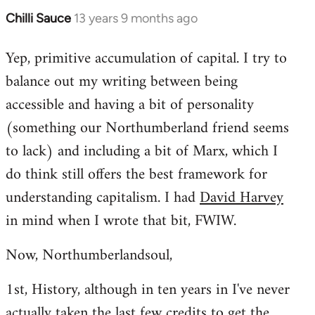
Chilli Sauce
13 years 9 months ago
In
reply
Yep, primitive accumulation of capital. I try to
to
balance out my writing between being
Welcome
by
accessible and having a bit of personality
libcom.org
(something our Northumberland friend seems
to lack) and including a bit of Marx, which I
do think still offers the best framework for
understanding capitalism. I had
David Harvey
in mind when I wrote that bit, FWIW.
Now, Northumberlandsoul,
1st, History, although in ten years in I've never
actually taken the last few credits to get the