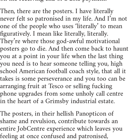
Then, there are the posters. I have literally
never felt so patronised in my life. And I’m not
one of the people who uses ‘literally’ to mean
figuratively. I mean like literally, literally.
They’re where those god-awful motivational
posters go to die. And then come back to haunt
you at a point in your life when the last thing
you need is to hear someone telling you, high
school American football coach style, that all it
takes is some perseverance and you too can be
arranging fruit at Tesco or selling fucking
phone upgrades from some unholy call centre
in the heart of a Grimsby industrial estate.
The posters, in their hellish Panopticon of
shame and revulsion, contribute towards an
entire JobCentre experience which leaves you
feeling at once confused and patronised,