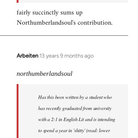
fairly succinctly sums up
Northumberlandsoul's contribution.
Arbeiten
13 years 9 months ago
In
reply
to
northumberlandsoul
Welcome
by
Has this been written by a student who
libcom.org
has recently graduated from university
with a 2:1 in English Lit and is intending
to spend a year in 'shitty' (read: lower