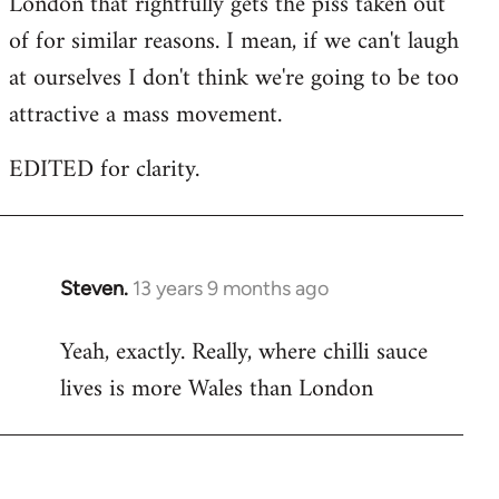
London that rightfully gets the piss taken out
of for similar reasons. I mean, if we can't laugh
at ourselves I don't think we're going to be too
attractive a mass movement.
EDITED for clarity.
Steven.
13 years 9 months ago
In
reply
Yeah, exactly. Really, where chilli sauce
to
lives is more Wales than London
Welcome
by
libcom.org