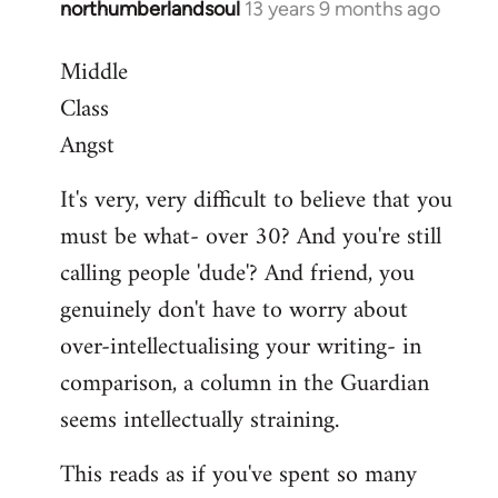
northumberlandsoul
13 years 9 months ago
In
reply
Middle
to
Class
Welcome
by
Angst
libcom.org
It's very, very difficult to believe that you
must be what- over 30? And you're still
calling people 'dude'? And friend, you
genuinely don't have to worry about
over-intellectualising your writing- in
comparison, a column in the Guardian
seems intellectually straining.
This reads as if you've spent so many