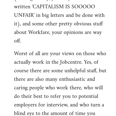
written 'CAPITALISM IS SOOOOO
UNFAIR' in big letters and be done with
it), and some other pretty obvious stuff
about Workfare, your opinions are way
off.
Worst of all are your views on those who
actually work in the Jobcentre. Yes, of
course there are some unhelpful staff, but
there are also many enthusiastic and
caring people who work there, who will
do their best to refer you to potential
employers for interview, and who turn a
blind eye to the amount of time you