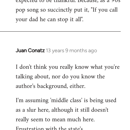
expected to be thankful. Because, as a 90s
pop song so succinctly put it, "If you call
your dad he can stop it all".
Juan Conatz
13 years 9 months ago
In
reply
I don't think you really know what you're
to
talking about, nor do you know the
Welcome
by
author's background, either.
libcom.org
I'm assuming 'middle class' is being used
as a slur here, although it still doesn't
really seem to mean much here.
Frustration with the state's