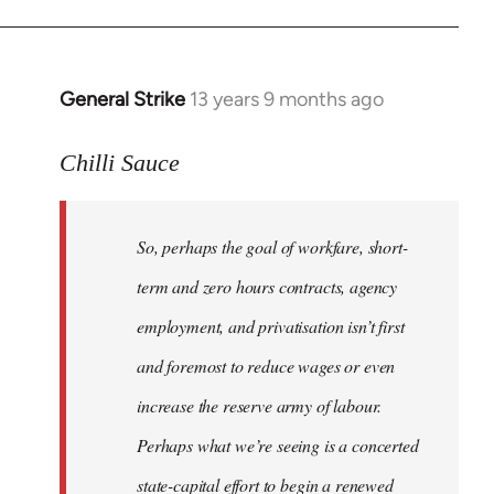
General Strike
13 years 9 months ago
In
reply
to
Chilli Sauce
Welcome
by
So, perhaps the goal of workfare, short-
libcom.org
term and zero hours contracts, agency
employment, and privatisation isn’t first
and foremost to reduce wages or even
increase the reserve army of labour.
Perhaps what we’re seeing is a concerted
state-capital effort to begin a renewed