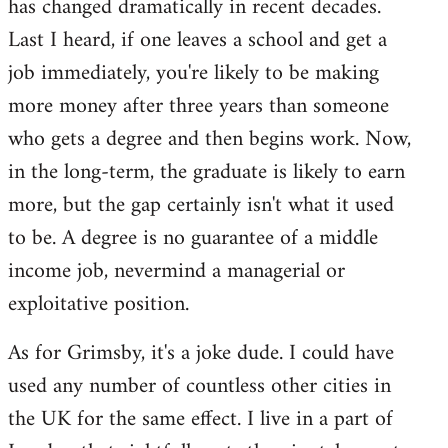
has changed dramatically in recent decades.
Last I heard, if one leaves a school and get a
job immediately, you're likely to be making
more money after three years than someone
who gets a degree and then begins work. Now,
in the long-term, the graduate is likely to earn
more, but the gap certainly isn't what it used
to be. A degree is no guarantee of a middle
income job, nevermind a managerial or
exploitative position.
As for Grimsby, it's a joke dude. I could have
used any number of countless other cities in
the UK for the same effect. I live in a part of