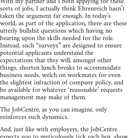
With my partner and I both applying for these
sorts of jobs, I actually think Ehrenreich hasn’t
taken the argument far enough. In today's
world, as part of the application, there are these
utterly bullshit questions which having no
bearing upon the skills needed for the role.
Instead, such “surveys” are designed to ensure
potential applicants understand the
expectations that they will, amongst other
things, shorten lunch breaks to accommodate
business needs, welch on workmates for even
the slightest infraction of company policy, and
be available for whatever ‘reasonable’ requests
management may make of them.
The JobCentre, as you can imagine, only
reinforces such dynamics.
And, just like with employers, the JobCentre
expects you to meticulously tick each box, show