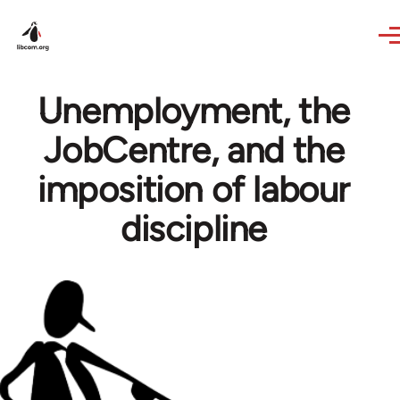
Skip to main content
Unemployment, the
JobCentre, and the
imposition of labour
discipline