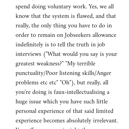
spend doing voluntary work. Yes, we all
know that the system is flawed, and that
really, the only thing you have to do in
order to remain on Jobseekers allowance
indefinitely is to tell the truth in job
interviews ("What would you say is your
greatest weakness?" "My terrible
punctuality/Poor listening skills/Anger
problems etc etc" "Oh"), but really, all
you're doing is faux-intellectualising a
huge issue which you have such little
personal experience of that said limited
experience becomes absolutely irrelevant.