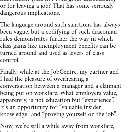
or for leaving a job? That has some seriously
dangerous implications.
The language around such sanctions has always
been vague, but a codifying of such draconian
rules demonstrates further the way in which
class gains like unemployment benefits can be
turned around and used as levers of class
control.
Finally, while at the JobCentre, my partner and
I had the pleasure of overhearing a
conversation between a manager and a claimant
being put on workfare. What employers value,
apparently, is not education but “experience”.
It’s an opportunity for “valuable insider
knowledge” and “proving yourself on the job”.
Now, we’re still a while away from workfare,