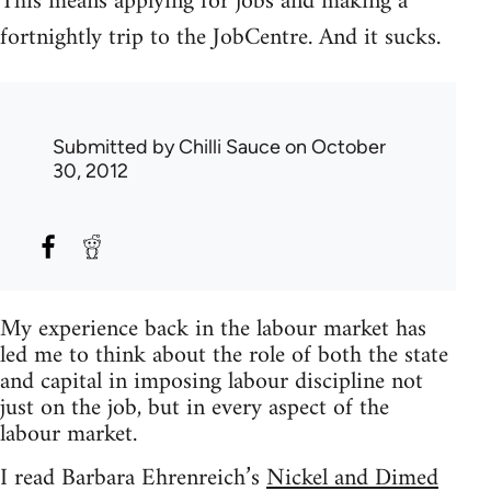
This means applying for jobs and making a
fortnightly trip to the JobCentre. And it sucks.
Submitted by
Chilli Sauce
on October
30, 2012
My experience back in the labour market has
led me to think about the role of both the state
and capital in imposing labour discipline not
just on the job, but in every aspect of the
labour market.
I read Barbara Ehrenreich’s
Nickel and Dimed