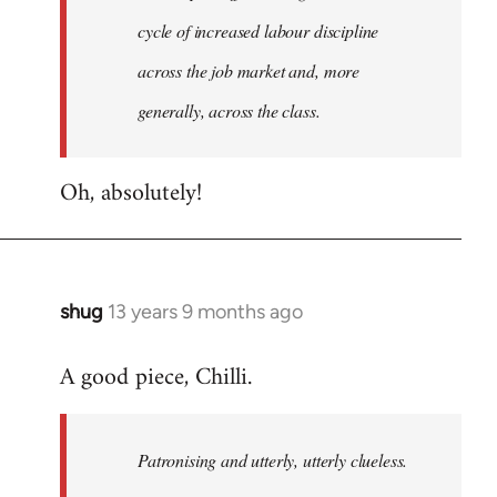
cycle of increased labour discipline
across the job market and, more
generally, across the class.
Oh, absolutely!
shug
13 years 9 months ago
In
reply
A good piece, Chilli.
to
Welcome
by
Patronising and utterly, utterly clueless.
libcom.org