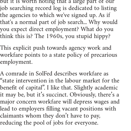
but it is worth noting that a large part of our
job searching record log is dedicated to listing
the agencies to which we've signed up. As if
that's a normal part of job search... Why would
you expect direct employment? What do you
think this is? The 1960s, you stupid hippy?
This explicit push towards agency work and
workfare points to a state policy of precarious
employment.
A comrade in SolFed describes workfare as
“state intervention in the labour market for the
benefit of capital”. I like that. Slightly academic
it may be, but it’s succinct. Obviously, there’s a
major concern workfare will depress wages and
lead to employers filling vacant positions with
claimants whom they don’t have to pay,
reducing the pool of jobs for everyone.