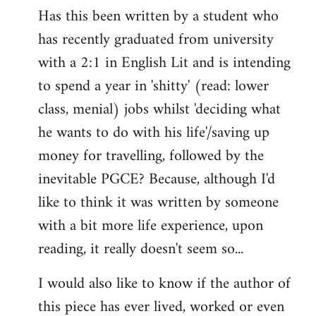
Has this been written by a student who
to
has recently graduated from university
Welcome
by
with a 2:1 in English Lit and is intending
libcom.org
to spend a year in 'shitty' (read: lower
class, menial) jobs whilst 'deciding what
he wants to do with his life'/saving up
money for travelling, followed by the
inevitable PGCE? Because, although I'd
like to think it was written by someone
with a bit more life experience, upon
reading, it really doesn't seem so...
I would also like to know if the author of
this piece has ever lived, worked or even