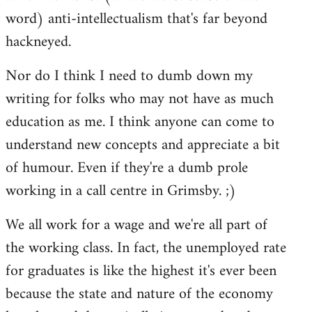
word) anti-intellectualism that's far beyond
hackneyed.
Nor do I think I need to dumb down my
writing for folks who may not have as much
education as me. I think anyone can come to
understand new concepts and appreciate a bit
of humour. Even if they're a dumb prole
working in a call centre in Grimsby. ;)
We all work for a wage and we're all part of
the working class. In fact, the unemployed rate
for graduates is like the highest it's ever been
because the state and nature of the economy