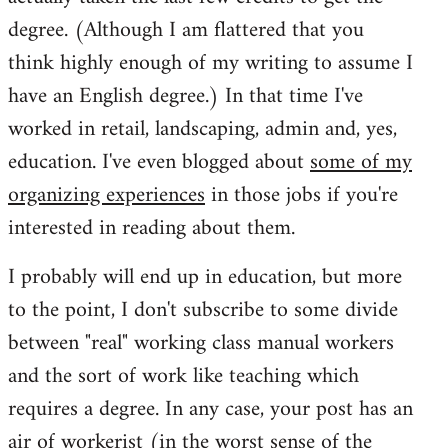
degree. (Although I am flattered that you
think highly enough of my writing to assume I
have an English degree.) In that time I've
worked in retail, landscaping, admin and, yes,
education. I've even blogged about
some of my
organizing experiences
in those jobs if you're
interested in reading about them.
I probably will end up in education, but more
to the point, I don't subscribe to some divide
between "real" working class manual workers
and the sort of work like teaching which
requires a degree. In any case, your post has an
air of workerist (in the worst sense of the