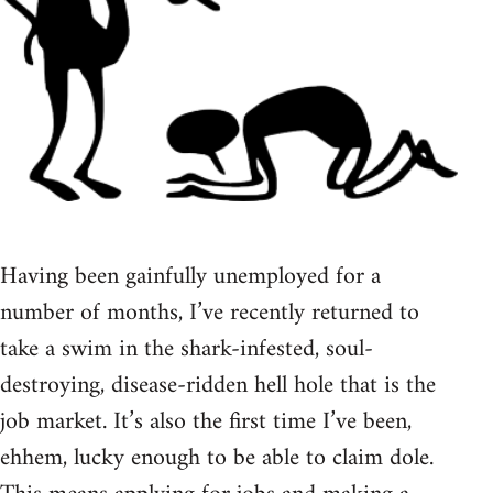
Having been gainfully unemployed for a
number of months, I’ve recently returned to
take a swim in the shark-infested, soul-
destroying, disease-ridden hell hole that is the
job market. It’s also the first time I’ve been,
ehhem, lucky enough to be able to claim dole.