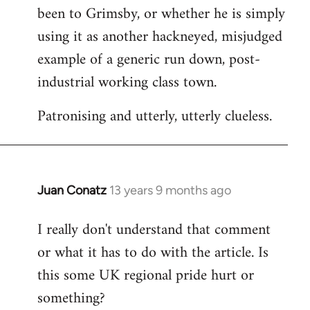
been to Grimsby, or whether he is simply
using it as another hackneyed, misjudged
example of a generic run down, post-
industrial working class town.
Patronising and utterly, utterly clueless.
Juan Conatz
13 years 9 months ago
In
reply
I really don't understand that comment
to
or what it has to do with the article. Is
Welcome
by
this some UK regional pride hurt or
libcom.org
something?