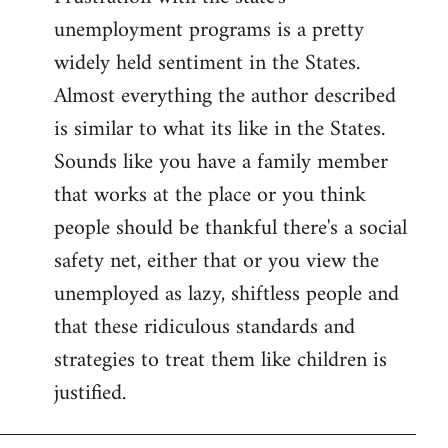
unemployment programs is a pretty
widely held sentiment in the States.
Almost everything the author described
is similar to what its like in the States.
Sounds like you have a family member
that works at the place or you think
people should be thankful there's a social
safety net, either that or you view the
unemployed as lazy, shiftless people and
that these ridiculous standards and
strategies to treat them like children is
justified.