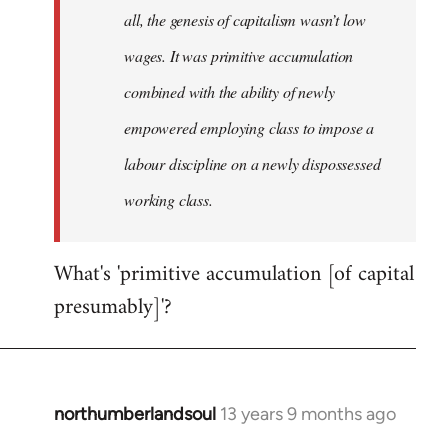
all, the genesis of capitalism wasn’t low
wages. It was primitive accumulation
combined with the ability of newly
empowered employing class to impose a
labour discipline on a newly dispossessed
working class.
What's 'primitive accumulation [of capital
presumably]'?
northumberlandsoul
13 years 9 months ago
In
reply