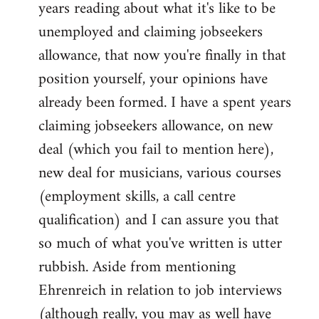
years reading about what it's like to be
unemployed and claiming jobseekers
allowance, that now you're finally in that
position yourself, your opinions have
already been formed. I have a spent years
claiming jobseekers allowance, on new
deal (which you fail to mention here),
new deal for musicians, various courses
(employment skills, a call centre
qualification) and I can assure you that
so much of what you've written is utter
rubbish. Aside from mentioning
Ehrenreich in relation to job interviews
(although really, you may as well have