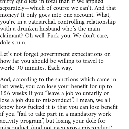
thirty quid less in total than if we applied
separately—which of course we can’t. And that
money? It only goes into one account. What,
you’re in a patriarchal, controlling relationship
with a drunken husband who’s the main
claimant? Oh well. Fuck you. We don't care,
dole scum.
Let’s not forget government expectations on
how far you should be willing to travel to
work: 90 minutes. Each way.
And, according to the sanctions which came in
last week, you can lose your benefit for up to
156 weeks if you “leave a job voluntarily or
lose a job due to misconduct”. I mean, we all
know how fucked it is that you can lose benefit
if you “fail to take part in a mandatory work
activity program”, but losing your dole for
misconduct (and not even gross misconduct)