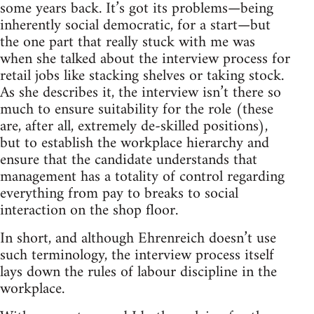
some years back. It’s got its problems—being
inherently social democratic, for a start—but
the one part that really stuck with me was
when she talked about the interview process for
retail jobs like stacking shelves or taking stock.
As she describes it, the interview isn’t there so
much to ensure suitability for the role (these
are, after all, extremely de-skilled positions),
but to establish the workplace hierarchy and
ensure that the candidate understands that
management has a totality of control regarding
everything from pay to breaks to social
interaction on the shop floor.
In short, and although Ehrenreich doesn’t use
such terminology, the interview process itself
lays down the rules of labour discipline in the
workplace.