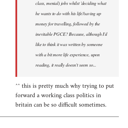
class, menial) jobs whilst 'deciding what
he wants to do with his life'/saving up
money for travelling, followed by the
inevitable PGCE? Because, although I'd
like to think it was written by someone
with a bit more life experience, upon
reading, it really doesn't seem so...
^^ this is pretty much why trying to put
forward a working class politics in
britain can be so difficult sometimes.