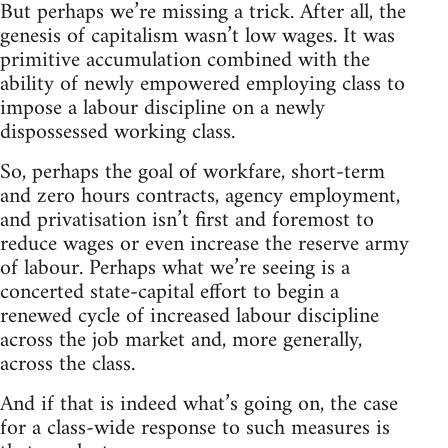
But perhaps we’re missing a trick. After all, the
genesis of capitalism wasn’t low wages. It was
primitive accumulation combined with the
ability of newly empowered employing class to
impose a labour discipline on a newly
dispossessed working class.
So, perhaps the goal of workfare, short-term
and zero hours contracts, agency employment,
and privatisation isn’t first and foremost to
reduce wages or even increase the reserve army
of labour. Perhaps what we’re seeing is a
concerted state-capital effort to begin a
renewed cycle of increased labour discipline
across the job market and, more generally,
across the class.
And if that is indeed what’s going on, the case
for a class-wide response to such measures is