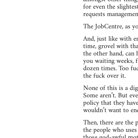
for even the slightes
requests managemen
The JobCentre, as yo
And, just like with 
time, grovel with th
the other hand, can 
you waiting weeks, f
dozen times. Too fuc
the fuck over it.
None of this is a dig
Some aren’t. But ev
policy that they have 
wouldn’t want to end
Then, there are the p
the people who uses ‘l
those god-awful moti