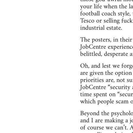
your life when the l
football coach style,
Tesco or selling fuc
industrial estate.
The posters, in thei
JobCentre experience
belittled, desperate
Oh, and lest we forg
are given the option
priorities are, not s
JobCentre “security 
time spent on “secur
which people scam of
Beyond the psychologi
and I are making a j
of course we can’t. 