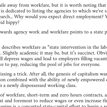
hile away from workfare, but it is worth noting that 
is dedicated to listing the agencies to which we've si
search... Why would you expect direct employment? W
id hippy?
owards agency work and workfare points to a state p
describes workfare as “state intervention in the lab
at. Slightly academic it may be, but it’s succinct. Obv
l depress wages and lead to employers filling vacant
 to pay, reducing the pool of jobs for everyone.
sing a trick. After all, the genesis of capitalism wa
ion combined with the ability of newly empowered 
on a newly dispossessed working class.
 of workfare, short-term and zero hours contracts,
first and foremost to reduce wages or even increase t
eeing is a concerted state-capital effort to begin a 