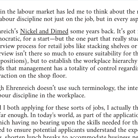
n the labour market has led me to think about the r
abour discipline not just on the job, but in every as
nreich’s
Nickel and Dimed
some years back. It’s got
mocratic, for a start—but the one part that really s
rview process for retail jobs like stacking shelves or
rview isn’t there so much to ensure suitability for the
 positions), but to establish the workplace hierarchy
s that management has a totality of control regard
raction on the shop floor.
gh Ehrenreich doesn’t use such terminology, the inter
bour discipline in the workplace.
I both applying for these sorts of jobs, I actually t
r enough. In today's world, as part of the applicatio
hich having no bearing upon the skills needed for the
ed to ensure potential applicants understand the expe
s, shorten lunch breaks to accommodate business n