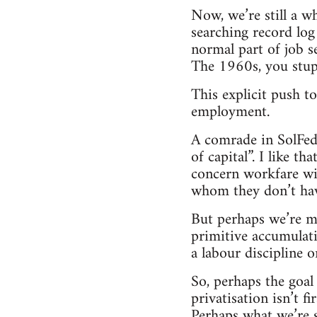
Now, we’re still a w
searching record log 
normal part of job 
The 1960s, you stup
This explicit push t
employment.
A comrade in SolFed 
of capital”. I like th
concern workfare wil
whom they don’t have
But perhaps we’re mis
primitive accumulat
a labour discipline 
So, perhaps the goal
privatisation isn’t 
Perhaps what we’re s