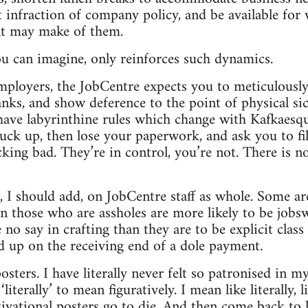
t infraction of company policy, and be available for
t may make of them.
u can imagine, only reinforces such dynamics.
employers, the JobCentre expects you to meticulousl
anks, and show deference to the point of physical si
have labyrinthine rules which change with Kafkaesqu
uck up, then lose your paperwork, and ask you to fi
king bad. They’re in control, you’re not. There is n
, I should add, on JobCentre staff as whole. Some are
en those who are assholes are more likely to be job
no say in crafting than they are to be explicit class t
 up on the receiving end of a dole payment.
osters. I have literally never felt so patronised in m
iterally’ to mean figuratively. I mean like literally, 
vational posters go to die. And then come back to 