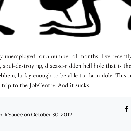
ly unemployed for a number of months, I’ve recently
, soul-destroying, disease-ridden hell hole that is the
, ehhem, lucky enough to be able to claim dole. This
 trip to the JobCentre. And it sucks.
hilli Sauce
on October 30, 2012