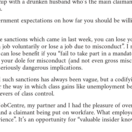
nship with a drunken husband who’s the main claima
.
ernment expectations on how far you should be willi
e sanctions which came in last week, you can lose y
a job voluntarily or lose a job due to misconduct”. 
 can lose benefit if you “fail to take part in a manda
 your dole for misconduct (and not even gross misc
eriously dangerous implications.
such sanctions has always been vague, but a codify
 the way in which class gains like unemployment be
vers of class control.
e JobCentre, my partner and I had the pleasure of ov
d a claimant being put on workfare. What employers
ience”. It’s an opportunity for “valuable insider kn