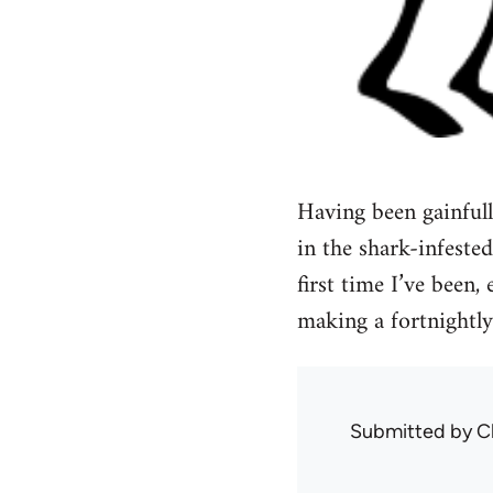
Having been gainful
in the shark-infested
first time I’ve been
making a fortnightly
Submitted by
C