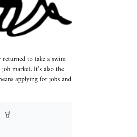
 returned to take a swim
 job market. It’s also the
 means applying for jobs and