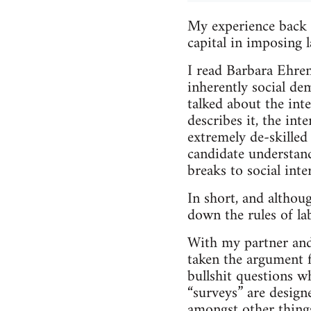
My experience back i
capital in imposing l
I read Barbara Ehre
inherently social de
talked about the inte
describes it, the inte
extremely de-skilled
candidate understand
breaks to social inte
In short, and althou
down the rules of la
With my partner and 
taken the argument fa
bullshit questions w
“surveys” are design
amongst other thing