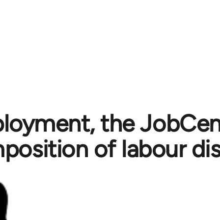
oyment, the JobCent
position of labour dis