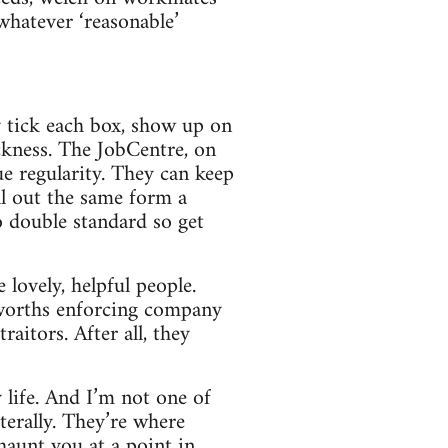
 whatever ‘reasonable’
y tick each box, show up on
ckness. The JobCentre, on
e regularity. They can keep
ll out the same form a
o double standard so get
 lovely, helpful people.
sworths enforcing company
raitors. After all, they
y life. And I’m not one of
literally. They’re where
haunt you at a point in