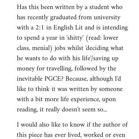
Has this been written by a student who
to
has recently graduated from university
Welcome
by
with a 2:1 in English Lit and is intending
libcom.org
to spend a year in 'shitty' (read: lower
class, menial) jobs whilst 'deciding what
he wants to do with his life'/saving up
money for travelling, followed by the
inevitable PGCE? Because, although I'd
like to think it was written by someone
with a bit more life experience, upon
reading, it really doesn't seem so...
I would also like to know if the author of
this piece has ever lived, worked or even