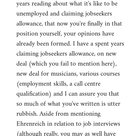
years reading about what it's like to be
unemployed and claiming jobseekers
allowance, that now you're finally in that
position yourself, your opinions have
already been formed. I have a spent years
claiming jobseekers allowance, on new
deal (which you fail to mention here),
new deal for musicians, various courses
(employment skills, a call centre
qualification) and I can assure you that
so much of what you've written is utter
rubbish. Aside from mentioning
Ehrenreich in relation to job interviews
(although really, you may as well have