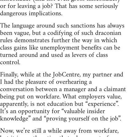
or for leaving a job? That has some seriously
dangerous implications.
The language around such sanctions has always
been vague, but a codifying of such draconian
rules demonstrates further the way in which
class gains like unemployment benefits can be
turned around and used as levers of class
control.
Finally, while at the JobCentre, my partner and
I had the pleasure of overhearing a
conversation between a manager and a claimant
being put on workfare. What employers value,
apparently, is not education but “experience”.
It’s an opportunity for “valuable insider
knowledge” and “proving yourself on the job”.
Now, we’re still a while away from workfare,