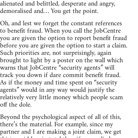
alienated and belittled, desperate and angry,
demoralised and… You get the point.
Oh, and lest we forget the constant references
to benefit fraud. When you call the JobCentre
you are given the option to report benefit fraud
before you are given the option to start a claim.
Such priorities are, not surprisingly, again
brought to light by a poster on the wall which
warns that JobCentre “security agents” will
track you down if dare commit benefit fraud.
As if the money and time spent on “security
agents” would in any way would justify the
relatively very little money which people scam
off the dole.
Beyond the psychological aspect of all of this,
there’s the material. For example, since my
partner and I are making a joint claim, we get