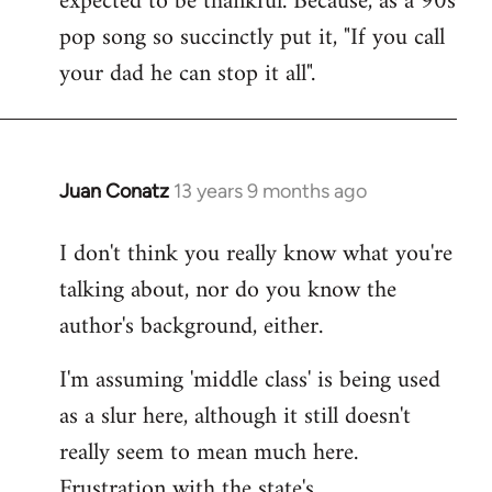
expected to be thankful. Because, as a 90s
pop song so succinctly put it, "If you call
your dad he can stop it all".
Juan Conatz
13 years 9 months ago
In
reply
I don't think you really know what you're
to
talking about, nor do you know the
Welcome
by
author's background, either.
libcom.org
I'm assuming 'middle class' is being used
as a slur here, although it still doesn't
really seem to mean much here.
Frustration with the state's