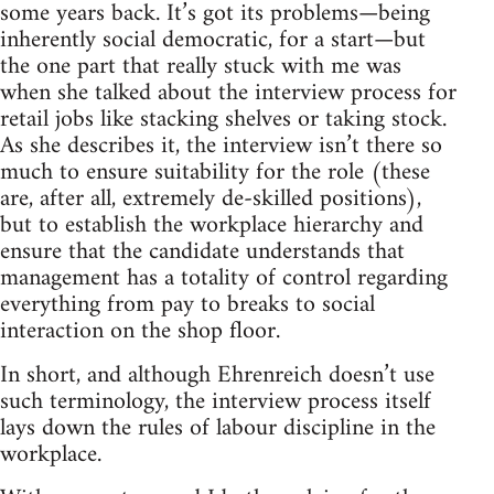
some years back. It’s got its problems—being
inherently social democratic, for a start—but
the one part that really stuck with me was
when she talked about the interview process for
retail jobs like stacking shelves or taking stock.
As she describes it, the interview isn’t there so
much to ensure suitability for the role (these
are, after all, extremely de-skilled positions),
but to establish the workplace hierarchy and
ensure that the candidate understands that
management has a totality of control regarding
everything from pay to breaks to social
interaction on the shop floor.
In short, and although Ehrenreich doesn’t use
such terminology, the interview process itself
lays down the rules of labour discipline in the
workplace.