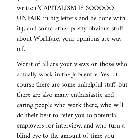
written 'CAPITALISM IS SOOOOO
UNFAIR' in big letters and be done with
it), and some other pretty obvious stuff
about Workfare, your opinions are way
off.
Worst of all are your views on those who
actually work in the Jobcentre. Yes, of
course there are some unhelpful staff, but
there are also many enthusiastic and
caring people who work there, who will
do their best to refer you to potential
employers for interview, and who turn a
blind eye to the amount of time you