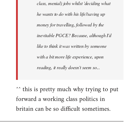
class, menial) jobs whilst 'deciding what
he wants to do with his life'/saving up
money for travelling, followed by the
inevitable PGCE? Because, although I'd
like to think it was written by someone
with a bit more life experience, upon
reading, it really doesn't seem so...
^^ this is pretty much why trying to put
forward a working class politics in
britain can be so difficult sometimes.