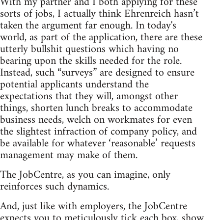
With my partner and I both applying for these
sorts of jobs, I actually think Ehrenreich hasn’t
taken the argument far enough. In today's
world, as part of the application, there are these
utterly bullshit questions which having no
bearing upon the skills needed for the role.
Instead, such “surveys” are designed to ensure
potential applicants understand the
expectations that they will, amongst other
things, shorten lunch breaks to accommodate
business needs, welch on workmates for even
the slightest infraction of company policy, and
be available for whatever ‘reasonable’ requests
management may make of them.
The JobCentre, as you can imagine, only
reinforces such dynamics.
And, just like with employers, the JobCentre
expects you to meticulously tick each box, show