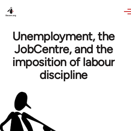
Skip to main content
Unemployment, the
JobCentre, and the
imposition of labour
discipline