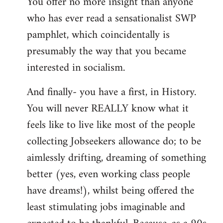
You offer no more insight than anyone
who has ever read a sensationalist SWP
pamphlet, which coincidentally is
presumably the way that you became
interested in socialism.
And finally- you have a first, in History.
You will never REALLY know what it
feels like to live like most of the people
collecting Jobseekers allowance do; to be
aimlessly drifting, dreaming of something
better (yes, even working class people
have dreams!), whilst being offered the
least stimulating jobs imaginable and