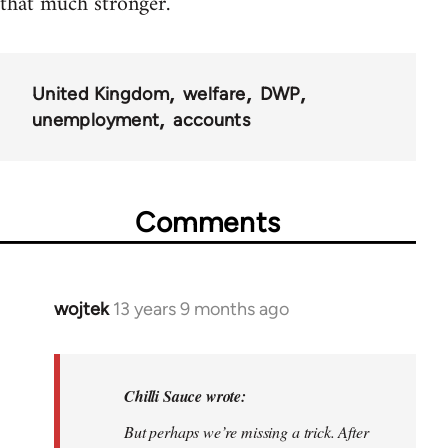
that much stronger.
United Kingdom
welfare
DWP
unemployment
accounts
Comments
wojtek
13 years 9 months ago
In
reply
to
Welcome
Chilli Sauce wrote:
by
But perhaps we’re missing a trick. After
libcom.org