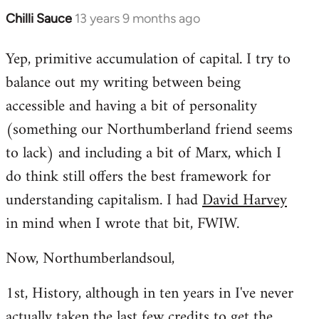
Chilli Sauce
13 years 9 months ago
In
reply
Yep, primitive accumulation of capital. I try to
to
balance out my writing between being
Welcome
by
accessible and having a bit of personality
libcom.org
(something our Northumberland friend seems
to lack) and including a bit of Marx, which I
do think still offers the best framework for
understanding capitalism. I had
David Harvey
in mind when I wrote that bit, FWIW.
Now, Northumberlandsoul,
1st, History, although in ten years in I've never
actually taken the last few credits to get the