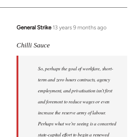
General Strike
13 years 9 months ago
In
reply
to
Chilli Sauce
Welcome
by
So, perhaps the goal of workfare, short-
libcom.org
term and zero hours contracts, agency
employment, and privatisation isn’t first
and foremost to reduce wages or even
increase the reserve army of labour.
Perhaps what we’re seeing is a concerted
state-capital effort to begin a renewed