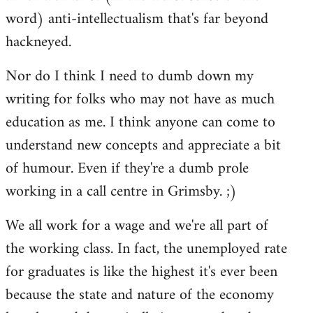
word) anti-intellectualism that's far beyond
hackneyed.
Nor do I think I need to dumb down my
writing for folks who may not have as much
education as me. I think anyone can come to
understand new concepts and appreciate a bit
of humour. Even if they're a dumb prole
working in a call centre in Grimsby. ;)
We all work for a wage and we're all part of
the working class. In fact, the unemployed rate
for graduates is like the highest it's ever been
because the state and nature of the economy