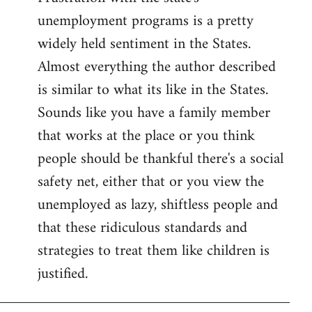
unemployment programs is a pretty
widely held sentiment in the States.
Almost everything the author described
is similar to what its like in the States.
Sounds like you have a family member
that works at the place or you think
people should be thankful there's a social
safety net, either that or you view the
unemployed as lazy, shiftless people and
that these ridiculous standards and
strategies to treat them like children is
justified.