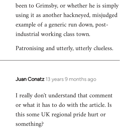
been to Grimsby, or whether he is simply
using it as another hackneyed, misjudged
example of a generic run down, post-
industrial working class town.
Patronising and utterly, utterly clueless.
Juan Conatz
13 years 9 months ago
In
reply
I really don't understand that comment
to
or what it has to do with the article. Is
Welcome
by
this some UK regional pride hurt or
libcom.org
something?