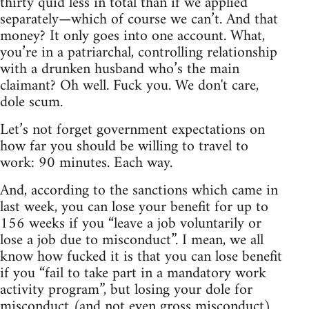
thirty quid less in total than if we applied
separately—which of course we can’t. And that
money? It only goes into one account. What,
you’re in a patriarchal, controlling relationship
with a drunken husband who’s the main
claimant? Oh well. Fuck you. We don't care,
dole scum.
Let’s not forget government expectations on
how far you should be willing to travel to
work: 90 minutes. Each way.
And, according to the sanctions which came in
last week, you can lose your benefit for up to
156 weeks if you “leave a job voluntarily or
lose a job due to misconduct”. I mean, we all
know how fucked it is that you can lose benefit
if you “fail to take part in a mandatory work
activity program”, but losing your dole for
misconduct (and not even gross misconduct)