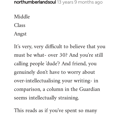
northumberlandsoul
13 years 9 months ago
In
reply
Middle
to
Class
Welcome
by
Angst
libcom.org
It's very, very difficult to believe that you
must be what- over 30? And you're still
calling people 'dude'? And friend, you
genuinely don't have to worry about
over-intellectualising your writing- in
comparison, a column in the Guardian
seems intellectually straining.
This reads as if you've spent so many