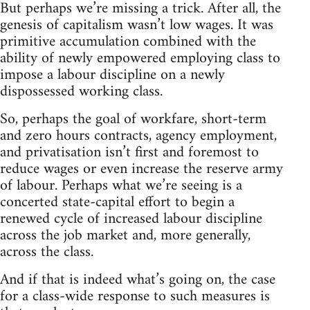
But perhaps we’re missing a trick. After all, the
genesis of capitalism wasn’t low wages. It was
primitive accumulation combined with the
ability of newly empowered employing class to
impose a labour discipline on a newly
dispossessed working class.
So, perhaps the goal of workfare, short-term
and zero hours contracts, agency employment,
and privatisation isn’t first and foremost to
reduce wages or even increase the reserve army
of labour. Perhaps what we’re seeing is a
concerted state-capital effort to begin a
renewed cycle of increased labour discipline
across the job market and, more generally,
across the class.
And if that is indeed what’s going on, the case
for a class-wide response to such measures is