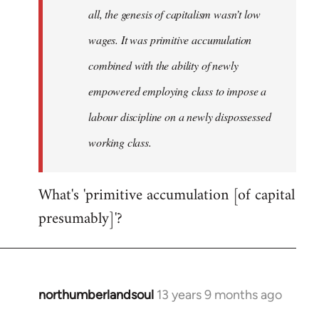
all, the genesis of capitalism wasn’t low
wages. It was primitive accumulation
combined with the ability of newly
empowered employing class to impose a
labour discipline on a newly dispossessed
working class.
What's 'primitive accumulation [of capital
presumably]'?
northumberlandsoul
13 years 9 months ago
In
reply