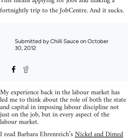
This means applying for jobs and making a
fortnightly trip to the JobCentre. And it sucks.
Submitted by
Chilli Sauce
on October
30, 2012
My experience back in the labour market has
led me to think about the role of both the state
and capital in imposing labour discipline not
just on the job, but in every aspect of the
labour market.
I read Barbara Ehrenreich’s
Nickel and Dimed