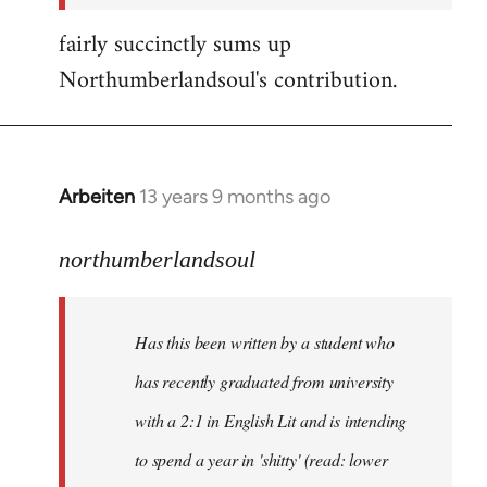
fairly succinctly sums up
Northumberlandsoul's contribution.
Arbeiten
13 years 9 months ago
In
reply
to
northumberlandsoul
Welcome
by
Has this been written by a student who
libcom.org
has recently graduated from university
with a 2:1 in English Lit and is intending
to spend a year in 'shitty' (read: lower