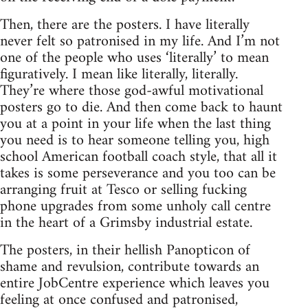
Then, there are the posters. I have literally
never felt so patronised in my life. And I’m not
one of the people who uses ‘literally’ to mean
figuratively. I mean like literally, literally.
They’re where those god-awful motivational
posters go to die. And then come back to haunt
you at a point in your life when the last thing
you need is to hear someone telling you, high
school American football coach style, that all it
takes is some perseverance and you too can be
arranging fruit at Tesco or selling fucking
phone upgrades from some unholy call centre
in the heart of a Grimsby industrial estate.
The posters, in their hellish Panopticon of
shame and revulsion, contribute towards an
entire JobCentre experience which leaves you
feeling at once confused and patronised,