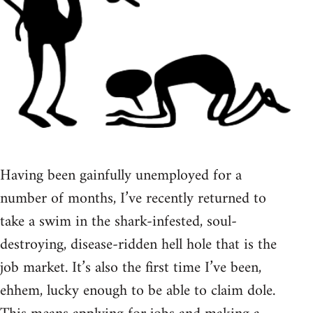
Having been gainfully unemployed for a
number of months, I’ve recently returned to
take a swim in the shark-infested, soul-
destroying, disease-ridden hell hole that is the
job market. It’s also the first time I’ve been,
ehhem, lucky enough to be able to claim dole.