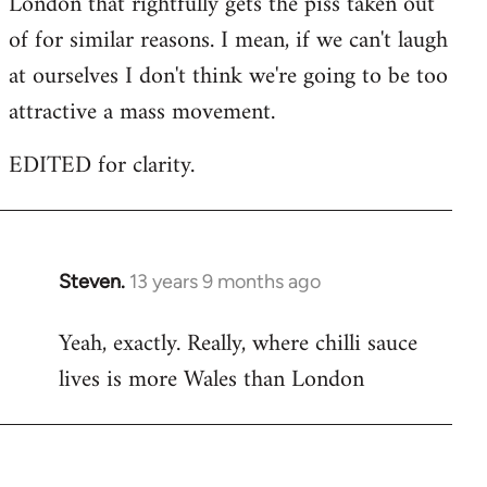
London that rightfully gets the piss taken out
of for similar reasons. I mean, if we can't laugh
at ourselves I don't think we're going to be too
attractive a mass movement.
EDITED for clarity.
Steven.
13 years 9 months ago
In
reply
Yeah, exactly. Really, where chilli sauce
to
lives is more Wales than London
Welcome
by
libcom.org