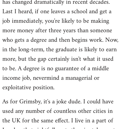
has changed dramatically in recent decades.
Last I heard, if one leaves a school and get a
job immediately, you're likely to be making
more money after three years than someone
who gets a degree and then begins work. Now,
in the long-term, the graduate is likely to earn
more, but the gap certainly isn't what it used
to be. A degree is no guarantee of a middle
income job, nevermind a managerial or
exploitative position.
As for Grimsby, it's a joke dude. I could have
used any number of countless other cities in
the UK for the same effect. I live in a part of