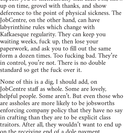
up on time, grovel with thanks, and show
deference to the point of physical sickness. The
JobCentre, on the other hand, can have
labyrinthine rules which change with
Kafkaesque regularity. They can keep you
waiting weeks, fuck up, then lose your
paperwork, and ask you to fill out the same
form a dozen times. Too fucking bad. They’re
in control, you’re not. There is no double
standard so get the fuck over it.
None of this is a dig, I should add, on
JobCentre staff as whole. Some are lovely,
helpful people. Some aren’t. But even those who
are assholes are more likely to be jobsworths
enforcing company policy that they have no say
in crafting than they are to be explicit class
traitors. After all, they wouldn’t want to end up
on the receiving end of a dole payment.