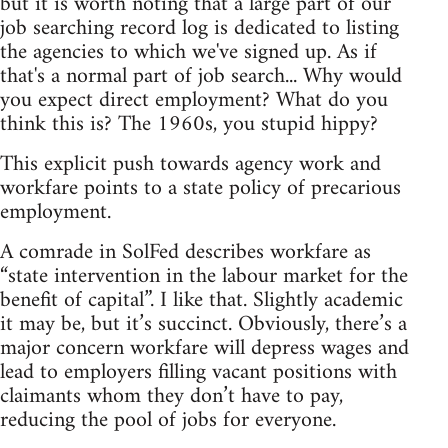
but it is worth noting that a large part of our
job searching record log is dedicated to listing
the agencies to which we've signed up. As if
that's a normal part of job search... Why would
you expect direct employment? What do you
think this is? The 1960s, you stupid hippy?
This explicit push towards agency work and
workfare points to a state policy of precarious
employment.
A comrade in SolFed describes workfare as
“state intervention in the labour market for the
benefit of capital”. I like that. Slightly academic
it may be, but it’s succinct. Obviously, there’s a
major concern workfare will depress wages and
lead to employers filling vacant positions with
claimants whom they don’t have to pay,
reducing the pool of jobs for everyone.