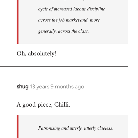
cycle of increased labour discipline
across the job market and, more
generally, across the class.
Oh, absolutely!
shug
13 years 9 months ago
In
reply
A good piece, Chilli.
to
Welcome
by
Patronising and utterly, utterly clueless.
libcom.org