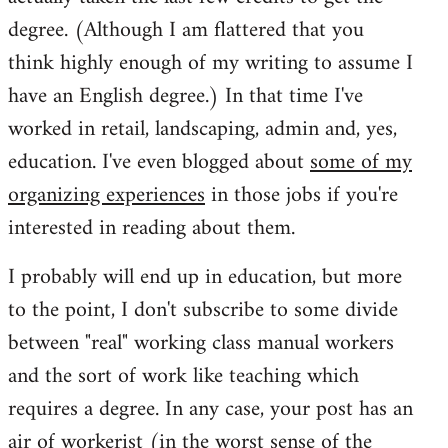
degree. (Although I am flattered that you
think highly enough of my writing to assume I
have an English degree.) In that time I've
worked in retail, landscaping, admin and, yes,
education. I've even blogged about
some of my
organizing experiences
in those jobs if you're
interested in reading about them.
I probably will end up in education, but more
to the point, I don't subscribe to some divide
between "real" working class manual workers
and the sort of work like teaching which
requires a degree. In any case, your post has an
air of workerist (in the worst sense of the