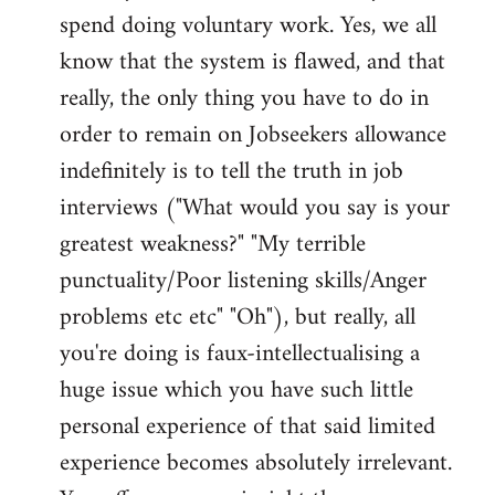
spend doing voluntary work. Yes, we all
know that the system is flawed, and that
really, the only thing you have to do in
order to remain on Jobseekers allowance
indefinitely is to tell the truth in job
interviews ("What would you say is your
greatest weakness?" "My terrible
punctuality/Poor listening skills/Anger
problems etc etc" "Oh"), but really, all
you're doing is faux-intellectualising a
huge issue which you have such little
personal experience of that said limited
experience becomes absolutely irrelevant.