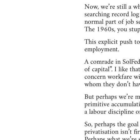
Now, we’re still a w
searching record log 
normal part of job 
The 1960s, you stup
This explicit push t
employment.
A comrade in SolFed 
of capital”. I like th
concern workfare wil
whom they don’t have
But perhaps we’re mis
primitive accumulat
a labour discipline 
So, perhaps the goal
privatisation isn’t 
Perhaps what we’re s