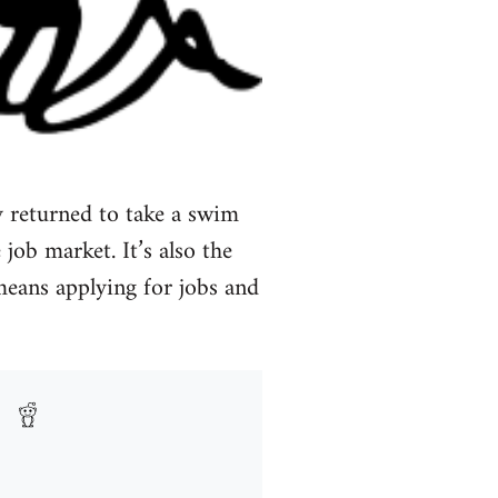
 returned to take a swim
 job market. It’s also the
 means applying for jobs and