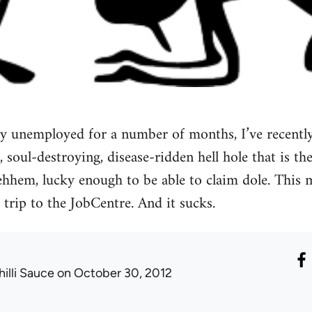
ly unemployed for a number of months, I’ve recently
, soul-destroying, disease-ridden hell hole that is the
, ehhem, lucky enough to be able to claim dole. This
 trip to the JobCentre. And it sucks.
hilli Sauce
on October 30, 2012