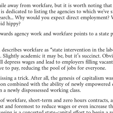
hile away from workfare, but it is worth noting that 
is dedicated to listing the agencies to which we've si
search... Why would you expect direct employment? W
id hippy?
owards agency work and workfare points to a state p
describes workfare as “state intervention in the lab
at. Slightly academic it may be, but it’s succinct. Obv
l depress wages and lead to employers filling vacant
 to pay, reducing the pool of jobs for everyone.
sing a trick. After all, the genesis of capitalism wa
ion combined with the ability of newly empowered 
on a newly dispossessed working class.
 of workfare, short-term and zero hours contracts,
first and foremost to reduce wages or even increase t
eeing is a concerted state-capital effort to begin a 