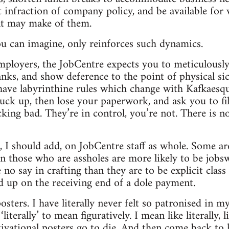
t infraction of company policy, and be available for
t may make of them.
u can imagine, only reinforces such dynamics.
employers, the JobCentre expects you to meticulousl
anks, and show deference to the point of physical si
have labyrinthine rules which change with Kafkaesqu
uck up, then lose your paperwork, and ask you to fi
king bad. They’re in control, you’re not. There is n
, I should add, on JobCentre staff as whole. Some are
en those who are assholes are more likely to be job
no say in crafting than they are to be explicit class t
 up on the receiving end of a dole payment.
osters. I have literally never felt so patronised in m
iterally’ to mean figuratively. I mean like literally, 
vational posters go to die. And then come back to 