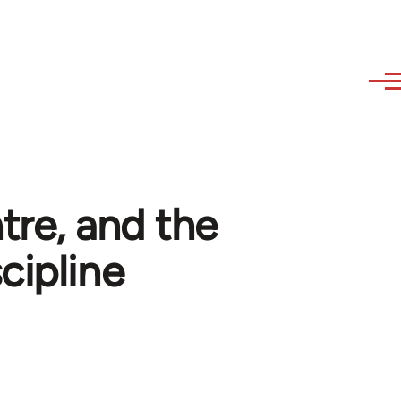
re, and the
cipline