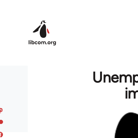
Skip to main content
Unempl
im