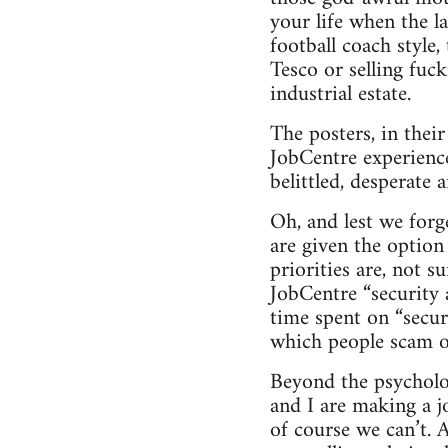
your life when the l
football coach style,
Tesco or selling fuc
industrial estate.
The posters, in thei
JobCentre experience
belittled, desperate
Oh, and lest we forg
are given the option
priorities are, not s
JobCentre “security 
time spent on “secur
which people scam of
Beyond the psychologi
and I are making a j
of course we can’t. 