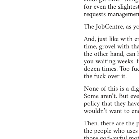
for even the slightes
requests managemen
The JobCentre, as yo
And, just like with 
time, grovel with th
the other hand, can 
you waiting weeks, f
dozen times. Too fuc
the fuck over it.
None of this is a dig
Some aren’t. But ev
policy that they have 
wouldn’t want to end
Then, there are the p
the people who uses ‘l
those god-awful moti