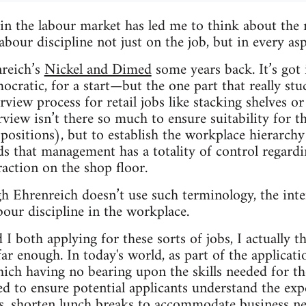
n the labour market has led me to think about the r
abour discipline not just on the job, but in every as
nreich’s
Nickel and Dimed
some years back. It’s got
mocratic, for a start—but the one part that really s
rview process for retail jobs like stacking shelves or
rview isn’t there so much to ensure suitability for the
 positions), but to establish the workplace hierarchy
s that management has a totality of control regard
raction on the shop floor.
gh Ehrenreich doesn’t use such terminology, the inter
bour discipline in the workplace.
I both applying for these sorts of jobs, I actually t
r enough. In today's world, as part of the applicatio
hich having no bearing upon the skills needed for the
ed to ensure potential applicants understand the expe
s, shorten lunch breaks to accommodate business n