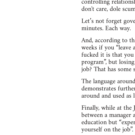
controlling relatio
don't care, dole scum
Let’s not forget gov
minutes. Each way.
And, according to th
weeks if you “leave 
fucked it is that you
program”, but losing
job? That has some s
The language around 
demonstrates further
around and used as le
Finally, while at th
between a manager an
education but “exper
yourself on the job”.