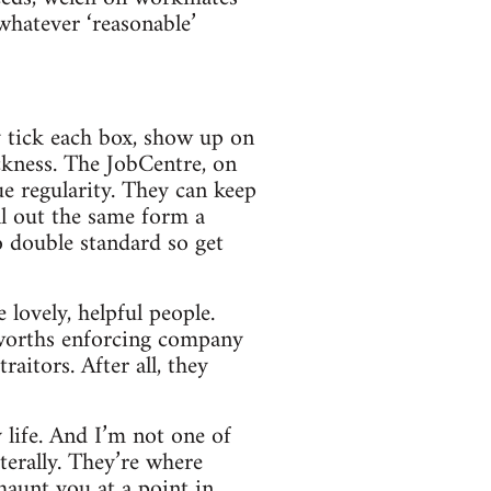
 whatever ‘reasonable’
y tick each box, show up on
ckness. The JobCentre, on
e regularity. They can keep
ll out the same form a
o double standard so get
 lovely, helpful people.
sworths enforcing company
raitors. After all, they
y life. And I’m not one of
literally. They’re where
haunt you at a point in