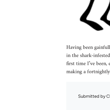
Having been gainful
in the shark-infested
first time I’ve been
making a fortnightly
Submitted by
C