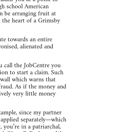
igh school American
n be arranging fruit at
n the heart of a Grimsby
ute towards an entire
onised, alienated and
u call the JobCentre you
ion to start a claim. Such
e wall which warns that
fraud. As if the money and
vely very little money
example, since my partner
we applied separately—which
you’re in a patriarchal,