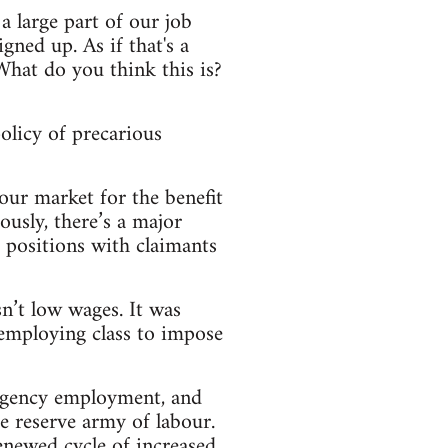
a large part of our job
gned up. As if that's a
hat do you think this is?
olicy of precarious
our market for the benefit
iously, there’s a major
 positions with claimants
sn’t low wages. It was
employing class to impose
 agency employment, and
he reserve army of labour.
renewed cycle of increased