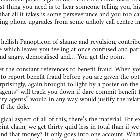
ast thing you need is to hear someone telling you, h
 that all it takes is some perseverance and you too ca
king phone upgrades from some unholy call centre i
r hellish Panopticon of shame and revulsion, contrib
 which leaves you feeling at once confused and patr
 and angry, demoralised and… You get the point.
et the constant references to benefit fraud. When yo
 to report benefit fraud before you are given the opt
urprisingly, again brought to light by a poster on th
agents” will track you down if dare commit benefit 
ity agents” would in any way would justify the relati
f the dole.
cal aspect of all of this, there’s the material. For 
oint claim, we get thirty quid less in total than if 
And that money? It only goes into one account. What, 