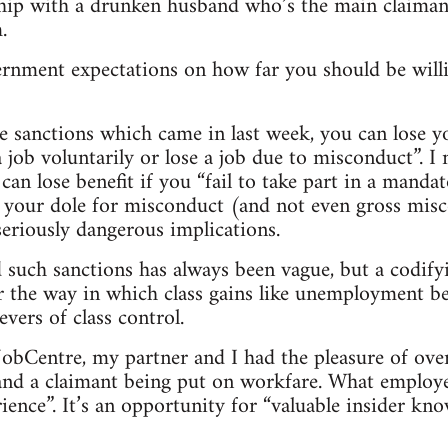
nship with a drunken husband who’s the main claima
.
ernment expectations on how far you should be willi
e sanctions which came in last week, you can lose y
a job voluntarily or lose a job due to misconduct”. 
 can lose benefit if you “fail to take part in a manda
 your dole for misconduct (and not even gross misc
eriously dangerous implications.
such sanctions has always been vague, but a codify
 the way in which class gains like unemployment be
vers of class control.
e JobCentre, my partner and I had the pleasure of ov
d a claimant being put on workfare. What employers
ience”. It’s an opportunity for “valuable insider kn