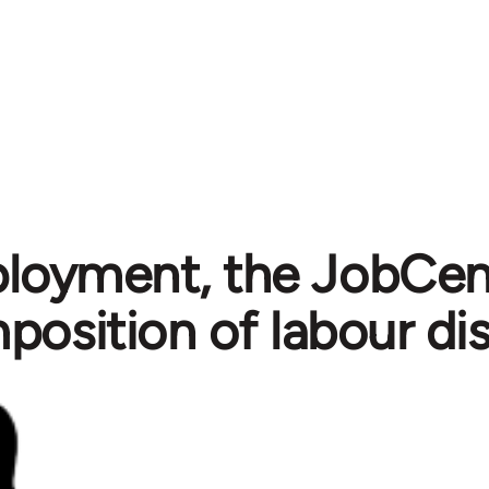
oyment, the JobCent
position of labour dis