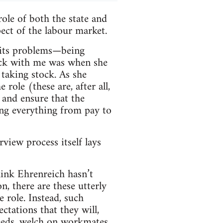
ole of both the state and
pect of the labour market.
 its problems—being
tuck with me was when she
 taking stock. As she
 role (these are, after all,
 and ensure that the
ing everything from pay to
view process itself lays
hink Ehrenreich hasn’t
n, there are these utterly
 role. Instead, such
ctations that they will,
eeds, welch on workmates