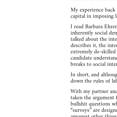
My experience back i
capital in imposing l
I read Barbara Ehre
inherently social de
talked about the inte
describes it, the inte
extremely de-skilled
candidate understand
breaks to social inte
In short, and althou
down the rules of la
With my partner and 
taken the argument fa
bullshit questions w
“surveys” are design
amongst other thing