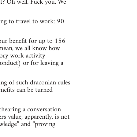
nt? Oh well. Fuck you. We
ng to travel to work: 90
our benefit for up to 156
I mean, we all know how
tory work activity
onduct) or for leaving a
ing of such draconian rules
nefits can be turned
erhearing a conversation
 value, apparently, is not
owledge” and “proving