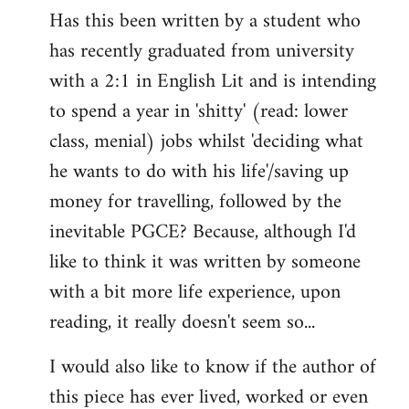
Has this been written by a student who
to
has recently graduated from university
Welcome
by
with a 2:1 in English Lit and is intending
libcom.org
to spend a year in 'shitty' (read: lower
class, menial) jobs whilst 'deciding what
he wants to do with his life'/saving up
money for travelling, followed by the
inevitable PGCE? Because, although I'd
like to think it was written by someone
with a bit more life experience, upon
reading, it really doesn't seem so...
I would also like to know if the author of
this piece has ever lived, worked or even