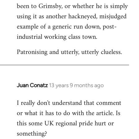
been to Grimsby, or whether he is simply
using it as another hackneyed, misjudged
example of a generic run down, post-
industrial working class town.
Patronising and utterly, utterly clueless.
Juan Conatz
13 years 9 months ago
In
reply
I really don't understand that comment
to
or what it has to do with the article. Is
Welcome
by
this some UK regional pride hurt or
libcom.org
something?