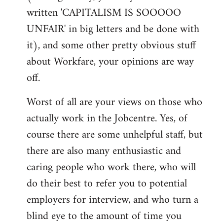
written 'CAPITALISM IS SOOOOO
UNFAIR' in big letters and be done with
it), and some other pretty obvious stuff
about Workfare, your opinions are way
off.
Worst of all are your views on those who
actually work in the Jobcentre. Yes, of
course there are some unhelpful staff, but
there are also many enthusiastic and
caring people who work there, who will
do their best to refer you to potential
employers for interview, and who turn a
blind eye to the amount of time you