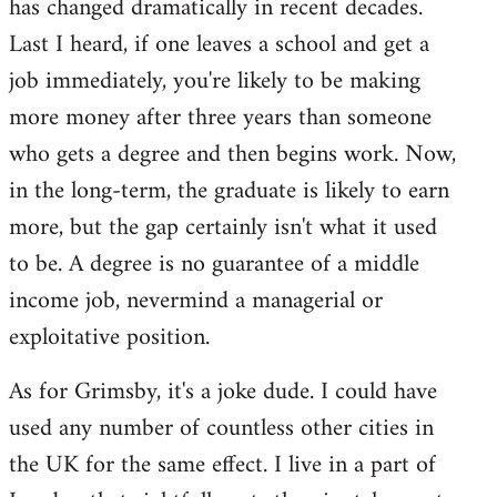
has changed dramatically in recent decades.
Last I heard, if one leaves a school and get a
job immediately, you're likely to be making
more money after three years than someone
who gets a degree and then begins work. Now,
in the long-term, the graduate is likely to earn
more, but the gap certainly isn't what it used
to be. A degree is no guarantee of a middle
income job, nevermind a managerial or
exploitative position.
As for Grimsby, it's a joke dude. I could have
used any number of countless other cities in
the UK for the same effect. I live in a part of