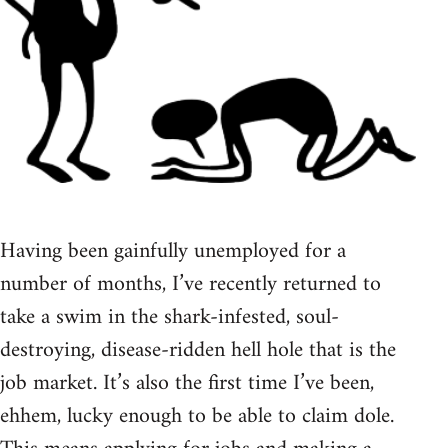
Having been gainfully unemployed for a
number of months, I’ve recently returned to
take a swim in the shark-infested, soul-
destroying, disease-ridden hell hole that is the
job market. It’s also the first time I’ve been,
ehhem, lucky enough to be able to claim dole.