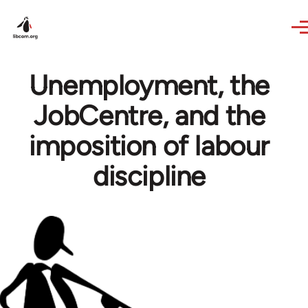
Skip to main content
Unemployment, the
JobCentre, and the
imposition of labour
discipline