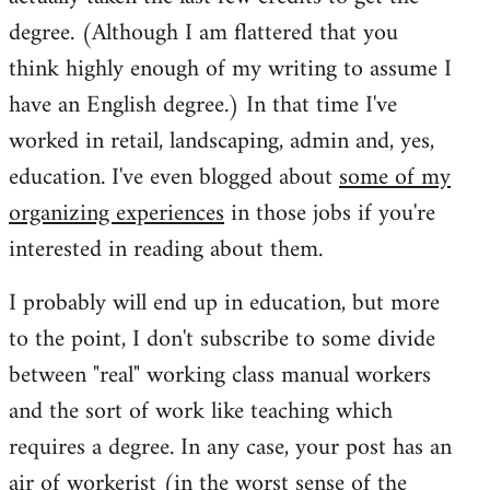
degree. (Although I am flattered that you
think highly enough of my writing to assume I
have an English degree.) In that time I've
worked in retail, landscaping, admin and, yes,
education. I've even blogged about
some of my
organizing experiences
in those jobs if you're
interested in reading about them.
I probably will end up in education, but more
to the point, I don't subscribe to some divide
between "real" working class manual workers
and the sort of work like teaching which
requires a degree. In any case, your post has an
air of workerist (in the worst sense of the