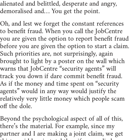
alienated and belittled, desperate and angry,
demoralised and… You get the point.
Oh, and lest we forget the constant references
to benefit fraud. When you call the JobCentre
you are given the option to report benefit fraud
before you are given the option to start a claim.
Such priorities are, not surprisingly, again
brought to light by a poster on the wall which
warns that JobCentre “security agents” will
track you down if dare commit benefit fraud.
As if the money and time spent on “security
agents” would in any way would justify the
relatively very little money which people scam
off the dole.
Beyond the psychological aspect of all of this,
there’s the material. For example, since my
partner and I are making a joint claim, we get