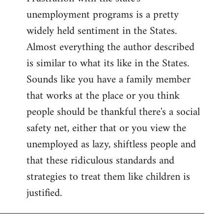
unemployment programs is a pretty
widely held sentiment in the States.
Almost everything the author described
is similar to what its like in the States.
Sounds like you have a family member
that works at the place or you think
people should be thankful there's a social
safety net, either that or you view the
unemployed as lazy, shiftless people and
that these ridiculous standards and
strategies to treat them like children is
justified.