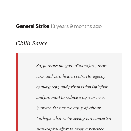
General Strike
13 years 9 months ago
In
reply
to
Chilli Sauce
Welcome
by
So, perhaps the goal of workfare, short-
libcom.org
term and zero hours contracts, agency
employment, and privatisation isn’t first
and foremost to reduce wages or even
increase the reserve army of labour.
Perhaps what we’re seeing is a concerted
state-capital effort to begin a renewed