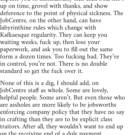
up on time, grovel with thanks, and show
deference to the point of physical sickness. The
JobCentre, on the other hand, can have
labyrinthine rules which change with
Kafkaesque regularity. They can keep you
waiting weeks, fuck up, then lose your
paperwork, and ask you to fill out the same
form a dozen times. Too fucking bad. They’re
in control, you’re not. There is no double
standard so get the fuck over it.
None of this is a dig, I should add, on
JobCentre staff as whole. Some are lovely,
helpful people. Some aren’t. But even those who
are assholes are more likely to be jobsworths
enforcing company policy that they have no say
in crafting than they are to be explicit class
traitors. After all, they wouldn’t want to end up
on the receiving end of a dole payment.