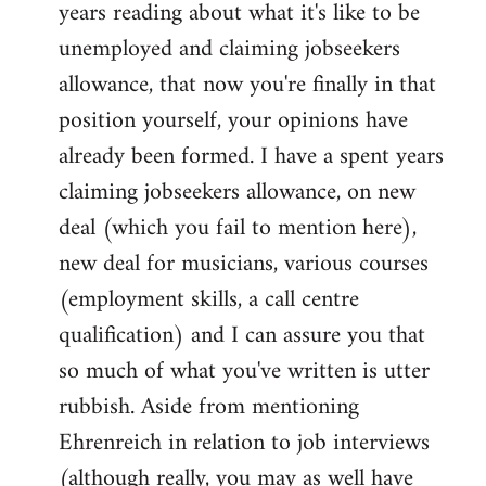
years reading about what it's like to be
unemployed and claiming jobseekers
allowance, that now you're finally in that
position yourself, your opinions have
already been formed. I have a spent years
claiming jobseekers allowance, on new
deal (which you fail to mention here),
new deal for musicians, various courses
(employment skills, a call centre
qualification) and I can assure you that
so much of what you've written is utter
rubbish. Aside from mentioning
Ehrenreich in relation to job interviews
(although really, you may as well have