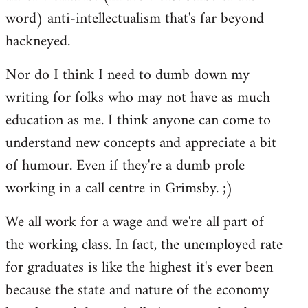
word) anti-intellectualism that's far beyond
hackneyed.
Nor do I think I need to dumb down my
writing for folks who may not have as much
education as me. I think anyone can come to
understand new concepts and appreciate a bit
of humour. Even if they're a dumb prole
working in a call centre in Grimsby. ;)
We all work for a wage and we're all part of
the working class. In fact, the unemployed rate
for graduates is like the highest it's ever been
because the state and nature of the economy