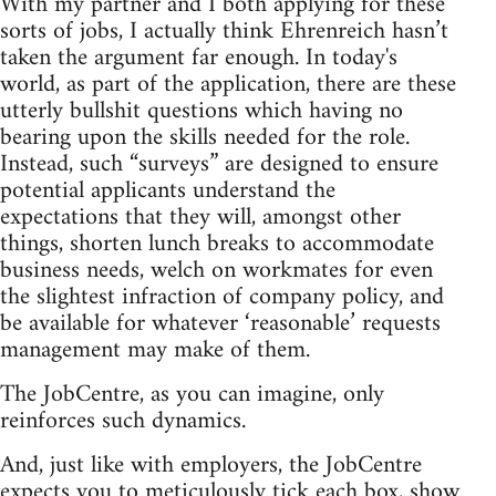
With my partner and I both applying for these
sorts of jobs, I actually think Ehrenreich hasn’t
taken the argument far enough. In today's
world, as part of the application, there are these
utterly bullshit questions which having no
bearing upon the skills needed for the role.
Instead, such “surveys” are designed to ensure
potential applicants understand the
expectations that they will, amongst other
things, shorten lunch breaks to accommodate
business needs, welch on workmates for even
the slightest infraction of company policy, and
be available for whatever ‘reasonable’ requests
management may make of them.
The JobCentre, as you can imagine, only
reinforces such dynamics.
And, just like with employers, the JobCentre
expects you to meticulously tick each box, show