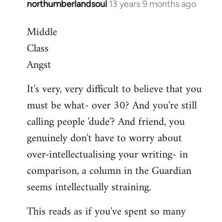
northumberlandsoul
13 years 9 months ago
In
reply
Middle
to
Class
Welcome
by
Angst
libcom.org
It's very, very difficult to believe that you
must be what- over 30? And you're still
calling people 'dude'? And friend, you
genuinely don't have to worry about
over-intellectualising your writing- in
comparison, a column in the Guardian
seems intellectually straining.
This reads as if you've spent so many