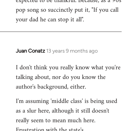
expected to be thankful. Because, as a 90s
pop song so succinctly put it, "If you call
your dad he can stop it all".
Juan Conatz
13 years 9 months ago
In
reply
I don't think you really know what you're
to
talking about, nor do you know the
Welcome
by
author's background, either.
libcom.org
I'm assuming 'middle class' is being used
as a slur here, although it still doesn't
really seem to mean much here.
Frustration with the state's