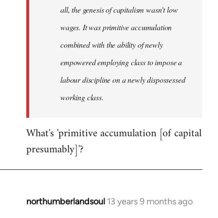
all, the genesis of capitalism wasn’t low
wages. It was primitive accumulation
combined with the ability of newly
empowered employing class to impose a
labour discipline on a newly dispossessed
working class.
What's 'primitive accumulation [of capital
presumably]'?
northumberlandsoul
13 years 9 months ago
In
reply