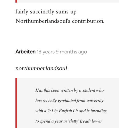
fairly succinctly sums up
Northumberlandsoul's contribution.
Arbeiten
13 years 9 months ago
In
reply
to
northumberlandsoul
Welcome
by
Has this been written by a student who
libcom.org
has recently graduated from university
with a 2:1 in English Lit and is intending
to spend a year in 'shitty' (read: lower