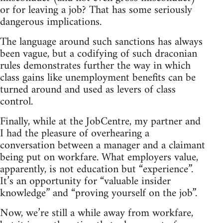
or for leaving a job? That has some seriously
dangerous implications.
The language around such sanctions has always
been vague, but a codifying of such draconian
rules demonstrates further the way in which
class gains like unemployment benefits can be
turned around and used as levers of class
control.
Finally, while at the JobCentre, my partner and
I had the pleasure of overhearing a
conversation between a manager and a claimant
being put on workfare. What employers value,
apparently, is not education but “experience”.
It’s an opportunity for “valuable insider
knowledge” and “proving yourself on the job”.
Now, we’re still a while away from workfare,