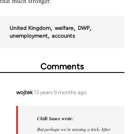
that much stronger.
United Kingdom
welfare
DWP
unemployment
accounts
Comments
wojtek
13 years 9 months ago
In
reply
to
Welcome
Chilli Sauce wrote:
by
But perhaps we’re missing a trick. After
libcom.org