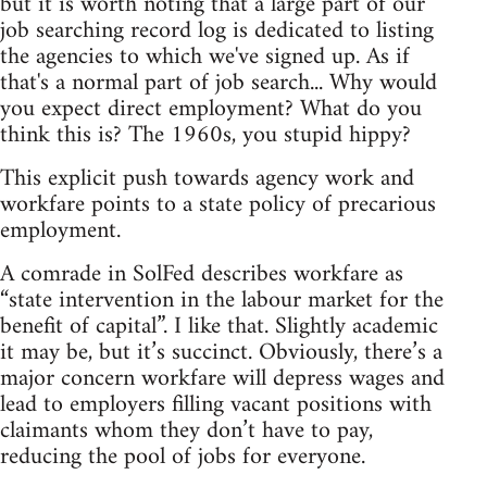
but it is worth noting that a large part of our
job searching record log is dedicated to listing
the agencies to which we've signed up. As if
that's a normal part of job search... Why would
you expect direct employment? What do you
think this is? The 1960s, you stupid hippy?
This explicit push towards agency work and
workfare points to a state policy of precarious
employment.
A comrade in SolFed describes workfare as
“state intervention in the labour market for the
benefit of capital”. I like that. Slightly academic
it may be, but it’s succinct. Obviously, there’s a
major concern workfare will depress wages and
lead to employers filling vacant positions with
claimants whom they don’t have to pay,
reducing the pool of jobs for everyone.