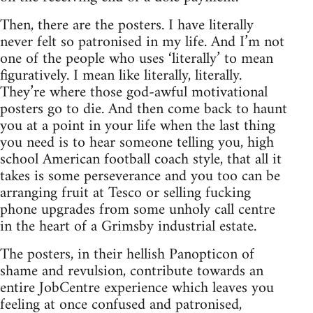
Then, there are the posters. I have literally
never felt so patronised in my life. And I’m not
one of the people who uses ‘literally’ to mean
figuratively. I mean like literally, literally.
They’re where those god-awful motivational
posters go to die. And then come back to haunt
you at a point in your life when the last thing
you need is to hear someone telling you, high
school American football coach style, that all it
takes is some perseverance and you too can be
arranging fruit at Tesco or selling fucking
phone upgrades from some unholy call centre
in the heart of a Grimsby industrial estate.
The posters, in their hellish Panopticon of
shame and revulsion, contribute towards an
entire JobCentre experience which leaves you
feeling at once confused and patronised,