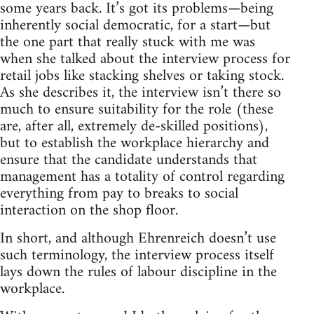
some years back. It’s got its problems—being
inherently social democratic, for a start—but
the one part that really stuck with me was
when she talked about the interview process for
retail jobs like stacking shelves or taking stock.
As she describes it, the interview isn’t there so
much to ensure suitability for the role (these
are, after all, extremely de-skilled positions),
but to establish the workplace hierarchy and
ensure that the candidate understands that
management has a totality of control regarding
everything from pay to breaks to social
interaction on the shop floor.
In short, and although Ehrenreich doesn’t use
such terminology, the interview process itself
lays down the rules of labour discipline in the
workplace.