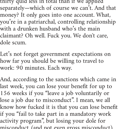
thirty quid less in total than if we applied
separately—which of course we can’t. And that
money? It only goes into one account. What,
you’re in a patriarchal, controlling relationship
with a drunken husband who’s the main
claimant? Oh well. Fuck you. We don't care,
dole scum.
Let’s not forget government expectations on
how far you should be willing to travel to
work: 90 minutes. Each way.
And, according to the sanctions which came in
last week, you can lose your benefit for up to
156 weeks if you “leave a job voluntarily or
lose a job due to misconduct”. I mean, we all
know how fucked it is that you can lose benefit
if you “fail to take part in a mandatory work
activity program”, but losing your dole for
misconduct (and not even gross misconduct)