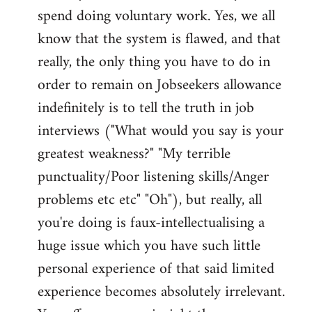
spend doing voluntary work. Yes, we all
know that the system is flawed, and that
really, the only thing you have to do in
order to remain on Jobseekers allowance
indefinitely is to tell the truth in job
interviews ("What would you say is your
greatest weakness?" "My terrible
punctuality/Poor listening skills/Anger
problems etc etc" "Oh"), but really, all
you're doing is faux-intellectualising a
huge issue which you have such little
personal experience of that said limited
experience becomes absolutely irrelevant.