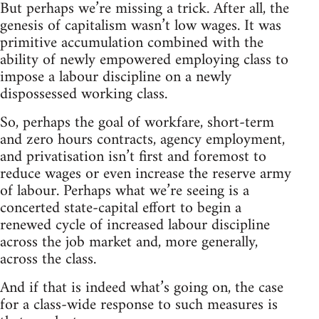
But perhaps we’re missing a trick. After all, the
genesis of capitalism wasn’t low wages. It was
primitive accumulation combined with the
ability of newly empowered employing class to
impose a labour discipline on a newly
dispossessed working class.
So, perhaps the goal of workfare, short-term
and zero hours contracts, agency employment,
and privatisation isn’t first and foremost to
reduce wages or even increase the reserve army
of labour. Perhaps what we’re seeing is a
concerted state-capital effort to begin a
renewed cycle of increased labour discipline
across the job market and, more generally,
across the class.
And if that is indeed what’s going on, the case
for a class-wide response to such measures is