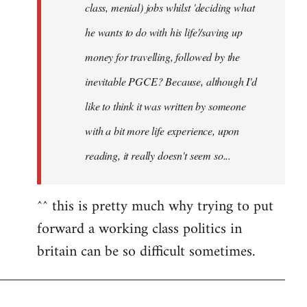
class, menial) jobs whilst 'deciding what
he wants to do with his life'/saving up
money for travelling, followed by the
inevitable PGCE? Because, although I'd
like to think it was written by someone
with a bit more life experience, upon
reading, it really doesn't seem so...
^^ this is pretty much why trying to put
forward a working class politics in
britain can be so difficult sometimes.