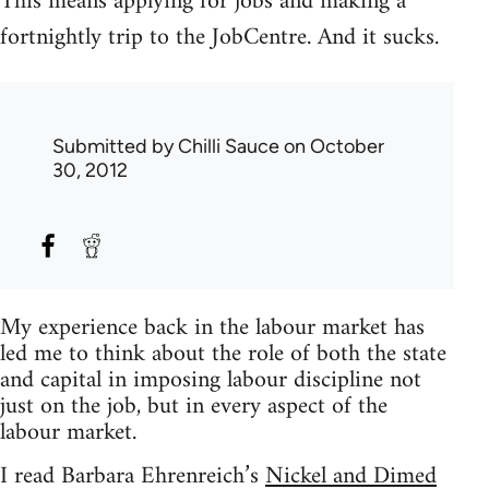
This means applying for jobs and making a
fortnightly trip to the JobCentre. And it sucks.
Submitted by
Chilli Sauce
on October
30, 2012
My experience back in the labour market has
led me to think about the role of both the state
and capital in imposing labour discipline not
just on the job, but in every aspect of the
labour market.
I read Barbara Ehrenreich’s
Nickel and Dimed