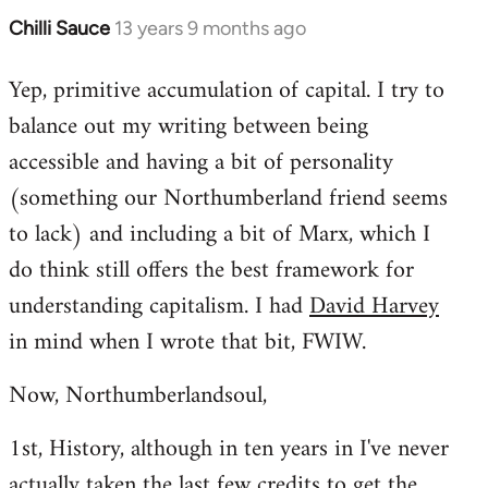
Chilli Sauce
13 years 9 months ago
In
reply
Yep, primitive accumulation of capital. I try to
to
balance out my writing between being
Welcome
by
accessible and having a bit of personality
libcom.org
(something our Northumberland friend seems
to lack) and including a bit of Marx, which I
do think still offers the best framework for
understanding capitalism. I had
David Harvey
in mind when I wrote that bit, FWIW.
Now, Northumberlandsoul,
1st, History, although in ten years in I've never
actually taken the last few credits to get the