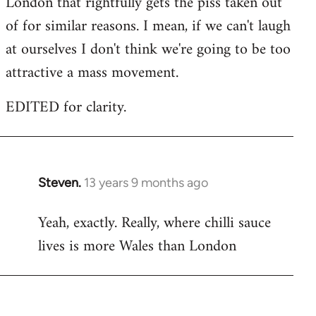
London that rightfully gets the piss taken out
of for similar reasons. I mean, if we can't laugh
at ourselves I don't think we're going to be too
attractive a mass movement.
EDITED for clarity.
Steven.
13 years 9 months ago
In
reply
Yeah, exactly. Really, where chilli sauce
to
lives is more Wales than London
Welcome
by
libcom.org