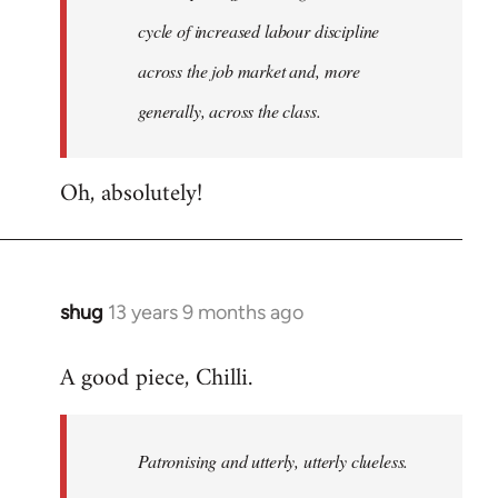
cycle of increased labour discipline
across the job market and, more
generally, across the class.
Oh, absolutely!
shug
13 years 9 months ago
In
reply
A good piece, Chilli.
to
Welcome
by
Patronising and utterly, utterly clueless.
libcom.org