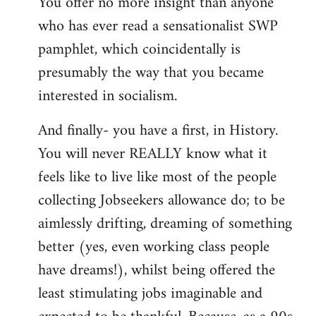
You offer no more insight than anyone
who has ever read a sensationalist SWP
pamphlet, which coincidentally is
presumably the way that you became
interested in socialism.
And finally- you have a first, in History.
You will never REALLY know what it
feels like to live like most of the people
collecting Jobseekers allowance do; to be
aimlessly drifting, dreaming of something
better (yes, even working class people
have dreams!), whilst being offered the
least stimulating jobs imaginable and