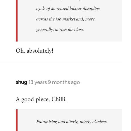
cycle of increased labour discipline
across the job market and, more
generally, across the class.
Oh, absolutely!
shug
13 years 9 months ago
In
reply
A good piece, Chilli.
to
Welcome
by
Patronising and utterly, utterly clueless.
libcom.org