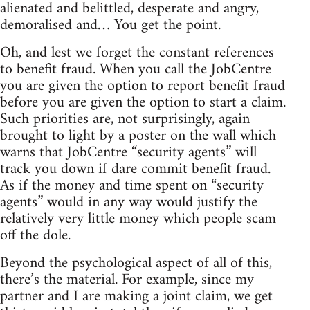
alienated and belittled, desperate and angry,
demoralised and… You get the point.
Oh, and lest we forget the constant references
to benefit fraud. When you call the JobCentre
you are given the option to report benefit fraud
before you are given the option to start a claim.
Such priorities are, not surprisingly, again
brought to light by a poster on the wall which
warns that JobCentre “security agents” will
track you down if dare commit benefit fraud.
As if the money and time spent on “security
agents” would in any way would justify the
relatively very little money which people scam
off the dole.
Beyond the psychological aspect of all of this,
there’s the material. For example, since my
partner and I are making a joint claim, we get