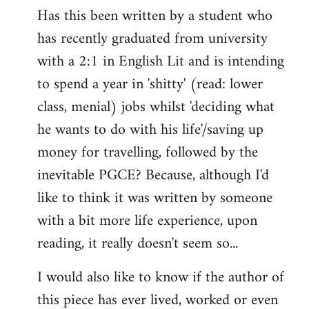
Has this been written by a student who
to
has recently graduated from university
Welcome
by
with a 2:1 in English Lit and is intending
libcom.org
to spend a year in 'shitty' (read: lower
class, menial) jobs whilst 'deciding what
he wants to do with his life'/saving up
money for travelling, followed by the
inevitable PGCE? Because, although I'd
like to think it was written by someone
with a bit more life experience, upon
reading, it really doesn't seem so...
I would also like to know if the author of
this piece has ever lived, worked or even