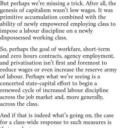
But perhaps we’re missing a trick. After all, the
genesis of capitalism wasn’t low wages. It was
primitive accumulation combined with the
ability of newly empowered employing class to
impose a labour discipline on a newly
dispossessed working class.
So, perhaps the goal of workfare, short-term
and zero hours contracts, agency employment,
and privatisation isn’t first and foremost to
reduce wages or even increase the reserve army
of labour. Perhaps what we’re seeing is a
concerted state-capital effort to begin a
renewed cycle of increased labour discipline
across the job market and, more generally,
across the class.
And if that is indeed what’s going on, the case
for a class-wide response to such measures is