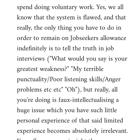
spend doing voluntary work. Yes, we all
know that the system is flawed, and that
really, the only thing you have to do in
order to remain on Jobseekers allowance
indefinitely is to tell the truth in job
interviews ("What would you say is your
greatest weakness?" "My terrible
punctuality/Poor listening skills/Anger
problems etc etc" "Oh"), but really, all
you're doing is faux-intellectualising a
huge issue which you have such little
personal experience of that said limited
experience becomes absolutely irrelevant.