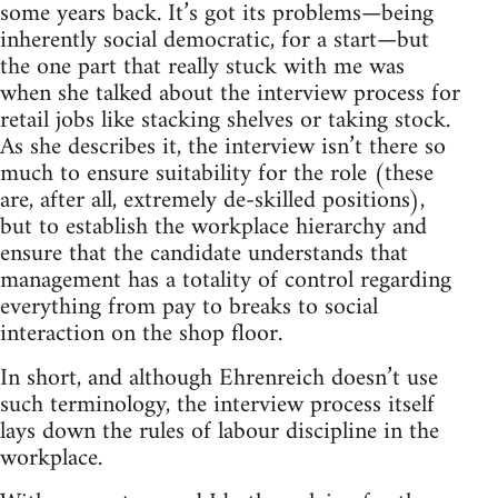
some years back. It’s got its problems—being
inherently social democratic, for a start—but
the one part that really stuck with me was
when she talked about the interview process for
retail jobs like stacking shelves or taking stock.
As she describes it, the interview isn’t there so
much to ensure suitability for the role (these
are, after all, extremely de-skilled positions),
but to establish the workplace hierarchy and
ensure that the candidate understands that
management has a totality of control regarding
everything from pay to breaks to social
interaction on the shop floor.
In short, and although Ehrenreich doesn’t use
such terminology, the interview process itself
lays down the rules of labour discipline in the
workplace.