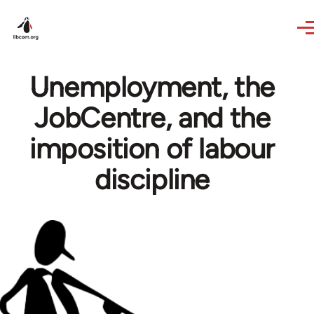
Skip to main content
Unemployment, the
JobCentre, and the
imposition of labour
discipline