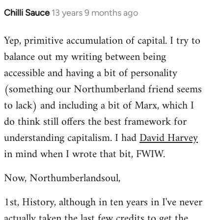
Chilli Sauce
13 years 9 months ago
In
reply
Yep, primitive accumulation of capital. I try to
to
balance out my writing between being
Welcome
by
accessible and having a bit of personality
libcom.org
(something our Northumberland friend seems
to lack) and including a bit of Marx, which I
do think still offers the best framework for
understanding capitalism. I had
David Harvey
in mind when I wrote that bit, FWIW.
Now, Northumberlandsoul,
1st, History, although in ten years in I've never
actually taken the last few credits to get the