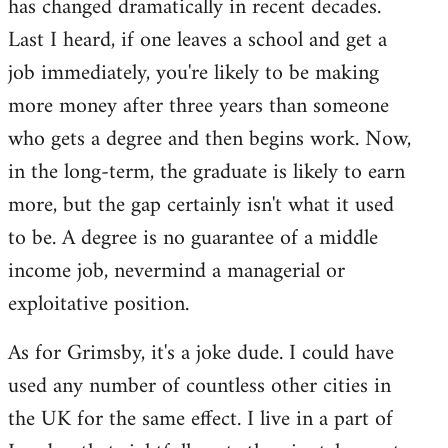
has changed dramatically in recent decades.
Last I heard, if one leaves a school and get a
job immediately, you're likely to be making
more money after three years than someone
who gets a degree and then begins work. Now,
in the long-term, the graduate is likely to earn
more, but the gap certainly isn't what it used
to be. A degree is no guarantee of a middle
income job, nevermind a managerial or
exploitative position.
As for Grimsby, it's a joke dude. I could have
used any number of countless other cities in
the UK for the same effect. I live in a part of