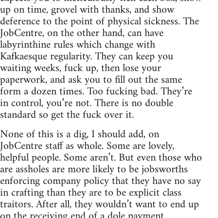
up on time, grovel with thanks, and show
deference to the point of physical sickness. The
JobCentre, on the other hand, can have
labyrinthine rules which change with
Kafkaesque regularity. They can keep you
waiting weeks, fuck up, then lose your
paperwork, and ask you to fill out the same
form a dozen times. Too fucking bad. They’re
in control, you’re not. There is no double
standard so get the fuck over it.
None of this is a dig, I should add, on
JobCentre staff as whole. Some are lovely,
helpful people. Some aren’t. But even those who
are assholes are more likely to be jobsworths
enforcing company policy that they have no say
in crafting than they are to be explicit class
traitors. After all, they wouldn’t want to end up
on the receiving end of a dole payment.