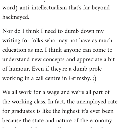
word) anti-intellectualism that's far beyond
hackneyed.
Nor do I think I need to dumb down my
writing for folks who may not have as much
education as me. I think anyone can come to
understand new concepts and appreciate a bit
of humour. Even if they're a dumb prole
working in a call centre in Grimsby. ;)
We all work for a wage and we're all part of
the working class. In fact, the unemployed rate
for graduates is like the highest it's ever been
because the state and nature of the economy