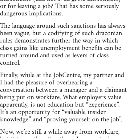
or for leaving a job? That has some seriously
dangerous implications.
The language around such sanctions has always
been vague, but a codifying of such draconian
rules demonstrates further the way in which
class gains like unemployment benefits can be
turned around and used as levers of class
control.
Finally, while at the JobCentre, my partner and
I had the pleasure of overhearing a
conversation between a manager and a claimant
being put on workfare. What employers value,
apparently, is not education but “experience”.
It’s an opportunity for “valuable insider
knowledge” and “proving yourself on the job”.
Now, we’re still a while away from workfare,