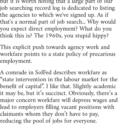
but it is worth noting that a large part of our
job searching record log is dedicated to listing
the agencies to which we've signed up. As if
that's a normal part of job search... Why would
you expect direct employment? What do you
think this is? The 1960s, you stupid hippy?
This explicit push towards agency work and
workfare points to a state policy of precarious
employment.
A comrade in SolFed describes workfare as
“state intervention in the labour market for the
benefit of capital”. I like that. Slightly academic
it may be, but it’s succinct. Obviously, there’s a
major concern workfare will depress wages and
lead to employers filling vacant positions with
claimants whom they don’t have to pay,
reducing the pool of jobs for everyone.