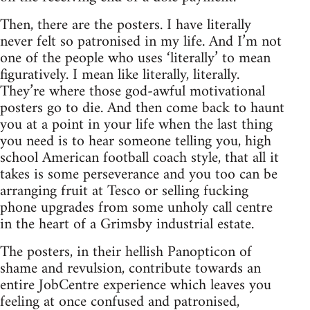
Then, there are the posters. I have literally
never felt so patronised in my life. And I’m not
one of the people who uses ‘literally’ to mean
figuratively. I mean like literally, literally.
They’re where those god-awful motivational
posters go to die. And then come back to haunt
you at a point in your life when the last thing
you need is to hear someone telling you, high
school American football coach style, that all it
takes is some perseverance and you too can be
arranging fruit at Tesco or selling fucking
phone upgrades from some unholy call centre
in the heart of a Grimsby industrial estate.
The posters, in their hellish Panopticon of
shame and revulsion, contribute towards an
entire JobCentre experience which leaves you
feeling at once confused and patronised,