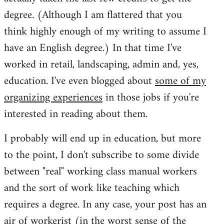
degree. (Although I am flattered that you
think highly enough of my writing to assume I
have an English degree.) In that time I've
worked in retail, landscaping, admin and, yes,
education. I've even blogged about
some of my
organizing experiences
in those jobs if you're
interested in reading about them.
I probably will end up in education, but more
to the point, I don't subscribe to some divide
between "real" working class manual workers
and the sort of work like teaching which
requires a degree. In any case, your post has an
air of workerist (in the worst sense of the