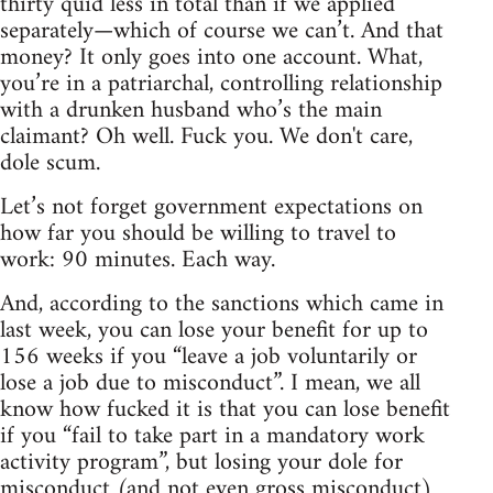
thirty quid less in total than if we applied
separately—which of course we can’t. And that
money? It only goes into one account. What,
you’re in a patriarchal, controlling relationship
with a drunken husband who’s the main
claimant? Oh well. Fuck you. We don't care,
dole scum.
Let’s not forget government expectations on
how far you should be willing to travel to
work: 90 minutes. Each way.
And, according to the sanctions which came in
last week, you can lose your benefit for up to
156 weeks if you “leave a job voluntarily or
lose a job due to misconduct”. I mean, we all
know how fucked it is that you can lose benefit
if you “fail to take part in a mandatory work
activity program”, but losing your dole for
misconduct (and not even gross misconduct)