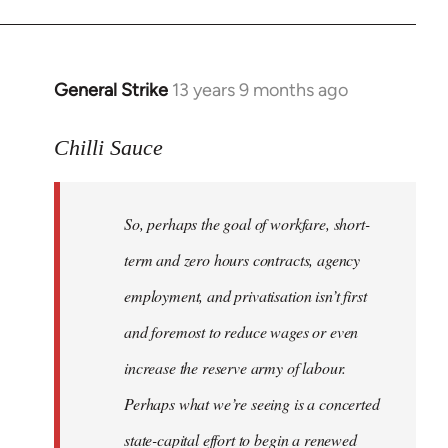
General Strike
13 years 9 months ago
In
reply
to
Chilli Sauce
Welcome
by
So, perhaps the goal of workfare, short-
libcom.org
term and zero hours contracts, agency
employment, and privatisation isn’t first
and foremost to reduce wages or even
increase the reserve army of labour.
Perhaps what we’re seeing is a concerted
state-capital effort to begin a renewed