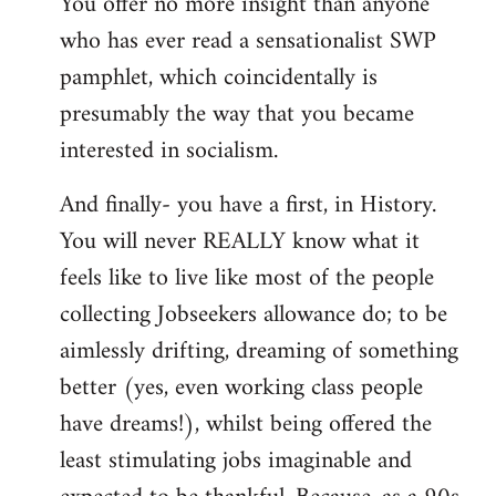
You offer no more insight than anyone
who has ever read a sensationalist SWP
pamphlet, which coincidentally is
presumably the way that you became
interested in socialism.
And finally- you have a first, in History.
You will never REALLY know what it
feels like to live like most of the people
collecting Jobseekers allowance do; to be
aimlessly drifting, dreaming of something
better (yes, even working class people
have dreams!), whilst being offered the
least stimulating jobs imaginable and