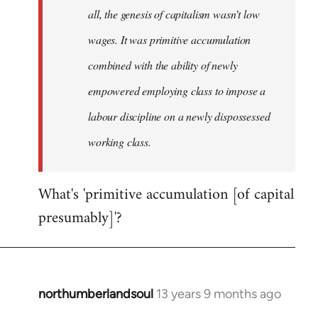
all, the genesis of capitalism wasn’t low
wages. It was primitive accumulation
combined with the ability of newly
empowered employing class to impose a
labour discipline on a newly dispossessed
working class.
What's 'primitive accumulation [of capital
presumably]'?
northumberlandsoul
13 years 9 months ago
In
reply