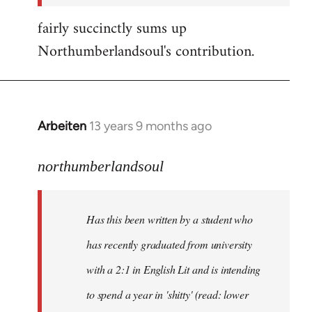
fairly succinctly sums up
Northumberlandsoul's contribution.
Arbeiten
13 years 9 months ago
In
reply
to
northumberlandsoul
Welcome
by
Has this been written by a student who
libcom.org
has recently graduated from university
with a 2:1 in English Lit and is intending
to spend a year in 'shitty' (read: lower