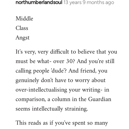
northumberlandsoul
13 years 9 months ago
In
reply
Middle
to
Class
Welcome
by
Angst
libcom.org
It's very, very difficult to believe that you
must be what- over 30? And you're still
calling people 'dude'? And friend, you
genuinely don't have to worry about
over-intellectualising your writing- in
comparison, a column in the Guardian
seems intellectually straining.
This reads as if you've spent so many