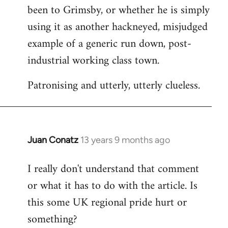
been to Grimsby, or whether he is simply
using it as another hackneyed, misjudged
example of a generic run down, post-
industrial working class town.
Patronising and utterly, utterly clueless.
Juan Conatz
13 years 9 months ago
In
reply
I really don't understand that comment
to
or what it has to do with the article. Is
Welcome
by
this some UK regional pride hurt or
libcom.org
something?