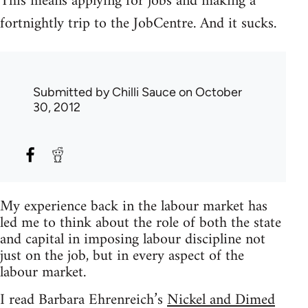
This means applying for jobs and making a
fortnightly trip to the JobCentre. And it sucks.
Submitted by
Chilli Sauce
on October
30, 2012
My experience back in the labour market has
led me to think about the role of both the state
and capital in imposing labour discipline not
just on the job, but in every aspect of the
labour market.
I read Barbara Ehrenreich’s
Nickel and Dimed