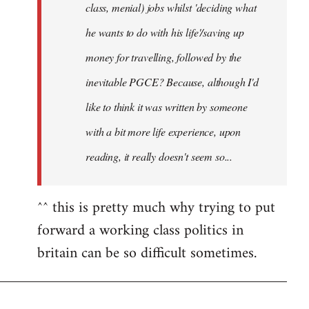
class, menial) jobs whilst 'deciding what
he wants to do with his life'/saving up
money for travelling, followed by the
inevitable PGCE? Because, although I'd
like to think it was written by someone
with a bit more life experience, upon
reading, it really doesn't seem so...
^^ this is pretty much why trying to put
forward a working class politics in
britain can be so difficult sometimes.