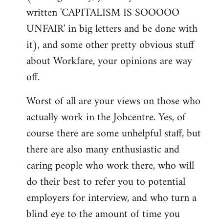
written 'CAPITALISM IS SOOOOO
UNFAIR' in big letters and be done with
it), and some other pretty obvious stuff
about Workfare, your opinions are way
off.
Worst of all are your views on those who
actually work in the Jobcentre. Yes, of
course there are some unhelpful staff, but
there are also many enthusiastic and
caring people who work there, who will
do their best to refer you to potential
employers for interview, and who turn a
blind eye to the amount of time you