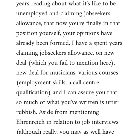
years reading about what it's like to be
unemployed and claiming jobseekers
allowance, that now you're finally in that
position yourself, your opinions have
already been formed. I have a spent years
claiming jobseekers allowance, on new
deal (which you fail to mention here),
new deal for musicians, various courses
(employment skills, a call centre
qualification) and I can assure you that
so much of what you've written is utter
rubbish. Aside from mentioning
Ehrenreich in relation to job interviews
(although really, you may as well have