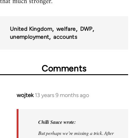
that much stronger.
United Kingdom
welfare
DWP
unemployment
accounts
Comments
wojtek
13 years 9 months ago
In
reply
to
Welcome
Chilli Sauce wrote:
by
But perhaps we’re missing a trick. After
libcom.org