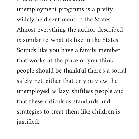
unemployment programs is a pretty
widely held sentiment in the States.
Almost everything the author described
is similar to what its like in the States.
Sounds like you have a family member
that works at the place or you think
people should be thankful there's a social
safety net, either that or you view the
unemployed as lazy, shiftless people and
that these ridiculous standards and
strategies to treat them like children is
justified.