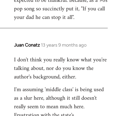
expected to be thankful. Because, as a 90s
pop song so succinctly put it, "If you call
your dad he can stop it all".
Juan Conatz
13 years 9 months ago
In
reply
I don't think you really know what you're
to
talking about, nor do you know the
Welcome
by
author's background, either.
libcom.org
I'm assuming 'middle class' is being used
as a slur here, although it still doesn't
really seem to mean much here.
Frustration with the state's