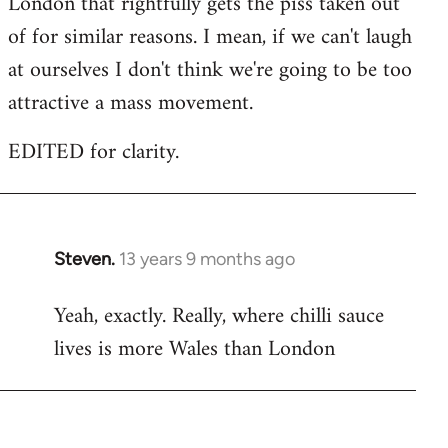
London that rightfully gets the piss taken out
of for similar reasons. I mean, if we can't laugh
at ourselves I don't think we're going to be too
attractive a mass movement.
EDITED for clarity.
Steven.
13 years 9 months ago
In
reply
Yeah, exactly. Really, where chilli sauce
to
lives is more Wales than London
Welcome
by
libcom.org