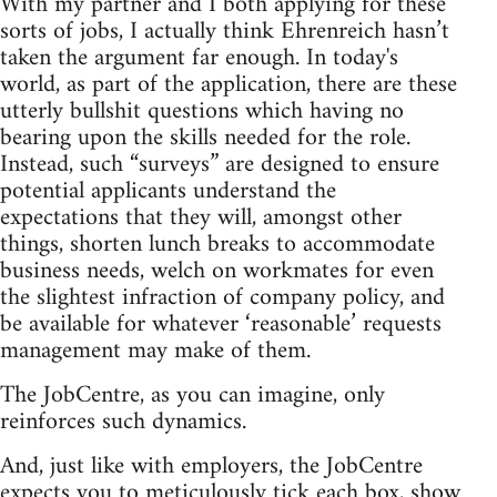
With my partner and I both applying for these
sorts of jobs, I actually think Ehrenreich hasn’t
taken the argument far enough. In today's
world, as part of the application, there are these
utterly bullshit questions which having no
bearing upon the skills needed for the role.
Instead, such “surveys” are designed to ensure
potential applicants understand the
expectations that they will, amongst other
things, shorten lunch breaks to accommodate
business needs, welch on workmates for even
the slightest infraction of company policy, and
be available for whatever ‘reasonable’ requests
management may make of them.
The JobCentre, as you can imagine, only
reinforces such dynamics.
And, just like with employers, the JobCentre
expects you to meticulously tick each box, show