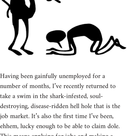
Having been gainfully unemployed for a
number of months, I’ve recently returned to
take a swim in the shark-infested, soul-
destroying, disease-ridden hell hole that is the
job market. It’s also the first time I’ve been,
ehhem, lucky enough to be able to claim dole.