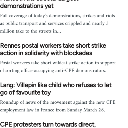
demonstrations yet
Full coverage of today's demonstrations, strikes and riots
as public transport and services crippled and nearly 3
million take to the streets in…
Rennes postal workers take short strike
action in solidarity with blockades
Postal workers take short wildcat strike action in support
of sorting office-occupying anti-CPE demonstrators.
Lang: Villepin like child who refuses to let
go of favourite toy
Roundup of news of the movement against the new CPE
employment law in France from Sunday March 26.
CPE protesters turn towards direct,