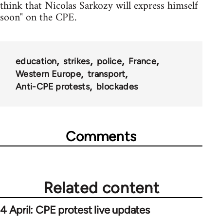
think that Nicolas Sarkozy will express himself
soon" on the CPE.
education
strikes
police
France
Western Europe
transport
Anti-CPE protests
blockades
Comments
Related content
4 April: CPE protest live updates