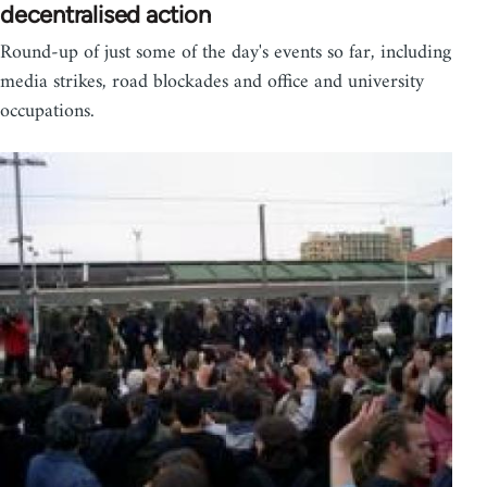
decentralised action
Round-up of just some of the day's events so far, including
media strikes, road blockades and office and university
occupations.