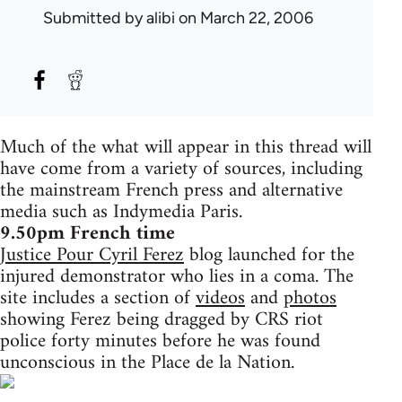
Submitted by
alibi
on March 22, 2006
Much of the what will appear in this thread will
have come from a variety of sources, including
the mainstream French press and alternative
media such as Indymedia Paris.
9.50pm French time
Justice Pour Cyril Ferez
blog launched for the
injured demonstrator who lies in a coma. The
site includes a section of
videos
and
photos
showing Ferez being dragged by CRS riot
police forty minutes before he was found
unconscious in the Place de la Nation.