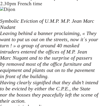
2.30pm French time
Symbolic Eviction of U.M.P. M.P. Jean Marc
Nudant
Leaving behind a banner proclaiming, « They
want to put us out on the streets, now it`s your
turn ! » a group of around 40 masked
intruders entered the offices of M.P. Jean
Marc Nugant and to the surprise of passers
by removed most of the office furniture and
equipment and plants out on to the pavement
in front of the building.
Having clearly signified that they didn’t intend
to be evicted by either the C.P.E., the State
nor the bosses they peacefully left the scene of
their action.