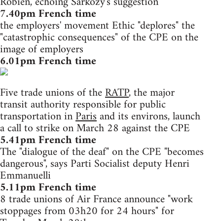
Robien, echoing Sarkozy's suggestion
7.40pm French time
the employers' movement Ethic "deplores" the
"catastrophic consequences" of the CPE on the
image of employers
6.01pm French time
Five trade unions of the
RATP
, the major
transit authority responsible for public
transportation in
Paris
and its environs, launch
a call to strike on March 28 against the CPE
5.41pm French time
The "dialogue of the deaf" on the CPE "becomes
dangerous", says Parti Socialist deputy Henri
Emmanuelli
5.11pm French time
8 trade unions of Air France announce "work
stoppages from 03h20 for 24 hours" for