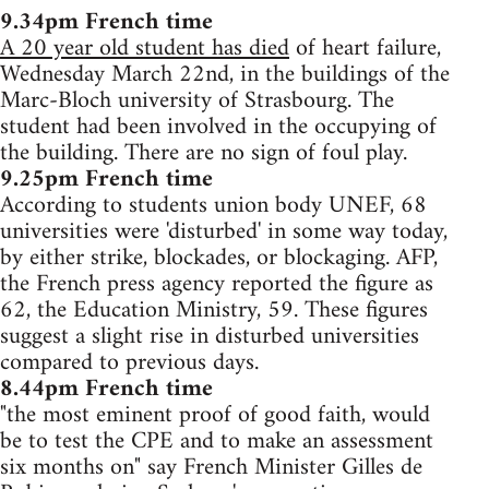
9.34pm French time
A 20 year old student has died
of heart failure,
Wednesday March 22nd, in the buildings of the
Marc-Bloch university of Strasbourg. The
student had been involved in the occupying of
the building. There are no sign of foul play.
9.25pm French time
According to students union body UNEF, 68
universities were 'disturbed' in some way today,
by either strike, blockades, or blockaging. AFP,
the French press agency reported the figure as
62, the Education Ministry, 59. These figures
suggest a slight rise in disturbed universities
compared to previous days.
8.44pm French time
"the most eminent proof of good faith, would
be to test the CPE and to make an assessment
six months on" say French Minister Gilles de