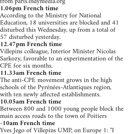
from paris.indymedia.org
1.06pm French time
According to the Ministry for National
Education, 18 universities are blocked and 41
disturbed this Wednesday, up from a total of
57 disturbed yesterday.
12.47pm French time
Villepins colleague, Interior Minister Nicolas
Sarkozy, favorable to an experimentation of the
CPE for six months.
11.33am French time
The anti-CPE movement grows in the high
schools of the Pyrénées-Atlantiques region,
with ten newly affected establishments.
10.05am French time
Between 800 and 1000 young people block the
main access roads to the town of Poitiers
-
10am French time
Yves Jego of Villepins UMP, on Europe 1: "I