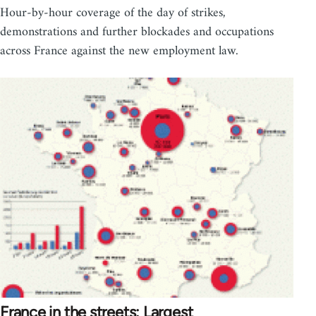
Hour-by-hour coverage of the day of strikes,
demonstrations and further blockades and occupations
across France against the new employment law.
France in the streets: Largest