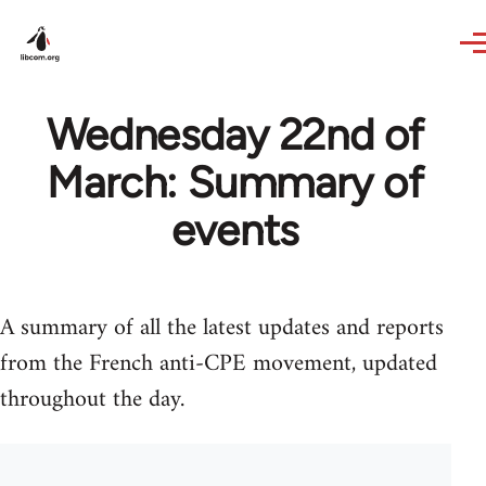
Skip to main content
Wednesday 22nd of
March: Summary of
events
A summary of all the latest updates and reports
from the French anti-CPE movement, updated
throughout the day.