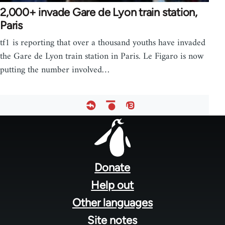
2,000+ invade Gare de Lyon train station,
Paris
tf1 is reporting that over a thousand youths have invaded
the Gare de Lyon train station in Paris. Le Figaro is now
putting the number involved…
Footer
menu
Donate
Help out
Other languages
Site notes