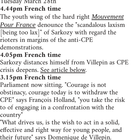
Tuesday March 28th
4.44pm French time
The youth wing of the hard right
Mouvement
denounce the "scandalous laxism
Pour France
[being too lax]" of Sarkozy with regard the
rioters in margins of the anti-CPE
demonstrations.
4.05pm French time
Sarkozy distances himself from Villepin as CPE
crisis deepens.
See article below
.
3.15pm French time
Parliament now sitting. "Courage is not
obstinacy, courage today is to withdraw the
CPE" says François Holland, "you take the risk
to of engaging in a confrontation with the
country"
"What drives us, is the wish to act in a solid,
effective and right way for young people, and
their future" says Domenique de Villepin.