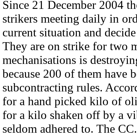
Since 21 December 2004 th
strikers meeting daily in ord
current situation and decide
They are on strike for two 
mechanisations is destroyin
because 200 of them have b
subcontracting rules. Accord
for a hand picked kilo of ol
for a kilo shaken off by a vib
seldom adhered to. The CC