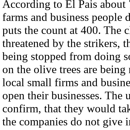
According to El Pais about 
farms and business people d
puts the count at 400. The 
threatened by the strikers, t
being stopped from doing so
on the olive trees are being
local small firms and busine
open their businesses. The u
confirm, that they would tak
the companies do not give i