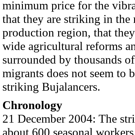
minimum price for the vibra
that they are striking in th
production region, that they
wide agricultural reforms a
surrounded by thousands of
migrants does not seem to 
striking Bujalancers.
Chronology
21 December 2004: The strik
about 600 seasonal workers,