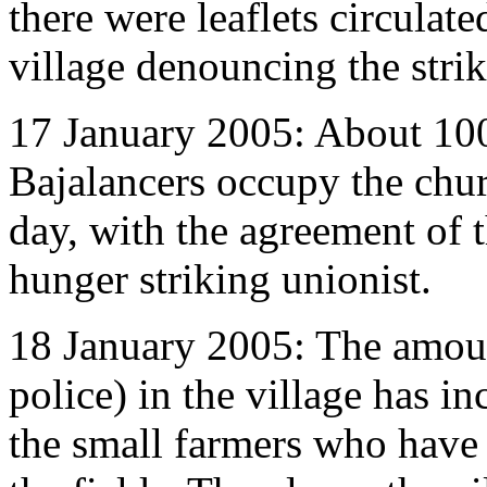
there were leaflets circulated
village denouncing the stri
17 January 2005: About 100
Bajalancers occupy the chu
day, with the agreement of th
hunger striking unionist.
18 January 2005: The amoun
police) in the village has i
the small farmers who have