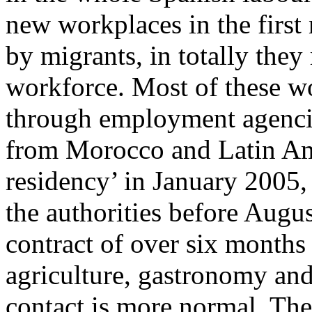
new workplaces in the first
by migrants, in totally they
workforce. Most of these w
through employment agenci
from Morocco and Latin Ame
residency’ in January 2005,
the authorities before Aug
contract of over six months
agriculture, gastronomy and
contact is more normal. The