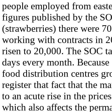
people employed from easte
figures published by the S
(strawberries) there were 7
working with contracts in 2
risen to 20,000. The SOC ta
days every month. Because 
food distribution centres g
register that fact that the 
to an acute rise in the prices
which also affects the perm