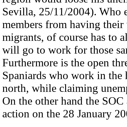
Sevilla, 25/11/2004). Who e
members from having their
migrants, of course has to a
will go to work for those s
Furthermore is the open thr
Spaniards who work in the h
north, while claiming unem
On the other hand the SOC a
action on the 28 January 2