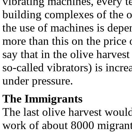
vibrating machines, every te
building complexes of the o
the use of machines is depe
more than this on the price 
say that in the olive harves
so-called vibrators) is incr
under pressure.
The Immigrants
The last olive harvest woul
work of about 8000 migrants