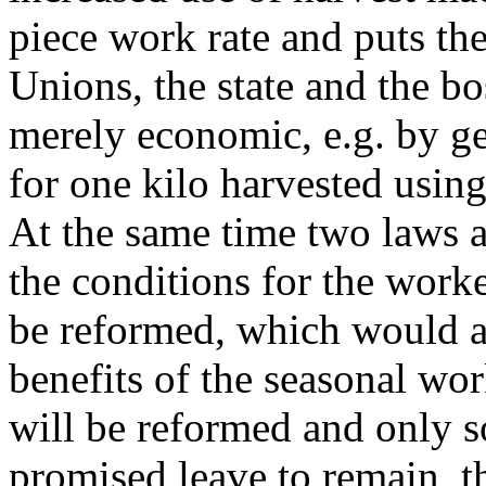
piece work rate and puts th
Unions, the state and the bo
merely economic, e.g. by ge
for one kilo harvested usin
At the same time two laws 
the conditions for the worke
be reformed, which would a
benefits of the seasonal wo
will be reformed and only 
promised leave to remain, t