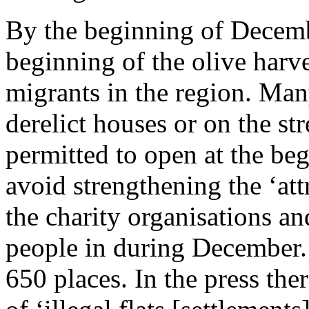
By the beginning of Decembe
beginning of the olive harv
migrants in the region. Man
derelict houses or on the st
permitted to open at the beg
avoid strengthening the ‘att
the charity organisations an
people in during December. 
650 places. In the press the