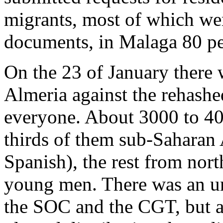
migrants, most of which we
documents, in Malaga 80 pe
On the 23 of January there
Almeria against the rehashe
everyone. About 3000 to 40
thirds of them sub-Saharan 
Spanish), the rest from nort
young men. There was an umb
the SOC and the CGT, but ap