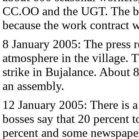
CC.OO and the UGT. The boss
because the work contract wa
8 January 2005: The press r
atmosphere in the village. 
strike in Bujalance. About 
an assembly.
12 January 2005: There is a
bosses say that 20 percent 
percent and some newspape