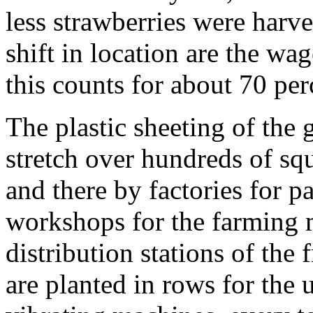
less strawberries were harve
shift in location are the wag
this counts for about 70 per
The plastic sheeting of the 
stretch over hundreds of squ
and there by factories for p
workshops for the farming 
distribution stations of the 
are planted in rows for the 