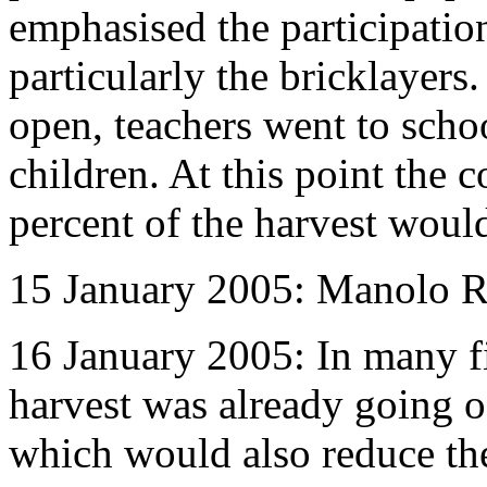
emphasised the participation
particularly the bricklayer
open, teachers went to schoo
children. At this point the 
percent of the harvest woul
15 January 2005: Manolo Ram
16 January 2005: In many fi
harvest was already going o
which would also reduce the 