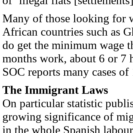
of ‘illegal flats [settlemen
Many of those looking for
African countries such as G
do get the minimum wage th
months work, about 6 or 7 h
SOC reports many cases of 
The Immigrant Laws
On particular statistic pub
growing significance of migr
in the whole Spanish labour