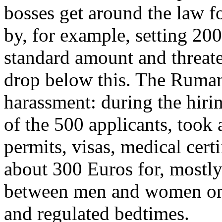
bosses get around the law f
by, for example, setting 200
standard amount and threat
drop below this. The Ruman
harassment: during the hiri
of the 500 applicants, took 
permits, visas, medical cert
about 300 Euros for, mostly 
between men and women on t
and regulated bedtimes.