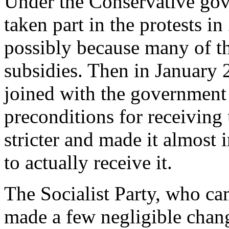
Under the Conservative gove
taken part in the protests i
possibly because many of th
subsidies. Then in Januar
joined with the government 
preconditions for receivin
stricter and made it almost
to actually receive it.
The Socialist Party, who c
made a few negligible chang