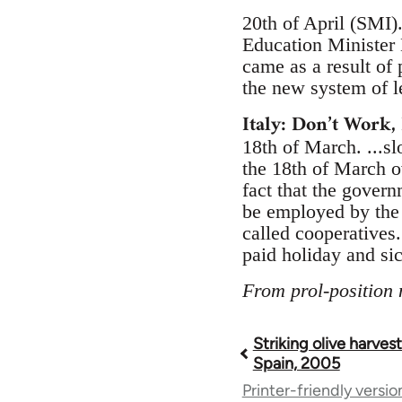
20th of April (SMI)
Education Minister 
came as a result of
the new system of l
Italy: Don’t Work, 
18th of March. ...s
the 18th of March o
fact that the gover
be employed by the 
called cooperatives
paid holiday and si
From prol-position
Striking olive harves
Book
Spain, 2005
Printer-friendly versio