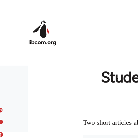
Skip to main content
Studen
Two short articles 