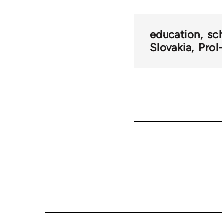
traversal
links
education
sc
Slovakia
Prol
for
69000