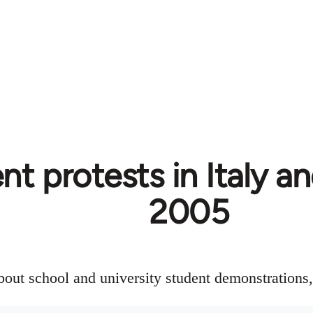
t protests in Italy an
2005
about school and university student demonstration