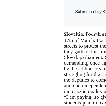
Submitted by
S
Slovakia: Fourth st
17th of March. For t
streets to protest t
they gathered in fro
Slovak parliament. 
demanding, once aga
by the ad hoc creat
struggling for the r
the deputies to com
and one independent
increase in quality 
“I am paying, so gi
students plan to lea