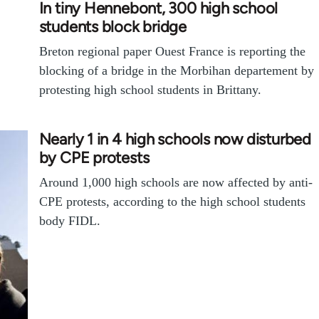
In tiny Hennebont, 300 high school
students block bridge
Breton regional paper Ouest France is reporting the
blocking of a bridge in the Morbihan departement by
protesting high school students in Brittany.
Nearly 1 in 4 high schools now disturbed
by CPE protests
Around 1,000 high schools are now affected by anti-
CPE protests, according to the high school students
body FIDL.