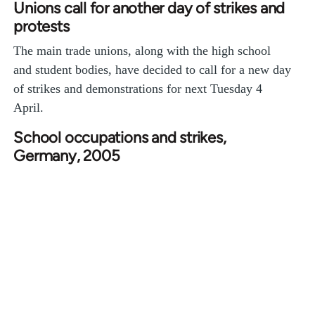
Unions call for another day of strikes and
protests
The main trade unions, along with the high school
and student bodies, have decided to call for a new day
of strikes and demonstrations for next Tuesday 4
April.
School occupations and strikes,
Germany, 2005