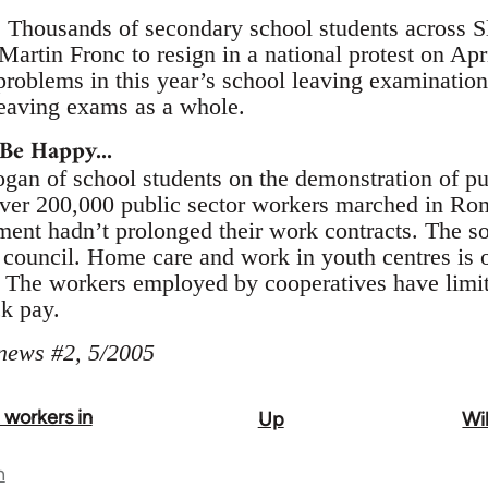
. Thousands of secondary school students across Sl
Martin Fronc to resign in a national protest on Ap
 problems in this year’s school leaving examination
eaving exams as a whole.
Be Happy...
logan of school students on the demonstration of p
ver 200,000 public sector workers marched in Rom
nment hadn’t prolonged their work contracts. The 
council. Home care and work in youth centres is o
. The workers employed by cooperatives have limite
ck pay.
 news #2, 5/2005
t workers in
Up
Wil
n