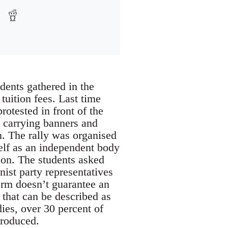
dents gathered in the
 tuition fees. Last time
rotested in front of the
, carrying banners and
. The rally was organised
elf as an independent body
tion. The students asked
ist party representatives
orm doesn’t guarantee an
 that can be described as
ies, over 30 percent of
troduced.