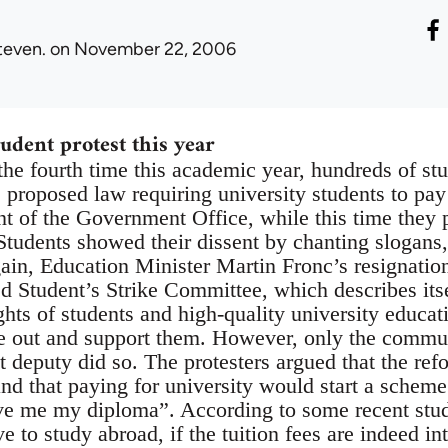
teven.
on November 22, 2006
udent protest this year
he fourth time this academic year, hundreds of stu
he proposed law requiring university students to pay
nt of the Government Office, while this time they p
Students showed their dissent by chanting slogans
in, Education Minister Martin Fronc’s resignation
ed Student’s Strike Committee, which describes its
ights of students and high-quality university educa
e out and support them. However, only the commun
 deputy did so. The protesters argued that the ref
and that paying for university would start a scheme
ve me my diploma”. According to some recent stud
ve to study abroad, if the tuition fees are indeed in