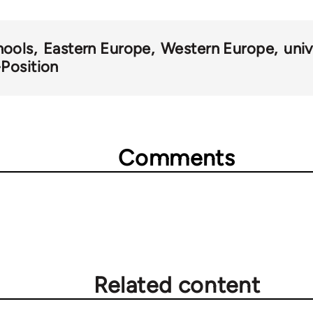
hools
Eastern Europe
Western Europe
univ
-Position
Comments
Related content