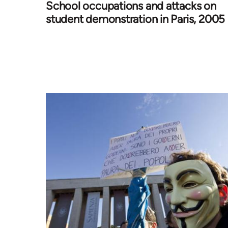
School occupations and attacks on
student demonstration in Paris, 2005