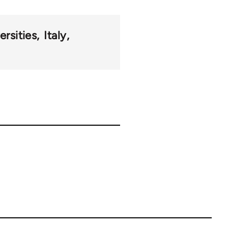
ersities
Italy