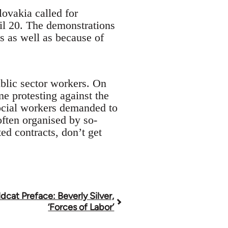
ovakia called for
ril 20. The demonstrations
s as well as because of
ublic sector workers. On
e protesting against the
social workers demanded to
ften organised by so-
d contracts, don’t get
dcat Preface: Beverly Silver,
‘Forces of Labor’