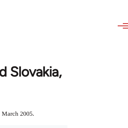
d Slovakia,
s, March 2005.