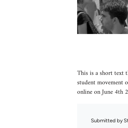
This is a short text 
student movement op
online on June 4th 
Submitted by
S