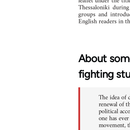
leaflet under the tit
Thessaloniki during
groups and introduc
English readers in th
About some
fighting st
The idea of 
renewal of th
political ac
one has ever
movement, th