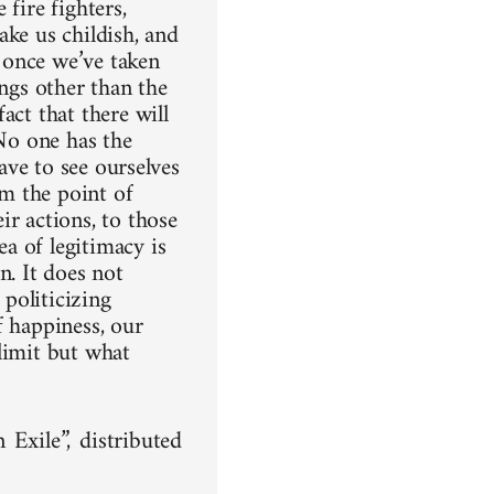
fire fighters,
ake us childish, and
t once we’ve taken
ings other than the
act that there will
 No one has the
have to see ourselves
om the point of
ir actions, to those
a of legitimacy is
n. It does not
 politicizing
of happiness, our
limit but what
xile”, distributed