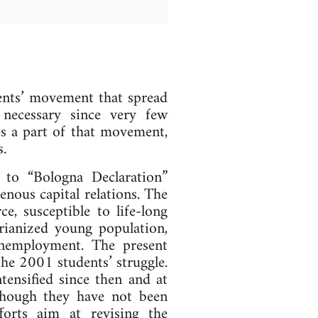
ents’ movement that spread
necessary since very few
es a part of that movement,
.
 to “Bologna Declaration”
enous capital relations. The
e, susceptible to life-long
arianized young population,
unemployment. The present
the 2001 students’ struggle.
tensified since then and at
lthough they have not been
forts aim at revising the