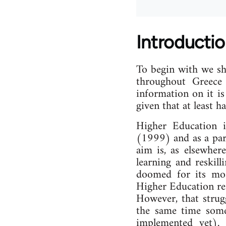
Introducti
To begin with we sh
throughout Greece
information on it is
given that at least 
Higher Education i
(1999) and as a part
aim is, as elsewhere
learning and reskill
doomed for its mos
Higher Education res
However, that strug
the same time some 
implemented yet). 