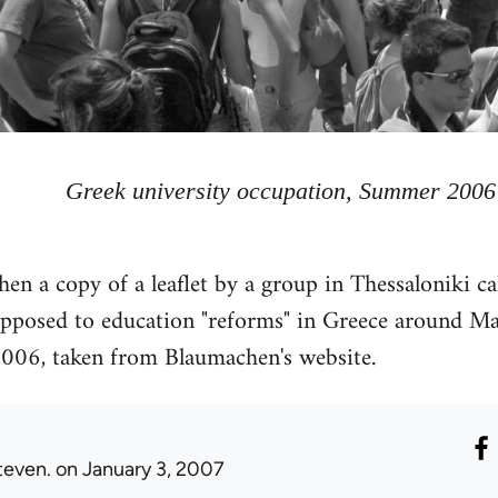
Greek university occupation, Summer 2006
then a copy of a leaflet by a group in Thessaloniki 
posed to education "reforms" in Greece around Ma
2006, taken from Blaumachen's website.
teven.
on January 3, 2007