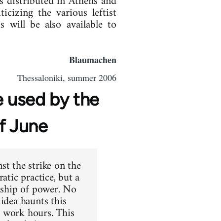
 distributed in Athens and
cizing the various leftist
 will be also available to
Blaumachen
Thessaloniki, summer 2006
 used by the
of June
st the strike on the
atic practice, but a
onship of power. No
idea haunts this
g work hours. This