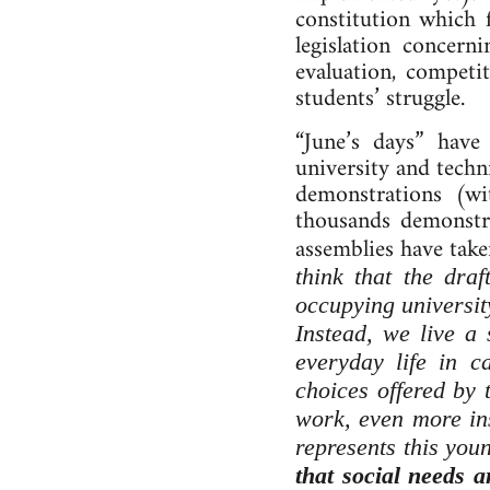
constitution which 
legislation concern
evaluation, competit
students’ struggle.
“June’s days” hav
university and techn
demonstrations (w
thousands demonstra
assemblies have take
think that the draf
occupying universit
Instead, we live a 
everyday life in ca
choices offered by 
work, even more ins
represents this youn
that social needs 