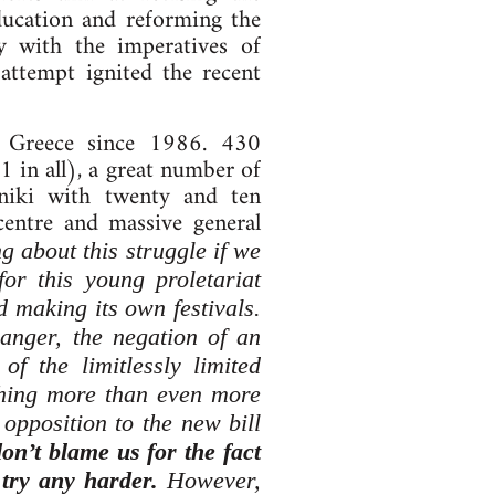
ducation and reforming the
ty with the imperatives of
 attempt ignited the recent
n Greece since 1986. 430
 in all), a great number of
niki with twenty and ten
centre and massive general
 about this struggle if we
for this young proletariat
d making its own festivals.
 anger, the negation of an
of the limitlessly limited
othing more than even more
opposition to the new bill
don’t blame us for the fact
 try any harder.
However,