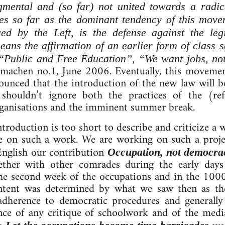
gmental and (so far) not united towards a radica
s so far as the dominant tendency of this move
rced by the Left, is the defense against the leg
ans the affirmation of an earlier form of class se
s “Public and Free Education”, “We want jobs,
aumachen no.1, June 2006. Eventually, this moveme
unced that the introduction of the new law will b
shouldn’t ignore both the practices of the (ref
organisations and the imminent summer break.
roduction is too short to describe and criticize a wh
ke on such a work. We are working on such a proje
English our contribution
Occupation, not democra
ther with other comrades during the early day
the second week of the occupations and in the 100
content was determined by what we saw then as th
adherence to democratic procedures and generally
nce of any critique of schoolwork and of the medi