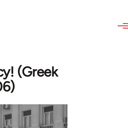
y! (Greek
06)