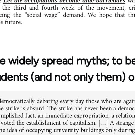
le
was
Let the occupations become time-barricades
 the third and fourth week of the movement, criti
ing the “social wage” demand. We hope that this
e future.
 widely spread myths; to be
udents (and not only them) 
democratically debating every day those who are again
e strike is absurd. The strike has never been a democr
complished fact, an immediate expropriation, a relati
 voted the establishment of capitalism. […] A strange 
e idea of occupying university buildings only durin