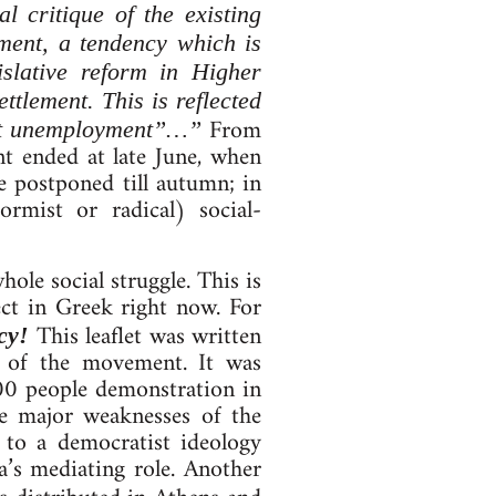
l critique of the existing
ment, a tendency which is
islative reform in Higher
ttlement. This is reflected
From
 not unemployment”…”
nt ended at late June, when
e postponed till autumn; in
ormist or radical) social-
ole social struggle. This is
ct in Greek right now. For
This leaflet was written
cy!
s of the movement. It was
00 people demonstration in
e major weaknesses of the
 to a democratist ideology
a’s mediating role. Another