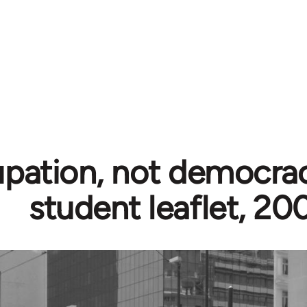
pation, not democrac
student leaflet, 20