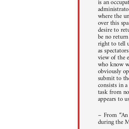
is an occupat
administrato
where the uni
over this spa
desire to re
be no return
right to tell
as spectators
view of the 
who know wha
obviously op
submit to the
consists in a
task from no
appears to us
– From “An 
during the M