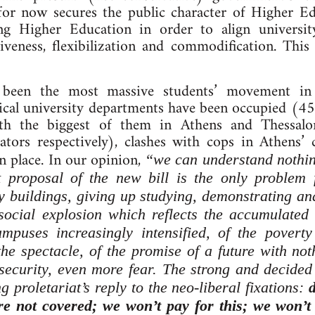
for now secures the public character of Higher E
ing Higher Education in order to align universi
iveness, flexibilization and commodification. This
e been the most massive students’ movement i
ical university departments have been occupied (451
ith the biggest of them in Athens and Thessalo
tors respectively), clashes with cops in Athens’ 
n place. In our opinion,
“we can understand nothing
t proposal of the new bill is the only problem 
y buildings, giving up studying, demonstrating an
social explosion which reflects the accumulated
mpuses increasingly intensified, of the poverty 
the spectacle, of the promise of a future with n
ecurity, even more fear. The strong and decided 
g proletariat’s reply to the neo-liberal fixations:
are not covered; we won’t pay for this; we won’t