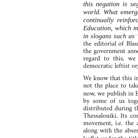
this negation is se
world. What emerge
continually reinfo
Education, which me
in slogans such a
the editorial of Bl
the government anno
regard to this, we 
democratic leftist 
We know that this int
not the place to ta
now, we publish in 
by some of us toge
distributed during 
Thessaloniki. Its 
movement, i.e. the 
along with the abse