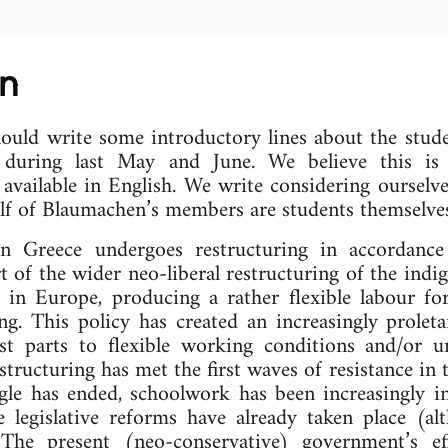
on
ould write some introductory lines about the stud
 during last May and June. We believe this is 
 available in English. We write considering ourselv
half of Blaumachen’s members are students themselves
n Greece undergoes restructuring in accordance
 of the wider neo-liberal restructuring of the indig
 in Europe, producing a rather flexible labour forc
ing. This policy has created an increasingly prolet
t parts to flexible working conditions and/or 
tructuring has met the first waves of resistance in 
gle has ended, schoolwork has been increasingly in
legislative reforms have already taken place (a
The present (neo-conservative) government’s ef