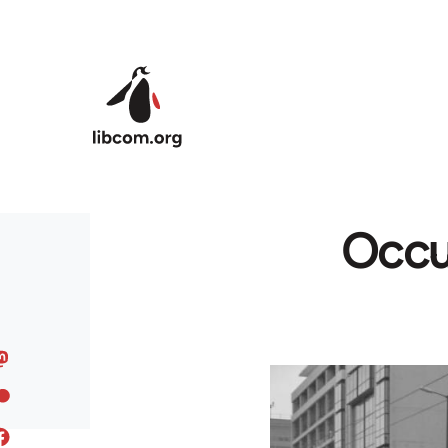
Skip to main content
Occu