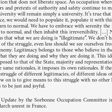
ion that does not liberate space. An occupation where 
rs and pretexts of authority and safety continue to m
versity will remain simply a university. It’s true tha
ce, we would need to populate it, populate it with th
turn to normal. We have to embrace with serenity the f
 to normal, and then inhabit this irreversibility. […]
 us that what we are doing is “illegitimate”. We don’t 
 of the struggle, even less should we see ourselves fr
enemy. Legitimacy belongs to those who believe in the
t they are doing and why they are doing it. This ide
posed to that of the State, majority and representatio
 same rationales, it imposes its own rationales. If the
 struggle of different legitimacies, of different ideas 
w on is to give means to this struggle with no other 
 to be just and joyful.
Update by the Sorbonne Occupation Committee in E
arch unrest in France.