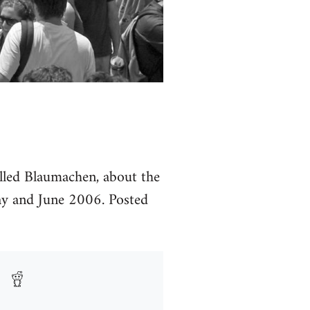
called Blaumachen, about the
y and June 2006. Posted