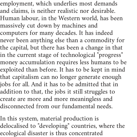
employment, which underlies most demands
and claims, is neither realistic nor desirable.
Human labour, in the Western world, has been
massively cut down by machines and
computers for many decades. It has indeed
never been anything else than a commodity for
the capital, but there has been a change in that
in the current stage of technological "progress"
money accumulation requires less humans to be
exploited than before. It has to be kept in mind
that capitalism can no longer generate enough
jobs for all. And it has to be admitted that in
addition to that, the jobs it still struggles to
create are more and more meaningless and
disconnected from our fundamental needs.
In this system, material production is
delocalised to "developing" countries, where the
ecological disaster is thus concentrated