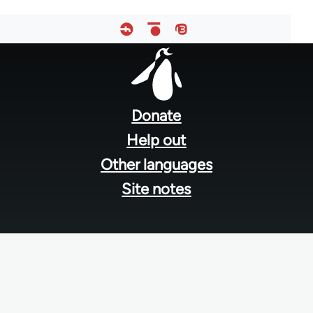
Footer
menu
Donate
Help out
Other languages
Site notes