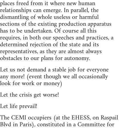
places freed from it where new human
relationships can emerge. In parallel, the
dismantling of whole useless or harmful
sections of the existing production apparatus
has to be undertaken. Of course all this
requires, in both our speeches and practices, a
determined rejection of the state and its
representatives, as they are almost always
obstacles to our plans for autonomy.
Let us not demand a stable job for everyone
any more! (event though we all occasionally
look for work or money)
Let the crisis get worse!
Let life prevail!
The CEMI occupiers (at the EHESS, on Raspail
Blvd in Paris), constituted in a Committee for