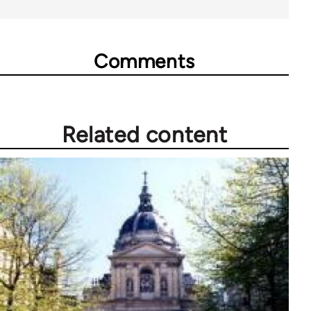
Comments
Related content