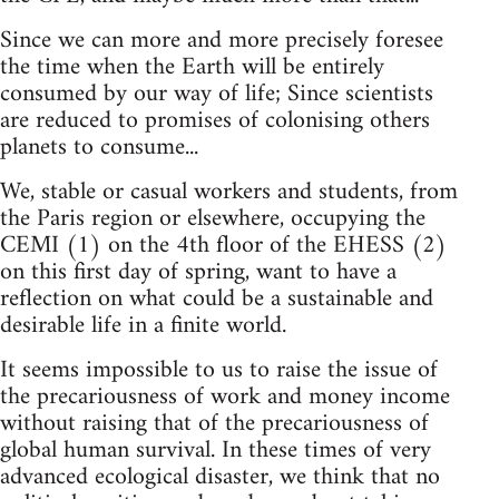
Since we can more and more precisely foresee
the time when the Earth will be entirely
consumed by our way of life; Since scientists
are reduced to promises of colonising others
planets to consume...
We, stable or casual workers and students, from
the Paris region or elsewhere, occupying the
CEMI (1) on the 4th floor of the EHESS (2)
on this first day of spring, want to have a
reflection on what could be a sustainable and
desirable life in a finite world.
It seems impossible to us to raise the issue of
the precariousness of work and money income
without raising that of the precariousness of
global human survival. In these times of very
advanced ecological disaster, we think that no