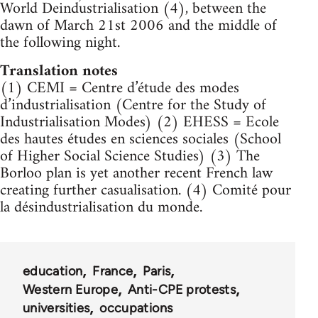
World Deindustrialisation (4), between the
dawn of March 21st 2006 and the middle of
the following night.
Translation notes
(1) CEMI = Centre d’étude des modes
d’industrialisation (Centre for the Study of
Industrialisation Modes) (2) EHESS = Ecole
des hautes études en sciences sociales (School
of Higher Social Science Studies) (3) The
Borloo plan is yet another recent French law
creating further casualisation. (4) Comité pour
la désindustrialisation du monde.
education
France
Paris
Western Europe
Anti-CPE protests
universities
occupations