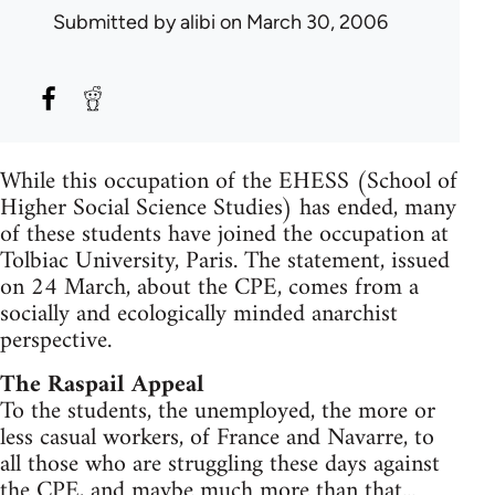
Submitted by
alibi
on March 30, 2006
While this occupation of the EHESS (School of
Higher Social Science Studies) has ended, many
of these students have joined the occupation at
Tolbiac University, Paris. The statement, issued
on 24 March, about the CPE, comes from a
socially and ecologically minded anarchist
perspective.
The Raspail Appeal
To the students, the unemployed, the more or
less casual workers, of France and Navarre, to
all those who are struggling these days against
the CPE, and maybe much more than that...