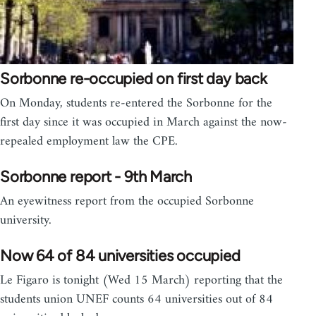
Sorbonne re-occupied on first day back
On Monday, students re-entered the Sorbonne for the
first day since it was occupied in March against the now-
repealed employment law the CPE.
Sorbonne report - 9th March
An eyewitness report from the occupied Sorbonne
university.
Now 64 of 84 universities occupied
Le Figaro is tonight (Wed 15 March) reporting that the
students union UNEF counts 64 universities out of 84