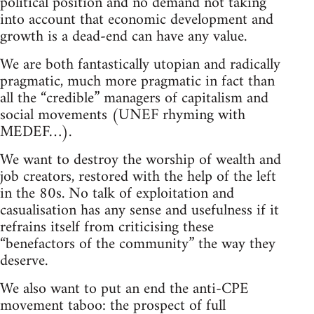
political position and no demand not taking
into account that economic development and
growth is a dead-end can have any value.
We are both fantastically utopian and radically
pragmatic, much more pragmatic in fact than
all the “credible” managers of capitalism and
social movements (UNEF rhyming with
MEDEF…).
We want to destroy the worship of wealth and
job creators, restored with the help of the left
in the 80s. No talk of exploitation and
casualisation has any sense and usefulness if it
refrains itself from criticising these
“benefactors of the community” the way they
deserve.
We also want to put an end the anti-CPE
movement taboo: the prospect of full