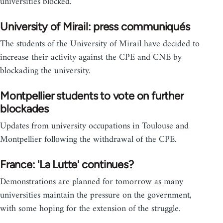
universities blocked.
University of Mirail: press communiqués
The students of the University of Mirail have decided to
increase their activity against the CPE and CNE by
blockading the university.
Montpellier students to vote on further
blockades
Updates from university occupations in Toulouse and
Montpellier following the withdrawal of the CPE.
France: 'La Lutte' continues?
Demonstrations are planned for tomorrow as many
universities maintain the pressure on the government,
with some hoping for the extension of the struggle.