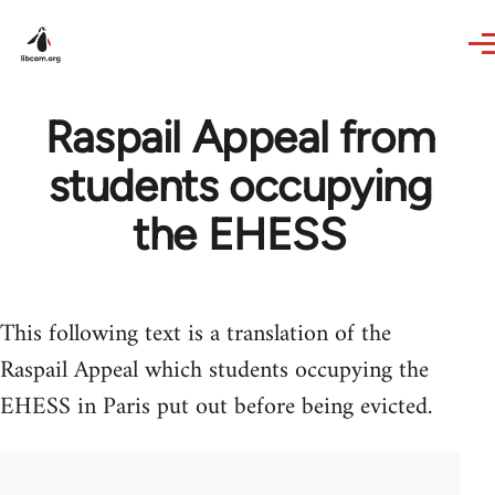
Skip to main content
Raspail Appeal from
students occupying
the EHESS
This following text is a translation of the
Raspail Appeal which students occupying the
EHESS in Paris put out before being evicted.