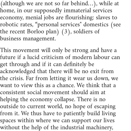
(although we are not so far behind…), while at
home, in our supposedly immaterial services
economy, menial jobs are flourishing: slaves to
robotic rates, “personal services" domestics (see
the recent Borloo plan) (3), soldiers of
business management.
This movement will only be strong and have a
future if a lucid criticism of modern labour can
get through and if it can definitely be
acknowledged that there will be no exit from
the crisis. Far from letting it wear us down, we
want to view this as a chance. We think that a
consistent social movement should aim at
helping the economy collapse. There is no
outside to current world, no hope of escaping
from it. We thus have to patiently build living
spaces within where we can support our lives
without the help of the industrial machinery,